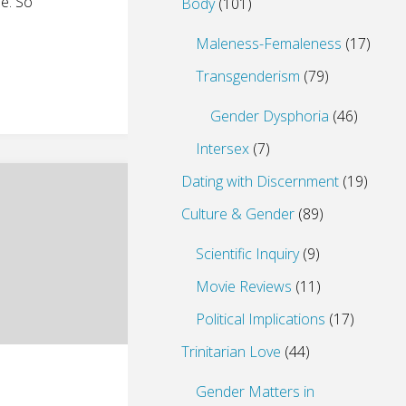
e. So
Body
(101)
Maleness-Femaleness
(17)
Transgenderism
(79)
Gender Dysphoria
(46)
Intersex
(7)
Dating with Discernment
(19)
Culture & Gender
(89)
Scientific Inquiry
(9)
Movie Reviews
(11)
Political Implications
(17)
Trinitarian Love
(44)
Gender Matters in