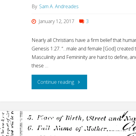
By
Sam A. Andreades
January 12, 2017
3
Nearly all Christians have a firm belief that hum
Genesis 1:27. “…male and female [God] created 
Masculinity and Femininity are hard to define, a
these …
"Why
Continue reading
You
Should
Believe