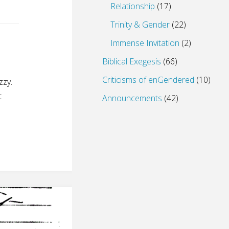
Relationship
(17)
Trinity & Gender
(22)
Immense Invitation
(2)
Biblical Exegesis
(66)
Criticisms of enGendered
(10)
zzy.
t
Announcements
(42)