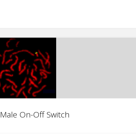
Male On-Off Switch