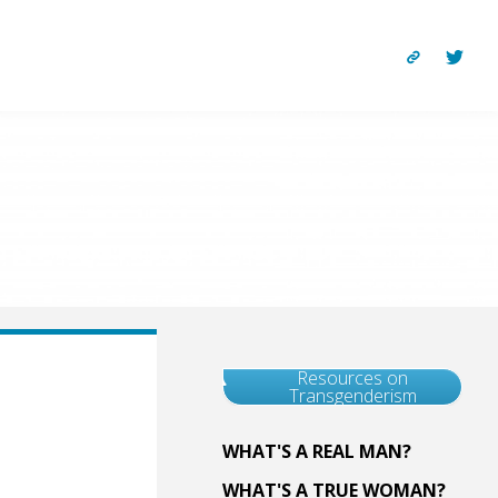
Resources on
Transgenderism
WHAT'S A REAL MAN?
WHAT'S A TRUE WOMAN?