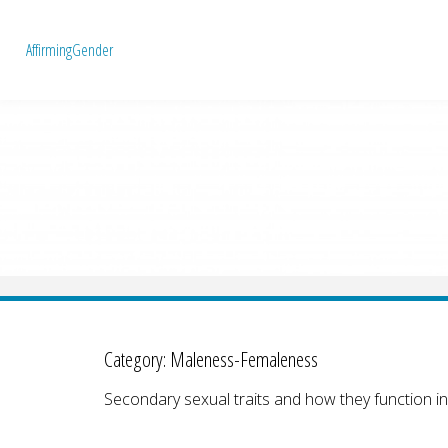
A
f
f
i
r
m
i
n
g
G
e
n
d
e
r
Category:
Maleness-Femaleness
Secondary sexual traits and how they function in