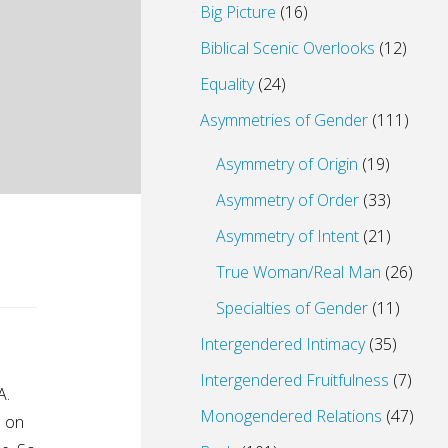
Big Picture
(16)
Biblical Scenic Overlooks
(12)
Equality
(24)
Asymmetries of Gender
(111)
Asymmetry of Origin
(19)
Asymmetry of Order
(33)
Asymmetry of Intent
(21)
True Woman/Real Man
(26)
Specialties of Gender
(11)
Intergendered Intimacy
(35)
Intergendered Fruitfulness
(7)
A.
Monogendered Relations
(47)
e on