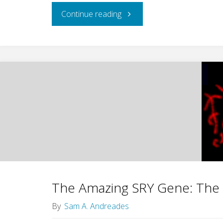
"A
Continue reading
Deepening
Reflection
of
God
in
His
Creatures"
The Amazing SRY Gene: The 
By
Sam A. Andreades