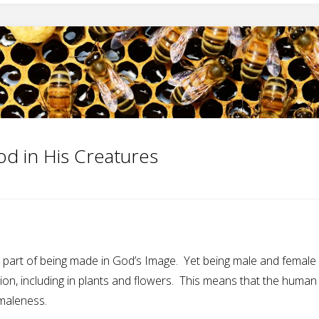
od in His Creatures
part of being made in God’s Image. Yet being male and female i
on, including in plants and flowers. This means that the human 
maleness.