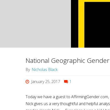
Ultimate
Meaning"
National Geographic Gender
By
Nicholas Black
January 25, 2017
1
Today we have a guest to AffirmingGender.com, 
Nick gives us a very thoughtful and helpful analy