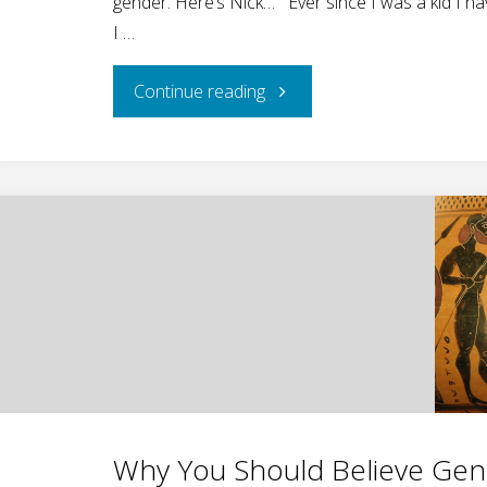
gender. Here’s Nick… Ever since I was a kid I h
I …
"National
Continue reading
Geographic
Gender
Minimizing
Masquerading
as
Science"
Why You Should Believe Gende