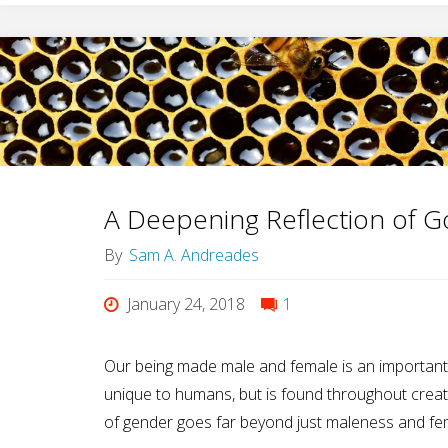
A Deepening Reflection of G
By
Sam A. Andreades
January 24, 2018
1
Our being made male and female is an important 
unique to humans, but is found throughout creati
of gender goes far beyond just maleness and fe