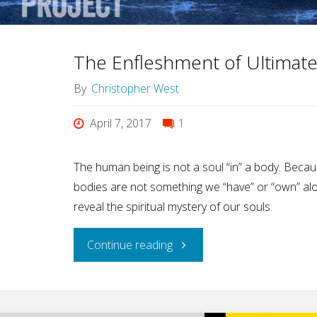
Male
On-
The Enfleshment of Ultimat
Off
By
Christopher West
Switch"
April 7, 2017
1
The human being is not a soul “in” a body. Becau
bodies are not something we “have” or “own” alo
reveal the spiritual mystery of our souls.
"The
Continue reading
Enfleshment
of