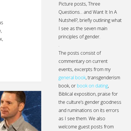
Picture posts,
Three
Questions...
and
Want It In A
Nutshell?
, briefly outlining what
us
I see as the seven main
,
principles of gender.
x,
.
The posts consist of
commentary on current
events, excerpts from my
general
book
,
transgenderism
book
, or
book on dating
,
Biblical exposition, praise for
the culture’s gender goodness
and ruminations on its errors
as I see them. We also
welcome guest posts from