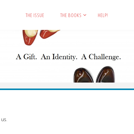
THE ISSUE
THE BOOKS
HELP!
 us.