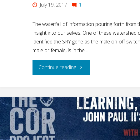
July 19, 2017
1
The waterfall of information pouring forth fro
insight into our selves. One of these watershed
identified the SRY gene as the male on-off swit
male or female, is in the …
"The
Continue reading
Amazing
SRY
Gene:
The