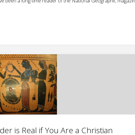
ave been a long-time reader of the National Geographic magazin
r is Real if You Are a Christian