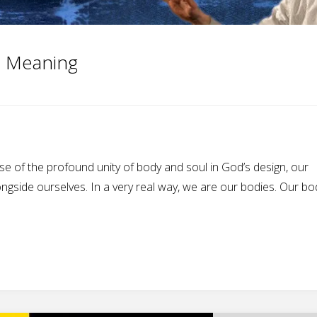
e Meaning
se of the profound unity of body and soul in God’s design, our
ngside ourselves. In a very real way, we are our bodies. Our bo