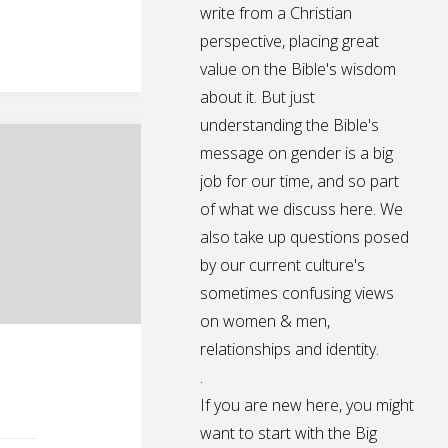
write from a Christian
perspective, placing great
value on the Bible's wisdom
about it. But just
understanding the Bible's
message on gender is a big
job for our time, and so part
of what we discuss here. We
also take up questions posed
by our current culture's
sometimes confusing views
on women & men,
relationships and identity.
.
If you are new here, you might
want to start with the Big