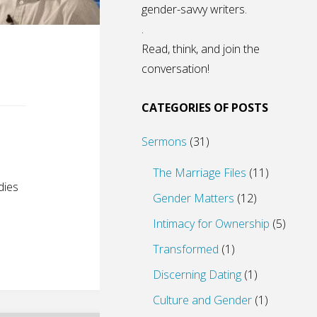
gender-savvy writers.
.
Read, think, and join the
conversation!
CATEGORIES OF POSTS
Sermons
(31)
The Marriage Files
(11)
dies
Gender Matters
(12)
Intimacy for Ownership
(5)
Transformed
(1)
Discerning Dating
(1)
Culture and Gender
(1)