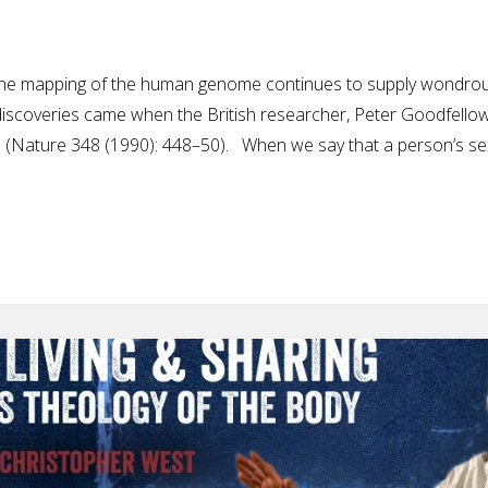
m the mapping of the human genome continues to supply wondro
 discoveries came when the British researcher, Peter Goodfellow
ch (Nature 348 (1990): 448–50). When we say that a person’s se