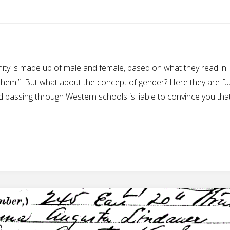
anity is made up of male and female, based on what they read in
them.” But what about the concept of gender? Here they are fu
nd passing through Western schools is liable to convince you tha