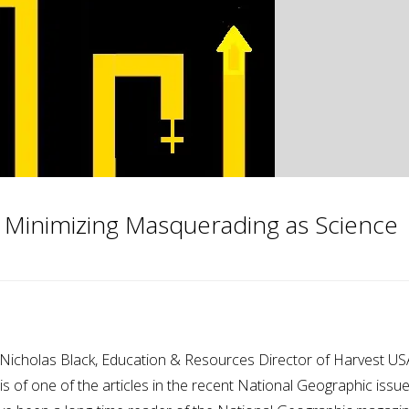
 Minimizing Masquerading as Science
Nicholas Black, Education & Resources Director of Harvest US
sis of one of the articles in the recent National Geographic issu