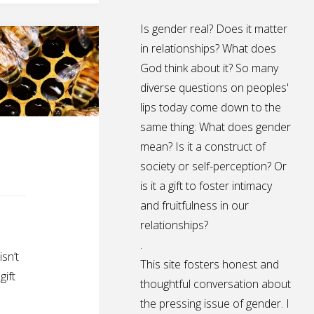
Is gender real? Does it matter
in relationships? What does
God think about it? So many
diverse questions on peoples'
lips today come down to the
same thing: What does gender
mean? Is it a construct of
society or self-perception? Or
is it a gift to foster intimacy
and fruitfulness in our
relationships?
.
sn’t
This site fosters honest and
gift
thoughtful conversation about
the pressing issue of gender. I