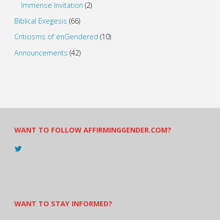
Immense Invitation
(2)
Biblical Exegesis
(66)
Criticisms of enGendered
(10)
Announcements
(42)
WANT TO FOLLOW AFFIRMINGGENDER.COM?
View
@AndreadesSam’s
profile
on
Twitter
WANT TO STAY INFORMED?