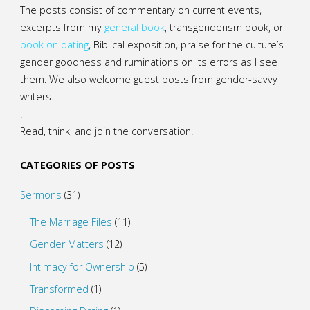
The posts consist of commentary on current events,
excerpts from my
general
book
,
transgenderism book
, or
book on dating
, Biblical exposition, praise for the culture’s
gender goodness and ruminations on its errors as I see
them. We also welcome guest posts from gender-savvy
writers.
.
Read, think, and join the conversation!
CATEGORIES OF POSTS
Sermons
(31)
The Marriage Files
(11)
Gender Matters
(12)
Intimacy for Ownership
(5)
Transformed
(1)