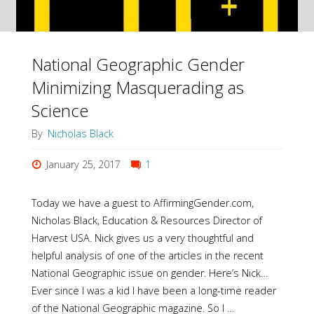
National Geographic Gender
Minimizing Masquerading as
Science
By
Nicholas Black
January 25, 2017
1
Today we have a guest to AffirmingGender.com,
Nicholas Black, Education & Resources Director of
Harvest USA. Nick gives us a very thoughtful and
helpful analysis of one of the articles in the recent
National Geographic issue on gender. Here’s Nick…
Ever since I was a kid I have been a long-time reader
of the National Geographic magazine. So I …