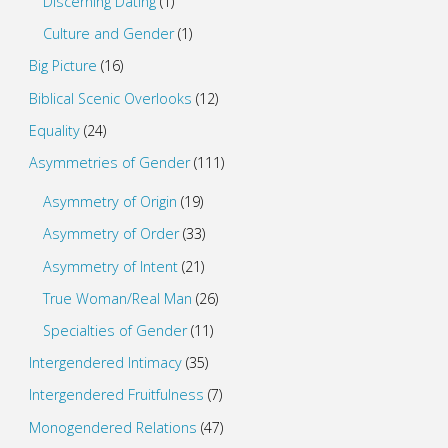
Discerning Dating
(1)
Culture and Gender
(1)
Big Picture
(16)
Biblical Scenic Overlooks
(12)
Equality
(24)
Asymmetries of Gender
(111)
Asymmetry of Origin
(19)
Asymmetry of Order
(33)
Asymmetry of Intent
(21)
True Woman/Real Man
(26)
Specialties of Gender
(11)
Intergendered Intimacy
(35)
Intergendered Fruitfulness
(7)
Monogendered Relations
(47)