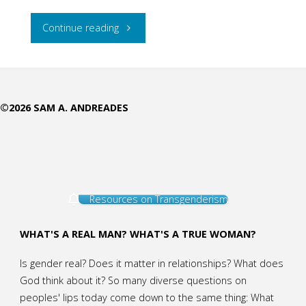
"National
Continue reading
Geographic
Gender
©2026 SAM A. ANDREADES
Minimizing
Masquerading
as
Resources on Transgenderism
Science"
WHAT'S A REAL MAN? WHAT'S A TRUE WOMAN?
Is gender real? Does it matter in relationships? What does
God think about it? So many diverse questions on
peoples' lips today come down to the same thing: What