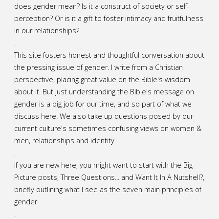
does gender mean? Is it a construct of society or self-
perception? Or is it a gift to foster intimacy and fruitfulness
in our relationships?
.
This site fosters honest and thoughtful conversation about
the pressing issue of gender. I write from a Christian
perspective, placing great value on the Bible's wisdom
about it. But just understanding the Bible's message on
gender is a big job for our time, and so part of what we
discuss here. We also take up questions posed by our
current culture's sometimes confusing views on women &
men, relationships and identity.
.
If you are new here, you might want to start with the Big
Picture posts,
Three Questions...
and
Want It In A Nutshell?
,
briefly outlining what I see as the seven main principles of
gender.
.