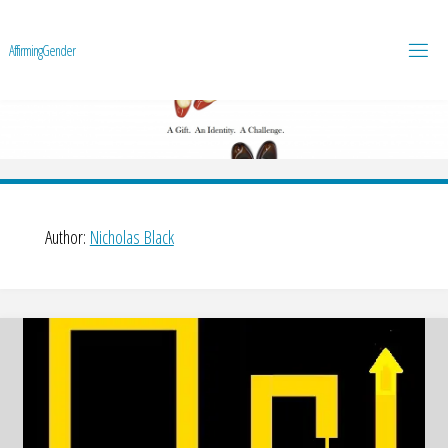
A
f
f
i
r
m
i
n
g
G
e
n
d
e
r
Author:
Nicholas Black