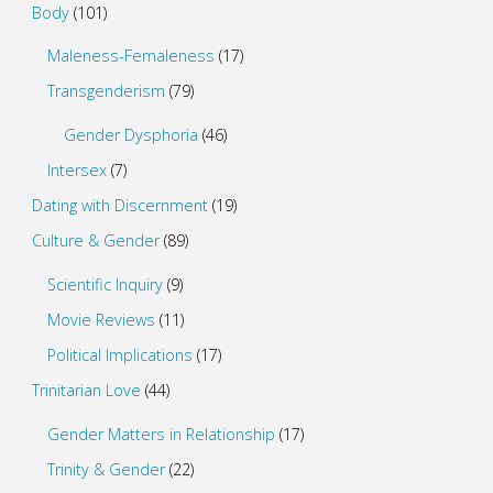
Body
(101)
Maleness-Femaleness
(17)
Transgenderism
(79)
Gender Dysphoria
(46)
Intersex
(7)
Dating with Discernment
(19)
Culture & Gender
(89)
Scientific Inquiry
(9)
Movie Reviews
(11)
Political Implications
(17)
Trinitarian Love
(44)
Gender Matters in Relationship
(17)
Trinity & Gender
(22)