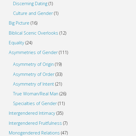
Discerning Dating
(1)
Culture and Gender
(1)
Big Picture
(16)
Biblical Scenic Overlooks
(12)
Equality
(24)
Asymmetries of Gender
(111)
Asymmetry of Origin
(19)
Asymmetry of Order
(33)
Asymmetry of Intent
(21)
True Woman/Real Man
(26)
Specialties of Gender
(11)
Intergendered Intimacy
(35)
Intergendered Fruitfulness
(7)
Monogendered Relations
(47)