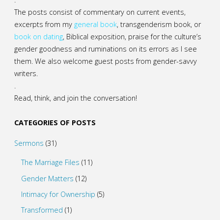
The posts consist of commentary on current events,
excerpts from my
general
book
,
transgenderism book
, or
book on dating
, Biblical exposition, praise for the culture’s
gender goodness and ruminations on its errors as I see
them. We also welcome guest posts from gender-savvy
writers.
.
Read, think, and join the conversation!
CATEGORIES OF POSTS
Sermons
(31)
The Marriage Files
(11)
Gender Matters
(12)
Intimacy for Ownership
(5)
Transformed
(1)