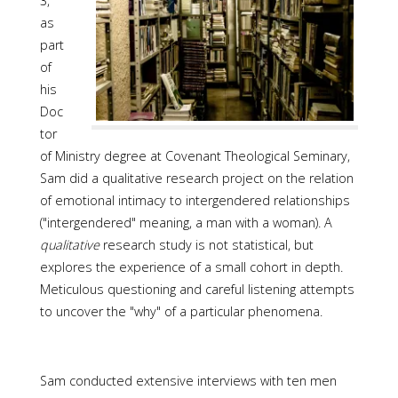
3,
as
part
of
his
Doc
tor
of Ministry degree at Covenant Theological Seminary,
Sam did a qualitative research project on the relation
of emotional intimacy to intergendered relationships
("intergendered" meaning, a man with a woman). A
qualitative
research study is not statistical, but
explores the experience of a small cohort in depth.
Meticulous questioning and careful listening attempts
to uncover the "why" of a particular phenomena.
Sam conducted extensive interviews with ten men