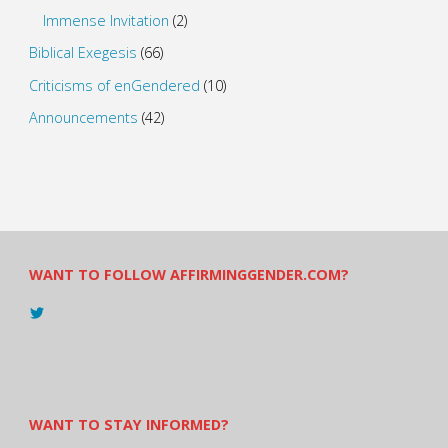
Immense Invitation
(2)
Biblical Exegesis
(66)
Criticisms of enGendered
(10)
Announcements
(42)
WANT TO FOLLOW AFFIRMINGGENDER.COM?
View
@AndreadesSam’s
profile
on
Twitter
WANT TO STAY INFORMED?