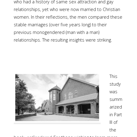
who had a history of same sex attraction and gay
relationships, yet who were now married to Christian
women. In their reflections, the men compared these
stable marriages (over five years long) to their
previous monogendered (man with a man)
relationships. The resulting insights were striking.
This
study
was
summ
arized
in Part
III of
the