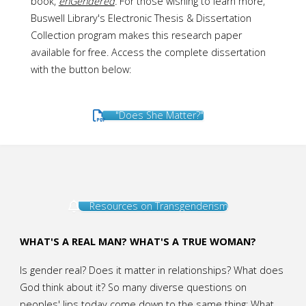
book,
enGendered
.
For those wishing to learn more,
Buswell Library's Electronic Thesis & Dissertation
Collection program makes this research paper
available for free. Access the complete dissertation
with the button below:
"Does She Matter?"
Resources on Transgenderism
WHAT'S A REAL MAN? WHAT'S A TRUE WOMAN?
Is gender real? Does it matter in relationships? What does
God think about it? So many diverse questions on
peoples' lips today come down to the same thing: What