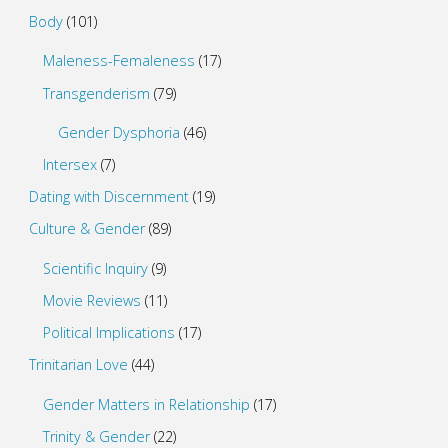
Body
(101)
Maleness-Femaleness
(17)
Transgenderism
(79)
Gender Dysphoria
(46)
Intersex
(7)
Dating with Discernment
(19)
Culture & Gender
(89)
Scientific Inquiry
(9)
Movie Reviews
(11)
Political Implications
(17)
Trinitarian Love
(44)
Gender Matters in Relationship
(17)
Trinity & Gender
(22)