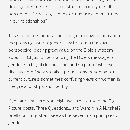
does gender mean? Is it a construct of society or self-
perception? Or is it a gift to foster intimacy and fruitfulness
in our relationships?
.
This site fosters honest and thoughtful conversation about
the pressing issue of gender. I write from a Christian
perspective, placing great value on the Bible's wisdom
about it. But just understanding the Bible's message on
gender is a big job for our time, and so part of what we
discuss here. We also take up questions posed by our
current culture's sometimes confusing views on women &
men, relationships and identity.
.
If you are new here, you might want to start with the Big
Picture posts,
Three Questions...
and
Want It In A Nutshell?
,
briefly outlining what I see as the seven main principles of
gender.
.