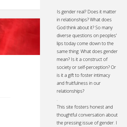
Is gender real? Does it matter
in relationships? What does
God think about it? So many
diverse questions on peoples'
lips today come down to the
same thing: What does gender
mean? Is it a construct of
society or self-perception? Or
is it a gift to foster intimacy
and fruitfulness in our
relationships?
.
This site fosters honest and
thoughtful conversation about
the pressing issue of gender. I