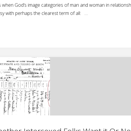
ories when God’s image categories of man and woman in relationsh
asy with perhaps the clearest term of all: …
ether Intersexed Folks Want it Or No