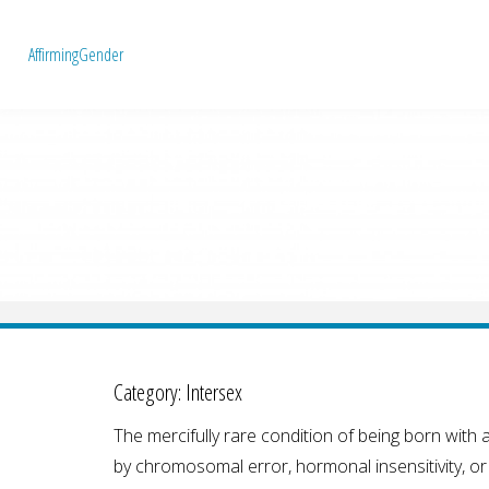
A
f
f
i
r
m
i
n
g
G
e
n
d
e
r
Category:
Intersex
The mercifully rare condition of being born wit
by chromosomal error, hormonal insensitivity, o