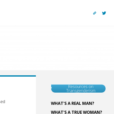
Resources on
Transgenderism
sed
WHAT'S A REAL MAN?
WHAT'S A TRUE WOMAN?