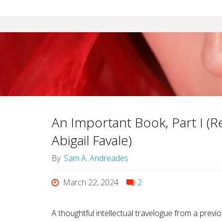
An Important Book, Part I (R
Abigail Favale)
By
Sam A. Andreades
March 22, 2024
2
A thoughtful intellectual travelogue from a pre