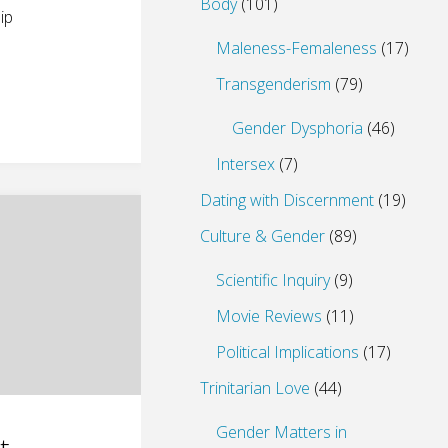
Body
(101)
ip
Maleness-Femaleness
(17)
Transgenderism
(79)
Gender Dysphoria
(46)
Intersex
(7)
Dating with Discernment
(19)
Culture & Gender
(89)
Scientific Inquiry
(9)
Movie Reviews
(11)
Political Implications
(17)
Trinitarian Love
(44)
Gender Matters in
t