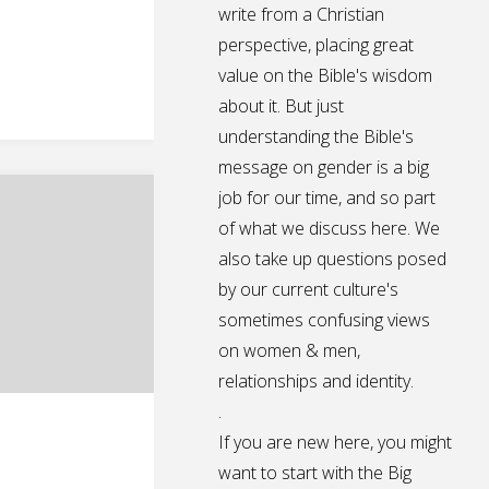
write from a Christian
perspective, placing great
value on the Bible's wisdom
about it. But just
understanding the Bible's
message on gender is a big
job for our time, and so part
of what we discuss here. We
also take up questions posed
by our current culture's
sometimes confusing views
on women & men,
relationships and identity.
.
If you are new here, you might
want to start with the Big