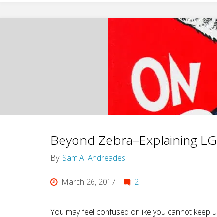
SRY
Gene:
The
Male
On-
Off
Beyond Zebra–Explaining LG
Switch"
By
Sam A. Andreades
March 26, 2017
2
You may feel confused or like you cannot keep up. 