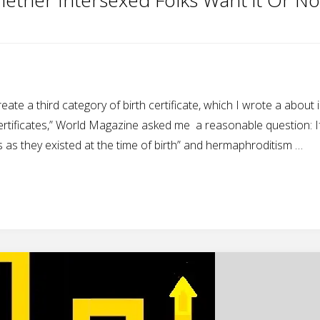
ate a third category of birth certificate, which I wrote a about 
ertificates,” World Magazine asked me a reasonable question: If
cts as they existed at the time of birth” and hermaphroditism …