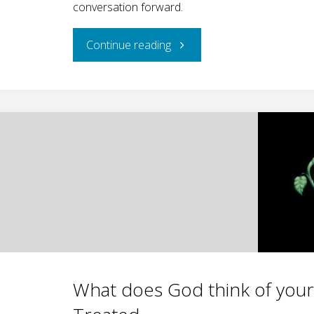
conversation forward.
"An
Continue reading
Important
Book,
Part
I
(Review
of
The
What does God think of you
Genesis