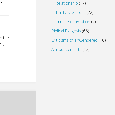
Relationship
(17)
Trinity & Gender
(22)
Immense Invitation
(2)
Biblical Exegesis
(66)
in the
Criticisms of enGendered
(10)
 “a
Announcements
(42)