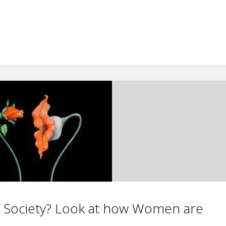
r Society? Look at how Women are