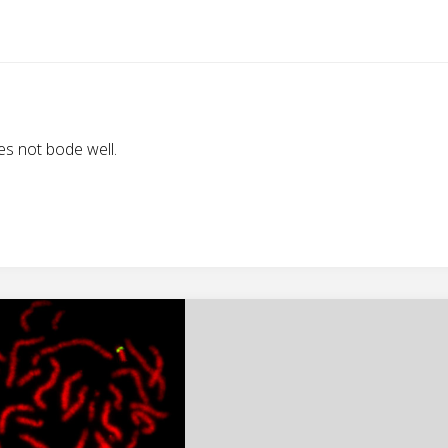
s not bode well.