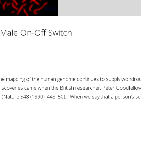
Male On-Off Switch
m the mapping of the human genome continues to supply wondro
 discoveries came when the British researcher, Peter Goodfellow
ch (Nature 348 (1990): 448–50). When we say that a person’s se