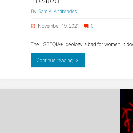
Treated.
By
Sam A. Andreades
of
November 19, 2021
0
Gender,
by
The LGBTQIA+ Ideology is bad for women. It doe
Abigail
"What
Continue reading
Favale)"
does
God
think
of
your