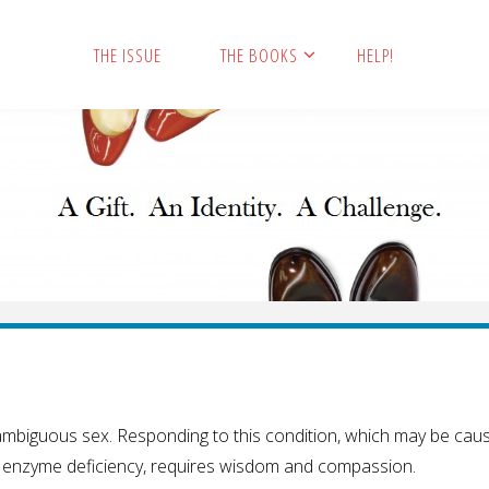
THE ISSUE
THE BOOKS
HELP!
h ambiguous sex. Responding to this condition, which may be cau
r enzyme deficiency, requires wisdom and compassion.