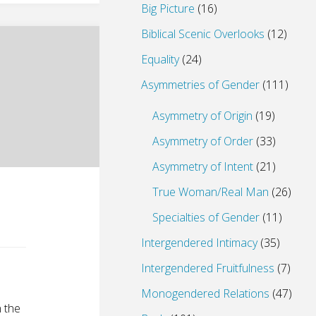
Big Picture
(16)
Biblical Scenic Overlooks
(12)
Equality
(24)
Asymmetries of Gender
(111)
Asymmetry of Origin
(19)
Asymmetry of Order
(33)
Asymmetry of Intent
(21)
True Woman/Real Man
(26)
Specialties of Gender
(11)
Intergendered Intimacy
(35)
Intergendered Fruitfulness
(7)
Monogendered Relations
(47)
n the