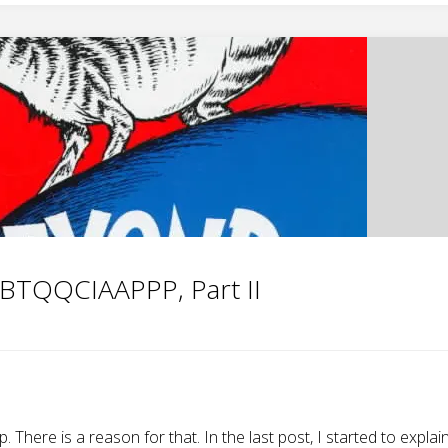
BTQQCIAAPPP, Part II
There is a reason for that. In the last post, I started to explai