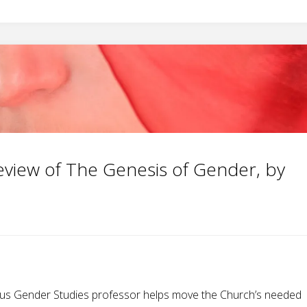
eview of The Genesis of Gender, by
vious Gender Studies professor helps move the Church’s needed