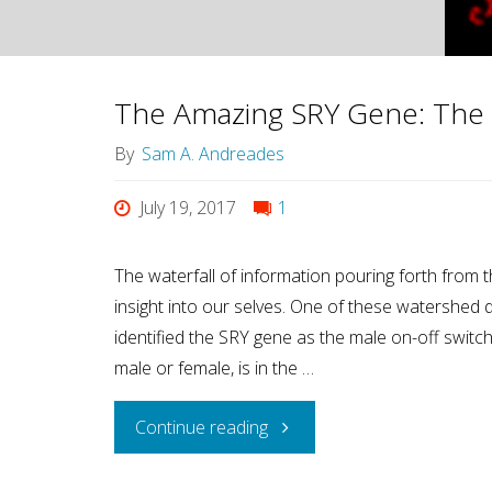
Society?
Look
The Amazing SRY Gene: The 
at
By
Sam A. Andreades
how
July 19, 2017
1
Women
The waterfall of information pouring forth fro
insight into our selves. One of these watershed
are
identified the SRY gene as the male on-off swit
Treated."
male or female, is in the …
"The
Continue reading
Amazing