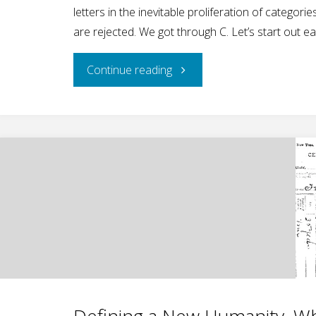
letters in the inevitable proliferation of categ
are rejected. We got through C. Let’s start out e
"Beyond
Continue reading
Zebra–
Explaining
LGBTQQCIAAPPP,
Part
II"
Defining a New Humanity, Wh