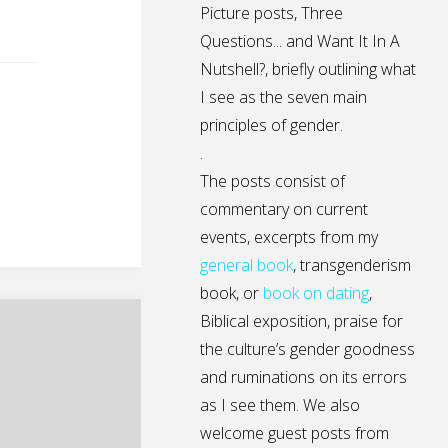
Picture posts,
Three
Questions...
and
Want It In A
Nutshell?
, briefly outlining what
I see as the seven main
principles of gender.
.
The posts consist of
commentary on current
events, excerpts from my
general
book
,
transgenderism
book
, or
book on dating
,
Biblical exposition, praise for
the culture’s gender goodness
and ruminations on its errors
as I see them. We also
welcome guest posts from