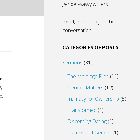
gender-savvy writers.
.
Read, think, and join the
conversation!
CATEGORIES OF POSTS
Sermons
(31)
The Marriage Files
(11)
us
,
Gender Matters
(12)
x,
Intimacy for Ownership
(5)
Transformed
(1)
Discerning Dating
(1)
Culture and Gender
(1)