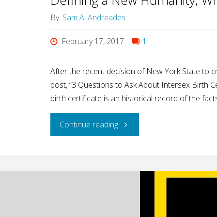
By
Sam A. Andreades
February 17, 2017
1
After the recent decision of New York State to cre
post, “3 Questions to Ask About Intersex Birth C
birth certificate is an historical record of the fa
"Defining
Continue reading
a
New
Humanity,