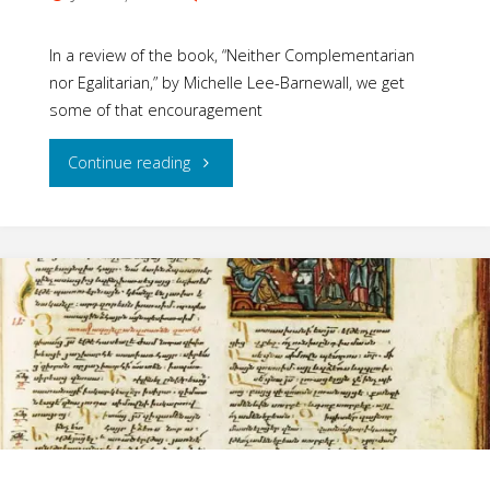
In a review of the book, “Neither Complementarian
nor Egalitarian,” by Michelle Lee-Barnewall, we get
some of that encouragement
"Encouraging
Continue reading
Steps
of
the
Church"