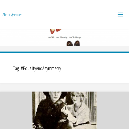
A
f
f
i
r
m
i
n
g
G
e
n
d
e
r
Tag:
#EqualityAndAsymmetry