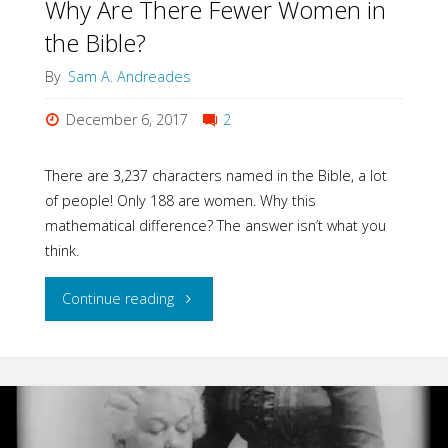
Why Are There Fewer Women in
the Bible?
By
Sam A. Andreades
December 6, 2017
2
There are 3,237 characters named in the Bible, a lot
of people! Only 188 are women. Why this
mathematical difference? The answer isn’t what you
think.
"Why
Continue reading
Are
There
Fewer