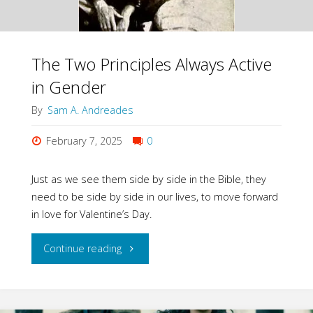
The Two Principles Always Active
in Gender
By
Sam A. Andreades
February 7, 2025
0
Just as we see them side by side in the Bible, they
need to be side by side in our lives, to move forward
in love for Valentine’s Day.
"The
Continue reading
Two
Principles