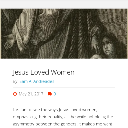
(not
really)
Bible"
Jesus Loved Women
By
Sam A. Andreades
May 21, 2017
0
It is fun to see the ways Jesus loved women,
emphasizing their equality, all the while upholding the
asymmetry between the genders. It makes me want