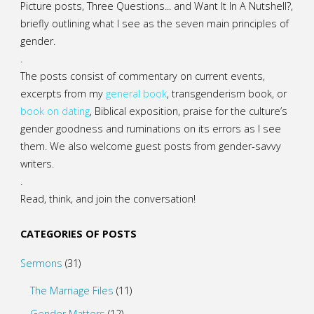
Picture posts,
Three Questions...
and
Want It In A Nutshell?
,
briefly outlining what I see as the seven main principles of
gender.
.
The posts consist of commentary on current events,
excerpts from my
general
book
,
transgenderism book
, or
book on dating
, Biblical exposition, praise for the culture’s
gender goodness and ruminations on its errors as I see
them. We also welcome guest posts from gender-savvy
writers.
.
Read, think, and join the conversation!
CATEGORIES OF POSTS
Sermons
(31)
The Marriage Files
(11)
Gender Matters
(12)