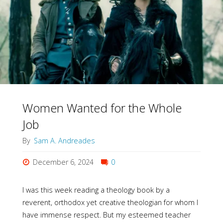
Always
Active
in
Gender"
Women Wanted for the Whole
Job
By
Sam A. Andreades
December 6, 2024
0
I was this week reading a theology book by a
reverent, orthodox yet creative theologian for whom I
have immense respect. But my esteemed teacher