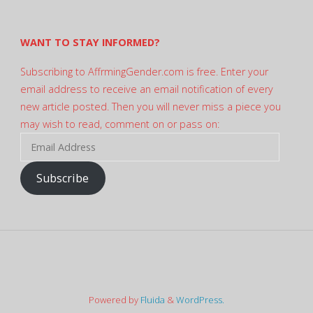
Twitter
WANT TO STAY INFORMED?
Subscribing to AffrmingGender.com is free. Enter your
email address to receive an email notification of every
new article posted. Then you will never miss a piece you
may wish to read, comment on or pass on:
Email
Address
Subscribe
Powered by
Fluida
&
WordPress.