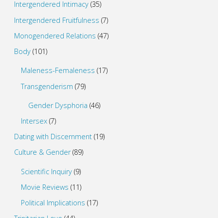
Intergendered Intimacy
(35)
Intergendered Fruitfulness
(7)
Monogendered Relations
(47)
Body
(101)
Maleness-Femaleness
(17)
Transgenderism
(79)
Gender Dysphoria
(46)
Intersex
(7)
Dating with Discernment
(19)
Culture & Gender
(89)
Scientific Inquiry
(9)
Movie Reviews
(11)
Political Implications
(17)