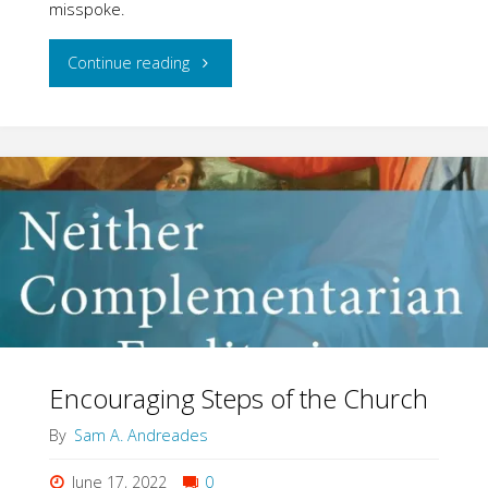
misspoke.
"Women
Continue reading
Wanted
for
the
Whole
Job"
Encouraging Steps of the Church
By
Sam A. Andreades
June 17, 2022
0