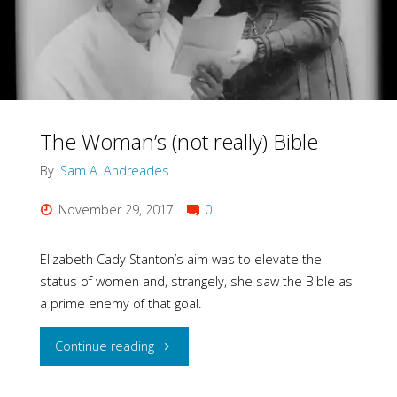
Women
in
the
Bible?"
The Woman’s (not really) Bible
By
Sam A. Andreades
November 29, 2017
0
Elizabeth Cady Stanton’s aim was to elevate the
status of women and, strangely, she saw the Bible as
a prime enemy of that goal.
"The
Continue reading
Woman’s