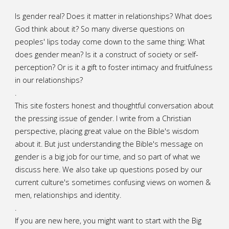
Is gender real? Does it matter in relationships? What does
God think about it? So many diverse questions on
peoples' lips today come down to the same thing: What
does gender mean? Is it a construct of society or self-
perception? Or is it a gift to foster intimacy and fruitfulness
in our relationships?
.
This site fosters honest and thoughtful conversation about
the pressing issue of gender. I write from a Christian
perspective, placing great value on the Bible's wisdom
about it. But just understanding the Bible's message on
gender is a big job for our time, and so part of what we
discuss here. We also take up questions posed by our
current culture's sometimes confusing views on women &
men, relationships and identity.
.
If you are new here, you might want to start with the Big