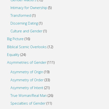
Intimacy for Ownership
(5)
Transformed
(1)
Discerning Dating
(1)
Culture and Gender
(1)
Big Picture
(16)
Biblical Scenic Overlooks
(12)
Equality
(24)
Asymmetries of Gender
(111)
Asymmetry of Origin
(19)
Asymmetry of Order
(33)
Asymmetry of Intent
(21)
True Woman/Real Man
(26)
Specialties of Gender
(11)