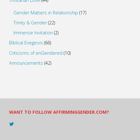
Trinitarian Love
(44)
Gender Matters in Relationship
(17)
Trinity & Gender
(22)
Immense Invitation
(2)
Biblical Exegesis
(66)
Criticisms of enGendered
(10)
Announcements
(42)
WANT TO FOLLOW AFFIRMINGGENDER.COM?
View
@AndreadesSam’s
profile
on