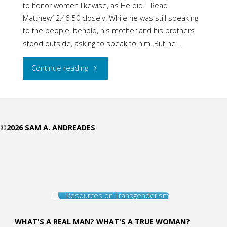
to honor women likewise, as He did. Read
Matthew12:46-50 closely: While he was still speaking
to the people, behold, his mother and his brothers
stood outside, asking to speak to him. But he …
"Jesus
Continue reading
Loved
Women"
©2026 SAM A. ANDREADES
Resources on Transgenderism
WHAT'S A REAL MAN? WHAT'S A TRUE WOMAN?