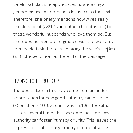
careful scholar, she appreciates how erasing all
gender distinction does not do justice to the text.
Therefore, she briefly mentions how wives really
should submit (vv21-22 ὑποτάσσω hupotassoe) to
these wonderful husbands who love them so. But
she does not venture to grapple with the woman’s
formidable task. There is no facing the wife’s φοβέω
(v33 fobeoe-to fear) at the end of the passage.
LEADING TO THE BUILD UP
The book’s lack in this may come from an under-
appreciation for how good authority can build up
(2Corinthians 10:8, 2Corinthians 13:10). The author
states several times that she does not see how
authority can foster intimacy or unity. This leaves the
impression that the asymmetry of order itself as