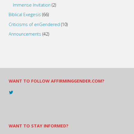
Immense Invitation
(2)
Biblical Exegesis
(66)
Criticisms of enGendered
(10)
Announcements
(42)
WANT TO FOLLOW AFFIRMINGGENDER.COM?
View
@AndreadesSam’s
profile
on
Twitter
WANT TO STAY INFORMED?