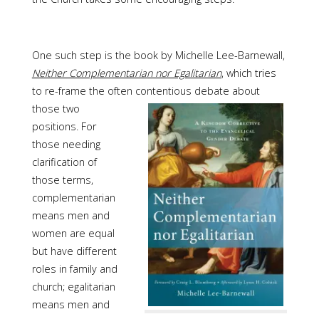
One such step is the book by Michelle Lee-Barnewall,
Neither Complementarian nor Egalitarian
, which tries
to re-frame the often contentious debate
about
those two
positions. For
those needing
clarification of
those terms,
complementarian
means men and
women are equal
but have different
roles in family and
church; egalitarian
means men and