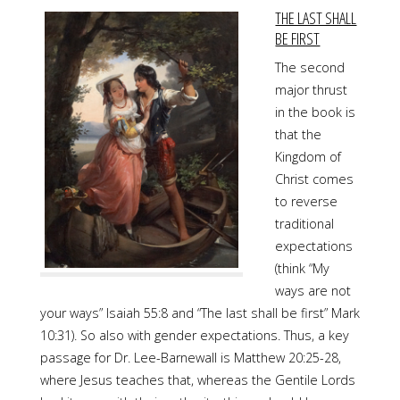
THE LAST SHALL
BE FIRST
The second
major thrust
in the book is
that the
Kingdom of
Christ comes
to reverse
traditional
expectations
(think “My
ways are not
your ways” Isaiah 55:8 and “The last shall be first” Mark
10:31). So also with gender expectations. Thus, a key
passage for Dr. Lee-Barnewall is Matthew 20:25-28,
where Jesus teaches that, whereas the Gentile Lords