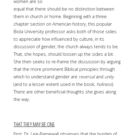
women are so
equal that there should be no distinction between
them in church or home. Beginning with a three
chapter section on American history, this popular
Biola University professor asks both of those sides
to appreciate how influenced by culture, in its
discussion of gender, the church always tends to be.
That, she hopes, should loosen up the sides a bit.
She then seeks to re-frame the discussion by arguing
that the more prominent Biblical principles through
which to understand gender are
reversal
and
unity
(and to a lesser extent used in the book,
holiness
).
There are other beneficial thoughts she gives along
the way.
THAT THEY MAY BE ONE
First, Dr. Lee-Barnewall observes that the burden of