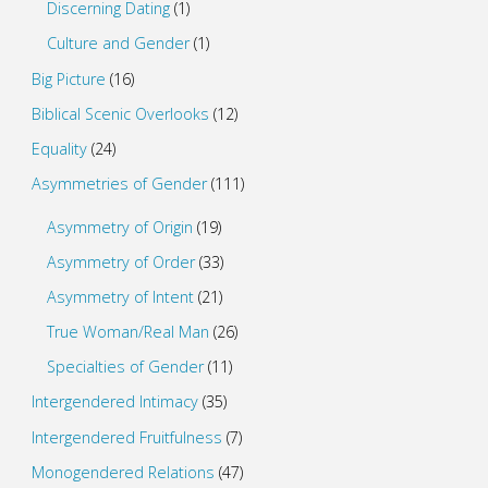
Discerning Dating
(1)
Culture and Gender
(1)
Big Picture
(16)
Biblical Scenic Overlooks
(12)
Equality
(24)
Asymmetries of Gender
(111)
Asymmetry of Origin
(19)
Asymmetry of Order
(33)
Asymmetry of Intent
(21)
True Woman/Real Man
(26)
Specialties of Gender
(11)
Intergendered Intimacy
(35)
Intergendered Fruitfulness
(7)
Monogendered Relations
(47)