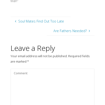
Man"
Soul Mates Find Out Too Late
Are Fathers Needed?
Leave a Reply
Your email address will not be published.
Required fields
are marked
*