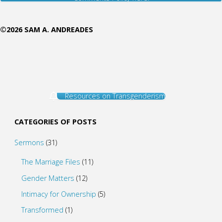
©2026 SAM A. ANDREADES
Resources on Transgenderism
CATEGORIES OF POSTS
Sermons
(31)
The Marriage Files
(11)
Gender Matters
(12)
Intimacy for Ownership
(5)
Transformed
(1)