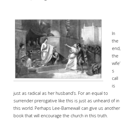
In
the
end,
the
wife’
s
call
is
just as radical as her husband’s. For an equal to
surrender prerogative like this is just as unheard of in
this world. Perhaps Lee-Barnewall can give us another
book that will encourage the church in this truth.