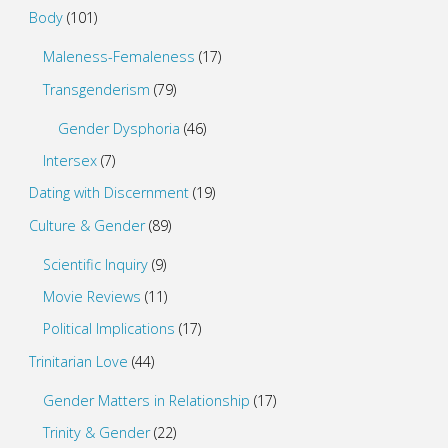
Body
(101)
Maleness-Femaleness
(17)
Transgenderism
(79)
Gender Dysphoria
(46)
Intersex
(7)
Dating with Discernment
(19)
Culture & Gender
(89)
Scientific Inquiry
(9)
Movie Reviews
(11)
Political Implications
(17)
Trinitarian Love
(44)
Gender Matters in Relationship
(17)
Trinity & Gender
(22)