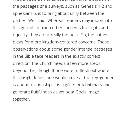
the passages she surveys, such as Genesis 1-2 and
Ephesians 5, is to bring about unity between the
parties. Well said. Whereas readers may import into
this goal of inclusion other concerns like rights and
equality, they aren’t really the point. So, the author
pleas for more kingdom-centered concerns. These
observations about some gender intense passages
in the Bible take readers in the exactly correct
direction. The Church needs a few more steps
beyond this, though. If one were to flesh out where
this insight leads, one would arrive at the key: gender
is about relationship. It is a gift to build intimacy and
generate fruitfulness as we bear God’s image
together.