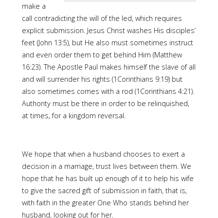
make a
call contradicting the will of the led, which requires
explicit submission. Jesus Christ washes His disciples’
feet (John 13:5), but He also must sometimes instruct
and even order them to get behind Him (Matthew
16:23). The Apostle Paul makes himself the slave of all
and will surrender his rights (1Corinthians 9:19) but
also sometimes comes with a rod (1Corinthians 4:21).
Authority must be there in order to be relinquished,
at times, for a kingdom reversal.
We hope that when a husband chooses to exert a
decision in a marriage, trust lives between them. We
hope that he has built up enough of it to help his wife
to give the sacred gift of submission in faith, that is,
with faith in the greater One Who stands behind her
husband, looking out for her.