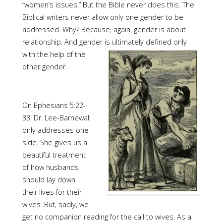
“women’s issues.” But the Bible never does this. The
Biblical writers never allow only one gender to be
addressed. Why? Because, again, gender is about
relationship. And gender is ultimately
defined only
with the help of the
other gender.
On Ephesians 5:22-
33, Dr. Lee-Barnewall
only addresses one
side. She gives us a
beautiful treatment
of how husbands
should lay down
their lives for their
wives. But, sadly, we
get no companion reading for the call to wives. As a