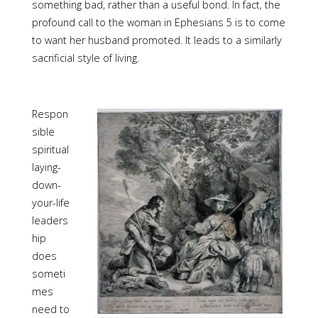
something bad, rather than a useful bond. In fact, the
profound call to the woman in Ephesians 5 is to come
to want her husband promoted. It leads to a similarly
sacrificial style of living.
Respon
sible
spiritual
laying-
down-
your-life
leaders
hip
does
someti
mes
need to