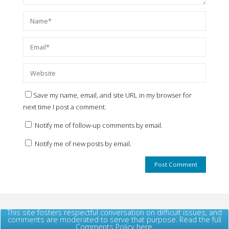
Save my name, email, and site URL in my browser for
next time I post a comment.
Notify me of follow-up comments by email.
Notify me of new posts by email.
This site fosters respectful conversation on difficult issues, and
comments are moderated to serve that purpose. Read the full
Comments Policy here.