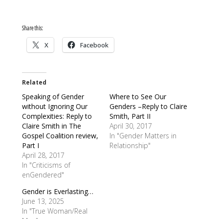
Share this:
X
Facebook
Related
Speaking of Gender
Where to See Our
without Ignoring Our
Genders –Reply to Claire
Complexities: Reply to
Smith, Part II
Claire Smith in The
April 30, 2017
Gospel Coalition review,
In "Gender Matters in
Part I
Relationship"
April 28, 2017
In "Criticisms of
enGendered"
Gender is Everlasting…
June 13, 2025
In "True Woman/Real