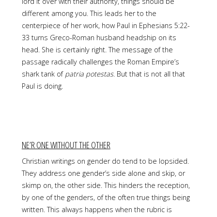
lord it over with their authority, things should be
different among you. This leads her to the
centerpiece of her work, how Paul in Ephesians 5:22-
33 turns Greco-Roman husband headship on its
head. She is certainly right. The message of the
passage radically challenges the Roman Empire’s
shark tank of
patria potestas
. But that is not all that
Paul is doing.
NE’R ONE WITHOUT THE OTHER
Christian writings on gender do tend to be lopsided.
They address one gender’s side alone and skip, or
skimp on, the other side. This hinders the reception,
by one of the genders, of the often true things being
written. This always happens when the rubric is