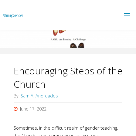
A
f
f
i
r
m
i
n
g
G
e
n
d
e
r
Encouraging Steps of the
Church
By
Sam A. Andreades
June 17, 2022
Sometimes, in the difficult realm of gender teaching,
the Church takes some encouraging steps.