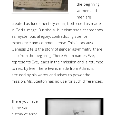
the beginning
women and
men are
created as fundamentally equal, both cited as made
in God’s image. But she all but dismisses chapter two
as mysterious allegory, contradicting science,
experience and common sense. This is because
Genesis 2 tells the story of gender asymmetry, there
also from the beginning. There Adam names Eve,
represents Eve, leads in their mission and is returned
to rest by Eve. There Eve is made from Adam, is
secured by his words and arises to power the
mission. Ms. Stanton has no use for such differences.
There you have
it, the sad
history of error