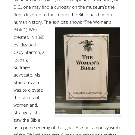
D.C., one may find a curiosity on the museum’s the
floor devoted to the impact the Bible has had on
human history. The exhibits shows “The
Woman’s
Bible” (TWB),
created in 1895
by Elizabeth
Cady Stanton, a
leading
suffrage
advocate. Ms.
Stanton’s aim
was to elevate
the status of
women and,
strangely, she
saw the Bible
as a prime enemy of that goal. As she famously wrote