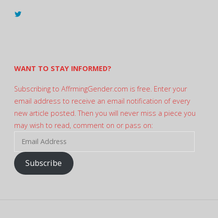
View
@AndreadesSam’s
profile
on
Twitter
WANT TO STAY INFORMED?
Subscribing to AffrmingGender.com is free. Enter your
email address to receive an email notification of every
new article posted. Then you will never miss a piece you
may wish to read, comment on or pass on:
Email
Address
Subscribe