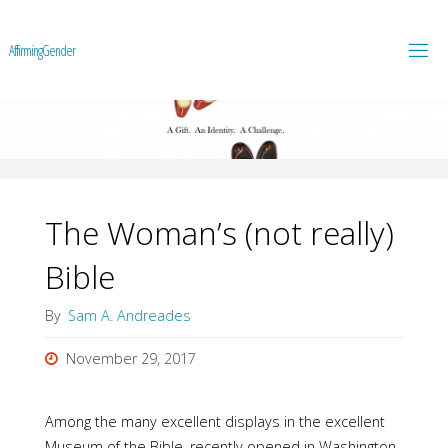
A
f
f
i
r
m
i
n
g
G
e
n
d
e
r
The Woman’s (not really)
Bible
By
Sam A. Andreades
November 29, 2017
Among the many excellent displays in the excellent
Museum of the Bible, recently opened in Washington