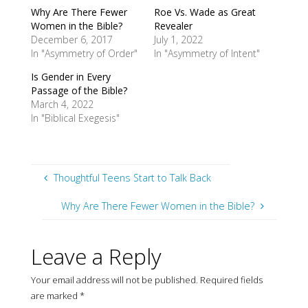
Why Are There Fewer
Roe Vs. Wade as Great
Women in the Bible?
Revealer
December 6, 2017
July 1, 2022
In "Asymmetry of Order"
In "Asymmetry of Intent"
Is Gender in Every
Passage of the Bible?
March 4, 2022
In "Biblical Exegesis"
Thoughtful Teens Start to Talk Back
Why Are There Fewer Women in the Bible?
Leave a Reply
Your email address will not be published.
Required fields
are marked
*