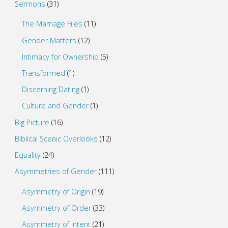
Sermons
(31)
The Marriage Files
(11)
Gender Matters
(12)
Intimacy for Ownership
(5)
Transformed
(1)
Discerning Dating
(1)
Culture and Gender
(1)
Big Picture
(16)
Biblical Scenic Overlooks
(12)
Equality
(24)
Asymmetries of Gender
(111)
Asymmetry of Origin
(19)
Asymmetry of Order
(33)
Asymmetry of Intent
(21)