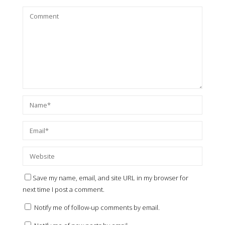
Save my name, email, and site URL in my browser for
next time I post a comment.
Notify me of follow-up comments by email.