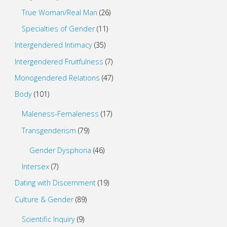
True Woman/Real Man
(26)
Specialties of Gender
(11)
Intergendered Intimacy
(35)
Intergendered Fruitfulness
(7)
Monogendered Relations
(47)
Body
(101)
Maleness-Femaleness
(17)
Transgenderism
(79)
Gender Dysphoria
(46)
Intersex
(7)
Dating with Discernment
(19)
Culture & Gender
(89)
Scientific Inquiry
(9)