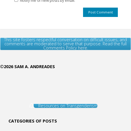
Notify me of new posts by email.
This site fosters respectful conversation on difficult issues, and
comments are moderated to serve that purpose. Read the full
Comments Policy here.
©2026 SAM A. ANDREADES
Resources on Transgenderism
CATEGORIES OF POSTS