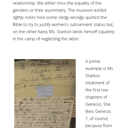
relationship. We either miss the equality of the
genders or their asymmetry. The museum exhibit
rightly notes how some clergy wrongly quoted the
Bible to try to justify women’s subservient status but,
on the other hand, Ms. Stanton lands herself squarely
in the camp of neglecting the latter.
A prime
example is Ms.
Stanton
treatment of
the first two
chapters of
Genesis. She
likes Genesis
1, of course,
because from