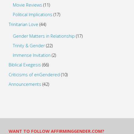
Movie Reviews
(11)
Political Implications
(17)
Trinitarian Love
(44)
Gender Matters in Relationship
(17)
Trinity & Gender
(22)
Immense Invitation
(2)
Biblical Exegesis
(66)
Criticisms of enGendered
(10)
Announcements
(42)
WANT TO FOLLOW AFFIRMINGGENDER.COM?