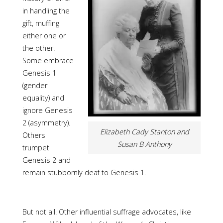
in handling the
gift, muffing
either one or
the other.
Some embrace
Genesis 1
(gender
equality) and
ignore Genesis
2 (asymmetry).
Elizabeth Cady Stanton and
Others
Susan B Anthony
trumpet
Genesis 2 and
remain stubbornly deaf to Genesis 1.
But not all. Other influential suffrage advocates, like