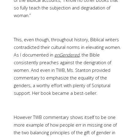
of the Biblical accounts, “I know no other books that
so fully teach the subjection and degradation of
woman.”
This, even though, throughout history, Biblical writers
contradicted their cultural norms in elevating women.
As I documented in
enGendered
,
the Bible
consistently preaches against the denigration of
women. And even in TWB, Ms. Stanton provided
commentary to emphasize the equality of the
genders, a worthy effort with plenty of Scriptural
support. Her book became a best-seller.
However TWB commentary shows itself to be one
more example of how people err in missing one of
the two balancing principles of the gift of gender in