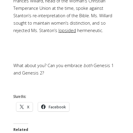
Frances Willard, head of the Woman’s Christian
Temperance Union at the time, spoke against
Stanton’s re-interpretation of the Bible. Ms. Willard
sought to maintain women’s distinction, and so
rejected Ms. Stanton’s
lopsided
hermeneutic.
What about you? Can you embrace
both
Genesis 1
and Genesis 2?
Share this:
X
Facebook
Related