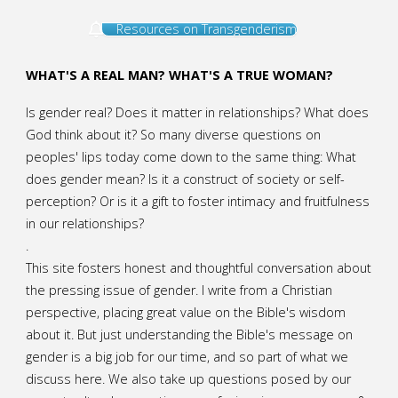
Resources on Transgenderism
WHAT'S A REAL MAN? WHAT'S A TRUE WOMAN?
Is gender real? Does it matter in relationships? What does
God think about it? So many diverse questions on
peoples' lips today come down to the same thing: What
does gender mean? Is it a construct of society or self-
perception? Or is it a gift to foster intimacy and fruitfulness
in our relationships?
.
This site fosters honest and thoughtful conversation about
the pressing issue of gender. I write from a Christian
perspective, placing great value on the Bible's wisdom
about it. But just understanding the Bible's message on
gender is a big job for our time, and so part of what we
discuss here. We also take up questions posed by our