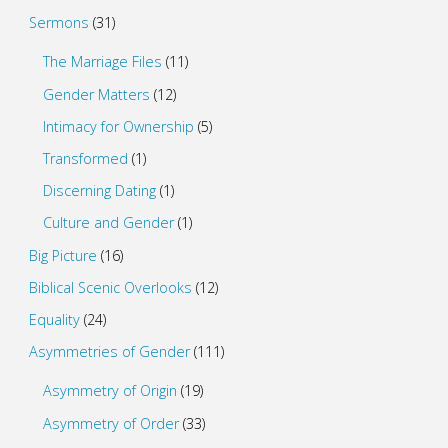
Sermons
(31)
The Marriage Files
(11)
Gender Matters
(12)
Intimacy for Ownership
(5)
Transformed
(1)
Discerning Dating
(1)
Culture and Gender
(1)
Big Picture
(16)
Biblical Scenic Overlooks
(12)
Equality
(24)
Asymmetries of Gender
(111)
Asymmetry of Origin
(19)
Asymmetry of Order
(33)