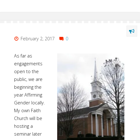
February 2, 2017
0
As far as
engagements
open to the
public, we are
beginning the
year Affirming
Gender locally.
My own Faith
Church will be
hosting a
seminar later