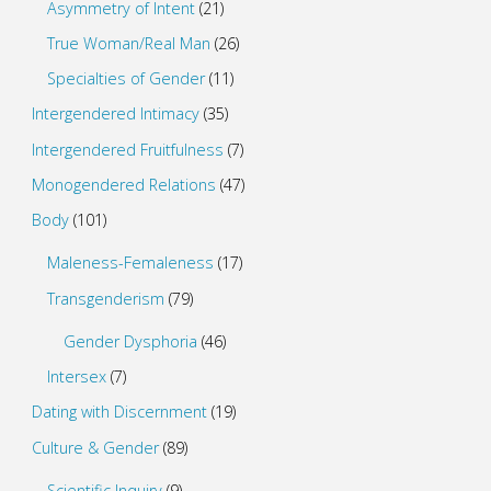
Asymmetry of Intent
(21)
True Woman/Real Man
(26)
Specialties of Gender
(11)
Intergendered Intimacy
(35)
Intergendered Fruitfulness
(7)
Monogendered Relations
(47)
Body
(101)
Maleness-Femaleness
(17)
Transgenderism
(79)
Gender Dysphoria
(46)
Intersex
(7)
Dating with Discernment
(19)
Culture & Gender
(89)
Scientific Inquiry
(9)