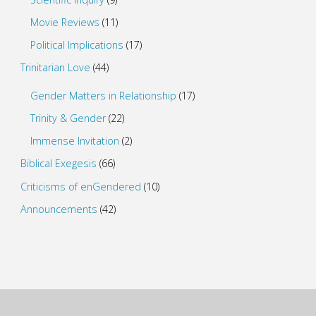
Movie Reviews
(11)
Political Implications
(17)
Trinitarian Love
(44)
Gender Matters in Relationship
(17)
Trinity & Gender
(22)
Immense Invitation
(2)
Biblical Exegesis
(66)
Criticisms of enGendered
(10)
Announcements
(42)