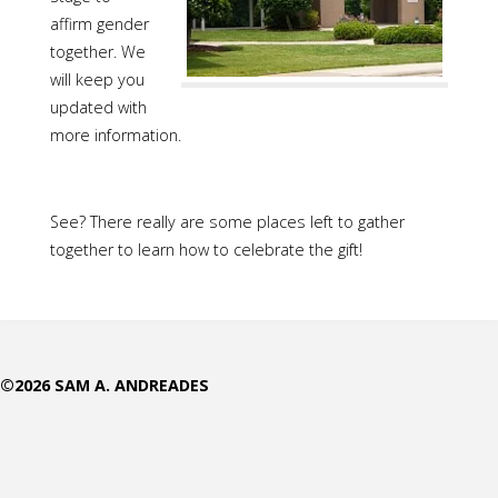
affirm gender
together. We
will keep you
updated with
more information.
See? There really are some places left to gather
together to learn how to celebrate the gift!
©2026 SAM A. ANDREADES