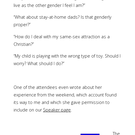
live as the other gender I feel I am?”
“What about stay-at-home dads? Is that genderly
proper?”
“How do I deal with my same-sex attraction as a
Christian?”
“My child is playing with the wrong type of toy. Should I
worry? What should I do?”
One of the attendees even wrote about her
experience from the weekend, which account found
its way to me and which she gave permission to
include on our
Speaker page
.
The