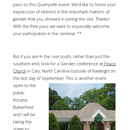
pass to this Quarryville event. We’d like to honor your
expression of interest in the important matters of
gender that you showed in joining the site. Thanks!
With the free pass we want to especially welcome
your participation in the seminar. **
But if you are in the
real
south, rather than just the
southern end, look for a Gender conference at
Peace
Church
in Cary, North Carolina (outside of
Rawleigh
) on
the last day of September.
This is another event
open to the
public.
Rosaria
Butterfield
and I will be
taking the
stage to