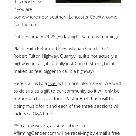
this month. So
if you are
somewhere near southern Lancaster County, come
join the fun!
Date: February 24-25 (Friday night-Saturday morning)
Place: Faith Reformed Presbyterian Church –611
Robert Fulton Highway, Quarryville. (It’s not actually a
highway…in fact, it is really just Church Street, but it
makes us feel bigger to call it a highway).
Here’s a link to a
flyer
with more information. We want
to do this as a gift to our community so it will only be
$5/person to cover food. Pastor Brett Rush will be
doing music for it and each of the three sessions will
include a Q&A time.
**In a few weeks, all subscribers to
AffirmingGender.com will be receiving by email a free