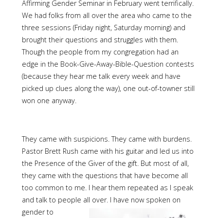
Affirming Gender Seminar in February went terrifically.
We had folks from all over the area who came to the
three sessions (Friday night, Saturday morning) and
brought their questions and struggles with them.
Though the people from my congregation had an
edge in the Book-Give-Away-Bible-Question contests
(because they hear me talk every week and have
picked up clues along the way), one out-of-towner still
won one anyway.
They came with suspicions. They came with burdens.
Pastor Brett Rush came with his guitar and led us into
the Presence of the Giver of the gift. But most of all,
they came with the questions that have become all
too common to me. I hear them repeated as I speak
and talk to people all over. I have
now spoken on
gender to