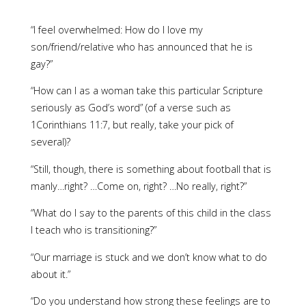
“I feel overwhelmed: How do I love my
son/friend/relative who has announced that he is
gay?”
“How can I as a woman take this particular Scripture
seriously as God’s word” (of a verse such as
1Corinthians 11:7, but really, take your pick of
several)?
“Still, though, there is something about football that is
manly…right? …Come on, right? …No really, right?”
“What do I say to the parents of this child in the class
I teach who is transitioning?”
“Our marriage is stuck and we don’t know what to do
about it.”
“Do you understand how strong these feelings are to