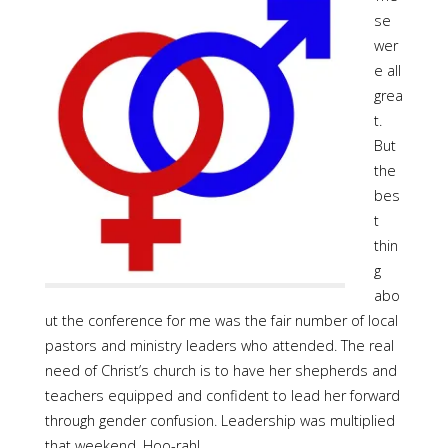
se
wer
e all
grea
t.
But
the
bes
t
thin
g
abo
ut the conference for me was the fair number of local
pastors and ministry leaders who attended. The real
need of Christ’s church is to have her shepherds and
teachers equipped and confident to lead her forward
through gender confusion. Leadership was multiplied
that weekend. Hoo-rah!