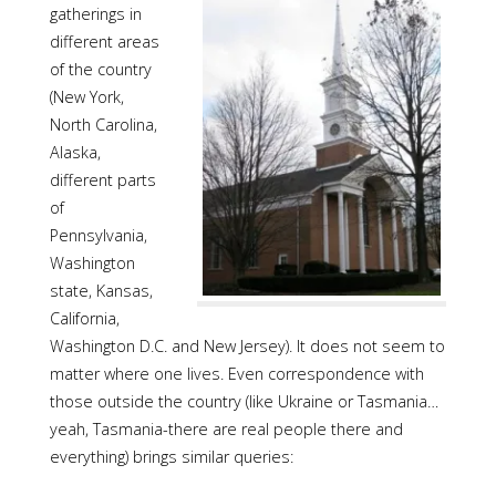
gatherings in
different areas
of the country
(New York,
North Carolina,
Alaska,
different parts
of
Pennsylvania,
Washington
state, Kansas,
California,
Washington D.C. and New Jersey). It does not seem to
matter where one lives. Even correspondence with
those outside the country (like Ukraine or Tasmania…
yeah, Tasmania-there are real people there and
everything) brings similar queries: