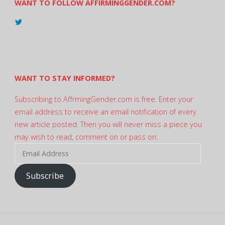
WANT TO FOLLOW AFFIRMINGGENDER.COM?
View
@AndreadesSam’s
profile
on
Twitter
WANT TO STAY INFORMED?
Subscribing to AffrmingGender.com is free. Enter your
email address to receive an email notification of every
new article posted. Then you will never miss a piece you
may wish to read, comment on or pass on:
Email
Address
Subscribe