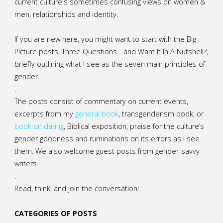
current culture's sometimes confusing views on women &
men, relationships and identity.
.
If you are new here, you might want to start with the Big
Picture posts,
Three Questions...
and
Want It In A Nutshell?
,
briefly outlining what I see as the seven main principles of
gender.
.
The posts consist of commentary on current events,
excerpts from my
general
book
,
transgenderism book
, or
book on dating
, Biblical exposition, praise for the culture’s
gender goodness and ruminations on its errors as I see
them. We also welcome guest posts from gender-savvy
writers.
.
Read, think, and join the conversation!
CATEGORIES OF POSTS