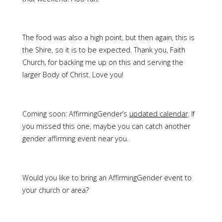
The food was also a high point, but then again, this is
the Shire, so it is to be expected. Thank you, Faith
Church, for backing me up on this and serving the
larger Body of Christ. Love you!
Coming soon: AffirmingGender’s
updated calendar
. If
you missed this one, maybe you can catch another
gender affirming event near you.
Would you like to bring an AffirmingGender event to
your church or area?