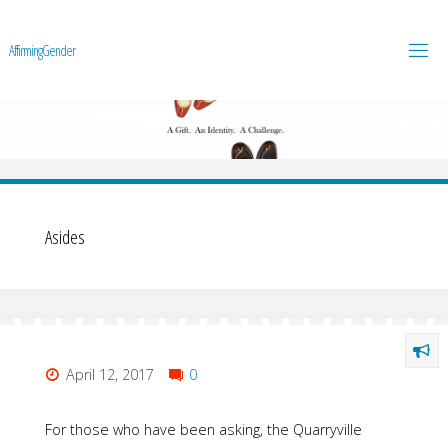
A
f
f
i
r
m
i
n
g
G
e
n
d
e
r
Asides
April 12, 2017
0
For those who have been asking, the Quarryville