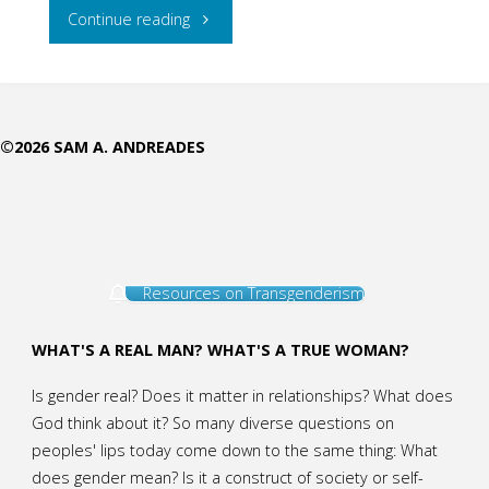
"Trinitarian
Continue reading
Delight"
©2026 SAM A. ANDREADES
Resources on Transgenderism
WHAT'S A REAL MAN? WHAT'S A TRUE WOMAN?
Is gender real? Does it matter in relationships? What does
God think about it? So many diverse questions on
peoples' lips today come down to the same thing: What
does gender mean? Is it a construct of society or self-