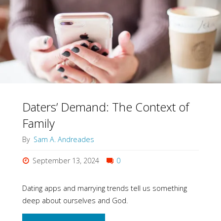
Part
of
God
As
Commanding"
Daters’ Demand: The Context of
Family
By
Sam A. Andreades
September 13, 2024
0
Dating apps and marrying trends tell us something
deep about ourselves and God.