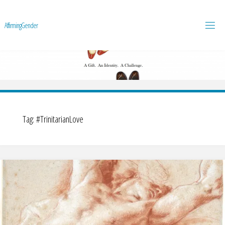
A
f
f
i
r
m
i
n
g
G
e
n
d
e
r
Tag:
#TrinitarianLove