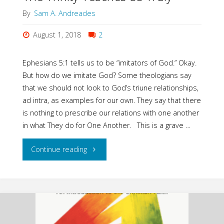
By
Sam A. Andreades
Life"
August 1, 2018
2
Ephesians 5:1 tells us to be “imitators of God.” Okay.
But how do we imitate God? Some theologians say
that we should not look to God’s triune relationships,
ad intra, as examples for our own. They say that there
is nothing to prescribe our relations with one another
in what They do for One Another. This is a grave …
"The
Continue reading
Trinity
Teaches
Us