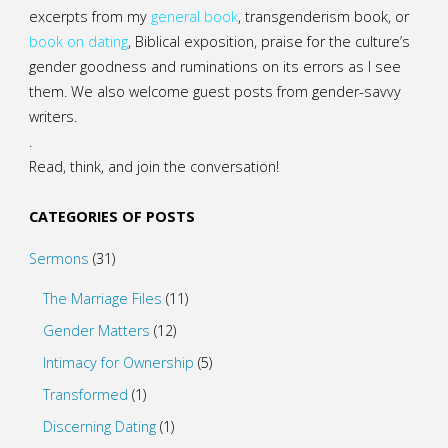
excerpts from my
general
book
,
transgenderism book
, or
book on dating
, Biblical exposition, praise for the culture’s
gender goodness and ruminations on its errors as I see
them. We also welcome guest posts from gender-savvy
writers.
.
Read, think, and join the conversation!
CATEGORIES OF POSTS
Sermons
(31)
The Marriage Files
(11)
Gender Matters
(12)
Intimacy for Ownership
(5)
Transformed
(1)
Discerning Dating
(1)