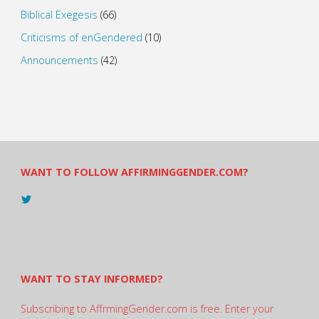
Biblical Exegesis
(66)
Criticisms of enGendered
(10)
Announcements
(42)
WANT TO FOLLOW AFFIRMINGGENDER.COM?
View
@AndreadesSam’s
profile
on
Twitter
WANT TO STAY INFORMED?
Subscribing to AffrmingGender.com is free. Enter your