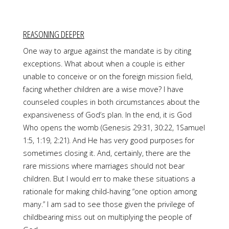
REASONING DEEPER
One way to argue against the mandate is by citing
exceptions. What about when a couple is either
unable to conceive or on the foreign mission field,
facing whether children are a wise move? I have
counseled couples in both circumstances about the
expansiveness of God’s plan. In the end, it is God
Who opens the womb (Genesis 29:31, 30:22, 1Samuel
1:5, 1:19, 2:21). And He has very good purposes for
sometimes closing it. And, certainly, there are the
rare missions where marriages should not bear
children. But I would err to make these situations a
rationale for making child-having “one option among
many.” I am sad to see those given the privilege of
childbearing miss out on multiplying the people of