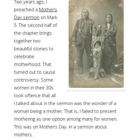
Two years ago, I
preached a
Mother’s
Day sermon
on Mark
5. The second half of
the chapter brings
together two
beautiful stories to
celebrate
motherhood. That
turned out to cause
controversy. Some
women in their 30s
took offence that all
I talked about in the sermon was the wonder of a
woman being a mother. That is, I failed to present
mothering as one option among many for women.
This was on Mother’s Day. In a sermon about
mothers.