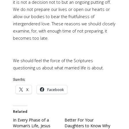
it is not a decision not to but an ongoing putting off.
We do not prepare our lives or open our hearts or
allow our bodies to bear the fruitfulness of
intergendered love. These reasons we should closely
examine, for, with enough time of not preparing, it
becomes too late.
We should feel the force of the Scriptures
questioning us about what married life is about.
Share this:
X
Facebook
Related
In Every Phase of a
Better For Your
Woman’s Life, Jesus
Daughters to Know Why