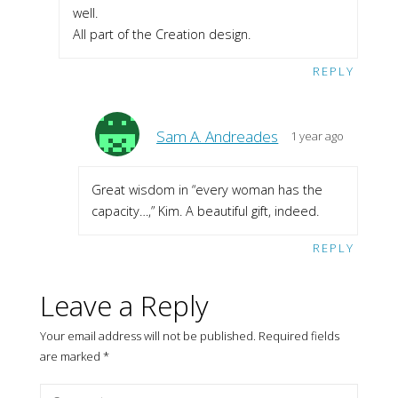
well.
All part of the Creation design.
REPLY
Sam A. Andreades
1 year ago
Great wisdom in “every woman has the
capacity…,” Kim. A beautiful gift, indeed.
REPLY
Leave a Reply
Your email address will not be published.
Required fields
are marked
*