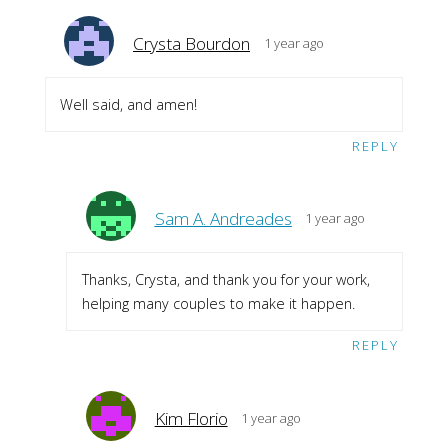
Crysta Bourdon
1 year ago
Well said, and amen!
REPLY
Sam A. Andreades
1 year ago
Thanks, Crysta, and thank you for your work,
helping many couples to make it happen.
REPLY
Kim Florio
1 year ago