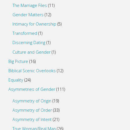
The Marriage Files
(11)
Gender Matters
(12)
Intimacy for Ownership
(5)
Transformed
(1)
Discerning Dating
(1)
Culture and Gender
(1)
Big Picture
(16)
Biblical Scenic Overlooks
(12)
Equality
(24)
Asymmetries of Gender
(111)
Asymmetry of Origin
(19)
Asymmetry of Order
(33)
Asymmetry of Intent
(21)
True Woman/Real Man
(26)