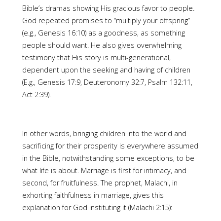
Bible’s dramas showing His gracious favor to people.
God repeated promises to “multiply your offspring”
(e.g., Genesis 16:10) as a goodness, as something
people should want. He also gives overwhelming
testimony that His story is multi-generational,
dependent upon the seeking and having of children
(E.g., Genesis 17:9, Deuteronomy 32:7, Psalm 132:11,
Act 2:39).
In other words, bringing children into the world and
sacrificing for their prosperity is everywhere assumed
in the Bible, notwithstanding some exceptions, to be
what life is about. Marriage is first for intimacy, and
second, for fruitfulness. The prophet, Malachi, in
exhorting faithfulness in marriage, gives this
explanation for God instituting it (Malachi 2:15):