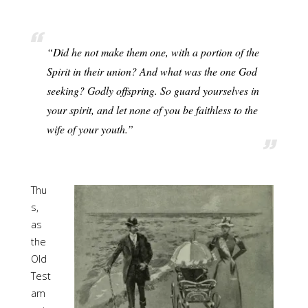
“Did he not make them one, with a portion of the
Spirit in their union? And what was the one God
seeking? Godly offspring. So guard yourselves in
your spirit, and let none of you be faithless to the
wife of your youth.”
Thu
s,
as
the
Old
Test
am