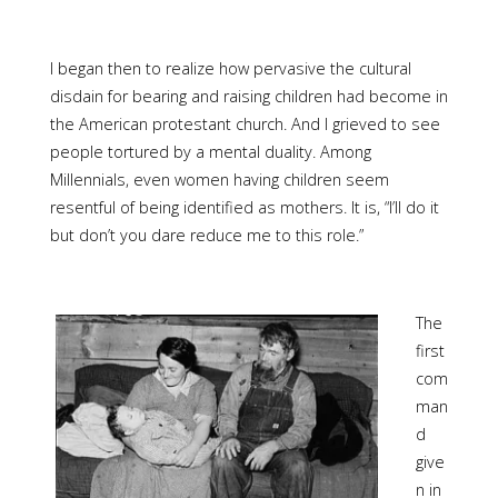
I began then to realize how pervasive the cultural
disdain for bearing and raising children had become in
the American protestant church. And I grieved to see
people tortured by a mental duality. Among
Millennials, even women having children seem
resentful of being identified as mothers. It is, “I’ll do it
but don’t you dare reduce me to this role.”
The
first
com
man
d
give
n in