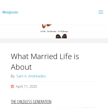
A
f
f
i
r
m
i
n
g
G
e
n
d
e
r
What Married Life is
About
By
Sam A. Andreades
April 11, 2025
THE CHILDLESS GENERATION