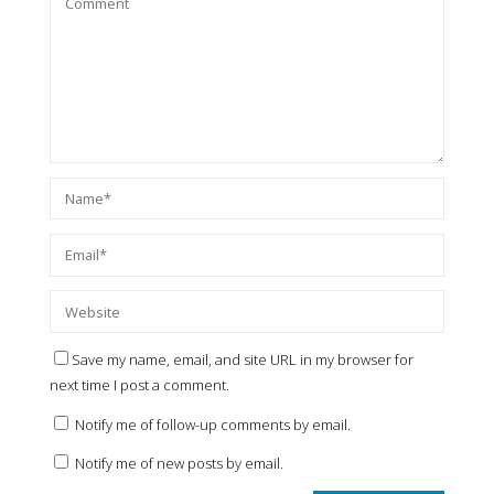
Save my name, email, and site URL in my browser for
next time I post a comment.
Notify me of follow-up comments by email.
Notify me of new posts by email.