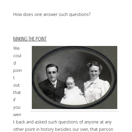
How does one answer such questions?
MAKING THE POINT
We
coul
d
poin
t
out
that
if
you
wen
t back and asked such questions of anyone at any
other point in history besides our own, that person