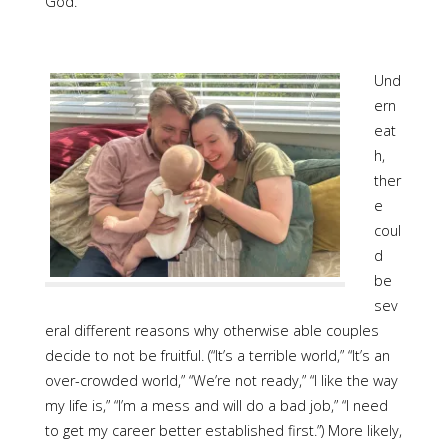
God.
Und
ern
eat
h,
ther
e
coul
d
be
sev
eral different reasons why otherwise able couples
decide to not be fruitful. (“It’s a terrible world,” “It’s an
over-crowded world,” “We’re not ready,” “I like the way
my life is,” “I’m a mess and will do a bad job,” “I need
to get my career better established first.”) More likely,