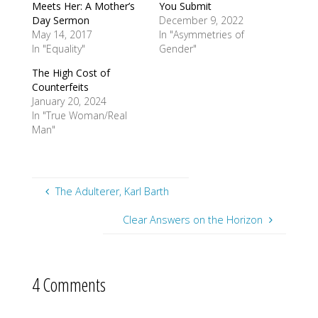
Meets Her: A Mother’s
You Submit
Day Sermon
December 9, 2022
May 14, 2017
In "Asymmetries of
In "Equality"
Gender"
The High Cost of
Counterfeits
January 20, 2024
In "True Woman/Real
Man"
The Adulterer, Karl Barth
Clear Answers on the Horizon
4 Comments