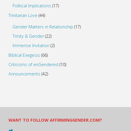
Political Implications
(17)
Trinitarian Love
(44)
Gender Matters in Relationship
(17)
Trinity & Gender
(22)
Immense Invitation
(2)
Biblical Exegesis
(66)
Criticisms of enGendered
(10)
Announcements
(42)
WANT TO FOLLOW AFFIRMINGGENDER.COM?
View