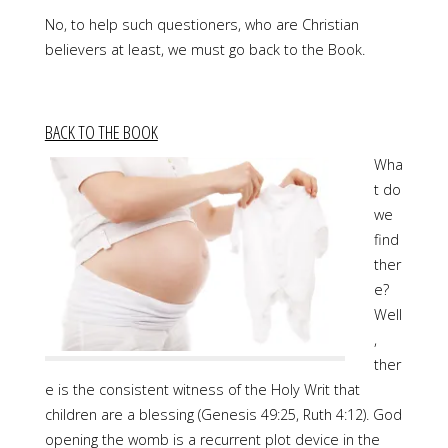
No, to help such questioners, who are Christian
believers at least, we must go back to the Book.
BACK TO THE BOOK
Wha
t do
we
find
ther
e?
Well
,
ther
e is the consistent witness of the Holy Writ that
children are a blessing (Genesis 49:25, Ruth 4:12). God
opening the womb is a recurrent plot device in the