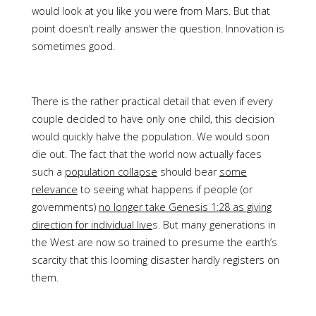
would look at you like you were from Mars. But that
point doesn’t really answer the question. Innovation is
sometimes good.
There is the rather practical detail that even if every
couple decided to have only one child, this decision
would quickly halve the population. We would soon
die out. The fact that the world now actually faces
such a
population collapse
should bear
some
relevance
to seeing what happens if people (or
governments)
no longer take Genesis 1:28 as giving
direction for individual live
s. But many generations in
the West are now so trained to presume the earth’s
scarcity that this looming disaster hardly registers on
them.