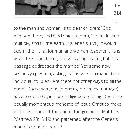
the
Bibl
e,
to the man and woman, is to bear children: “God
blessed them, and God said to them, ‘Be fruitful and
multiply, and fill the earth…’” (Genesis 1:28). It would
seem, then, that for man and woman together, this is
what life is about. Singleness is a high calling but this
passage addresses the married. Yet some now
seriously question, asking, Is this verse a mandate for
individual couples? Are there not other ways to fill the
earth? Does everyone (meaning, me in my marriage)
have to do it? Or, in more religious dressing: Does the
equally momentous mandate of Jesus Christ to make
disciples, made at the end of the gospel of Matthew
(Matthew 28:18-19) and patterned after the Genesis
mandate, supersede it?