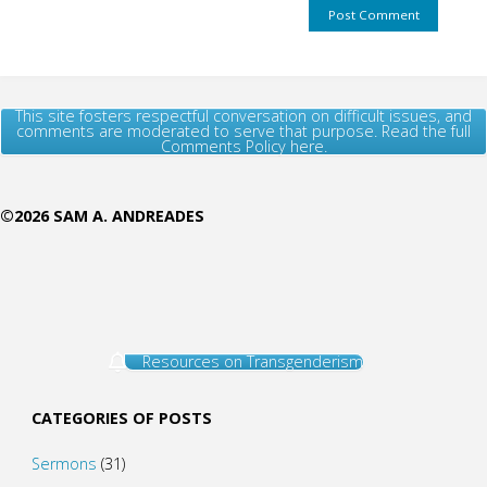
This site fosters respectful conversation on difficult issues, and
comments are moderated to serve that purpose. Read the full
Comments Policy here.
©2026 SAM A. ANDREADES
Resources on Transgenderism
CATEGORIES OF POSTS
Sermons
(31)