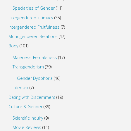
Specialties of Gender
(11)
Intergendered Intimacy
(35)
Intergendered Fruitfulness
(7)
Monogendered Relations
(47)
Body
(101)
Maleness-Femaleness
(17)
Transgenderism
(79)
Gender Dysphoria
(46)
Intersex
(7)
Dating with Discernment
(19)
Culture & Gender
(89)
Scientific Inquiry
(9)
Movie Reviews
(11)