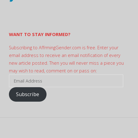
@AndreadesSam’s
profile
on
Twitter
WANT TO STAY INFORMED?
Subscribing to AffrmingGender.com is free. Enter your
email address to receive an email notification of every
new article posted. Then you will never miss a piece you
may wish to read, comment on or pass on:
Email
Address
Subscribe