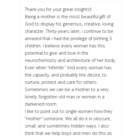
Thank you for your great insights!!
Being a mother is the most beautiful gift of
God to display his generous, creative, loving
character. Thirty-years later, i continue to be
amazed that i had the privilege of birthing 3
children. I believe every woman has this
potential to give and love in the
neurochemistry and architecture of her body.
Even when “infertile.” And every woman has
the capacity, and probably the desire, to
nurture, protect and care for others.
Sometimes we can be a mother to a very
lonely, forgotten old man or woman in a
darkened room.
I like to point out to single women how they
“mother” someone. We all do it in obscure,
small, and sometimes hidden ways. I also
think that we help boys and men do this as