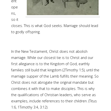
ent
ope
ns,
so it
closes. This is what God seeks. Marriage should lead
to godly offspring.
In the New Testament, Christ does not abolish
marriage. While our closest tie is to Christ and our
first allegiance is to the Kingdom of God, earthly
families still build that kingdom (2Timothy 1:5), until the
marriage supper of the Lamb fulfills their meaning. So
Christ does not abrogate the original mandate but
combines it with that to make disciples. This is why
the qualifications of Christian leaders, who serve as
examples, include references to their children. (Titus
1:6, 1Timothy 3:4, 3:12).