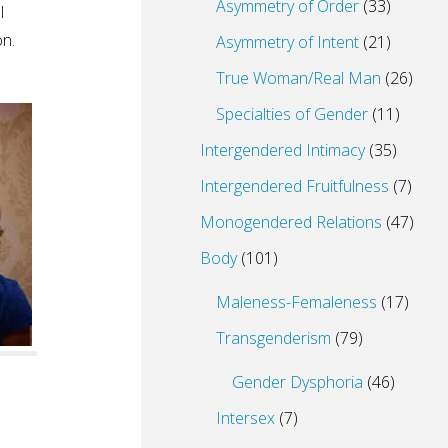
Asymmetry of Order
(33)
I
on.
Asymmetry of Intent
(21)
True Woman/Real Man
(26)
Specialties of Gender
(11)
Intergendered Intimacy
(35)
Intergendered Fruitfulness
(7)
Monogendered Relations
(47)
Body
(101)
Maleness-Femaleness
(17)
Transgenderism
(79)
Gender Dysphoria
(46)
Intersex
(7)