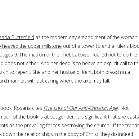
aria Butterfield
as the modern day embodiment of the woman 
 heaved the upper millstone
out of a tower to end a ruler’s blo
udges 9. The matron of the Thebez tower feared not to do the 
ld does not either. And her deed is to heave an explicit call to th
urch to repent. She and her husband, Kent, both preach in a
ard manner, without caring where the axe may fall.
t book, Rosaria cites
Five Lies of Our Anti-Christian Age
.
Not
 much of the book is about gender. It is significant that she casts
nts as the prevailing forces destroying the church. If the trends
k down the relationships in the body of Christ, they do indeed