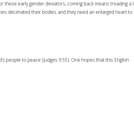
For these early gender deviators, coming back means treading a 
rities decimated their bodies and they need an enlarged heart to
 people to peace (Judges 9:55). One hopes that this English