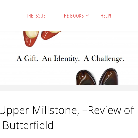
THE ISSUE
THE BOOKS
HELP!
pper Millstone, –Review of
 Butterfield