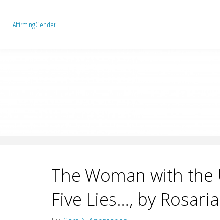
A
f
f
i
r
m
i
n
g
G
e
n
d
e
r
The Woman with the U
Five Lies…, by Rosaria