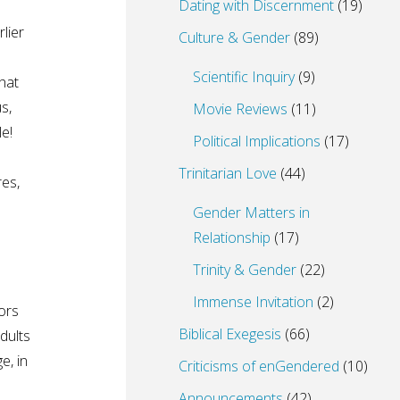
Dating with Discernment
(19)
lier
Culture & Gender
(89)
Scientific Inquiry
(9)
hat
s,
Movie Reviews
(11)
e!
Political Implications
(17)
Trinitarian Love
(44)
res,
Gender Matters in
Relationship
(17)
Trinity & Gender
(22)
Immense Invitation
(2)
tors
Biblical Exegesis
(66)
dults
e, in
Criticisms of enGendered
(10)
Announcements
(42)