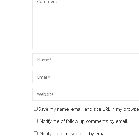
Save my name, email, and site URL in my browser
Notify me of follow-up comments by email.
Notify me of new posts by email.