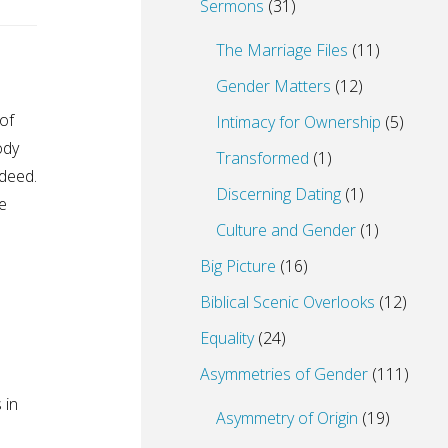
Sermons
(31)
The Marriage Files
(11)
Gender Matters
(12)
of
Intimacy for Ownership
(5)
ody
Transformed
(1)
deed.
Discerning Dating
(1)
e
Culture and Gender
(1)
Big Picture
(16)
Biblical Scenic Overlooks
(12)
Equality
(24)
Asymmetries of Gender
(111)
 in
Asymmetry of Origin
(19)