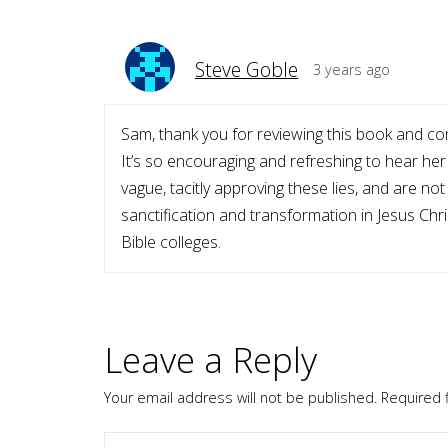
Steve Goble
3 years ago
Sam, thank you for reviewing this book and co
It’s so encouraging and refreshing to hear her
vague, tacitly approving these lies, and are not
sanctification and transformation in Jesus Chri
Bible colleges.
Leave a Reply
Your email address will not be published.
Required 