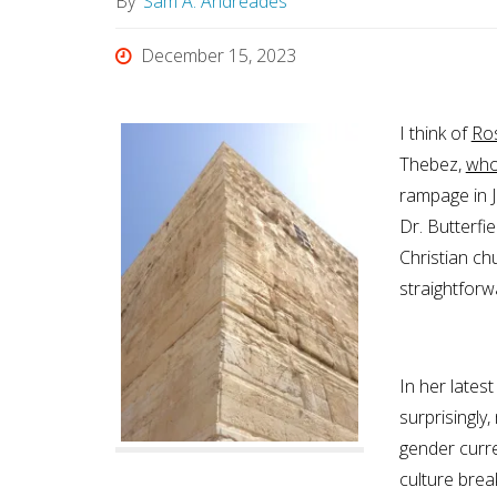
By
Sam A. Andreades
December 15, 2023
I think of
Ros
Thebez,
who
rampage in J
Dr. Butterfie
Christian ch
straightforw
In her lates
surprisingly,
gender curre
culture brea