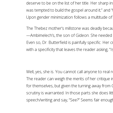
deserve to be on the list of her title. Her sharp 
was tempted to build the gospel around it;” and
Upon gender minimization follows a multitude o
The Thebez mother’s millstone was deadly becaus
—Ambimelech’s, the son of Gideon. She needed to
Even so, Dr. Butterfield is painfully specific. Her
with a specificity that leaves the reader asking, “
Well, yes, she is. You cannot call anyone to real 
The reader can weigh the merits of her critique 
for themselves, but given the turning away from 
scrutiny is warranted. In those parts she does lit
speech/writing and say, “See?” Seems fair enoug