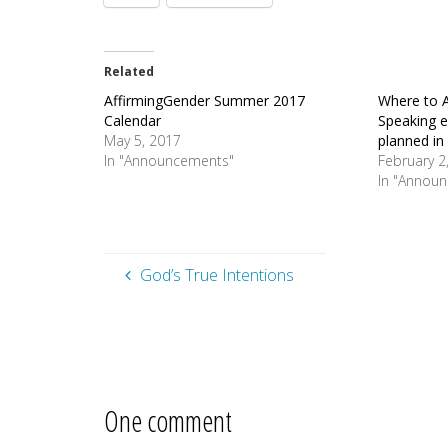
Related
AffirmingGender Summer 2017
Where to A
Calendar
Speaking 
May 5, 2017
planned in
In "Announcements"
February 2
In "Annou
God’s True Intentions
One comment