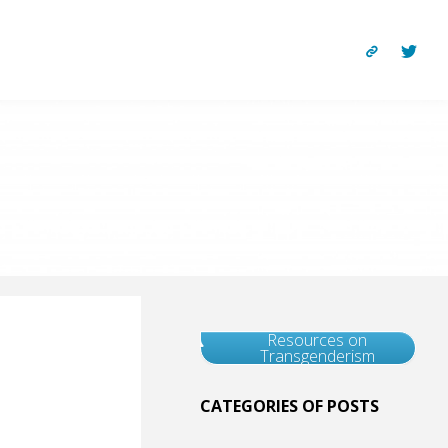
Resources on
Transgenderism
CATEGORIES OF POSTS