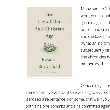
Many parts of the
work, you probab
ground again, add
before and since
she discloses ho
(What an indictm
subsequently dis
she chronicles h
motherhood.
Concerning trans,
sometimes involved for those wishing to overcome
is indeed a repentance. For some, that will invol
both sins one commits and sins committed agains