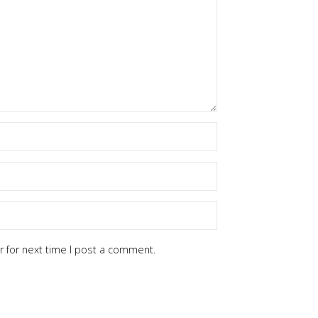
 for next time I post a comment.