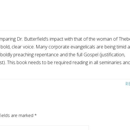
mparing Dr. Butterfield’s impact with that of the woman of Theb
 bold, clear voice. Many corporate evangelicals are being timid 
 boldly preaching repentance and the full Gospel (justification,
st). This book needs to be required reading in all seminaries an
R
fields are marked
*