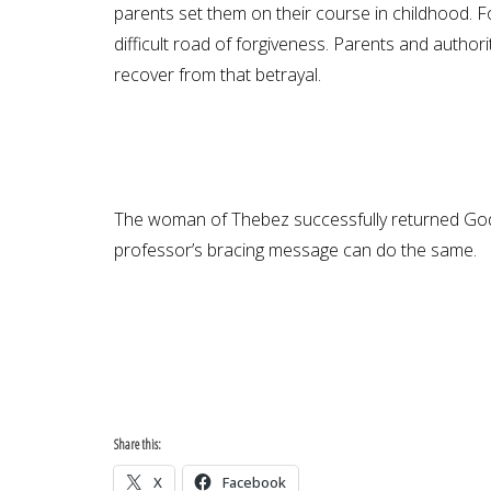
parents set them on their course in childhood. 
difficult road of forgiveness. Parents and autho
recover from that betrayal.
The woman of Thebez successfully returned God’s
professor’s bracing message can do the same.
Share this:
X
Facebook