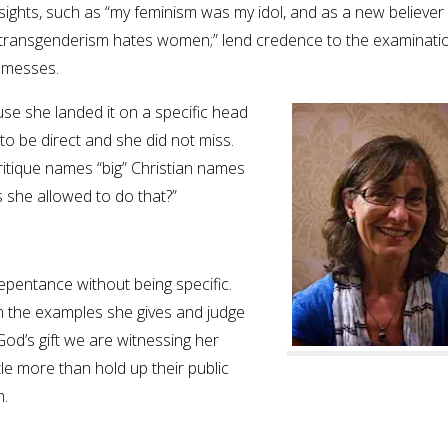
insights, such as “my feminism was my idol, and as a new believer 
 “transgenderism hates women;” lend credence to the examinati
f messes.
e she landed it on a specific head
 be direct and she did not miss.
 critique names “big” Christian names
Is she allowed to do that?”
repentance without being specific.
in the examples she gives and judge
God’s gift we are witnessing her
tle more than hold up their public
h.