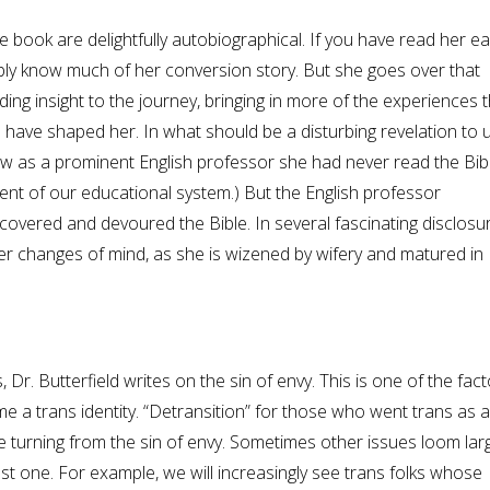
 book are delightfully autobiographical. If you have read her ear
ly know much of her conversion story. But she goes over that
ing insight to the journey, bringing in more of the experiences t
 have shaped her. In what should be a disturbing revelation to u
w as a prominent English professor she had never read the Bibl
ent of our educational system.) But the English professor
covered and devoured the Bible. In several fascinating disclosu
er changes of mind, as she is wizened by wifery and matured in
 Dr. Butterfield writes on the sin of envy. This is one of the fac
 a trans identity. “Detransition” for those who went trans as a
ve turning from the sin of envy. Sometimes other issues loom larg
t one. For example, we will increasingly see trans folks whose