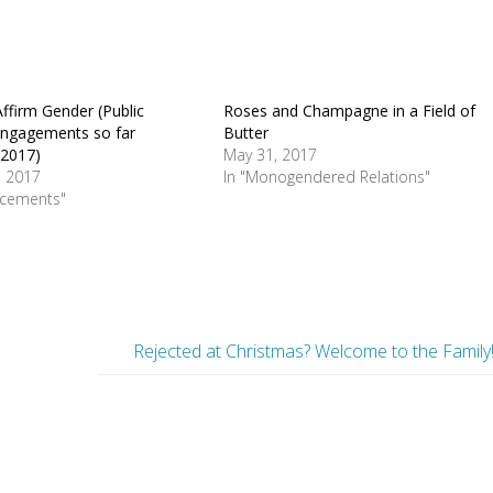
ffirm Gender (Public
Roses and Champagne in a Field of
engagements so far
Butter
 2017)
May 31, 2017
, 2017
In "Monogendered Relations"
ncements"
Rejected at Christmas? Welcome to the Family