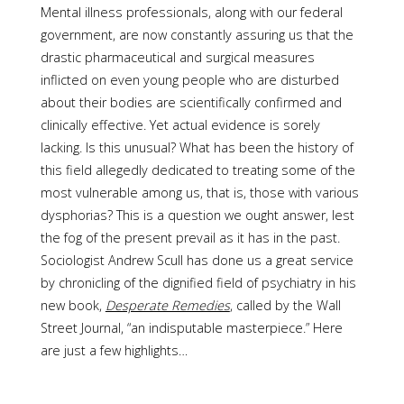
Mental illness professionals, along with our federal
government, are now constantly assuring us that the
drastic pharmaceutical and surgical measures
inflicted on even young people who are disturbed
about their bodies are scientifically confirmed and
clinically effective. Yet actual evidence is sorely
lacking. Is this unusual? What has been the history of
this field allegedly dedicated to treating some of the
most vulnerable among us, that is, those with various
dysphorias? This is a question we ought answer, lest
the fog of the present prevail as it has in the past.
Sociologist Andrew Scull has done us a great service
by chronicling of the dignified field of psychiatry in his
new book,
Desperate Remedies
, called by the Wall
Street Journal, “an indisputable masterpiece.” Here
are just a few highlights…