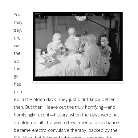
You
may
say,
oh,
well,
the
se
thin
gs
hap
pen
ed in the olden days. They just didn’t know better
then. But then, I leave out the truly horrifying—and
horrifyingly recent—history, when the days were not
so olden at all. The way to treat mental disturbance
became electro-convulsive therapy, backed by the
CIA. After that followed lobotomies, severing the