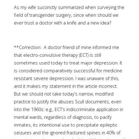
As my wife succinctly summarized when surveying the
field of transgender surgery, since when should we
ever trust a doctor with a knife and a new idea?
**Correction: A doctor friend of mine informed me
that electro-convulsive therapy (ECT) is still
sometimes used today to treat major depression. It
is considered comparatively successful for medicine
resistant severe depression. I was unaware of this,
and it makes my statement in the article incorrect.
But we should not take today’s narrow, modified
practice to justify the abuses Scull documents, even
into the 1960s: e.g., ECT’s indiscriminate application in
mental wards, regardless of diagnosis, to pacify
inmates, its intentional use to precipitate epileptic
seizures and the ignored fractured spines in 40% of