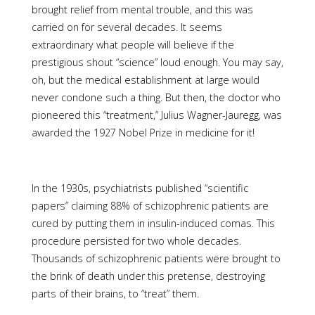
brought relief from mental trouble, and this was
carried on for several decades. It seems
extraordinary what people will believe if the
prestigious shout “science” loud enough. You may say,
oh, but the medical establishment at large would
never condone such a thing. But then, the doctor who
pioneered this “treatment,” Julius Wagner-Jauregg, was
awarded the 1927 Nobel Prize in medicine for it!
In the 1930s, psychiatrists published “scientific
papers” claiming 88% of schizophrenic patients are
cured by putting them in insulin-induced comas. This
procedure persisted for two whole decades.
Thousands of schizophrenic patients were brought to
the brink of death under this pretense, destroying
parts of their brains, to “treat” them.