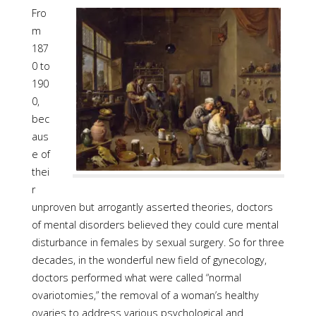
Fro
m
187
0 to
190
0,
bec
aus
e of
thei
r
unproven but arrogantly asserted theories, doctors
of mental disorders believed they could cure mental
disturbance in females by sexual surgery. So for three
decades, in the wonderful new field of gynecology,
doctors performed what were called “normal
ovariotomies,” the removal of a woman’s healthy
ovaries to address various psychological and