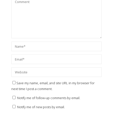
Save my name, email, and site URL in my browser for
next time I post a comment.
Notify me of follow-up comments by email.
Notify me of new posts by email.