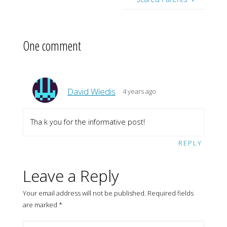
One comment
David Wiedis
4 years ago
Tha k you for the informative post!
REPLY
Leave a Reply
Your email address will not be published.
Required fields
are marked
*