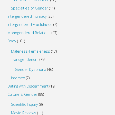
Specialties of Gender
(11)
Intergendered Intimacy
(35)
Intergendered Fruitfulness
(7)
Monogendered Relations
(47)
Body
(101)
Maleness-Femaleness
(17)
Transgenderism
(79)
Gender Dysphoria
(46)
Intersex
(7)
Dating with Discernment
(19)
Culture & Gender
(89)
Scientific Inquiry
(9)
Movie Reviews
(11)