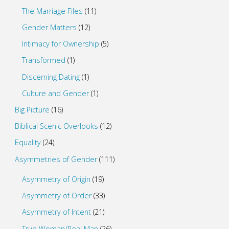
The Marriage Files
(11)
Gender Matters
(12)
Intimacy for Ownership
(5)
Transformed
(1)
Discerning Dating
(1)
Culture and Gender
(1)
Big Picture
(16)
Biblical Scenic Overlooks
(12)
Equality
(24)
Asymmetries of Gender
(111)
Asymmetry of Origin
(19)
Asymmetry of Order
(33)
Asymmetry of Intent
(21)
True Woman/Real Man
(26)