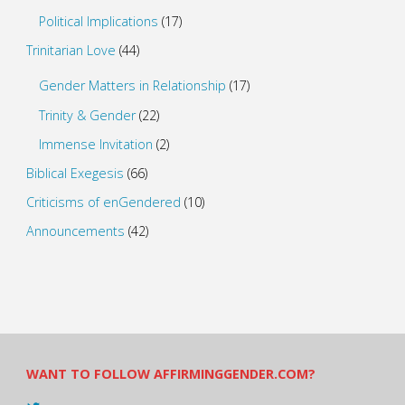
Political Implications
(17)
Trinitarian Love
(44)
Gender Matters in Relationship
(17)
Trinity & Gender
(22)
Immense Invitation
(2)
Biblical Exegesis
(66)
Criticisms of enGendered
(10)
Announcements
(42)
WANT TO FOLLOW AFFIRMINGGENDER.COM?