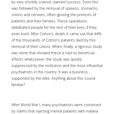
by very shoddy science claimed success. Soon this
was followed by the removal of spleens, stomachs,
colons and cervixes, often ignoring the protests of
patients and their families. These operations
debilitated people for the rest of their lives, if they
even lived. After Cotton’s death, it came out that 44%
of the thousands of Cotton’s patients died by this
removal of their colons. When, finally, a rigorous study
was done that showed these e had no beneficial
effects whatsoever, the study was quickly
suppressed by the institution and the most influential
psychiatrists in the country. It was a business,
supported by the elite. Anything about this sound
familiar?
After World War I, many psychiatrists were convinced
by claims that injecting mental patients with malaria