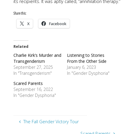
its recipients. It was aptly called, “annihilation therapy.”
Share this:
X
Facebook
Related
Charlie Kirk’s Murder and
Listening to Stories
Transgenderism
From the Other Side
September 27, 2025
January 6, 2023
In "Transgenderism"
In "Gender Dysphoria"
Scared Parents
September 16, 2022
In "Gender Dysphoria"
The Fall Gender Victory Tour
Scared Parents