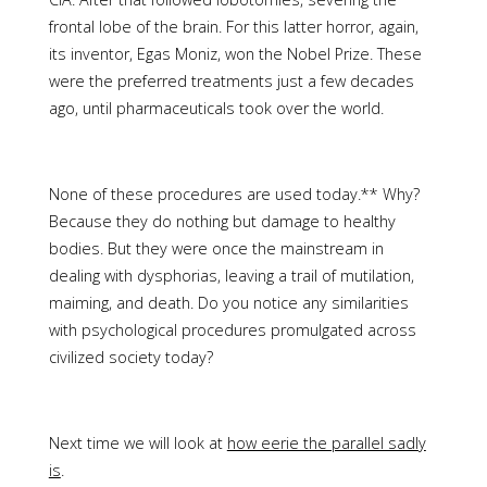
frontal lobe of the brain. For this latter horror, again,
its inventor, Egas Moniz, won the Nobel Prize. These
were the preferred treatments just a few decades
ago, until pharmaceuticals took over the world.
None of these procedures are used today.** Why?
Because they do nothing but damage to healthy
bodies. But they were once the mainstream in
dealing with dysphorias, leaving a trail of mutilation,
maiming, and death. Do you notice any similarities
with psychological procedures promulgated across
civilized society today?
Next time we will look at
how eerie the parallel sadly
is
.