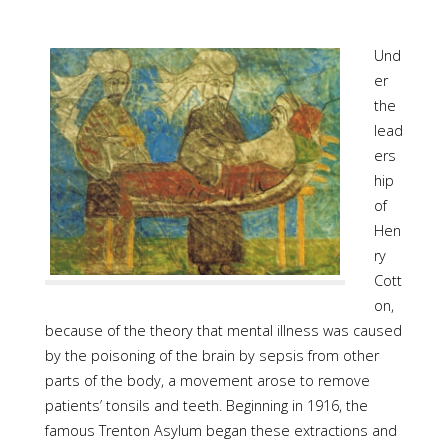
Und
er
the
lead
ers
hip
of
Hen
ry
Cott
on,
because of the theory that mental illness was caused
by the poisoning of the brain by sepsis from other
parts of the body, a movement arose to remove
patients’ tonsils and teeth. Beginning in 1916, the
famous Trenton Asylum began these extractions and