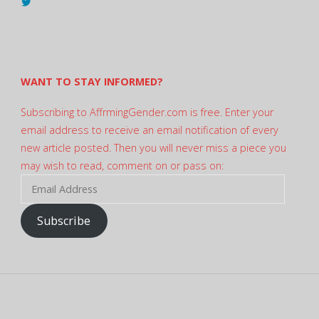
View
@AndreadesSam’s
profile
on
Twitter
WANT TO STAY INFORMED?
Subscribing to AffrmingGender.com is free. Enter your
email address to receive an email notification of every
new article posted. Then you will never miss a piece you
may wish to read, comment on or pass on:
Email
Address
Subscribe