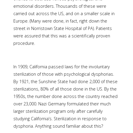
emotional disorders. Thousands of these were
carried out across the US, and on a smaller scale in
Europe. (Many were done, in fact, right down the
street in Norristown State Hospital of PA). Patients
were assured that this was a scientifically proven
procedure.
In 1909, California passed laws for the involuntary
sterilization of those with psychological dysphorias.
By 1921, the Sunshine State had done 2,000 of these
sterilizations, 80% of all those done in the US. By the
1950s, the number done across the country reached
over 23,000. Nazi Germany formulated their much
larger sterilization program only after carefully
studying California’s. Sterilization in response to
dysphoria. Anything sound familiar about this?