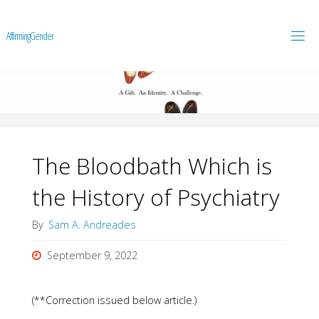
A
f
f
i
r
m
i
n
g
G
e
n
d
e
r
The Bloodbath Which is
the History of Psychiatry
By
Sam A. Andreades
September 9, 2022
(**Correction issued below article.)