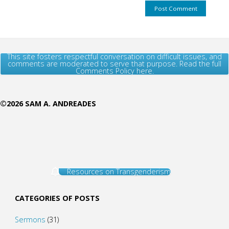
This site fosters respectful conversation on difficult issues, and
comments are moderated to serve that purpose. Read the full
Comments Policy here.
©2026 SAM A. ANDREADES
Resources on Transgenderism
CATEGORIES OF POSTS
Sermons
(31)