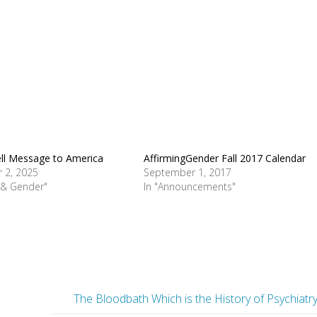
ll Message to America
AffirmingGender Fall 2017 Calendar
 2, 2025
September 1, 2017
e & Gender"
In "Announcements"
The Bloodbath Which is the History of Psychiatr