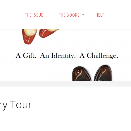
THE ISSUE
THE BOOKS
HELP!
ry Tour