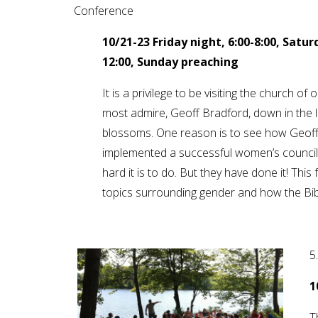
Conference
10/21-23
Friday night, 6:00-8:00, Satu
12:00, Sunday preaching
It is a privilege to be visiting the church of
most admire, Geoff Bradford, down in the 
blossoms. One reason is to see how Geoff
implemented a successful women’s council t
hard it is to do. But they have done it! This
topics surrounding gender and how the Bib
5
1
T