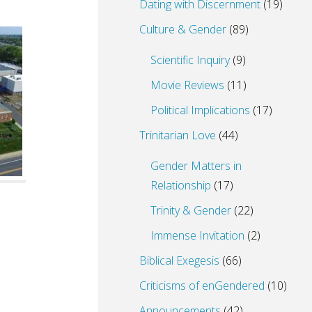
Dating with Discernment
(19)
Culture & Gender
(89)
Scientific Inquiry
(9)
Movie Reviews
(11)
Political Implications
(17)
Trinitarian Love
(44)
Gender Matters in
Relationship
(17)
Trinity & Gender
(22)
Immense Invitation
(2)
Biblical Exegesis
(66)
Criticisms of enGendered
(10)
Announcements
(42)