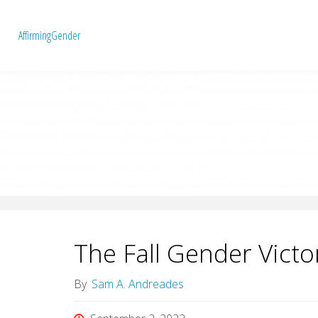
A
f
f
i
r
m
i
n
g
G
e
n
d
e
r
The Fall Gender Victo
By
Sam A. Andreades