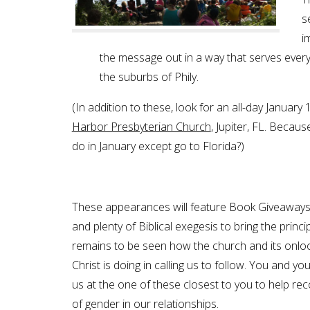
s
i
the message out in a way that serves everyon
the suburbs of Phily.
(In addition to these, look for an all-day Januar
Harbor Presbyterian Church
, Jupiter, FL. Becaus
do in January except go to Florida?)
These appearances will feature Book Giveaways,
and plenty of Biblical exegesis to bring the principle
remains to be seen how the church and its onloo
Christ is doing in calling us to follow. You and y
us at the one of these closest to you to help r
of gender in our relationships.