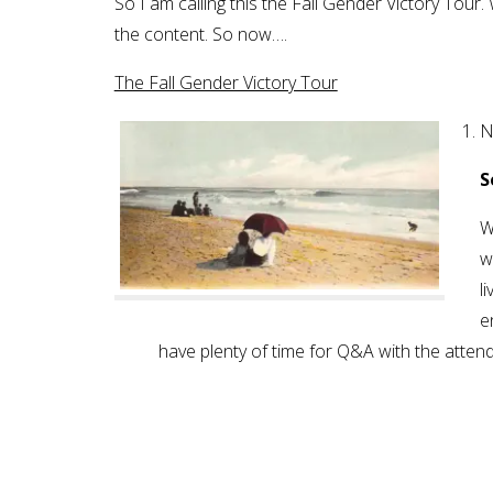
So I am calling this the Fall Gender Victory Tou
the content. So now….
The Fall Gender Victory Tour
N
S
W
w
l
e
have plenty of time for Q&A with the atten