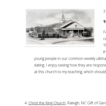
3
1
F
c
T
t
young people in our common weekly ultima
dating. I enjoy seeing how they are respond
at this church to my teaching, which shoul
4.
Christ the King Church
, Raleigh, NC Gift of G