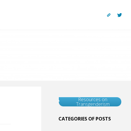
Resources on
Transgenderism
CATEGORIES OF POSTS