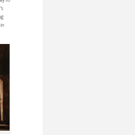
’s
ng
 in