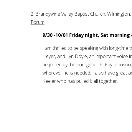
2. Brandywine Valley Baptist Church, Wilming
Forum
9/30 -10/01 Friday night, Sat morning
I am thrilled to be speaking with long-time t
Heyer, and Lyn Doyle, an important voice in
be joined by the energetic Dr. Ray Johnso
wherever he is needed. I also have great a
Keeler who has pulled it all together.