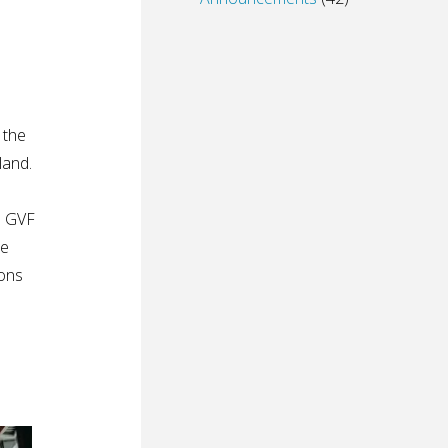
 the
land.
l GVF
re
ions