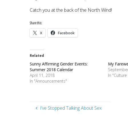
Catch you at the back of the North Wind!
Share this:
X
Facebook
Related
Sunny Affirming Gender Events:
My Farewe
Summer 2018 Calendar
September
April 11, 2018
In "Cultur
In "Announcements"
I’ve Stopped Talking About Sex