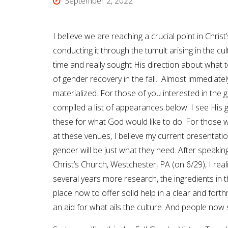
September 2, 2022
I believe we are reaching a crucial point in Chri
conducting it through the tumult arising in the cul
time and really sought His direction about what t
of gender recovery in the fall. Almost immediatel
materialized. For those of you interested in the g
compiled a list of appearances below. I see His 
these for what God would like to do. For those 
at these venues, I believe my current presentatio
gender will be just what they need. After speakin
Christ’s Church, Westchester, PA (on 6/29), I real
several years more research, the ingredients in t
place now to offer solid help in a clear and fort
an aid for what ails the culture. And people now