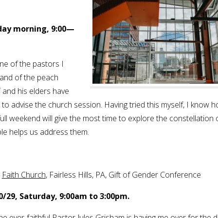
rday morning, 9:00—
 one of the pastors I
land of the peach
 and his elders have
o advise the church session. Having tried this myself, I know 
 full weekend will give the most time to explore the constellation 
le helps us address them.
.
Faith Church
, Fairless Hills, PA, Gift of Gender Conference
0/29, Saturday, 9:00am to 3:00pm.
he ever-faithful Pastor Jules Grisham is having me over for the d