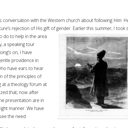
st’s conversation with the Western church about following Him. He
ture’s rejection of His gift of gender. Earlier this summer,
I took
o do to help in the area
y, a speaking tour
oing’s on, I have
gentle providence in
who have ears to hear
n of the principles of
g at a theology forum at
ized that, now after
he presentation are in
hright manner. We have
 see the need.