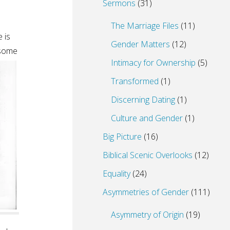
Sermons
(31)
The Marriage Files
(11)
 is
Gender Matters
(12)
 some
Intimacy for Ownership
(5)
Transformed
(1)
Discerning Dating
(1)
Culture and Gender
(1)
Big Picture
(16)
Biblical Scenic Overlooks
(12)
Equality
(24)
Asymmetries of Gender
(111)
Asymmetry of Origin
(19)