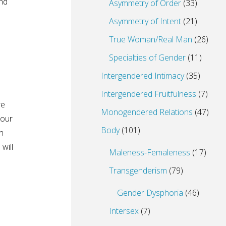
nd
Asymmetry of Order
(33)
Asymmetry of Intent
(21)
True Woman/Real Man
(26)
Specialties of Gender
(11)
Intergendered Intimacy
(35)
Intergendered Fruitfulness
(7)
re
Monogendered Relations
(47)
 our
Body
(101)
n
will
Maleness-Femaleness
(17)
Transgenderism
(79)
Gender Dysphoria
(46)
Intersex
(7)