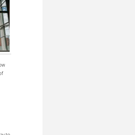
how
of
ay to