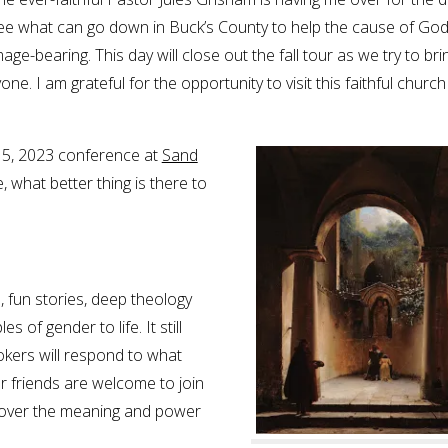
ee what can go down in Buck’s County to help the cause of God
mage-bearing. This day will close out the fall tour as we try to bri
e. I am grateful for the opportunity to visit this faithful church
y 15, 2023 conference at
Sand
e, what better thing is there to
 fun stories, deep theology
s of gender to life. It still
kers will respond to what
our friends are welcome to join
ecover the meaning and power