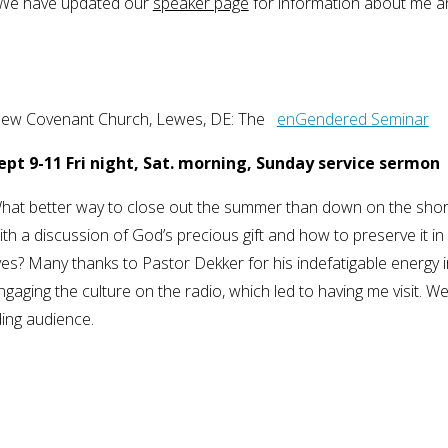
r. We have updated our
speaker page
for information about me a
ew Covenant Church, Lewes, DE: The
enGendered Seminar
ept 9-11 Fri night, Sat. morning, Sunday service sermon
hat better way to close out the summer than down on the sho
ith a discussion of God’s precious gift and how to preserve it in
ives? Many thanks to Pastor Dekker for his indefatigable energy i
ngaging the culture on the radio, which led to having me visit. We 
ding audience.