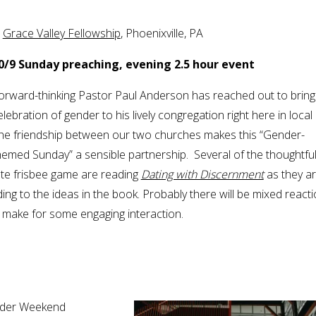
.
Grace Valley Fellowship
, Phoenixville, PA
0/9 Sunday preaching, evening 2.5 hour event
orward-thinking Pastor Paul Anderson has reached out to bring
elebration of gender to his lively congregation right here in local 
he friendship between our two churches makes this “Gender-
hemed Sunday” a sensible partnership. Several of the thoughtfu
te frisbee game are reading
Dating with Discernment
as they a
ing to the ideas in the book. Probably there will be mixed react
d make for some engaging interaction.
ender Weekend