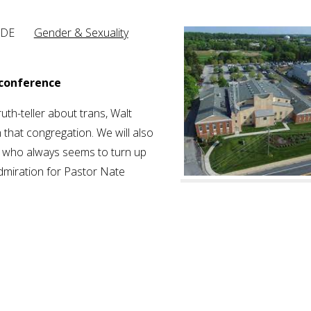
ton, DE
Gender & Sexuality
 conference
ruth-teller about trans, Walt
 that congregation. We will also
n, who always seems to turn up
dmiration for Pastor Nate