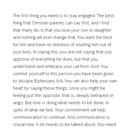
The first thing you need is to stay engaged. The best
thing that Christian parents can say first, and I find
that many do, is that you love your son or daughter
and nothing will ever change that. You want the best
for him and have no intention of shutting him out of
your lives. In saying this, you are not saying that you
approve of everything he does, but that you
understand and embrace your call from God. You
commit yourself to this person you have been given
to disciple (Ephesians 6:4). You can also help your own
heart by saying these things, since you might be
feeling just the opposite, that is, deeply betrayed or
angry. But love is doing what needs to be done, in
spite of what we feel. Your commitment will help
communication to continue. And communication is
crucial now. A lot needs to be talked about. You need