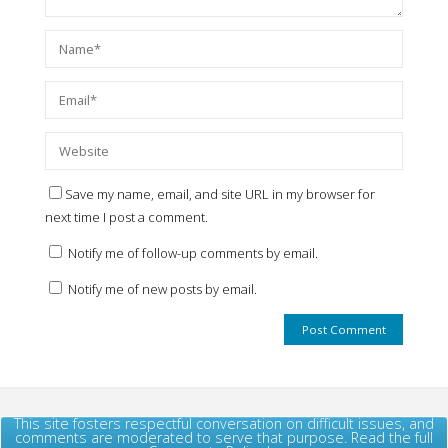
Save my name, email, and site URL in my browser for
next time I post a comment.
Notify me of follow-up comments by email.
Notify me of new posts by email.
This site fosters respectful conversation on difficult issues, and
comments are moderated to serve that purpose. Read the full