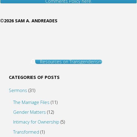
Comments Policy here.
©2026 SAM A. ANDREADES
Resources on Transgenderism
CATEGORIES OF POSTS
Sermons
(31)
The Marriage Files
(11)
Gender Matters
(12)
Intimacy for Ownership
(5)
Transformed
(1)