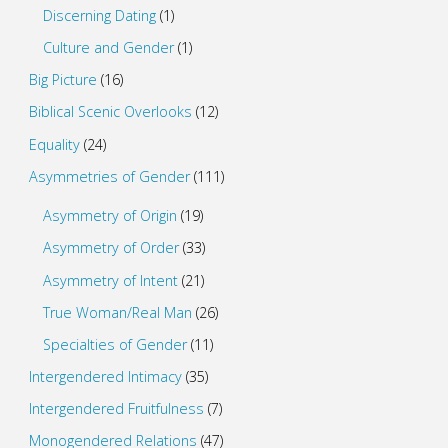
Discerning Dating
(1)
Culture and Gender
(1)
Big Picture
(16)
Biblical Scenic Overlooks
(12)
Equality
(24)
Asymmetries of Gender
(111)
Asymmetry of Origin
(19)
Asymmetry of Order
(33)
Asymmetry of Intent
(21)
True Woman/Real Man
(26)
Specialties of Gender
(11)
Intergendered Intimacy
(35)
Intergendered Fruitfulness
(7)
Monogendered Relations
(47)