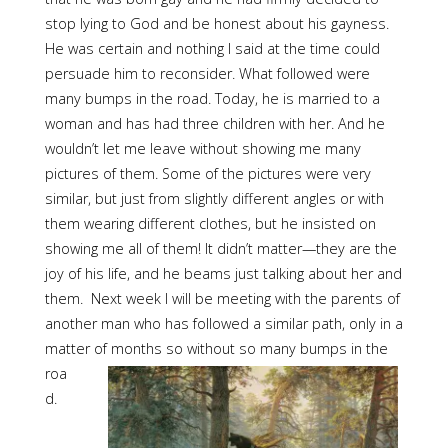
stop lying to God and be honest about his gayness.
He was certain and nothing I said at the time could
persuade him to reconsider. What followed were
many bumps in the road. Today, he is married to a
woman and has had three children with her. And he
wouldn’t let me leave without showing me many
pictures of them. Some of the pictures were very
similar, but just from slightly different angles or with
them wearing different clothes, but he insisted on
showing me all of them! It didn’t matter—they are the
joy of his life, and he beams just talking about her and
them. Next week I will be meeting with the parents of
another man who has followed a similar path, only in a
matter of months so
without so many bumps in the
roa
d.