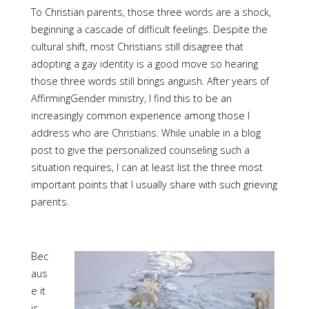
To Christian parents, those three words are a shock,
beginning a cascade of difficult feelings. Despite the
cultural shift, most Christians still disagree that
adopting a gay identity is a good move so hearing
those three words still brings anguish. After years of
AffirmingGender ministry, I find this to be an
increasingly common experience among those I
address who are Christians. While unable in a blog
post to give the personalized counseling such a
situation requires, I can at least list the three most
important points that I usually share with such grieving
parents.
Bec
aus
e it
is