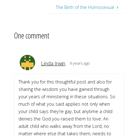
The Birth of the Homosexual
One comment
Linda Irwin
9 years ago
Thank you for this thoughtful post and also for
sharing the wisdom you have gained through
your years of ministering in these situations. So
much of what you said applies not only when
your child says they’re gay, but anytime a child
denies the God you raised them to love. An
adult child who walks away from the Lord, no
matter where else that takes them, needs to