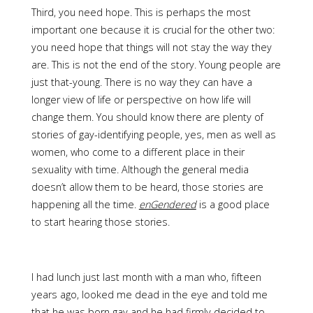
Third, you need hope. This is perhaps the most
important one because it is crucial for the other two:
you need hope that things will not stay the way they
are. This is not the end of the story. Young people are
just that-young. There is no way they can have a
longer view of life or perspective on how life will
change them. You should know there are plenty of
stories of gay-identifying people, yes, men as well as
women, who come to a different place in their
sexuality with time. Although the general media
doesn’t allow them to be heard, those stories are
happening all the time.
enGendered
is a good place
to start hearing those stories.
I had lunch just last month with a man who, fifteen
years ago, looked me dead in the eye and told me
that he was born gay and he had firmly decided to