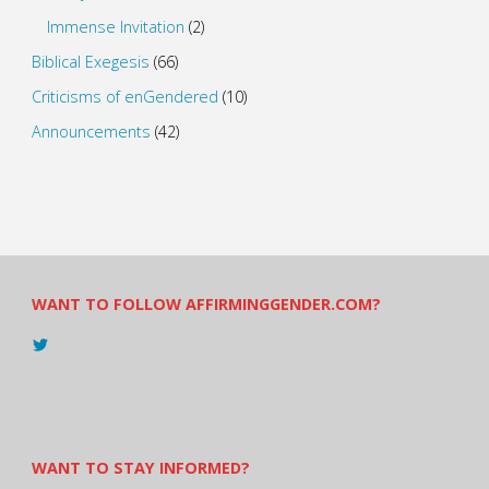
Immense Invitation
(2)
Biblical Exegesis
(66)
Criticisms of enGendered
(10)
Announcements
(42)
WANT TO FOLLOW AFFIRMINGGENDER.COM?
View
@AndreadesSam’s
profile
on
Twitter
WANT TO STAY INFORMED?