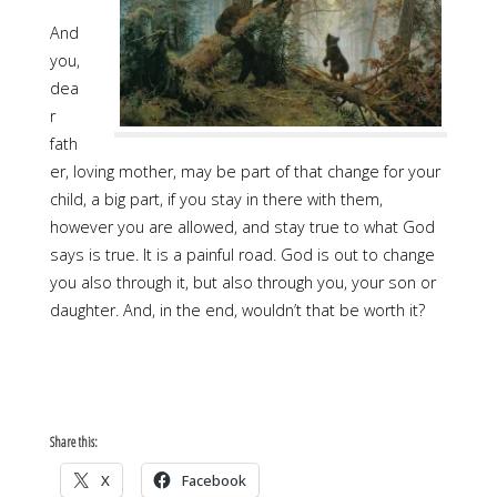
And
you,
dea
r
fath
er, loving mother, may be part of that change for your
child, a big part, if you stay in there with them,
however you are allowed, and stay true to what God
says is true. It is a painful road. God is out to change
you also through it, but also through you, your son or
daughter. And, in the end, wouldn’t that be worth it?
Share this:
X
Facebook