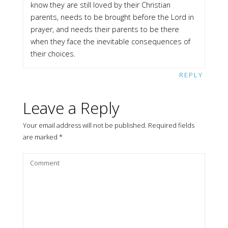
know they are still loved by their Christian
parents, needs to be brought before the Lord in
prayer, and needs their parents to be there
when they face the inevitable consequences of
their choices.
REPLY
Leave a Reply
Your email address will not be published.
Required fields
are marked
*