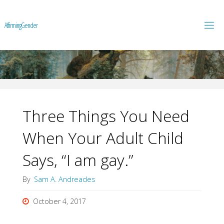
A
f
f
i
r
m
i
n
g
G
e
n
d
e
r
Three Things You Need
When Your Adult Child
Says, “I am gay.”
By
Sam A. Andreades
October 4, 2017