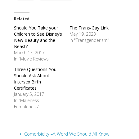
Related
Should You Take your
The Trans-Gay Link
Children to See Disney’s
May 19, 2023
New Beauty and the
In "Transgenderism"
Beast?
March 17, 2017
In "Movie Reviews"
Three Questions You
Should Ask About
Intersex Birth
Certificates
January 5, 2017
In "Maleness-
Femaleness"
Comorbidity –A Word We Should All Know