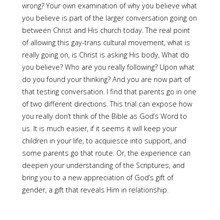
wrong? Your own examination of why you believe what
you believe is part of the larger conversation going on
between Christ and His church today. The real point
of allowing this gay-trans cultural movement, what is
really going on, is Christ is asking His body, What do
you believe? Who are you really following? Upon what
do you found your thinking? And you are now part of
that testing conversation. I find that parents go in one
of two different directions. This trial can expose how
you really don’t think of the Bible as God’s Word to
us. It is much easier, if it seems it will keep your
children in your life, to acquiesce into support, and
some parents go that route. Or, the experience can
deepen your understanding of the Scriptures, and
bring you to a new appreciation of God’s gift of
gender, a gift that reveals Him in relationship.