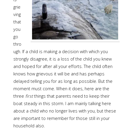
grie
ving
that
you
go
thro
ugh. If a child is making a decision with which you
strongly disagree, it is a loss of the child you knew
and hoped for after all your efforts. The child often
knows how grievous it will be and has perhaps
delayed telling you for as long as possible. But the
moment must come. When it does, here are the
three
first
things that parents need to keep their
boat steady in this storm. I am mainly talking here
about a child who no longer lives with you, but these
are important to remember for those still in your
household also.