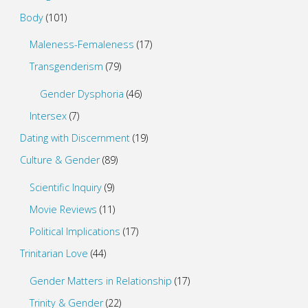
Body
(101)
Maleness-Femaleness
(17)
Transgenderism
(79)
Gender Dysphoria
(46)
Intersex
(7)
Dating with Discernment
(19)
Culture & Gender
(89)
Scientific Inquiry
(9)
Movie Reviews
(11)
Political Implications
(17)
Trinitarian Love
(44)
Gender Matters in Relationship
(17)
Trinity & Gender
(22)