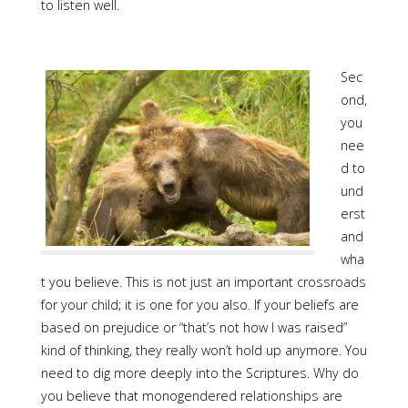
to listen well.
Sec
ond,
you
nee
d to
und
erst
and
wha
t you believe. This is not just an important crossroads
for your child; it is one for you also. If your beliefs are
based on prejudice or “that’s not how I was raised”
kind of thinking, they really won’t hold up anymore. You
need to dig more deeply into the Scriptures. Why do
you believe that monogendered relationships are