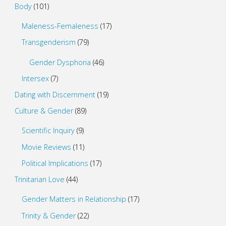
Body
(101)
Maleness-Femaleness
(17)
Transgenderism
(79)
Gender Dysphoria
(46)
Intersex
(7)
Dating with Discernment
(19)
Culture & Gender
(89)
Scientific Inquiry
(9)
Movie Reviews
(11)
Political Implications
(17)
Trinitarian Love
(44)
Gender Matters in Relationship
(17)
Trinity & Gender
(22)