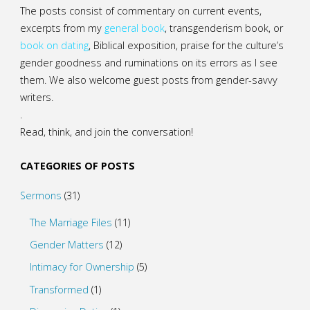
The posts consist of commentary on current events,
excerpts from my
general
book
,
transgenderism book
, or
book on dating
, Biblical exposition, praise for the culture’s
gender goodness and ruminations on its errors as I see
them. We also welcome guest posts from gender-savvy
writers.
.
Read, think, and join the conversation!
CATEGORIES OF POSTS
Sermons
(31)
The Marriage Files
(11)
Gender Matters
(12)
Intimacy for Ownership
(5)
Transformed
(1)