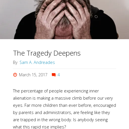
as
Great
Revealer"
The Tragedy Deepens
By
Sam A. Andreades
March 15, 2017
4
The percentage of people experiencing inner
alienation is making a massive climb before our very
eyes. Far more children than ever before, encouraged
by parents and administrators, are feeling like they
are trapped in the wrong body. Is anybody seeing
what this rapid rise implies?