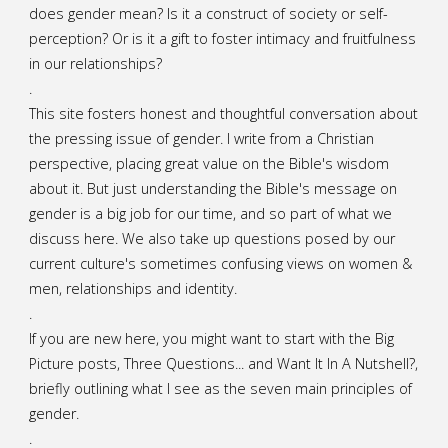
does gender mean? Is it a construct of society or self-
perception? Or is it a gift to foster intimacy and fruitfulness
in our relationships?
.
This site fosters honest and thoughtful conversation about
the pressing issue of gender. I write from a Christian
perspective, placing great value on the Bible's wisdom
about it. But just understanding the Bible's message on
gender is a big job for our time, and so part of what we
discuss here. We also take up questions posed by our
current culture's sometimes confusing views on women &
men, relationships and identity.
.
If you are new here, you might want to start with the Big
Picture posts,
Three Questions...
and
Want It In A Nutshell?
,
briefly outlining what I see as the seven main principles of
gender.
.