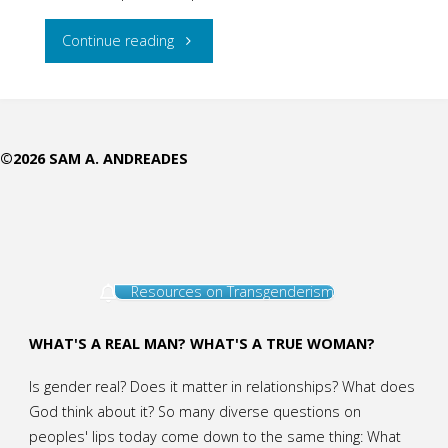
"The
Continue reading
Tragedy
Deepens"
©2026 SAM A. ANDREADES
Resources on Transgenderism
WHAT'S A REAL MAN? WHAT'S A TRUE WOMAN?
Is gender real? Does it matter in relationships? What does
God think about it? So many diverse questions on
peoples' lips today come down to the same thing: What