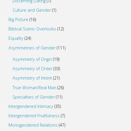
Discerning Dating
(1)
Culture and Gender
(1)
Big Picture
(16)
Biblical Scenic Overlooks
(12)
Equality
(24)
Asymmetries of Gender
(111)
Asymmetry of Origin
(19)
Asymmetry of Order
(33)
Asymmetry of Intent
(21)
True Woman/Real Man
(26)
Specialties of Gender
(11)
Intergendered Intimacy
(35)
Intergendered Fruitfulness
(7)
Monogendered Relations
(47)