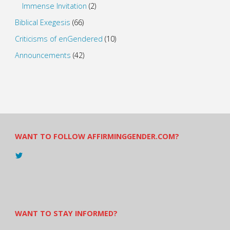
Immense Invitation
(2)
Biblical Exegesis
(66)
Criticisms of enGendered
(10)
Announcements
(42)
WANT TO FOLLOW AFFIRMINGGENDER.COM?
View
@AndreadesSam’s
profile
on
Twitter
WANT TO STAY INFORMED?