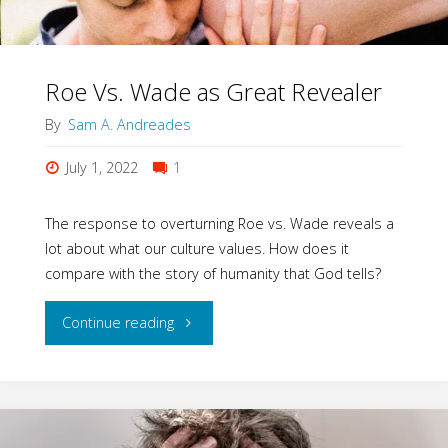
Roe Vs. Wade as Great Revealer
By
Sam A. Andreades
July 1, 2022
1
The response to overturning Roe vs. Wade reveals a
lot about what our culture values. How does it
compare with the story of humanity that God tells?
"Roe
Continue reading
Vs.
Wade