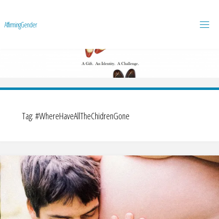
A
f
f
i
r
m
i
n
g
G
e
n
d
e
r
Tag:
#WhereHaveAllTheChidrenGone