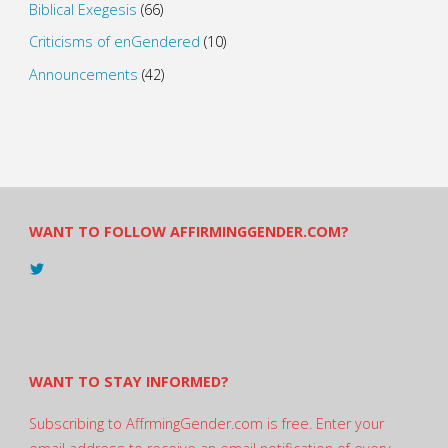
Biblical Exegesis
(66)
Criticisms of enGendered
(10)
Announcements
(42)
WANT TO FOLLOW AFFIRMINGGENDER.COM?
View
@AndreadesSam’s
profile
on
Twitter
WANT TO STAY INFORMED?
Subscribing to AffrmingGender.com is free. Enter your