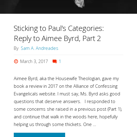
Sticking to Paul’s Categories:
Reply to Aimee Byrd, Part 2
By
Sam A. Andreades
March 3, 2017
1
Aimee Byrd, aka the Housewife Theologian, gave my
book a review in 2017 on the Alliance of Confessing
Evangelicals website. I must say, Ms. Byrd asks good
questions that deserve answers. I responded to
some concerns she raised in a previous post (Part 1),
and continue that walk in the woods here, hopefully
helping us through some thickets. One …