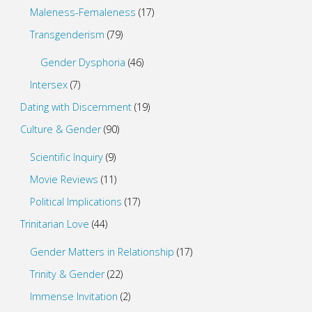
Maleness-Femaleness
(17)
Transgenderism
(79)
Gender Dysphoria
(46)
Intersex
(7)
Dating with Discernment
(19)
Culture & Gender
(90)
Scientific Inquiry
(9)
Movie Reviews
(11)
Political Implications
(17)
Trinitarian Love
(44)
Gender Matters in Relationship
(17)
Trinity & Gender
(22)
Immense Invitation
(2)