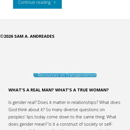
"Sticking
Continue reading
to
Paul’s
©2026 SAM A. ANDREADES
Categories:
Reply
to
Resources on Transgenderism
Aimee
Byrd,
WHAT'S A REAL MAN? WHAT'S A TRUE WOMAN?
Part
Is gender real? Does it matter in relationships? What does
God think about it? So many diverse questions on
2"
peoples' lips today come down to the same thing: What
does gender mean? Is it a construct of society or self-