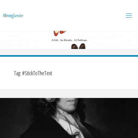
A
f
f
i
r
m
i
n
g
G
e
n
d
e
r
Tag:
#StickToTheText