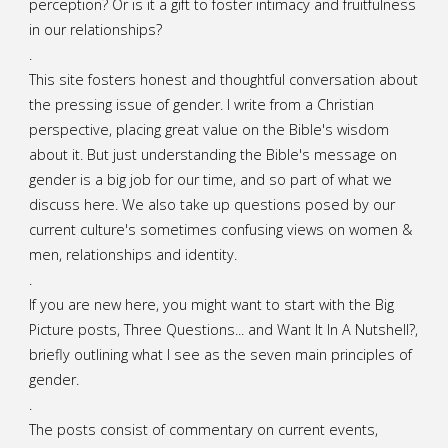
perception? Or is it a gift to foster intimacy and fruitfulness
in our relationships?
.
This site fosters honest and thoughtful conversation about
the pressing issue of gender. I write from a Christian
perspective, placing great value on the Bible's wisdom
about it. But just understanding the Bible's message on
gender is a big job for our time, and so part of what we
discuss here. We also take up questions posed by our
current culture's sometimes confusing views on women &
men, relationships and identity.
.
If you are new here, you might want to start with the Big
Picture posts,
Three Questions...
and
Want It In A Nutshell?
,
briefly outlining what I see as the seven main principles of
gender.
.
The posts consist of commentary on current events,