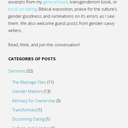
excerpts from my
general
book
,
transgenderism book
, or
book on dating
, Biblical exposition, praise for the culture’s
gender goodness and ruminations on its errors as I see
them. We also welcome guest posts from gender-savvy
writers.
.
Read, think, and join the conversation!
CATEGORIES OF POSTS
Sermons
(32)
The Marriage Files
(11)
Gender Matters
(13)
Intimacy for Ownership
(5)
Transformed
(1)
Discerning Dating
(1)