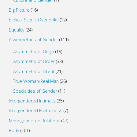
Culture and Gender
(1)
Big Picture
(16)
Biblical Scenic Overlooks
(12)
Equality
(24)
Asymmetries of Gender
(111)
Asymmetry of Origin
(19)
Asymmetry of Order
(33)
Asymmetry of Intent
(21)
True Woman/Real Man
(26)
Specialties of Gender
(11)
Intergendered Intimacy
(35)
Intergendered Fruitfulness
(7)
Monogendered Relations
(47)
Body
(101)