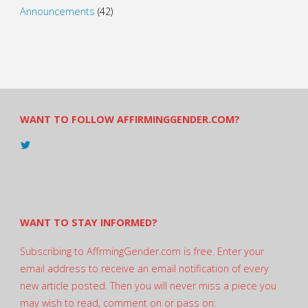
Announcements
(42)
WANT TO FOLLOW AFFIRMINGGENDER.COM?
View
@AndreadesSam’s
profile
on
Twitter
WANT TO STAY INFORMED?
Subscribing to AffrmingGender.com is free. Enter your
email address to receive an email notification of every
new article posted. Then you will never miss a piece you
may wish to read, comment on or pass on: