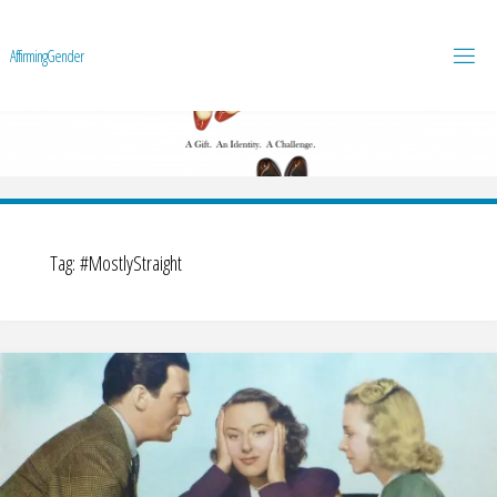
A
f
f
i
r
m
i
n
g
G
e
n
d
e
r
Tag:
#MostlyStraight