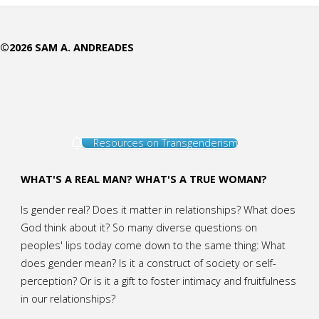
Way”
©2026 SAM A. ANDREADES
Soon
to
Go
Resources on Transgenderism
Away"
WHAT'S A REAL MAN? WHAT'S A TRUE WOMAN?
Is gender real? Does it matter in relationships? What does
God think about it? So many diverse questions on
peoples' lips today come down to the same thing: What
does gender mean? Is it a construct of society or self-
perception? Or is it a gift to foster intimacy and fruitfulness
in our relationships?
.