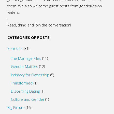
them. We also welcome guest posts from gender-savvy
writers.
.
Read, think, and join the conversation!
CATEGORIES OF POSTS
Sermons
(31)
The Marriage Files
(11)
Gender Matters
(12)
Intimacy for Ownership
(5)
Transformed
(1)
Discerning Dating
(1)
Culture and Gender
(1)
Big Picture
(16)