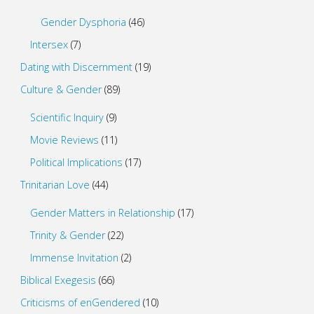
Gender Dysphoria
(46)
Intersex
(7)
Dating with Discernment
(19)
Culture & Gender
(89)
Scientific Inquiry
(9)
Movie Reviews
(11)
Political Implications
(17)
Trinitarian Love
(44)
Gender Matters in Relationship
(17)
Trinity & Gender
(22)
Immense Invitation
(2)
Biblical Exegesis
(66)
Criticisms of enGendered
(10)