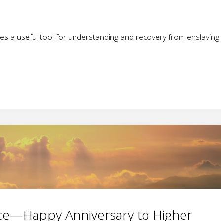
es a useful tool for understanding and recovery from enslaving
ence—Happy Anniversary to Higher