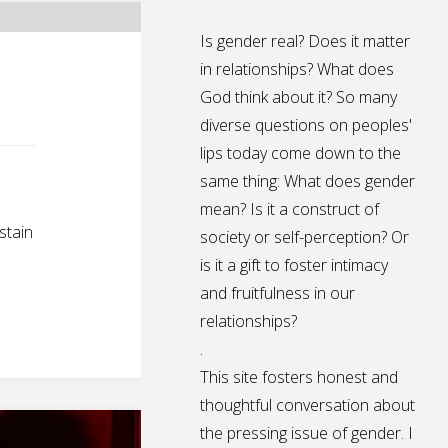
Is gender real? Does it matter
in relationships? What does
God think about it? So many
diverse questions on peoples'
lips today come down to the
same thing: What does gender
mean? Is it a construct of
stain
society or self-perception? Or
is it a gift to foster intimacy
and fruitfulness in our
relationships?
.
This site fosters honest and
thoughtful conversation about
the pressing issue of gender. I