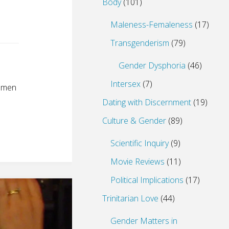
Body
(101)
Maleness-Femaleness
(17)
Transgenderism
(79)
Gender Dysphoria
(46)
Intersex
(7)
f men
Dating with Discernment
(19)
Culture & Gender
(89)
Scientific Inquiry
(9)
Movie Reviews
(11)
Political Implications
(17)
Trinitarian Love
(44)
Gender Matters in