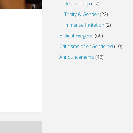
Relationship
(17)
Trinity & Gender
(22)
Immense Invitation
(2)
Biblical Exegesis
(66)
Criticisms of enGendered
(10)
Announcements
(42)