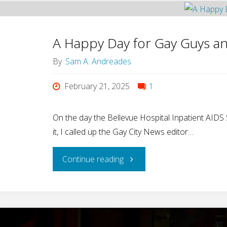
A Happy Day for Gay Guys an
By
Sam A. Andreades
February 21, 2025
1
On the day the Bellevue Hospital Inpatient AIDS
it, I called up the Gay City News editor…
"A
Continue reading
Happy
Day