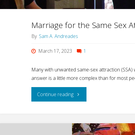
—
Marriage for the Same Sex A
Happy
By
Sam A. Andreades
Anniversary
March 17, 2023
1
to
Many with unwanted same-sex attraction (SSA) w
Higher
answer is a little more complex than for most pe
Ground!"
"Marriage
Continue reading
for
the