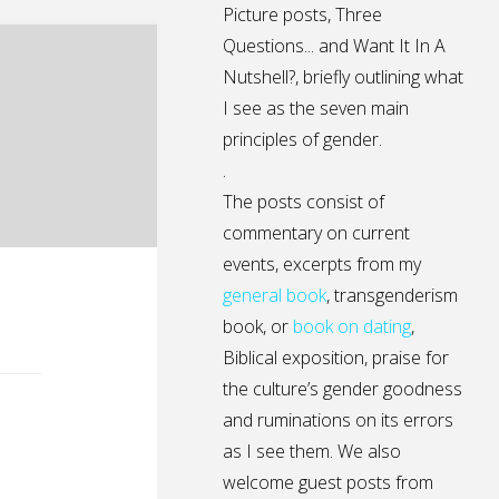
Picture posts,
Three
Questions...
and
Want It In A
Nutshell?
, briefly outlining what
I see as the seven main
principles of gender.
.
The posts consist of
commentary on current
events, excerpts from my
general
book
,
transgenderism
book
, or
book on dating
,
Biblical exposition, praise for
the culture’s gender goodness
and ruminations on its errors
as I see them. We also
welcome guest posts from