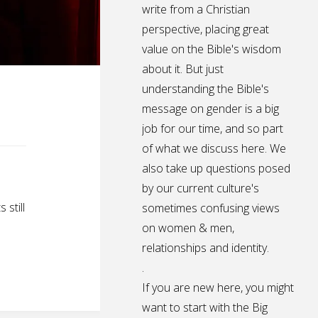
write from a Christian
perspective, placing great
value on the Bible's wisdom
about it. But just
understanding the Bible's
message on gender is a big
job for our time, and so part
of what we discuss here. We
also take up questions posed
by our current culture's
still
sometimes confusing views
on women & men,
relationships and identity.
.
If you are new here, you might
want to start with the Big