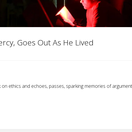
ercy, Goes Out As He Lived
on ethics and echoes, passes, sparking memories of arguments 