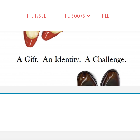
THE ISSUE
THE BOOKS
HELP!