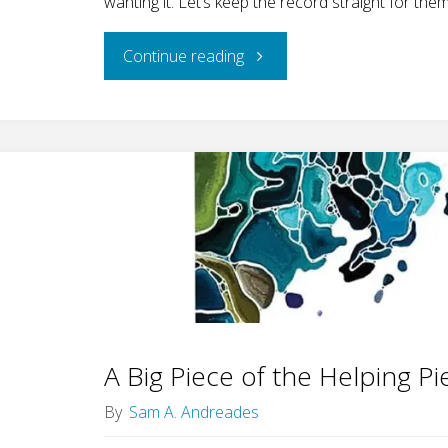
wanting it. Let’s keep the record straight for them
"Change
Continue reading
in
Same-
sex
Desires:
An
Update"
A Big Piece of the Helping Pi
By
Sam A. Andreades