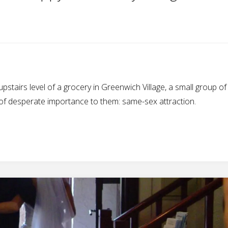
 upstairs level of a grocery in Greenwich Village, a small group o
 of desperate importance to them: same-sex attraction.