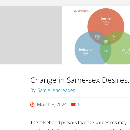
of
Widening
Mercy,
Goes
Out
As
Change in Same-sex Desires
He
By
Sam A. Andreades
Lived"
March 8, 2024
6
The falsehood prevails that sexual desires may 