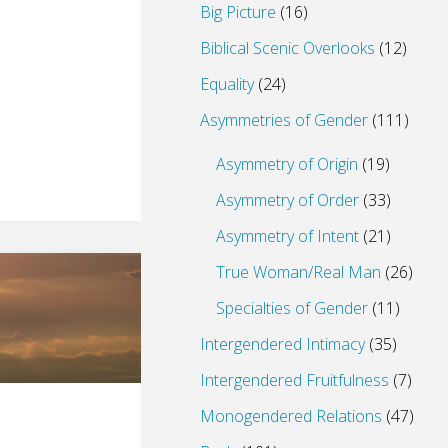
Big Picture
(16)
Biblical Scenic Overlooks
(12)
Equality
(24)
Asymmetries of Gender
(111)
Asymmetry of Origin
(19)
Asymmetry of Order
(33)
Asymmetry of Intent
(21)
True Woman/Real Man
(26)
Specialties of Gender
(11)
Intergendered Intimacy
(35)
Intergendered Fruitfulness
(7)
Monogendered Relations
(47)