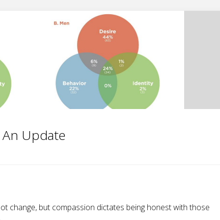
: An Update
not change, but compassion dictates being honest with those