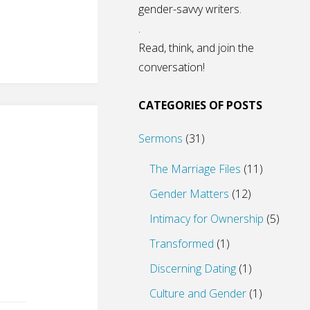
gender-savvy writers.
.
Read, think, and join the
conversation!
CATEGORIES OF POSTS
Sermons
(31)
The Marriage Files
(11)
Gender Matters
(12)
Intimacy for Ownership
(5)
Transformed
(1)
Discerning Dating
(1)
Culture and Gender
(1)