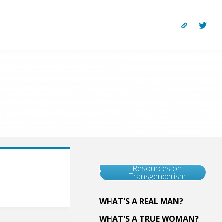
Resources on
Transgenderism
WHAT'S A REAL MAN?
WHAT'S A TRUE WOMAN?