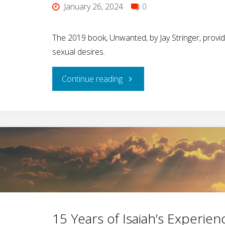
January 26, 2024
0
The 2019 book, Unwanted, by Jay Stringer, provid
sexual desires.
"A
Continue reading
Big
Piece
of
the
Helping
15 Years of Isaiah’s Experi
Pie"