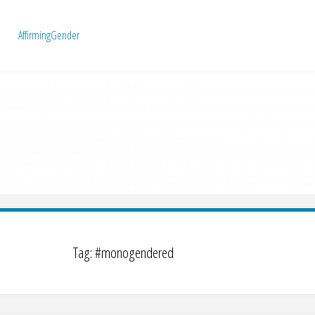
A
f
f
i
r
m
i
n
g
G
e
n
d
e
r
Tag:
#monogendered