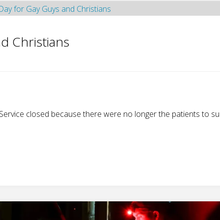
d Christians
 Service closed because there were no longer the patients to su