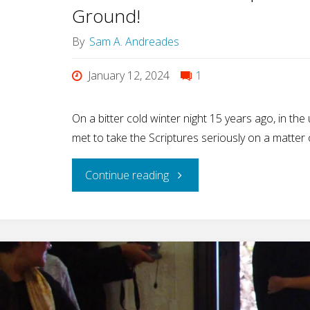
Ground!
By
Sam A. Andreades
January 12, 2024
1
On a bitter cold winter night 15 years ago, in the
met to take the Scriptures seriously on a matter
"15
Continue reading
Years
of
Isaiah’s
Experience