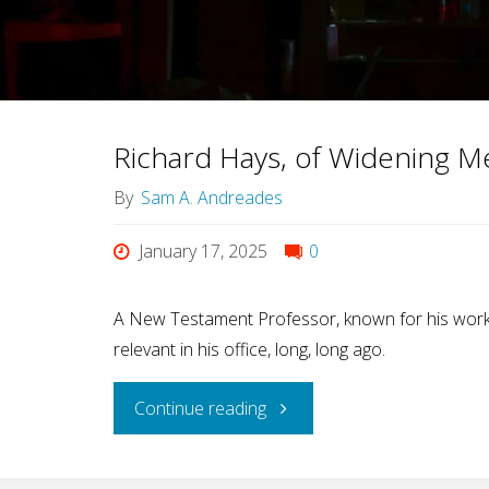
for
Gay
Guys
Richard Hays, of Widening M
and
By
Sam A. Andreades
Christians"
January 17, 2025
0
A New Testament Professor, known for his work 
relevant in his office, long, long ago.
"Richard
Continue reading
Hays,