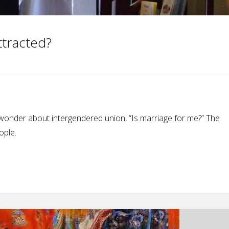
ttracted?
onder about intergendered union, “Is marriage for me?” The
ople.