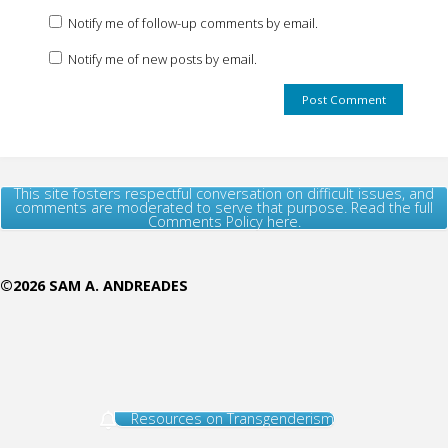
Notify me of follow-up comments by email.
Notify me of new posts by email.
This site fosters respectful conversation on difficult issues, and
comments are moderated to serve that purpose. Read the full
Comments Policy here.
©2026 SAM A. ANDREADES
Resources on Transgenderism