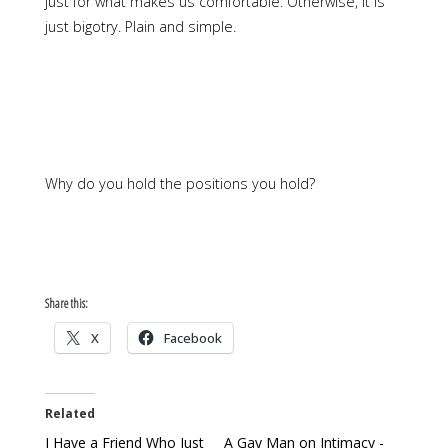
just for what makes us comfortable. Otherwise, it is
just bigotry. Plain and simple.
Why do you hold the positions you hold?
Share this:
X
Facebook
Related
I Have a Friend Who Just
A Gay Man on Intimacy -