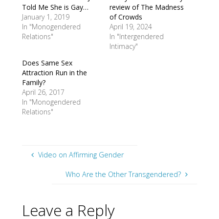
Told Me She is Gay…
review of The Madness
January 1, 2019
of Crowds
In "Monogendered
April 19, 2024
Relations"
In "Intergendered
Intimacy"
Does Same Sex
Attraction Run in the
Family?
April 26, 2017
In "Monogendered
Relations"
Video on Affirming Gender
Who Are the Other Transgendered?
Leave a Reply