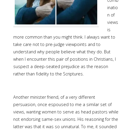
comb
inatio
n of
views
is
more common than you might think. I always want to
take care not to pre-judge viewpoints and to
understand why people believe what they do. But
when I encounter this pair of positions in Christians, I
suspect a deep-seated prejudice as the reason
rather than fidelity to the Scriptures.
Another minister friend, of a very different
persuasion, once espoused to me a similar set of
views, wanting women to serve as head pastors while
not endorsing same-sex unions. His reasoning for the
latter was that it was so unnatural. To me, it sounded