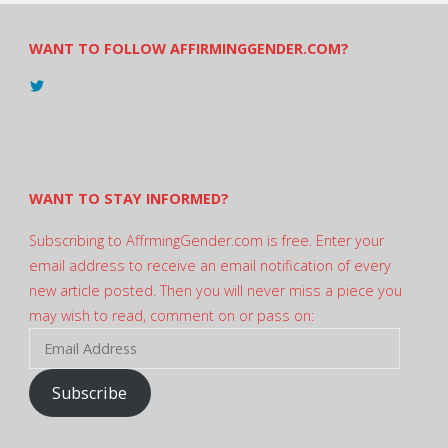
WANT TO FOLLOW AFFIRMINGGENDER.COM?
View
@AndreadesSam’s
profile
on
Twitter
WANT TO STAY INFORMED?
Subscribing to AffrmingGender.com is free. Enter your
email address to receive an email notification of every
new article posted. Then you will never miss a piece you
may wish to read, comment on or pass on:
Email
Address
Subscribe