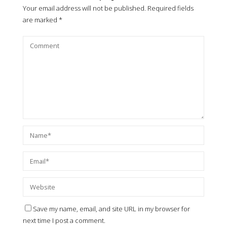
Your email address will not be published.
Required fields
are marked
*
Save my name, email, and site URL in my browser for
next time I post a comment.