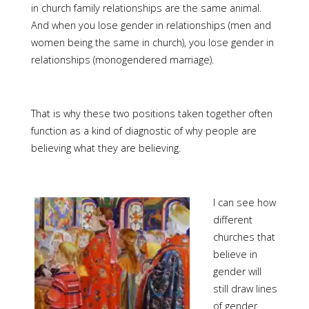
in church family relationships are the same animal.
And when you lose gender in relationships (men and
women being the same in church), you lose gender in
relationships (monogendered marriage).
That is why these two positions taken together often
function as a kind of diagnostic of why people are
believing what they are believing.
I can see how
different
churches that
believe in
gender will
still draw lines
of gender