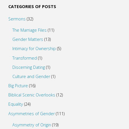
CATEGORIES OF POSTS
Sermons
(32)
The Marriage Files
(11)
Gender Matters
(13)
Intimacy for Ownership
(5)
Transformed
(1)
Discerning Dating
(1)
Culture and Gender
(1)
Big Picture
(16)
Biblical Scenic Overlooks
(12)
Equality
(24)
Asymmetries of Gender
(111)
Asymmetry of Origin
(19)