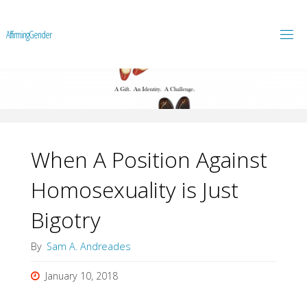
A
f
f
i
r
m
i
n
g
G
e
n
d
e
r
When A Position Against
Homosexuality is Just
Bigotry
By
Sam A. Andreades
January 10, 2018