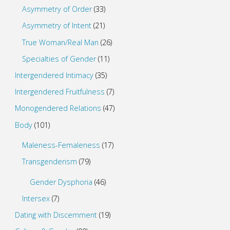
Asymmetry of Order
(33)
Asymmetry of Intent
(21)
True Woman/Real Man
(26)
Specialties of Gender
(11)
Intergendered Intimacy
(35)
Intergendered Fruitfulness
(7)
Monogendered Relations
(47)
Body
(101)
Maleness-Femaleness
(17)
Transgenderism
(79)
Gender Dysphoria
(46)
Intersex
(7)
Dating with Discernment
(19)