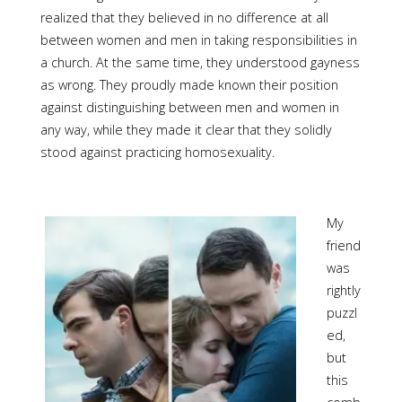
realized that they believed in no difference at all
between women and men in taking responsibilities in
a church. At the same time, they understood gayness
as wrong. They proudly made known their position
against distinguishing between men and women in
any way, while they made it clear that they solidly
stood against practicing homosexuality.
My
friend
was
rightly
puzzl
ed,
but
this