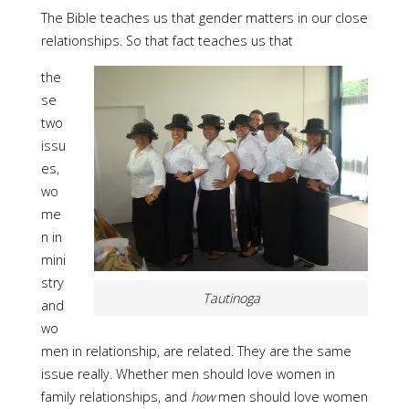
The Bible teaches us that gender matters in our close
relationships. So that fact teaches us that
the
se
two
issu
es,
wo
me
n in
mini
stry
Tautinoga
and
wo
men in relationship, are related. They are the same
issue really. Whether men should love women in
family relationships, and
how
men should love women