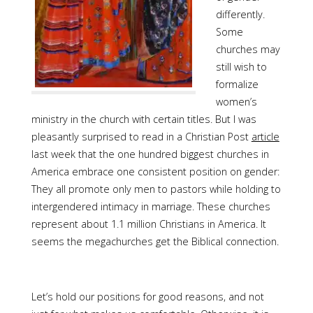
differently.
Some
churches may
still wish to
formalize
women’s
ministry in the church with certain titles. But I was
pleasantly surprised to read in a Christian Post
article
last week that the one hundred biggest churches in
America embrace one consistent position on gender:
They all promote only men to pastors while holding to
intergendered intimacy in marriage. These churches
represent about 1.1 million Christians in America. It
seems the megachurches get the Biblical connection.
Let’s hold our positions for good reasons, and not