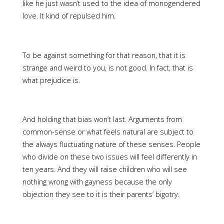
like he just wasn’t used to the idea of monogendered
love. It kind of repulsed him.
To be against something for that reason, that it is
strange and weird to you, is not good. In fact, that is
what prejudice is.
And holding that bias won’t last. Arguments from
common-sense or what feels natural are subject to
the always fluctuating nature of these senses. People
who divide on these two issues will feel differently in
ten years. And they will raise children who will see
nothing wrong with gayness because the only
objection they see to it is their parents’ bigotry.