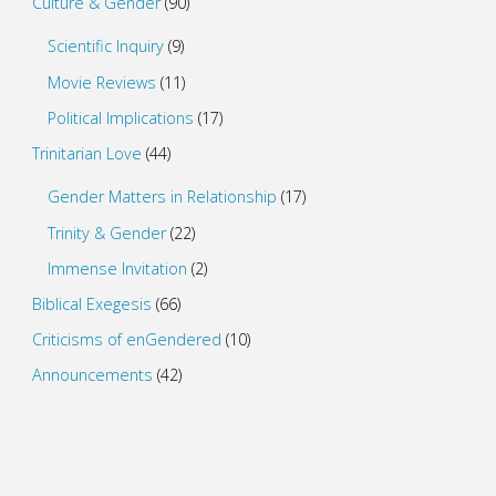
Culture & Gender
(90)
Scientific Inquiry
(9)
Movie Reviews
(11)
Political Implications
(17)
Trinitarian Love
(44)
Gender Matters in Relationship
(17)
Trinity & Gender
(22)
Immense Invitation
(2)
Biblical Exegesis
(66)
Criticisms of enGendered
(10)
Announcements
(42)