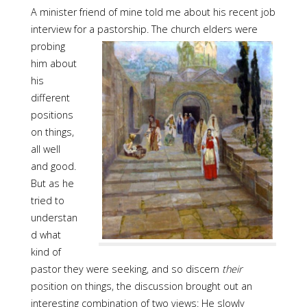
A minister friend of mine told me about his recent job
interview for a pastorship. The church
elders were
probing
him about
his
different
positions
on things,
all well
and good.
But as he
tried to
understan
d what
kind of
pastor they were seeking, and so discern
their
position on things, the discussion brought out an
interesting combination of two views: He slowly