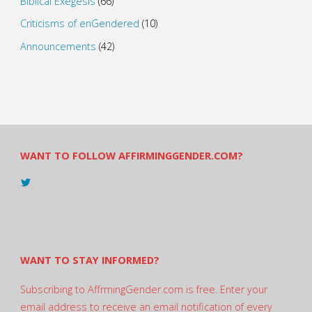
Biblical Exegesis
(66)
Criticisms of enGendered
(10)
Announcements
(42)
WANT TO FOLLOW AFFIRMINGGENDER.COM?
View
@AndreadesSam’s
profile
on
Twitter
WANT TO STAY INFORMED?
Subscribing to AffrmingGender.com is free. Enter your
email address to receive an email notification of every