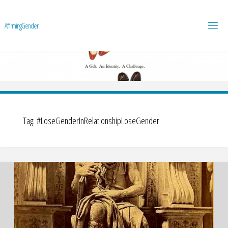
A
f
f
i
r
m
i
n
g
G
e
n
d
e
r
Tag:
#LoseGenderInRelationshipLoseGender