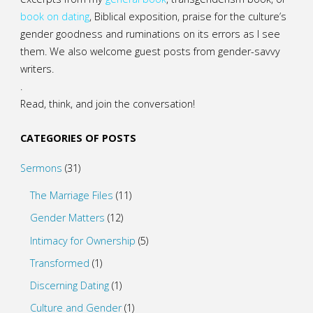
book on dating
, Biblical exposition, praise for the culture’s
gender goodness and ruminations on its errors as I see
them. We also welcome guest posts from gender-savvy
writers.
.
Read, think, and join the conversation!
CATEGORIES OF POSTS
Sermons
(31)
The Marriage Files
(11)
Gender Matters
(12)
Intimacy for Ownership
(5)
Transformed
(1)
Discerning Dating
(1)
Culture and Gender
(1)