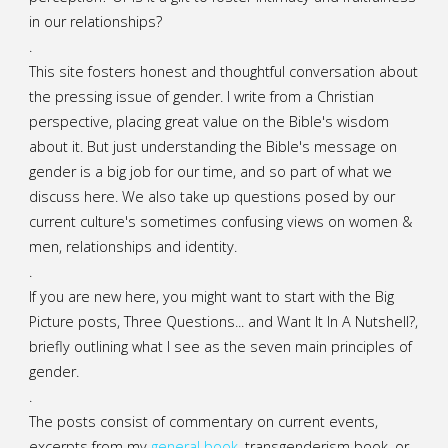
in our relationships?
.
This site fosters honest and thoughtful conversation about
the pressing issue of gender. I write from a Christian
perspective, placing great value on the Bible's wisdom
about it. But just understanding the Bible's message on
gender is a big job for our time, and so part of what we
discuss here. We also take up questions posed by our
current culture's sometimes confusing views on women &
men, relationships and identity.
.
If you are new here, you might want to start with the Big
Picture posts,
Three Questions...
and
Want It In A Nutshell?
,
briefly outlining what I see as the seven main principles of
gender.
.
The posts consist of commentary on current events,
excerpts from my
general
book
,
transgenderism book
, or