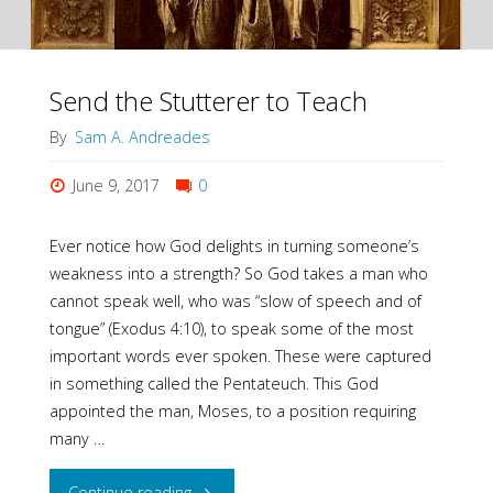
Send the Stutterer to Teach
By
Sam A. Andreades
June 9, 2017
0
Ever notice how God delights in turning someone’s
weakness into a strength? So God takes a man who
cannot speak well, who was “slow of speech and of
tongue” (Exodus 4:10), to speak some of the most
important words ever spoken. These were captured
in something called the Pentateuch. This God
appointed the man, Moses, to a position requiring
many …
"Send
Continue reading