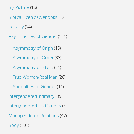
Big Picture
(16)
Biblical Scenic Overlooks
(12)
Equality
(24)
Asymmetries of Gender
(111)
Asymmetry of Origin
(19)
Asymmetry of Order
(33)
Asymmetry of Intent
(21)
True Woman/Real Man
(26)
Specialties of Gender
(11)
Intergendered Intimacy
(35)
Intergendered Fruitfulness
(7)
Monogendered Relations
(47)
Body
(101)