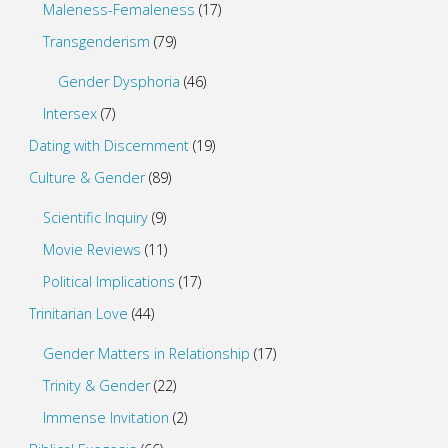
Maleness-Femaleness
(17)
Transgenderism
(79)
Gender Dysphoria
(46)
Intersex
(7)
Dating with Discernment
(19)
Culture & Gender
(89)
Scientific Inquiry
(9)
Movie Reviews
(11)
Political Implications
(17)
Trinitarian Love
(44)
Gender Matters in Relationship
(17)
Trinity & Gender
(22)
Immense Invitation
(2)