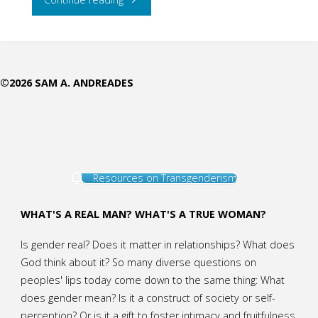
the
Stutterer
©2026 SAM A. ANDREADES
to
Teach"
Resources on Transgenderism
WHAT'S A REAL MAN? WHAT'S A TRUE WOMAN?
Is gender real? Does it matter in relationships? What does
God think about it? So many diverse questions on
peoples' lips today come down to the same thing: What
does gender mean? Is it a construct of society or self-
perception? Or is it a gift to foster intimacy and fruitfulness