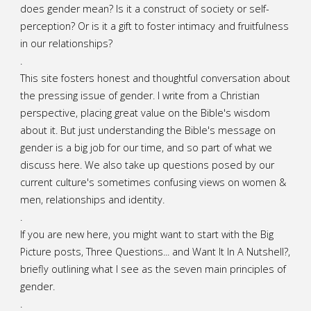
does gender mean? Is it a construct of society or self-
A
perception? Or is it a gift to foster intimacy and fruitfulness
in our relationships?
Mother’s
.
Day
This site fosters honest and thoughtful conversation about
the pressing issue of gender. I write from a Christian
Sermon"
perspective, placing great value on the Bible's wisdom
about it. But just understanding the Bible's message on
gender is a big job for our time, and so part of what we
discuss here. We also take up questions posed by our
current culture's sometimes confusing views on women &
men, relationships and identity.
.
If you are new here, you might want to start with the Big
Picture posts,
Three Questions...
and
Want It In A Nutshell?
,
briefly outlining what I see as the seven main principles of
gender.
.