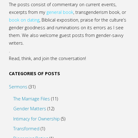
The posts consist of commentary on current events,
excerpts from my
general
book
,
transgenderism book
, or
book on dating
, Biblical exposition, praise for the culture’s
gender goodness and ruminations on its errors as I see
them. We also welcome guest posts from gender-savvy
writers.
.
Read, think, and join the conversation!
CATEGORIES OF POSTS
Sermons
(31)
The Marriage Files
(11)
Gender Matters
(12)
Intimacy for Ownership
(5)
Transformed
(1)