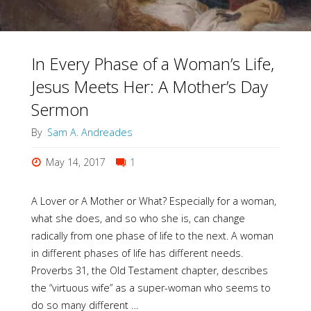
In Every Phase of a Woman’s Life,
Jesus Meets Her: A Mother’s Day
Sermon
By
Sam A. Andreades
May 14, 2017
1
A Lover or A Mother or What? Especially for a woman,
what she does, and so who she is, can change
radically from one phase of life to the next. A woman
in different phases of life has different needs.
Proverbs 31, the Old Testament chapter, describes
the “virtuous wife” as a super-woman who seems to
do so many different …