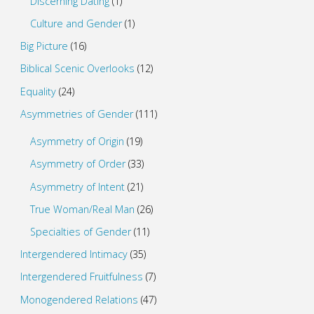
Discerning Dating
(1)
Culture and Gender
(1)
Big Picture
(16)
Biblical Scenic Overlooks
(12)
Equality
(24)
Asymmetries of Gender
(111)
Asymmetry of Origin
(19)
Asymmetry of Order
(33)
Asymmetry of Intent
(21)
True Woman/Real Man
(26)
Specialties of Gender
(11)
Intergendered Intimacy
(35)
Intergendered Fruitfulness
(7)
Monogendered Relations
(47)