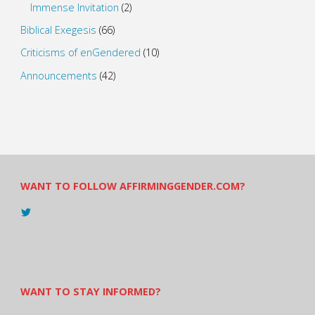
Immense Invitation
(2)
Biblical Exegesis
(66)
Criticisms of enGendered
(10)
Announcements
(42)
WANT TO FOLLOW AFFIRMINGGENDER.COM?
View
@AndreadesSam’s
profile
on
Twitter
WANT TO STAY INFORMED?