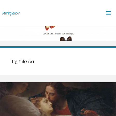
A
f
f
i
r
m
i
n
g
G
e
n
d
e
r
Tag:
#LifeGiver