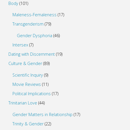
Body
(101)
Maleness-Femaleness
(17)
Transgenderism
(79)
Gender Dysphoria
(46)
Intersex
(7)
Dating with Discernment
(19)
Culture & Gender
(89)
Scientific Inquiry
(9)
Movie Reviews
(11)
Political Implications
(17)
Trinitarian Love
(44)
Gender Matters in Relationship
(17)
Trinity & Gender
(22)