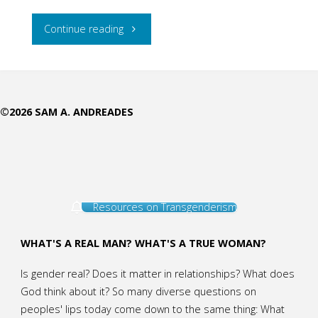
"In
Continue reading
Every
Phase
©2026 SAM A. ANDREADES
of
a
Woman’s
Resources on Transgenderism
Life,
Jesus
WHAT'S A REAL MAN? WHAT'S A TRUE WOMAN?
Meets
Is gender real? Does it matter in relationships? What does
God think about it? So many diverse questions on
Her:
peoples' lips today come down to the same thing: What