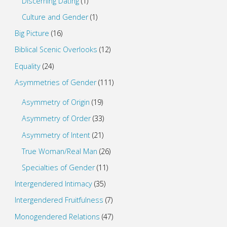
Discerning Dating
(1)
Culture and Gender
(1)
Big Picture
(16)
Biblical Scenic Overlooks
(12)
Equality
(24)
Asymmetries of Gender
(111)
Asymmetry of Origin
(19)
Asymmetry of Order
(33)
Asymmetry of Intent
(21)
True Woman/Real Man
(26)
Specialties of Gender
(11)
Intergendered Intimacy
(35)
Intergendered Fruitfulness
(7)
Monogendered Relations
(47)