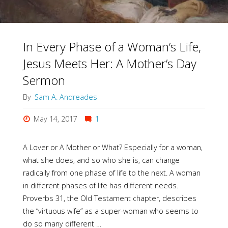
In Every Phase of a Woman’s Life,
Jesus Meets Her: A Mother’s Day
Sermon
By
Sam A. Andreades
May 14, 2017
1
A Lover or A Mother or What? Especially for a woman,
what she does, and so who she is, can change
radically from one phase of life to the next. A woman
in different phases of life has different needs.
Proverbs 31, the Old Testament chapter, describes
the “virtuous wife” as a super-woman who seems to
do so many different …