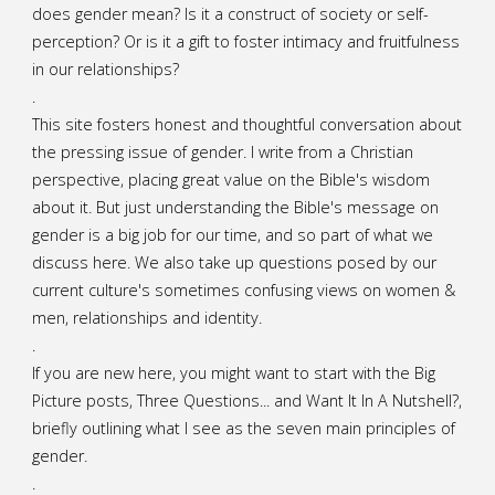
does gender mean? Is it a construct of society or self-
A
perception? Or is it a gift to foster intimacy and fruitfulness
in our relationships?
Mother’s
.
Day
This site fosters honest and thoughtful conversation about
the pressing issue of gender. I write from a Christian
Sermon"
perspective, placing great value on the Bible's wisdom
about it. But just understanding the Bible's message on
gender is a big job for our time, and so part of what we
discuss here. We also take up questions posed by our
current culture's sometimes confusing views on women &
men, relationships and identity.
.
If you are new here, you might want to start with the Big
Picture posts,
Three Questions...
and
Want It In A Nutshell?
,
briefly outlining what I see as the seven main principles of
gender.
.