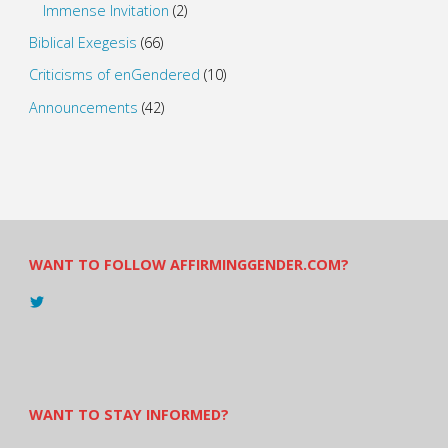
Immense Invitation
(2)
Biblical Exegesis
(66)
Criticisms of enGendered
(10)
Announcements
(42)
WANT TO FOLLOW AFFIRMINGGENDER.COM?
View
@AndreadesSam’s
profile
on
Twitter
WANT TO STAY INFORMED?