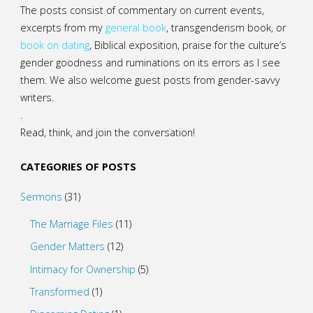
The posts consist of commentary on current events,
excerpts from my
general
book
,
transgenderism book
, or
book on dating
, Biblical exposition, praise for the culture’s
gender goodness and ruminations on its errors as I see
them. We also welcome guest posts from gender-savvy
writers.
.
Read, think, and join the conversation!
CATEGORIES OF POSTS
Sermons
(31)
The Marriage Files
(11)
Gender Matters
(12)
Intimacy for Ownership
(5)
Transformed
(1)