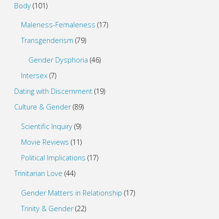
Body
(101)
Maleness-Femaleness
(17)
Transgenderism
(79)
Gender Dysphoria
(46)
Intersex
(7)
Dating with Discernment
(19)
Culture & Gender
(89)
Scientific Inquiry
(9)
Movie Reviews
(11)
Political Implications
(17)
Trinitarian Love
(44)
Gender Matters in Relationship
(17)
Trinity & Gender
(22)