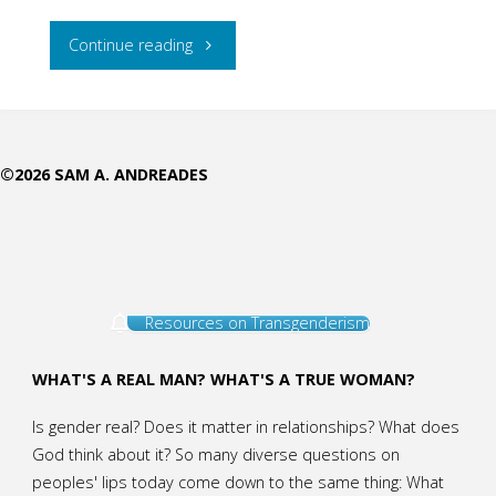
"In
Continue reading
Every
Phase
©2026 SAM A. ANDREADES
of
a
Woman’s
Resources on Transgenderism
Life,
Jesus
WHAT'S A REAL MAN? WHAT'S A TRUE WOMAN?
Meets
Is gender real? Does it matter in relationships? What does
God think about it? So many diverse questions on
Her:
peoples' lips today come down to the same thing: What