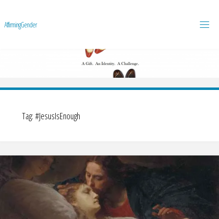
A
f
f
i
r
m
i
n
g
G
e
n
d
e
r
Tag:
#JesusIsEnough