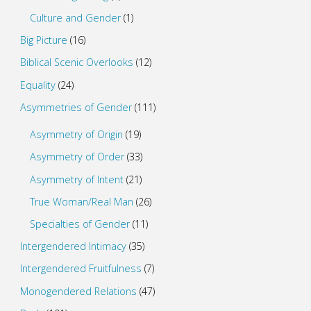
Culture and Gender
(1)
Big Picture
(16)
Biblical Scenic Overlooks
(12)
Equality
(24)
Asymmetries of Gender
(111)
Asymmetry of Origin
(19)
Asymmetry of Order
(33)
Asymmetry of Intent
(21)
True Woman/Real Man
(26)
Specialties of Gender
(11)
Intergendered Intimacy
(35)
Intergendered Fruitfulness
(7)
Monogendered Relations
(47)