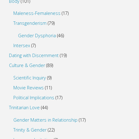
Body
(101)
Maleness-Femaleness
(17)
Transgenderism
(79)
Gender Dysphoria
(46)
Intersex
(7)
Dating with Discernment
(19)
Culture & Gender
(89)
Scientific Inquiry
(9)
Movie Reviews
(11)
Political Implications
(17)
Trinitarian Love
(44)
Gender Matters in Relationship
(17)
Trinity & Gender
(22)