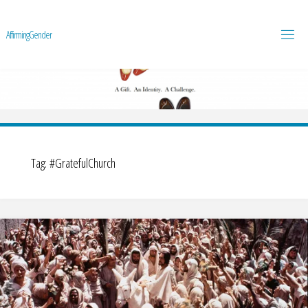
A
f
f
i
r
m
i
n
g
G
e
n
d
e
r
Tag:
#GratefulChurch