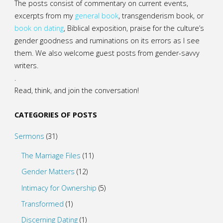
The posts consist of commentary on current events,
excerpts from my
general
book
,
transgenderism book
, or
book on dating
, Biblical exposition, praise for the culture’s
gender goodness and ruminations on its errors as I see
them. We also welcome guest posts from gender-savvy
writers.
.
Read, think, and join the conversation!
CATEGORIES OF POSTS
Sermons
(31)
The Marriage Files
(11)
Gender Matters
(12)
Intimacy for Ownership
(5)
Transformed
(1)
Discerning Dating
(1)