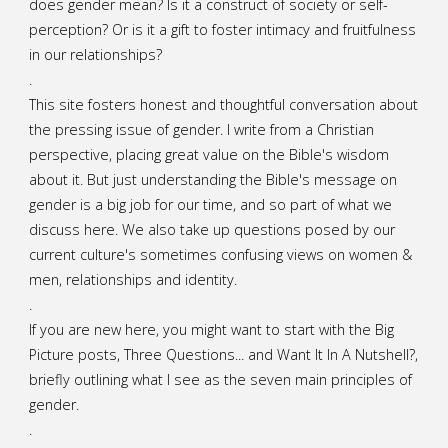
does gender mean? Is it a construct of society or self-
perception? Or is it a gift to foster intimacy and fruitfulness
in our relationships?
.
This site fosters honest and thoughtful conversation about
the pressing issue of gender. I write from a Christian
perspective, placing great value on the Bible's wisdom
about it. But just understanding the Bible's message on
gender is a big job for our time, and so part of what we
discuss here. We also take up questions posed by our
current culture's sometimes confusing views on women &
men, relationships and identity.
.
If you are new here, you might want to start with the Big
Picture posts,
Three Questions...
and
Want It In A Nutshell?
,
briefly outlining what I see as the seven main principles of
gender.
.