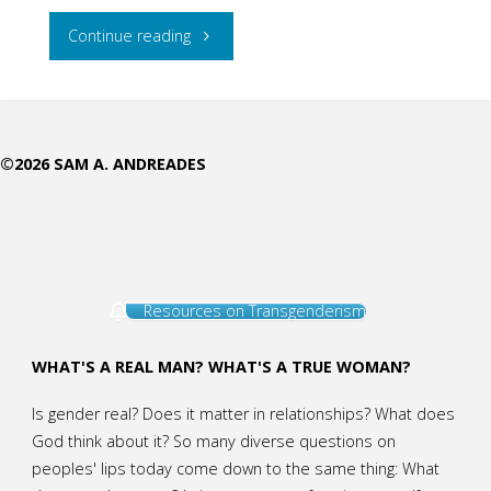
"Christ
Continue reading
is
Masculinity
©2026 SAM A. ANDREADES
Extraordinaire"
Resources on Transgenderism
WHAT'S A REAL MAN? WHAT'S A TRUE WOMAN?
Is gender real? Does it matter in relationships? What does
God think about it? So many diverse questions on
peoples' lips today come down to the same thing: What