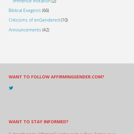
Immense Invitation
(2)
Biblical Exegesis
(66)
Criticisms of enGendered
(10)
Announcements
(42)
WANT TO FOLLOW AFFIRMINGGENDER.COM?
View
@AndreadesSam’s
profile
on
Twitter
WANT TO STAY INFORMED?