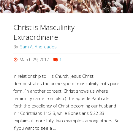
Christ is Masculinity
Extraordinaire
By
Sam A. Andreades
March 29, 2017
1
In relationship to His Church, Jesus Christ
demonstrates the archetype of masculinity in its pure
form. (In another context, Christ shows us where
femininity came from also.) The apostle Paul calls
forth the excellency of Christ becoming our husband
in 1Corinthians 11:2-3, while Ephesians 5:22-33
explains it more fully, two examples among others. So
if you want to see a …