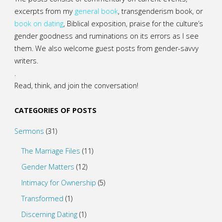
excerpts from my
general
book
,
transgenderism book
, or
book on dating
, Biblical exposition, praise for the culture’s
gender goodness and ruminations on its errors as I see
them. We also welcome guest posts from gender-savvy
writers.
.
Read, think, and join the conversation!
CATEGORIES OF POSTS
Sermons
(31)
The Marriage Files
(11)
Gender Matters
(12)
Intimacy for Ownership
(5)
Transformed
(1)
Discerning Dating
(1)