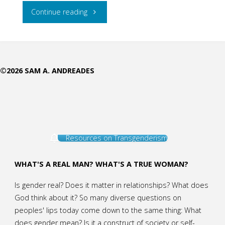
"Where
Continue reading
Can
I
©2026 SAM A. ANDREADES
Get
Help?
Pastoral
Resources on Transgenderism
Care
Through
WHAT'S A REAL MAN? WHAT'S A TRUE WOMAN?
AffirmingGender"
Is gender real? Does it matter in relationships? What does
God think about it? So many diverse questions on
peoples' lips today come down to the same thing: What
does gender mean? Is it a construct of society or self-