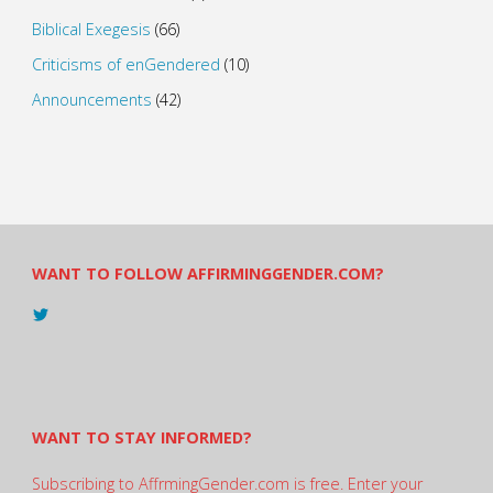
Biblical Exegesis
(66)
Criticisms of enGendered
(10)
Announcements
(42)
WANT TO FOLLOW AFFIRMINGGENDER.COM?
View
@AndreadesSam’s
profile
on
Twitter
WANT TO STAY INFORMED?
Subscribing to AffrmingGender.com is free. Enter your