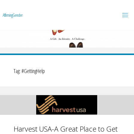
A
f
f
i
r
m
i
n
g
G
e
n
d
e
r
Tag:
#GettingHelp
Harvest USA-A Great Place to Get