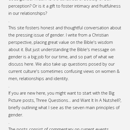
perception? Or is it a gift to foster intimacy and fruitfulness
in our relationships?
.
This site fosters honest and thoughtful conversation about
the pressing issue of gender. I write from a Christian
perspective, placing great value on the Bible's wisdom
about it. But just understanding the Bible's message on
gender is a big job for our time, and so part of what we
discuss here. We also take up questions posed by our
current culture's sometimes confusing views on women &
men, relationships and identity.
.
If you are new here, you might want to start with the Big
Picture posts,
Three Questions...
and
Want It In A Nutshell?
,
briefly outlining what I see as the seven main principles of
gender.
.
The posts consist of commentary on current events,