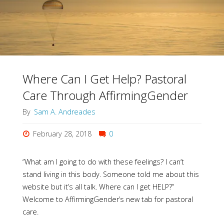
Place
to
Get
Help"
Where Can I Get Help? Pastoral
Care Through AffirmingGender
By
Sam A. Andreades
February 28, 2018
0
“What am I going to do with these feelings? I can’t
stand living in this body. Someone told me about this
website but it’s all talk. Where can I get HELP?”
Welcome to AffirmingGender’s new tab for pastoral
care.