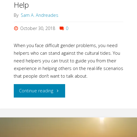
Help
By
Sam A. Andreades
October 30, 2018
0
When you face difficult gender problems, you need
helpers who can stand against the cultural tides. You
need helpers you can trust to guide you from their
experience in helping others on the real-life scenarios
that people don’t want to talk about.
"Harvest
Continue reading
USA-
A
Great