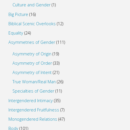
Culture and Gender
(1)
Big Picture
(16)
Biblical Scenic Overlooks
(12)
Equality
(24)
Asymmetries of Gender
(111)
Asymmetry of Origin
(19)
Asymmetry of Order
(33)
Asymmetry of Intent
(21)
True Woman/Real Man
(26)
Specialties of Gender
(11)
Intergendered Intimacy
(35)
Intergendered Fruitfulness
(7)
Monogendered Relations
(47)
Body
(101)