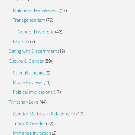
Maleness-Femaleness
(17)
Transgenderism
(79)
Gender Dysphoria
(46)
Intersex
(7)
Dating with Discernment
(19)
Culture & Gender
(89)
Scientific Inquiry
(9)
Movie Reviews
(11)
Political Implications
(17)
Trinitarian Love
(44)
Gender Matters in Relationship
(17)
Trinity & Gender
(22)
Immense Invitation
(2)