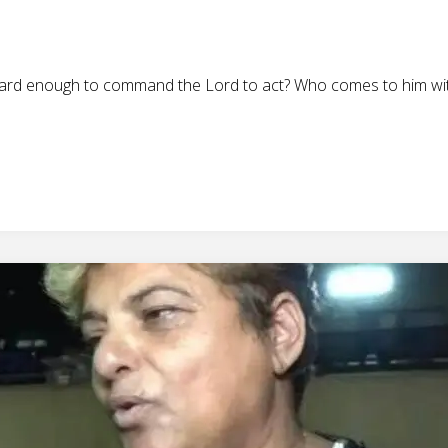
ward enough to command the Lord to act? Who comes to him wit