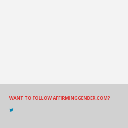
WANT TO FOLLOW AFFIRMINGGENDER.COM?
View
@AndreadesSam’s
profile
on