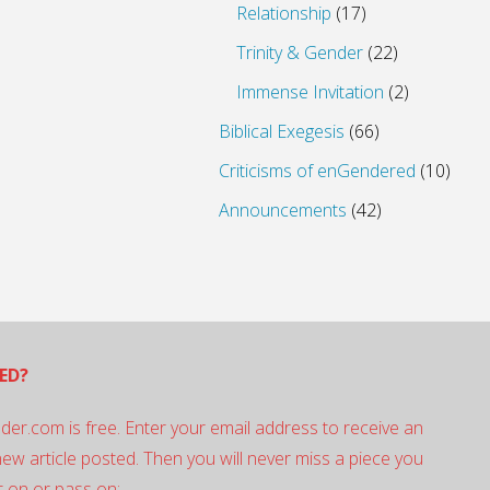
Relationship
(17)
Trinity & Gender
(22)
Immense Invitation
(2)
Biblical Exegesis
(66)
Criticisms of enGendered
(10)
Announcements
(42)
ED?
der.com is free. Enter your email address to receive an
 new article posted. Then you will never miss a piece you
 on or pass on: