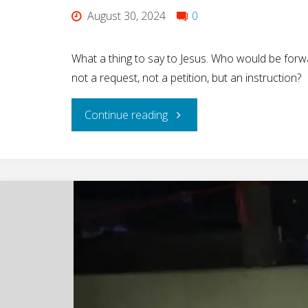
August 30, 2024
0
What a thing to say to Jesus. Who would be for
not a request, not a petition, but an instruction?
"A
Continue reading
Woman’s
Bold
Demand…"