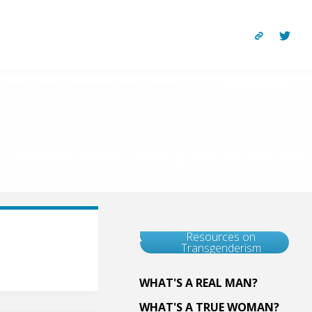
Resources on
Transgenderism
WHAT'S A REAL MAN?
WHAT'S A TRUE WOMAN?