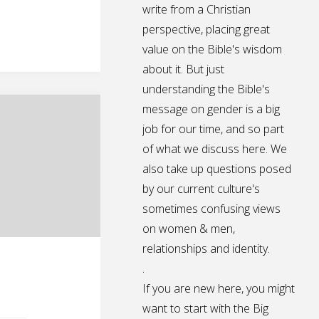
write from a Christian
perspective, placing great
value on the Bible's wisdom
about it. But just
understanding the Bible's
message on gender is a big
job for our time, and so part
of what we discuss here. We
also take up questions posed
by our current culture's
sometimes confusing views
on women & men,
relationships and identity.
.
If you are new here, you might
want to start with the Big