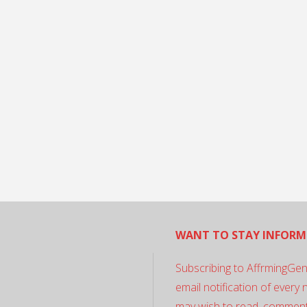
WANT TO STAY INFORM
Subscribing to AffrmingGen
email notification of every
may wish to read, comment