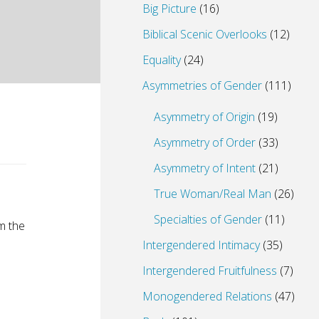
Big Picture
(16)
Biblical Scenic Overlooks
(12)
Equality
(24)
Asymmetries of Gender
(111)
Asymmetry of Origin
(19)
Asymmetry of Order
(33)
Asymmetry of Intent
(21)
True Woman/Real Man
(26)
Specialties of Gender
(11)
om the
Intergendered Intimacy
(35)
Intergendered Fruitfulness
(7)
Monogendered Relations
(47)