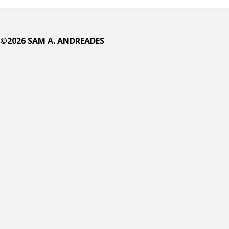
in
©2026 SAM A. ANDREADES
a
Nutshell?
The
Seven
Christian
Principles
of
Gender"