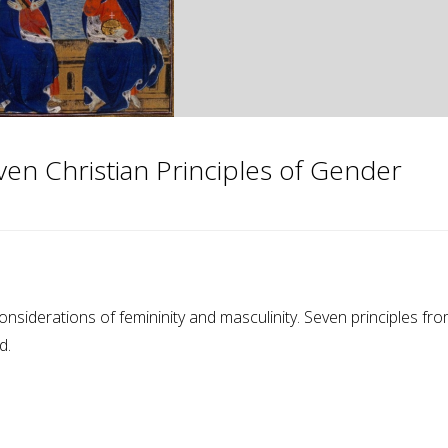
ven Christian Principles of Gender
considerations of femininity and masculinity. Seven principles fr
d.