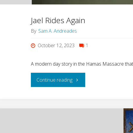
Jael Rides Again
By
Sam A. Andreades
October 12, 2023
1
A modern day story in the Hamas Massacre that br
"Jael
Continue reading
Rides
Again"