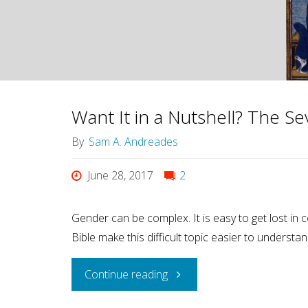
Want It in a Nutshell? The Se
By
Sam A. Andreades
June 28, 2017
2
Gender can be complex. It is easy to get lost in 
Bible make this difficult topic easier to understan
"Want
Continue reading
It