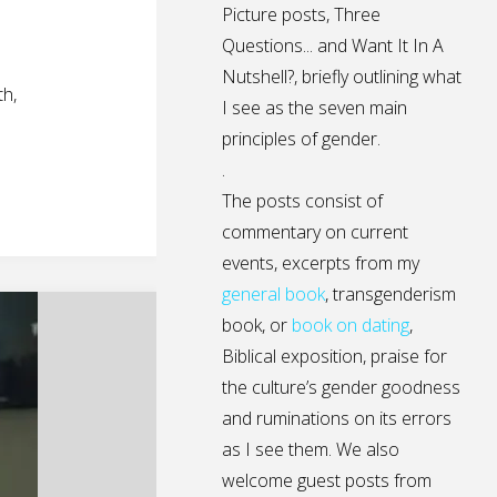
Picture posts,
Three
Questions...
and
Want It In A
Nutshell?
, briefly outlining what
h,
I see as the seven main
principles of gender.
.
The posts consist of
commentary on current
events, excerpts from my
general
book
,
transgenderism
book
, or
book on dating
,
Biblical exposition, praise for
the culture’s gender goodness
and ruminations on its errors
as I see them. We also
welcome guest posts from