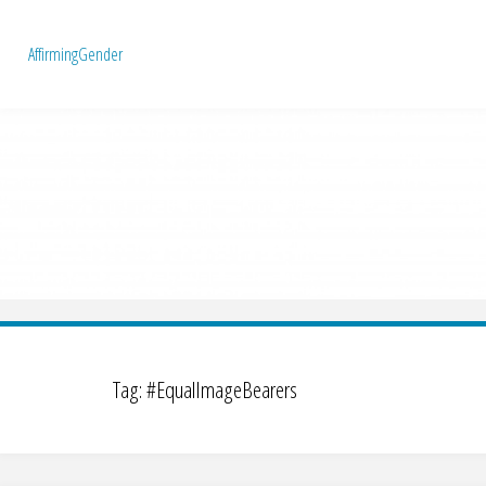
A
f
f
i
r
m
i
n
g
G
e
n
d
e
r
Tag:
#EqualImageBearers