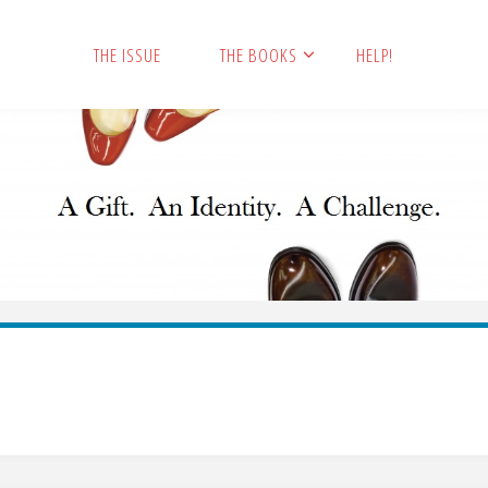
THE ISSUE
THE BOOKS
HELP!