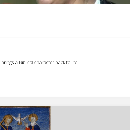
ings a Biblical character back to life.