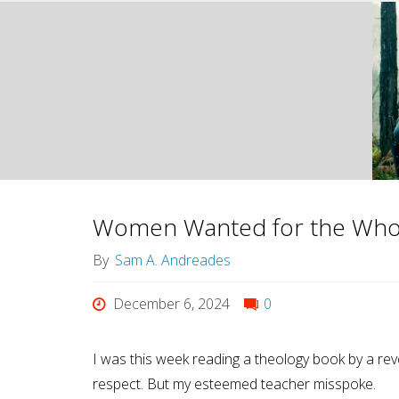
Women Wanted for the Who
By
Sam A. Andreades
December 6, 2024
0
I was this week reading a theology book by a re
respect. But my esteemed teacher misspoke.