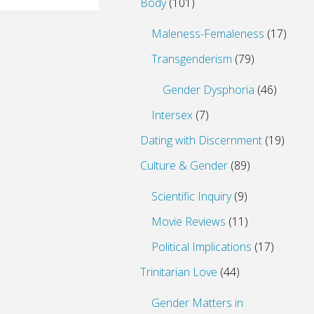
Body
(101)
Maleness-Femaleness
(17)
Transgenderism
(79)
Gender Dysphoria
(46)
Intersex
(7)
Dating with Discernment
(19)
Culture & Gender
(89)
Scientific Inquiry
(9)
Movie Reviews
(11)
Political Implications
(17)
Trinitarian Love
(44)
Gender Matters in