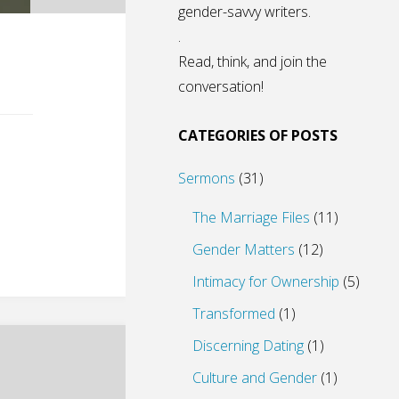
gender-savvy writers.
.
Read, think, and join the
conversation!
CATEGORIES OF POSTS
Sermons
(31)
The Marriage Files
(11)
Gender Matters
(12)
Intimacy for Ownership
(5)
Transformed
(1)
Discerning Dating
(1)
Culture and Gender
(1)