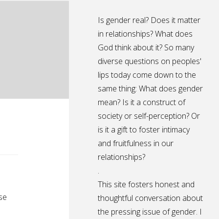
Is gender real? Does it matter
in relationships? What does
God think about it? So many
diverse questions on peoples'
lips today come down to the
same thing: What does gender
mean? Is it a construct of
society or self-perception? Or
is it a gift to foster intimacy
and fruitfulness in our
relationships?
.
This site fosters honest and
se
thoughtful conversation about
the pressing issue of gender. I