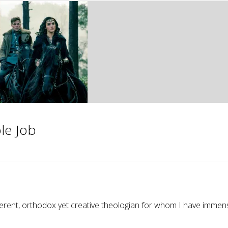
le Job
verent, orthodox yet creative theologian for whom I have immen