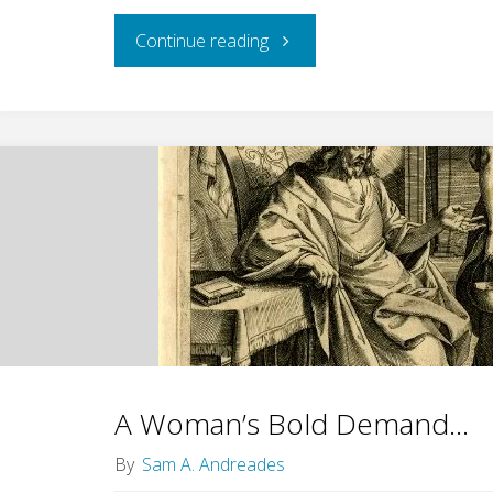
"Women
Continue reading
Wanted
for
the
Whole
Job"
A Woman’s Bold Demand…
By
Sam A. Andreades