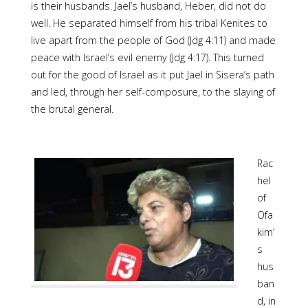
is their husbands. Jael’s husband, Heber, did not do
well. He separated himself from his tribal Kenites to
live apart from the people of God (Jdg 4:11) and made
peace with Israel’s evil enemy (Jdg 4:17). This turned
out for the good of Israel as it put Jael in Sisera’s path
and led, through her self-composure, to the slaying of
the brutal general.
Rac
hel
of
Ofa
kim’
s
hus
ban
d, in