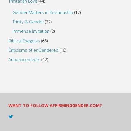
Trinitarian Love
(44)
Gender Matters in Relationship
(17)
Trinity & Gender
(22)
Immense Invitation
(2)
Biblical Exegesis
(66)
Criticisms of enGendered
(10)
Announcements
(42)
WANT TO FOLLOW AFFIRMINGGENDER.COM?
View
@AndreadesSam’s
profile
on