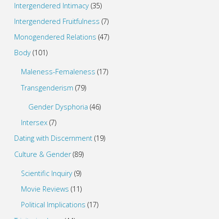
Intergendered Intimacy
(35)
Intergendered Fruitfulness
(7)
Monogendered Relations
(47)
Body
(101)
Maleness-Femaleness
(17)
Transgenderism
(79)
Gender Dysphoria
(46)
Intersex
(7)
Dating with Discernment
(19)
Culture & Gender
(89)
Scientific Inquiry
(9)
Movie Reviews
(11)
Political Implications
(17)