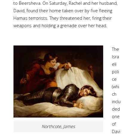
to Beersheva. On Saturday, Rachel and her husband,
David, found their home taken over by five fleeing
Hamas terrorists. They threatened her, firing their
weapons and holding a grenade over her head.
The
Isra
eli
poli
ce
(whi
ch
inclu
ded
one
of
Northcote, James
Davi