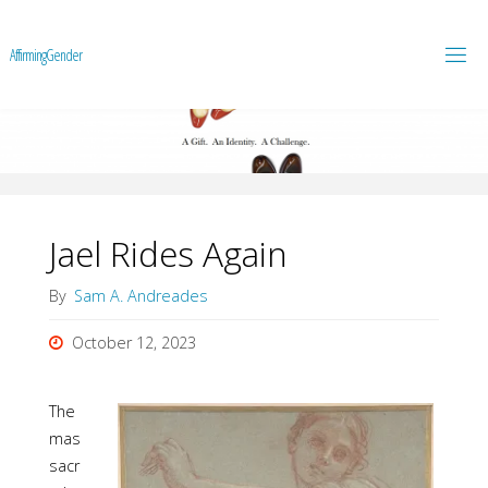
A
f
f
i
r
m
i
n
g
G
e
n
d
e
r
Jael Rides Again
By
Sam A. Andreades
October 12, 2023
The
mas
sacr