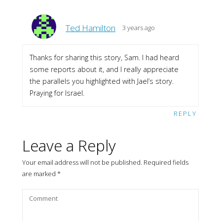
Ted Hamilton
3 years ago
Thanks for sharing this story, Sam. I had heard
some reports about it, and I really appreciate
the parallels you highlighted with Jael’s story.
Praying for Israel.
REPLY
Leave a Reply
Your email address will not be published.
Required fields
are marked
*