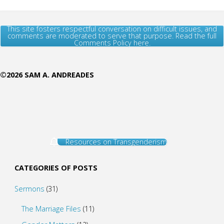
This site fosters respectful conversation on difficult issues, and
comments are moderated to serve that purpose. Read the full
Comments Policy here.
©2026 SAM A. ANDREADES
Resources on Transgenderism
CATEGORIES OF POSTS
Sermons
(31)
The Marriage Files
(11)