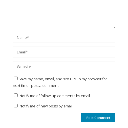
Save my name, email, and site URL in my browser for
next time I post a comment.
Notify me of follow-up comments by email.
Notify me of new posts by email.