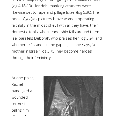
(Jdg 4:18-19). Her dehumanizing attackers were
likewise set to rape and pillage Israel (Jdg 5:30). The
book of
Judges
pictures brave women operating
faithfully in the midst of evil with all they have, their
domestic tools, when leadership fails around them.
Jael parallels Deborah, who praises her (Jdg 5:24) and
who herself stands in the gap as, as she says, “a
mother in Israel” (Jdg 5:7). They become heroes
through their femininity.
At one point,
Rachel
bandaged a
wounded
terrorist,
telling him,