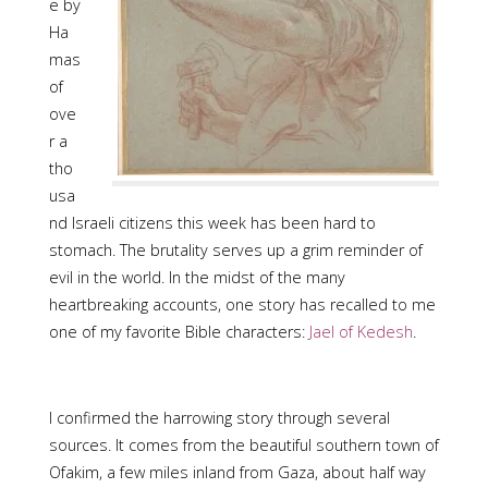
e by
Ha
mas
of
ove
r a
tho
usa
nd Israeli citizens this week has been hard to
stomach. The brutality serves up a grim reminder of
evil in the world. In the midst of the many
heartbreaking accounts, one story has recalled to me
one of my favorite Bible characters:
Jael of Kedesh
.
I confirmed the harrowing story through several
sources. It comes from the beautiful southern town of
Ofakim, a few miles inland from Gaza, about half way