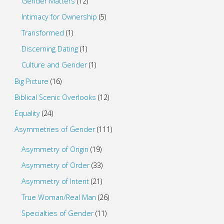
Gender Matters
(12)
Intimacy for Ownership
(5)
Transformed
(1)
Discerning Dating
(1)
Culture and Gender
(1)
Big Picture
(16)
Biblical Scenic Overlooks
(12)
Equality
(24)
Asymmetries of Gender
(111)
Asymmetry of Origin
(19)
Asymmetry of Order
(33)
Asymmetry of Intent
(21)
True Woman/Real Man
(26)
Specialties of Gender
(11)