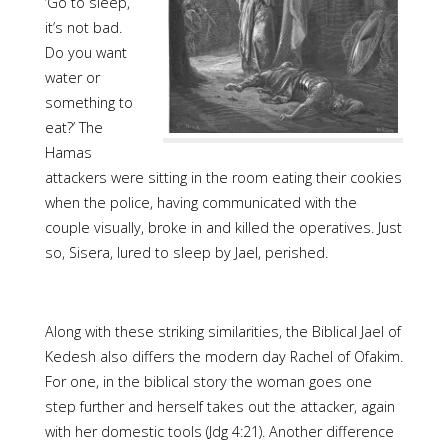
‘Go to sleep,
it’s not bad.
Do you want
water or
something to
eat?’ The
Hamas
attackers were sitting in the room eating their cookies
when the police, having communicated with the
couple visually, broke in and killed the operatives. Just
so, Sisera, lured to sleep by Jael, perished.
Along with these striking similarities, the Biblical Jael of
Kedesh also differs the modern day Rachel of Ofakim.
For one, in the biblical story the woman goes one
step further and herself takes out the attacker, again
with her domestic tools (Jdg 4:21). Another difference