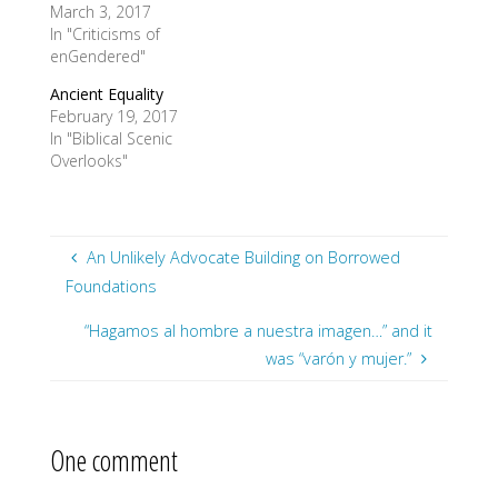
March 3, 2017
In "Criticisms of
enGendered"
Ancient Equality
February 19, 2017
In "Biblical Scenic
Overlooks"
An Unlikely Advocate Building on Borrowed
Foundations
“Hagamos al hombre a nuestra imagen…” and it
was “varón y mujer.”
One comment