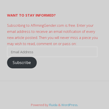
Twitter
WANT TO STAY INFORMED?
Subscribing to AffrmingGender.com is free. Enter your
email address to receive an email notification of every
new article posted. Then you will never miss a piece you
may wish to read, comment on or pass on:
Email
Address
Subscribe
Powered by
Fluida
&
WordPress.