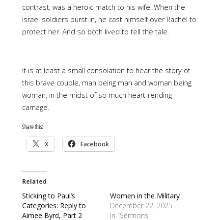
contrast, was a heroic match to his wife. When the
Israel soldiers burst in, he cast himself over Rachel to
protect her. And so both lived to tell the tale.
It is at least a small consolation to hear the story of
this brave couple, man being man and woman being
woman, in the midst of so much heart-rending
carnage.
Share this:
X
Facebook
Related
Sticking to Paul’s
Women in the Military
Categories: Reply to
December 22, 2025
Aimee Byrd, Part 2
In "Sermons"