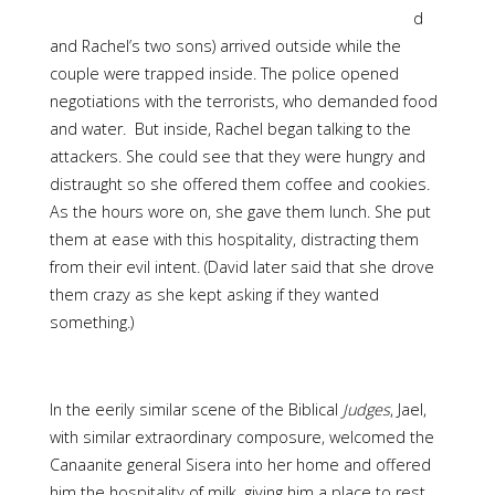
d
and Rachel’s two sons) arrived outside while the
couple were trapped inside. The police opened
negotiations with the terrorists, who demanded food
and water. But inside, Rachel began talking to the
attackers. She could see that they were hungry and
distraught so she offered them coffee and cookies.
As the hours wore on, she gave them lunch. She put
them at ease with this hospitality, distracting them
from their evil intent. (David later said that she drove
them crazy as she kept asking if they wanted
something.)
In the eerily similar scene of the Biblical
Judges
, Jael,
with similar extraordinary composure, welcomed the
Canaanite general Sisera into her home and offered
him the hospitality of milk, giving him a place to rest