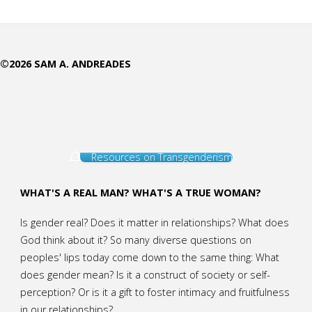
Comes
in
©2026 SAM A. ANDREADES
Specialties "
Resources on Transgenderism
WHAT'S A REAL MAN? WHAT'S A TRUE WOMAN?
Is gender real? Does it matter in relationships? What does
God think about it? So many diverse questions on
peoples' lips today come down to the same thing: What
does gender mean? Is it a construct of society or self-
perception? Or is it a gift to foster intimacy and fruitfulness
in our relationships?