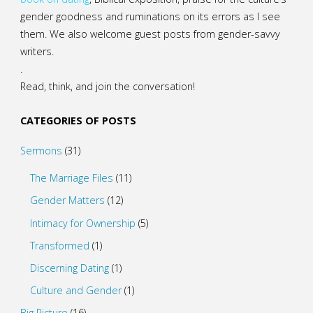
gender goodness and ruminations on its errors as I see
them. We also welcome guest posts from gender-savvy
writers.
.
Read, think, and join the conversation!
CATEGORIES OF POSTS
Sermons
(31)
The Marriage Files
(11)
Gender Matters
(12)
Intimacy for Ownership
(5)
Transformed
(1)
Discerning Dating
(1)
Culture and Gender
(1)
Big Picture
(16)