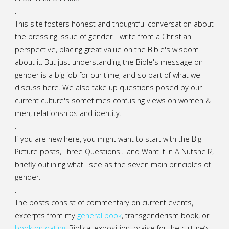
.
This site fosters honest and thoughtful conversation about
the pressing issue of gender. I write from a Christian
perspective, placing great value on the Bible's wisdom
about it. But just understanding the Bible's message on
gender is a big job for our time, and so part of what we
discuss here. We also take up questions posed by our
current culture's sometimes confusing views on women &
men, relationships and identity.
.
If you are new here, you might want to start with the Big
Picture posts,
Three Questions...
and
Want It In A Nutshell?
,
briefly outlining what I see as the seven main principles of
gender.
.
The posts consist of commentary on current events,
excerpts from my
general
book
,
transgenderism book
, or
book on dating
, Biblical exposition, praise for the culture’s