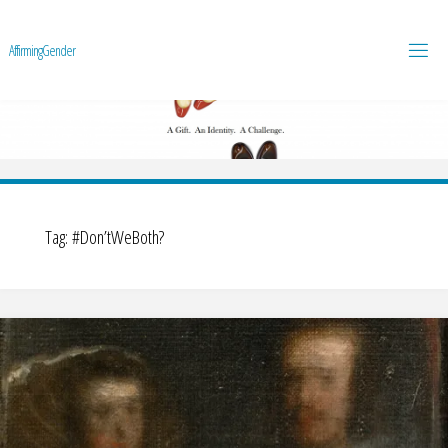
A
f
f
i
r
m
i
n
g
G
e
n
d
e
r
Tag:
#Don’tWeBoth?