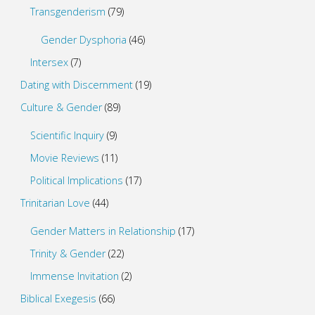
Transgenderism
(79)
Gender Dysphoria
(46)
Intersex
(7)
Dating with Discernment
(19)
Culture & Gender
(89)
Scientific Inquiry
(9)
Movie Reviews
(11)
Political Implications
(17)
Trinitarian Love
(44)
Gender Matters in Relationship
(17)
Trinity & Gender
(22)
Immense Invitation
(2)
Biblical Exegesis
(66)