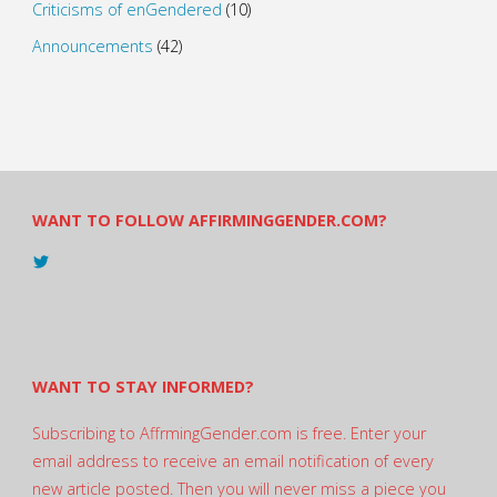
Criticisms of enGendered
(10)
Announcements
(42)
WANT TO FOLLOW AFFIRMINGGENDER.COM?
View
@AndreadesSam’s
profile
on
Twitter
WANT TO STAY INFORMED?
Subscribing to AffrmingGender.com is free. Enter your
email address to receive an email notification of every
new article posted. Then you will never miss a piece you