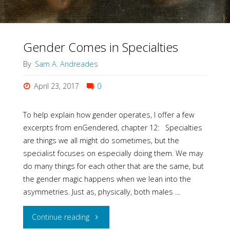
Gender Comes in Specialties
By
Sam A. Andreades
April 23, 2017
0
To help explain how gender operates, I offer a few
excerpts from enGendered, chapter 12: Specialties
are things we all might do sometimes, but the
specialist focuses on especially doing them. We may
do many things for each other that are the same, but
the gender magic happens when we lean into the
asymmetries. Just as, physically, both males …
"Gender
Continue reading