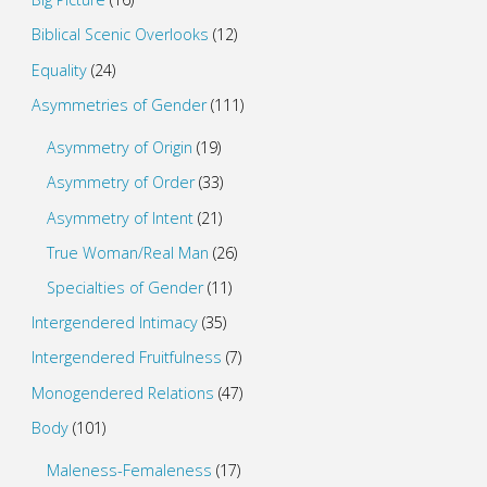
Biblical Scenic Overlooks
(12)
Equality
(24)
Asymmetries of Gender
(111)
Asymmetry of Origin
(19)
Asymmetry of Order
(33)
Asymmetry of Intent
(21)
True Woman/Real Man
(26)
Specialties of Gender
(11)
Intergendered Intimacy
(35)
Intergendered Fruitfulness
(7)
Monogendered Relations
(47)
Body
(101)
Maleness-Femaleness
(17)