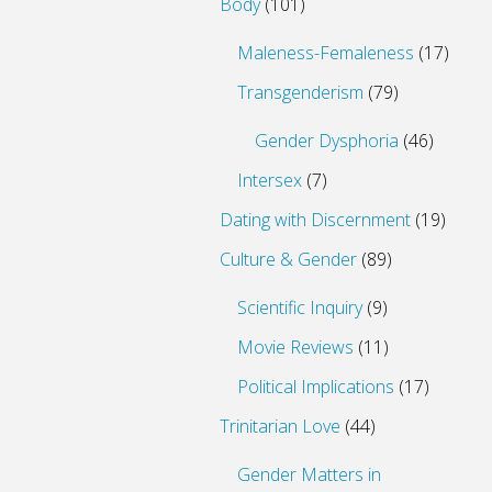
Body
(101)
Maleness-Femaleness
(17)
Transgenderism
(79)
Gender Dysphoria
(46)
Intersex
(7)
Dating with Discernment
(19)
Culture & Gender
(89)
Scientific Inquiry
(9)
Movie Reviews
(11)
Political Implications
(17)
Trinitarian Love
(44)
Gender Matters in