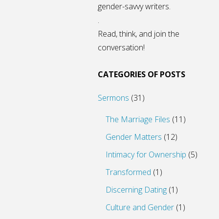
gender-savvy writers.
.
Read, think, and join the
conversation!
CATEGORIES OF POSTS
Sermons
(31)
The Marriage Files
(11)
Gender Matters
(12)
Intimacy for Ownership
(5)
Transformed
(1)
Discerning Dating
(1)
Culture and Gender
(1)