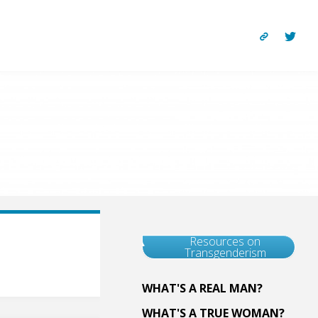
Resources on
Transgenderism
WHAT'S A REAL MAN?
WHAT'S A TRUE WOMAN?