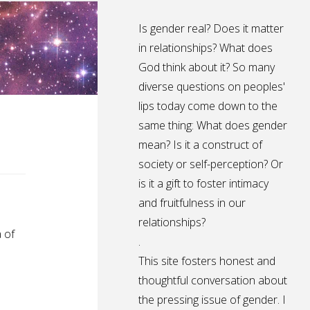
Is gender real? Does it matter
in relationships? What does
God think about it? So many
diverse questions on peoples'
lips today come down to the
same thing: What does gender
mean? Is it a construct of
society or self-perception? Or
is it a gift to foster intimacy
and fruitfulness in our
relationships?
 of
.
This site fosters honest and
thoughtful conversation about
the pressing issue of gender. I