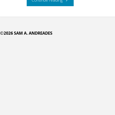
Big
Frolicking
©2026 SAM A. ANDREADES
Circle
on
the
Deep"