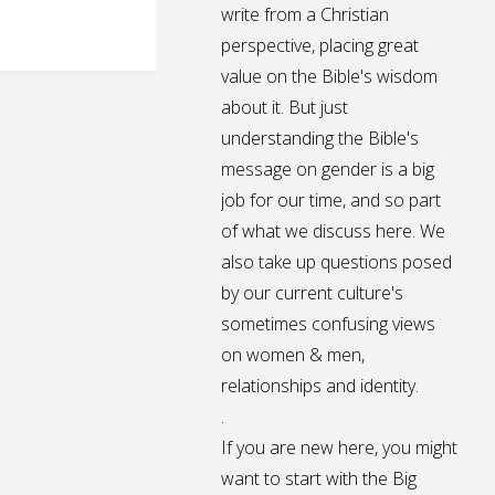
write from a Christian
perspective, placing great
value on the Bible's wisdom
about it. But just
understanding the Bible's
message on gender is a big
job for our time, and so part
of what we discuss here. We
also take up questions posed
by our current culture's
sometimes confusing views
on women & men,
relationships and identity.
.
If you are new here, you might
want to start with the Big