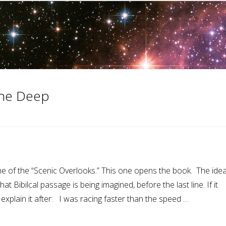
 the Deep
e of the “Scenic Overlooks.” This one opens the book. The idea
t Bibilcal passage is being imagined, before the last line. If it
 explain it after: I was racing faster than the speed …