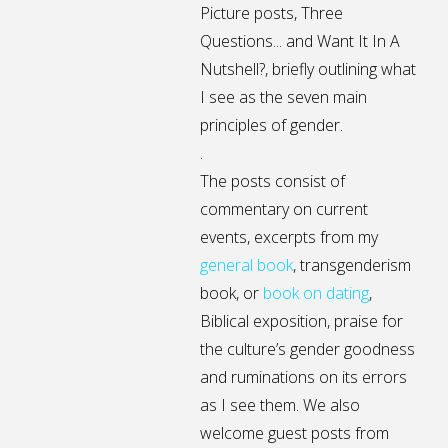
Picture posts,
Three
Questions...
and
Want It In A
Nutshell?
, briefly outlining what
I see as the seven main
principles of gender.
.
The posts consist of
commentary on current
events, excerpts from my
general
book
,
transgenderism
book
, or
book on dating
,
Biblical exposition, praise for
the culture’s gender goodness
and ruminations on its errors
as I see them. We also
welcome guest posts from