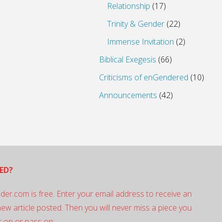
Relationship
(17)
Trinity & Gender
(22)
Immense Invitation
(2)
Biblical Exegesis
(66)
Criticisms of enGendered
(10)
Announcements
(42)
ED?
der.com is free. Enter your email address to receive an
 new article posted. Then you will never miss a piece you
 on or pass on: