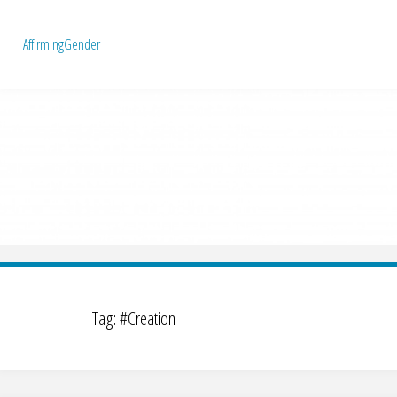
A
f
f
i
r
m
i
n
g
G
e
n
d
e
r
Tag:
#Creation