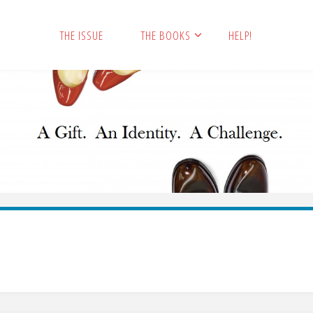
THE ISSUE
THE BOOKS
HELP!