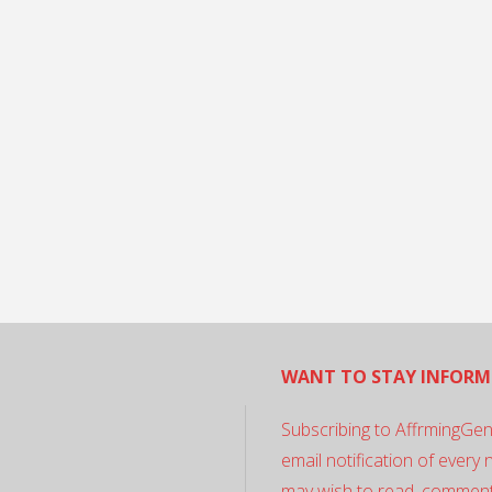
WANT TO STAY INFORM
Subscribing to AffrmingGen
email notification of every
may wish to read, comment