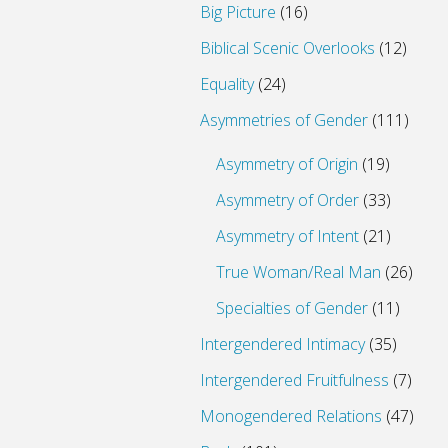
Big Picture
(16)
Biblical Scenic Overlooks
(12)
Equality
(24)
Asymmetries of Gender
(111)
Asymmetry of Origin
(19)
Asymmetry of Order
(33)
Asymmetry of Intent
(21)
True Woman/Real Man
(26)
Specialties of Gender
(11)
Intergendered Intimacy
(35)
Intergendered Fruitfulness
(7)
Monogendered Relations
(47)