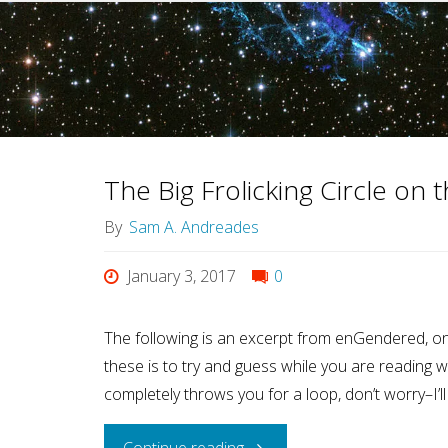
The Big Frolicking Circle on
By
Sam A. Andreades
January 3, 2017
0
The following is an excerpt from enGendered, on
these is to try and guess while you are reading wha
completely throws you for a loop, don’t worry–I’ll
"The
Continue reading