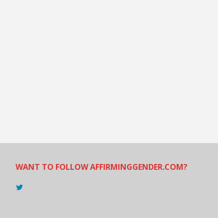
WANT TO FOLLOW AFFIRMINGGENDER.COM?
View
@AndreadesSam’s
profile
on