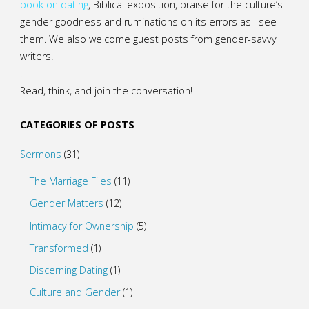
book on dating
, Biblical exposition, praise for the culture’s
gender goodness and ruminations on its errors as I see
them. We also welcome guest posts from gender-savvy
writers.
.
Read, think, and join the conversation!
CATEGORIES OF POSTS
Sermons
(31)
The Marriage Files
(11)
Gender Matters
(12)
Intimacy for Ownership
(5)
Transformed
(1)
Discerning Dating
(1)
Culture and Gender
(1)