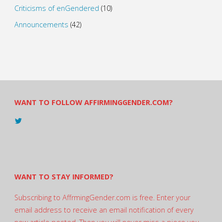
Criticisms of enGendered
(10)
Announcements
(42)
WANT TO FOLLOW AFFIRMINGGENDER.COM?
View
@AndreadesSam’s
profile
on
Twitter
WANT TO STAY INFORMED?
Subscribing to AffrmingGender.com is free. Enter your
email address to receive an email notification of every