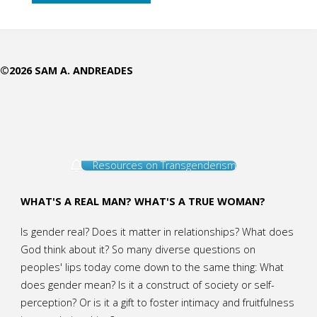
Deepening
Reflection
©2026 SAM A. ANDREADES
of
God
in
Resources on Transgenderism
His
Creatures"
WHAT'S A REAL MAN? WHAT'S A TRUE WOMAN?
Is gender real? Does it matter in relationships? What does
God think about it? So many diverse questions on
peoples' lips today come down to the same thing: What
does gender mean? Is it a construct of society or self-
perception? Or is it a gift to foster intimacy and fruitfulness