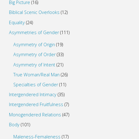
Big Picture
(16)
Biblical Scenic Overlooks
(12)
Equality
(24)
Asymmetries of Gender
(111)
Asymmetry of Origin
(19)
Asymmetry of Order
(33)
Asymmetry of Intent
(21)
True Woman/Real Man
(26)
Specialties of Gender
(11)
Intergendered Intimacy
(35)
Intergendered Fruitfulness
(7)
Monogendered Relations
(47)
Body
(101)
Maleness-Femaleness
(17)