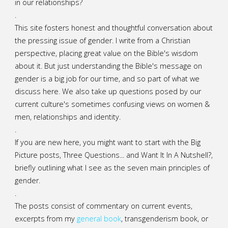
in our relationships?
.
This site fosters honest and thoughtful conversation about
the pressing issue of gender. I write from a Christian
perspective, placing great value on the Bible's wisdom
about it. But just understanding the Bible's message on
gender is a big job for our time, and so part of what we
discuss here. We also take up questions posed by our
current culture's sometimes confusing views on women &
men, relationships and identity.
.
If you are new here, you might want to start with the Big
Picture posts,
Three Questions...
and
Want It In A Nutshell?
,
briefly outlining what I see as the seven main principles of
gender.
.
The posts consist of commentary on current events,
excerpts from my
general
book
,
transgenderism book
, or