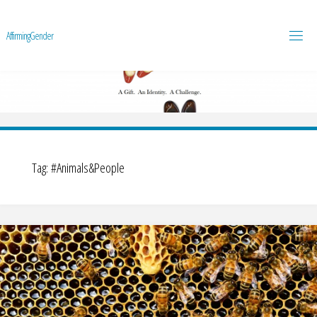
A
f
f
i
r
m
i
n
g
G
e
n
d
e
r
Tag:
#Animals&People