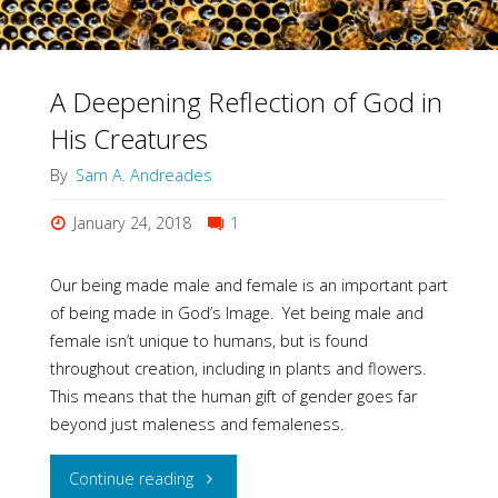
A Deepening Reflection of God in
His Creatures
By
Sam A. Andreades
January 24, 2018
1
Our being made male and female is an important part
of being made in God’s Image. Yet being male and
female isn’t unique to humans, but is found
throughout creation, including in plants and flowers.
This means that the human gift of gender goes far
beyond just maleness and femaleness.
"A
Continue reading