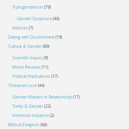
Transgenderism
(79)
Gender Dysphoria
(46)
Intersex
(7)
Dating with Discernment
(19)
Culture & Gender
(89)
Scientific Inquiry
(9)
Movie Reviews
(11)
Political Implications
(17)
Trinitarian Love
(44)
Gender Matters in Relationship
(17)
Trinity & Gender
(22)
Immense Invitation
(2)
Biblical Exegesis
(66)