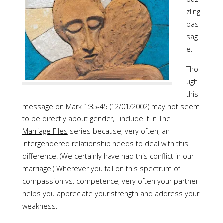
zling
pas
sag
e.
Tho
ugh
this
message on
Mark 1:35-45
(12/01/2002) may not seem
to be directly about gender, I include it in
The
Marriage Files
series because, very often, an
intergendered relationship needs to deal with this
difference. (We certainly have had this conflict in our
marriage.) Wherever you fall on this spectrum of
compassion vs. competence, very often your partner
helps you appreciate your strength and address your
weakness.