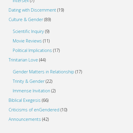
Intersex
(7)
Dating with Discernment
(19)
Culture & Gender
(89)
Scientific Inquiry
(9)
Movie Reviews
(11)
Political Implications
(17)
Trinitarian Love
(44)
Gender Matters in Relationship
(17)
Trinity & Gender
(22)
Immense Invitation
(2)
Biblical Exegesis
(66)
Criticisms of enGendered
(10)
Announcements
(42)