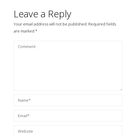
Leave a Reply
Your email address will not be published.
Required fields
are marked
*