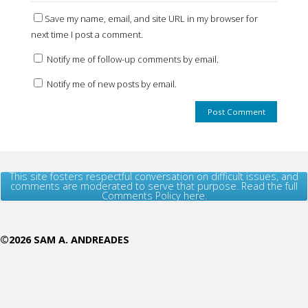
Save my name, email, and site URL in my browser for
next time I post a comment.
Notify me of follow-up comments by email.
Notify me of new posts by email.
This site fosters respectful conversation on difficult issues, and
comments are moderated to serve that purpose. Read the full
Comments Policy here.
©2026 SAM A. ANDREADES