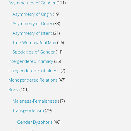
Asymmetries of Gender
(111)
Asymmetry of Origin
(19)
Asymmetry of Order
(33)
Asymmetry of Intent
(21)
True Woman/Real Man
(26)
Specialties of Gender
(11)
Intergendered Intimacy
(35)
Intergendered Fruitfulness
(7)
Monogendered Relations
(47)
Body
(101)
Maleness-Femaleness
(17)
Transgenderism
(79)
Gender Dysphoria
(46)