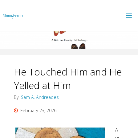
A
f
f
i
r
m
i
n
g
G
e
n
d
e
r
He Touched Him and He
Yelled at Him
By
Sam A. Andreades
February 23, 2026
A
puz