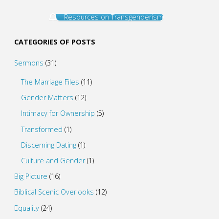
Resources on Transgenderism
CATEGORIES OF POSTS
Sermons
(31)
The Marriage Files
(11)
Gender Matters
(12)
Intimacy for Ownership
(5)
Transformed
(1)
Discerning Dating
(1)
Culture and Gender
(1)
Big Picture
(16)
Biblical Scenic Overlooks
(12)
Equality
(24)