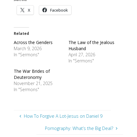
X
Facebook
Related
Across the Genders
The Law of the Jealous
March 9, 2026
Husband
In "Sermons"
April 27, 2026
In "Sermons"
The War Brides of
Deuteronomy
November 21, 2025
In "Sermons"
How To Forgive A Lot-Jesus on Daniel 9
Pornography: What’s the Big Deal?