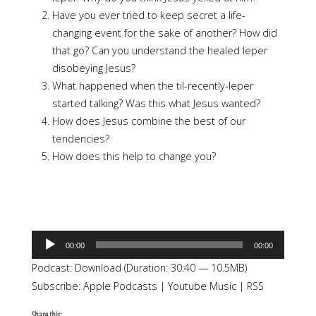
Have you ever tried to keep secret a life-
changing event for the sake of another? How did
that go? Can you understand the healed leper
disobeying Jesus?
What happened when the til-recently-leper
started talking? Was this what Jesus wanted?
How does Jesus combine the best of our
tendencies?
How does this help to change you?
Audio
00:00
00:00
Player
Podcast:
Download
(Duration: 30:40 — 10.5MB)
Subscribe:
Apple Podcasts
|
Youtube Music
|
RSS
Share this: