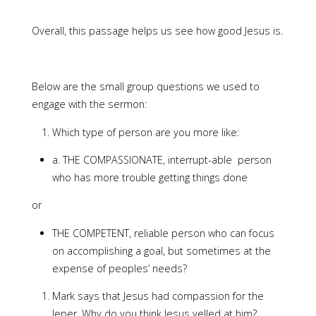
Overall, this passage helps us see how good Jesus is.
Below are the small group questions we used to
engage with the sermon:
Which type of person are you more like:
a. THE COMPASSIONATE, interrupt-able person
who has more trouble getting things done
or
THE COMPETENT, reliable person who can focus
on accomplishing a goal, but sometimes at the
expense of peoples’ needs?
Mark says that Jesus had compassion for the
leper. Why do you think Jesus yelled at him?