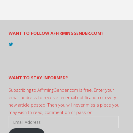
WANT TO FOLLOW AFFIRMINGGENDER.COM?
View
@AndreadesSam’s
profile
on
Twitter
WANT TO STAY INFORMED?
Subscribing to AffrmingGender.com is free. Enter your
email address to receive an email notification of every
new article posted. Then you will never miss a piece you
may wish to read, comment on or pass on:
Email
Address