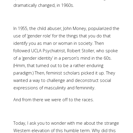
dramatically changed, in 1960s.
In 1955, the child abuser, John Money, popularized the
use of ‘gender role’ for the things that you do that
identify you as man or woman in society. Then
followed UCLA Psychiatrist, Robert Stoller, who spoke
of a ‘gender identity’ in a person’s mind in the 60s.
(Hmm, that turned out to be a rather enduring
paradigm.) Then, feminist scholars picked it up. They
wanted a way to challenge and deconstruct social
expressions of masculinity and femininity.
And from there we were off to the races.
Today, I ask you to wonder with me about the strange
Western elevation of this humble term. Why did this