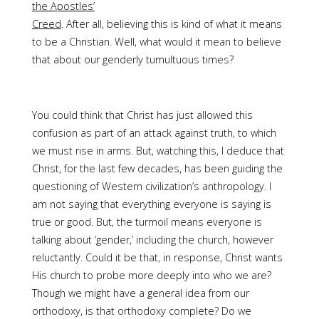
the Apostles’
Creed
. After all, believing this is kind of what it means
to be a Christian. Well, what would it mean to believe
that about our genderly tumultuous times?
You could think that Christ has just allowed this
confusion as part of an attack against truth, to which
we must rise in arms. But, watching this, I deduce that
Christ, for the last few decades, has been guiding the
questioning of Western civilization’s anthropology. I
am not saying that everything everyone is saying is
true or good. But, the turmoil means everyone is
talking about ‘gender,’ including the church, however
reluctantly. Could it be that, in response, Christ wants
His church to probe more deeply into who we are?
Though we might have a general idea from our
orthodoxy, is that orthodoxy complete? Do we