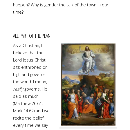
happen? Why is gender the talk of the town in our
time?
ALL PART OF THE PLAN
As a Christian, I
believe that the
Lord Jesus Christ
sits enthroned on
high and governs
the world. I mean,
really
governs. He
said as much
(Matthew 26:64,
Mark 14:62) and we
recite the belief
every time we say