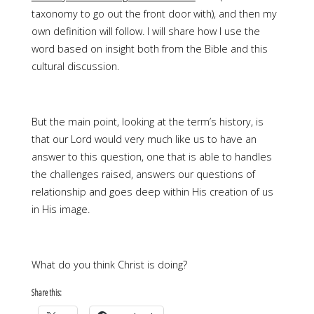
taxonomy to go out the front door with), and then my
own definition will follow. I will share how I use the
word based on insight both from the Bible and this
cultural discussion.
But the main point, looking at the term’s history, is
that our Lord would very much like us to have an
answer to this question, one that is able to handles
the challenges raised, answers our questions of
relationship and goes deep within His creation of us
in His image.
What do you think Christ is doing?
Share this: