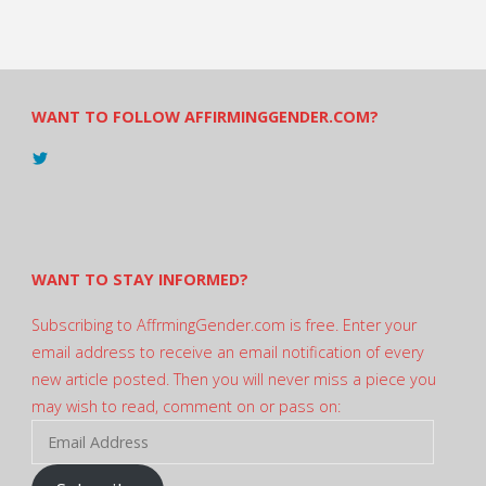
WANT TO FOLLOW AFFIRMINGGENDER.COM?
View
@AndreadesSam’s
profile
on
Twitter
WANT TO STAY INFORMED?
Subscribing to AffrmingGender.com is free. Enter your
email address to receive an email notification of every
new article posted. Then you will never miss a piece you
may wish to read, comment on or pass on:
Email
Address