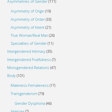
Asymmetries of Gender
(111)
Asymmetry of Origin
(19)
Asymmetry of Order
(33)
Asymmetry of Intent
(21)
True Woman/Real Man
(26)
Specialties of Gender
(11)
Intergendered Intimacy
(35)
Intergendered Fruitfulness
(7)
Monogendered Relations
(47)
Body
(101)
Maleness-Femaleness
(17)
Transgenderism
(79)
Gender Dysphoria
(46)
Intersex
(7)