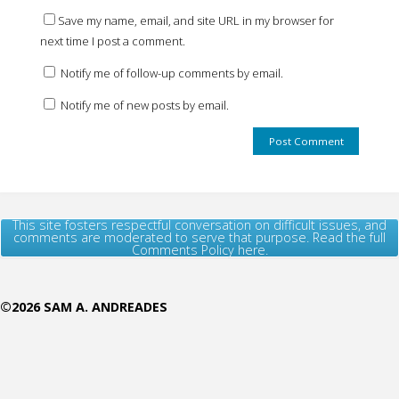
Save my name, email, and site URL in my browser for
next time I post a comment.
Notify me of follow-up comments by email.
Notify me of new posts by email.
This site fosters respectful conversation on difficult issues, and
comments are moderated to serve that purpose. Read the full
Comments Policy here.
©2026 SAM A. ANDREADES