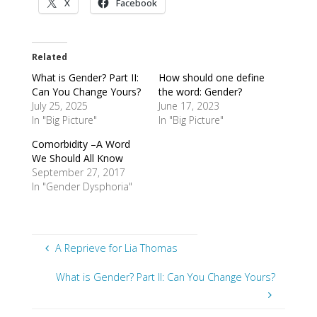
X
Facebook
Related
What is Gender? Part II:
How should one define
Can You Change Yours?
the word: Gender?
July 25, 2025
June 17, 2023
In "Big Picture"
In "Big Picture"
Comorbidity –A Word
We Should All Know
September 27, 2017
In "Gender Dysphoria"
A Reprieve for Lia Thomas
What is Gender? Part II: Can You Change Yours?