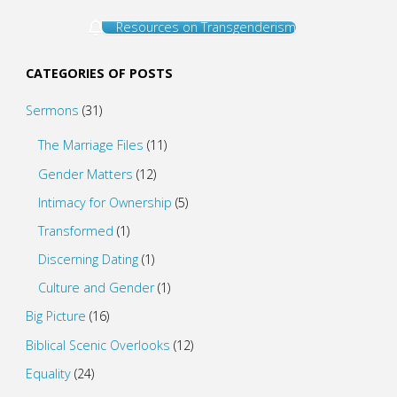
Resources on Transgenderism
CATEGORIES OF POSTS
Sermons
(31)
The Marriage Files
(11)
Gender Matters
(12)
Intimacy for Ownership
(5)
Transformed
(1)
Discerning Dating
(1)
Culture and Gender
(1)
Big Picture
(16)
Biblical Scenic Overlooks
(12)
Equality
(24)