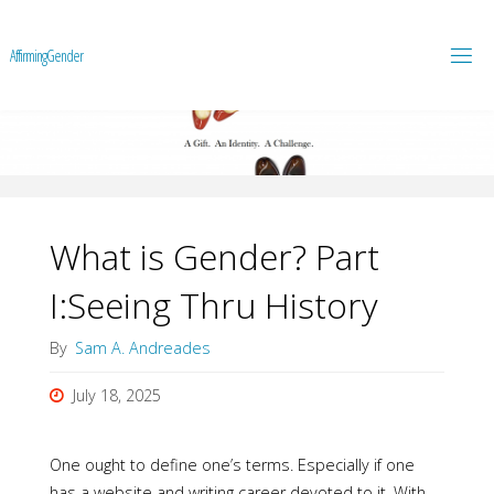
A
f
f
i
r
m
i
n
g
G
e
n
d
e
r
What is Gender? Part
I:Seeing Thru History
By
Sam A. Andreades
July 18, 2025
One ought to define one’s terms. Especially if one
has a website and writing career devoted to it. With