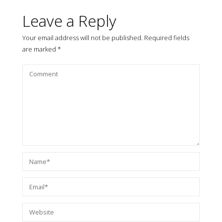
Leave a Reply
Your email address will not be published.
Required fields
are marked
*