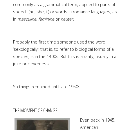
commonly as a grammatical term, applied to parts of
speech (he, she, it) or words in romance languages, as
in
masculine, feminine
or
neuter.
Probably the first time someone used the word
‘sexologically,’ that is, to refer to biological forms of a
species, is in the 1400s. But this is a rarity, usually in a
joke or cleverness.
So things remained until late 1950s.
THE MOMENT OF CHANGE
Even back in 1945,
American