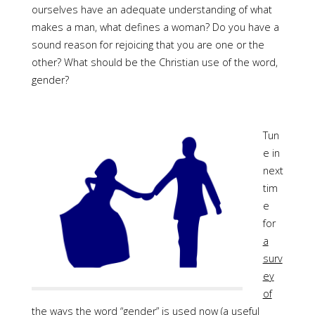
ourselves have an adequate understanding of what
makes a man, what defines a woman? Do you have a
sound reason for rejoicing that you are one or the
other? What should be the Christian use of the word,
gender?
Tun
e in
next
tim
e
for
a
surv
ey
of
the ways the word “gender” is used
now (a useful