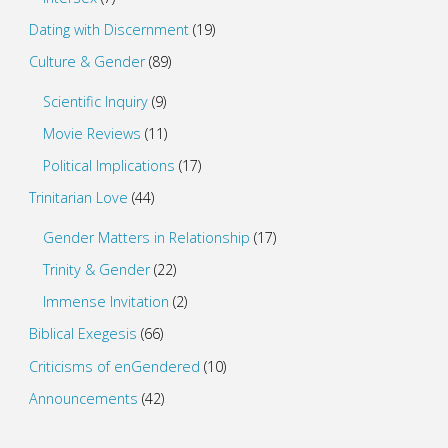
Dating with Discernment
(19)
Culture & Gender
(89)
Scientific Inquiry
(9)
Movie Reviews
(11)
Political Implications
(17)
Trinitarian Love
(44)
Gender Matters in Relationship
(17)
Trinity & Gender
(22)
Immense Invitation
(2)
Biblical Exegesis
(66)
Criticisms of enGendered
(10)
Announcements
(42)