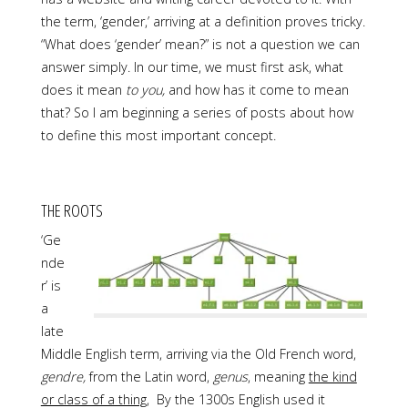
the term, ‘gender,’ arriving at a definition proves tricky.
“What does ‘gender’ mean?” is not a question we can
answer simply. In our time, we must first ask, what
does it mean
to you,
and how has it come to mean
that? So I am beginning a series of posts about how
to define this most important concept.
THE ROOTS
‘Ge
nde
r’ is
a
late
Middle English term, arriving via the Old French word,
gendre,
from the Latin word,
genus
, meaning
the kind
or class of a thing
,
By the 1300s English used it