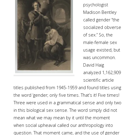
psychologist
Madison Bentley
called gender “the
socialized obverse
of sex.” So, the
male-female sex
usage existed, but
was uncommon.
David Haig
analyzed 1,162,909
scientific article
titles published from 1945-1959 and found titles using
the word ‘gender; only five times. That’s it! Five times!
Three were used in a grammatical sense and only two
in this biological sex sense. The word simply did not
mean what we may mean by it until the moment
when social upheaval called our anthropology into
question. That moment came, and the use of gender