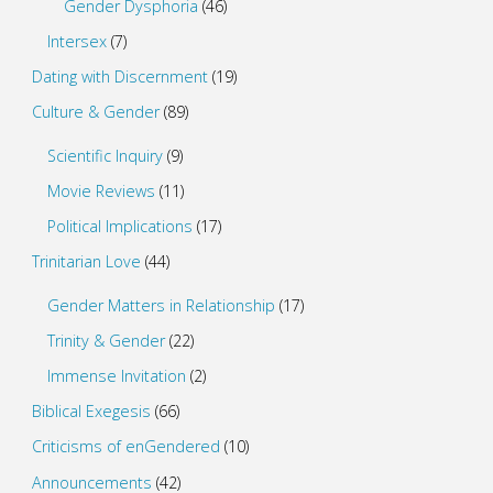
Gender Dysphoria
(46)
Intersex
(7)
Dating with Discernment
(19)
Culture & Gender
(89)
Scientific Inquiry
(9)
Movie Reviews
(11)
Political Implications
(17)
Trinitarian Love
(44)
Gender Matters in Relationship
(17)
Trinity & Gender
(22)
Immense Invitation
(2)
Biblical Exegesis
(66)
Criticisms of enGendered
(10)
Announcements
(42)