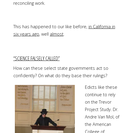
reconciling work.
This has happened to our like before,
in California in
six years ago
, well
almost
.
“SCIENCE FALSELY CALLED”
How can these select state governments act so
confidently? On what do they base their rulings?
Edicts like these
continue to rely
on the Trevor
Project Study. Dr.
Andre Van Mol, of
the American
College of