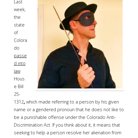
Last
week,
the
state
of
Colora
do
passe
d into
law
Hous
e Bill
25-
1312
,
which made referring to a person by his given
name or a gendered pronoun that he does not like to
be a punishable offense under the Colorado Anti-
Discrimination Act. If you think about it, it means that
seeking to help a person resolve her alienation from