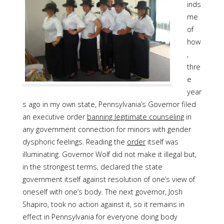
inds
me
of
how
,
thre
e
year
s ago in my own state, Pennsylvania’s Governor filed
an executive order
banning legitimate counseling
in
any government connection for minors with gender
dysphoric feelings. Reading the
order
itself was
illuminating. Governor Wolf did not make it illegal but,
in the strongest terms, declared the state
government itself against resolution of one’s view of
oneself with one’s body. The next governor, Josh
Shapiro, took no action against it, so it remains in
effect in Pennsylvania for everyone doing body