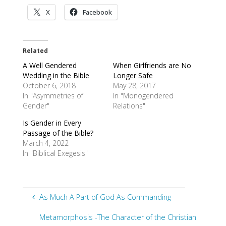
X
Facebook
Related
A Well Gendered
When Girlfriends are No
Wedding in the Bible
Longer Safe
October 6, 2018
May 28, 2017
In "Asymmetries of
In "Monogendered
Gender"
Relations"
Is Gender in Every
Passage of the Bible?
March 4, 2022
In "Biblical Exegesis"
As Much A Part of God As Commanding
Metamorphosis -The Character of the Christian