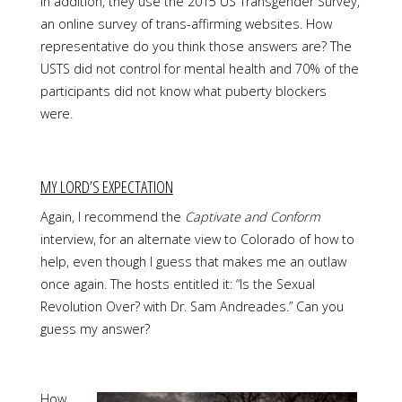
In addition, they use the 2015 US Transgender Survey,
an online survey of trans-affirming websites. How
representative do you think those answers are? The
USTS did not control for mental health and 70% of the
participants did not know what puberty blockers
were.
MY LORD’S EXPECTATION
Again, I recommend the
Captivate and Conform
interview, for an alternate view to Colorado of how to
help, even though I guess that makes me an outlaw
once again. The hosts entitled it: “Is the Sexual
Revolution Over? with Dr. Sam Andreades.” Can you
guess my answer?
How