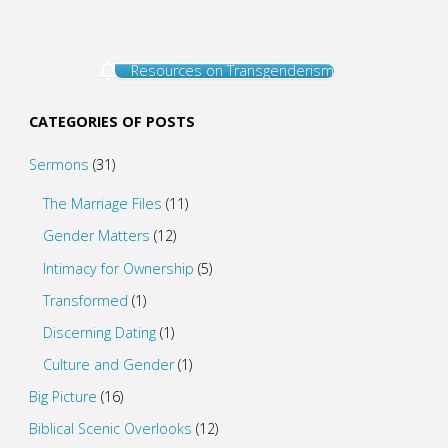
Resources on Transgenderism
CATEGORIES OF POSTS
Sermons
(31)
The Marriage Files
(11)
Gender Matters
(12)
Intimacy for Ownership
(5)
Transformed
(1)
Discerning Dating
(1)
Culture and Gender
(1)
Big Picture
(16)
Biblical Scenic Overlooks
(12)