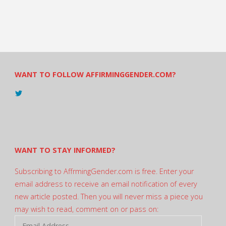
WANT TO FOLLOW AFFIRMINGGENDER.COM?
View
@AndreadesSam’s
profile
on
Twitter
WANT TO STAY INFORMED?
Subscribing to AffrmingGender.com is free. Enter your
email address to receive an email notification of every
new article posted. Then you will never miss a piece you
may wish to read, comment on or pass on:
Email