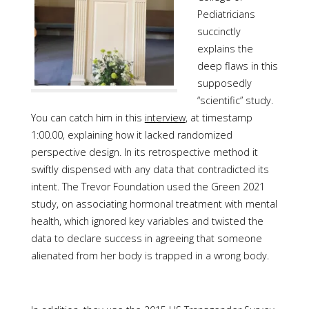
Pediatricians
succinctly
explains the
deep flaws in this
supposedly
“scientific” study.
You can catch him in this
interview
, at timestamp
1:00.00, explaining how it lacked randomized
perspective design. In its retrospective method it
swiftly dispensed with any data that contradicted its
intent. The Trevor Foundation used the Green 2021
study, on associating hormonal treatment with mental
health, which ignored key variables and twisted the
data to declare success in agreeing that someone
alienated from her body is trapped in a wrong body.