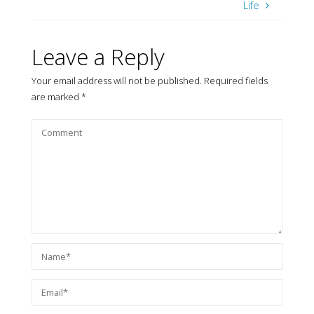
Life
Leave a Reply
Your email address will not be published.
Required fields
are marked
*