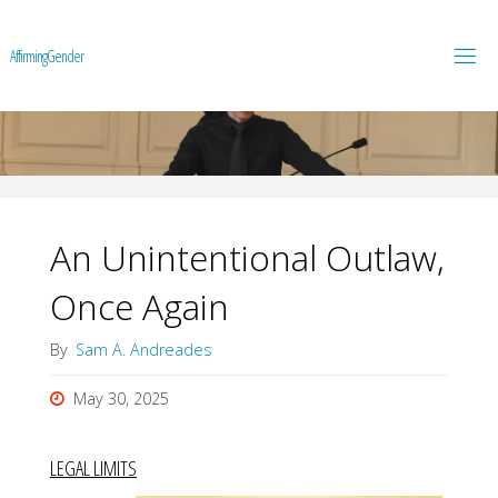
A
f
f
i
r
m
i
n
g
G
e
n
d
e
r
An Unintentional Outlaw,
Once Again
By
Sam A. Andreades
May 30, 2025
LEGAL LIMITS