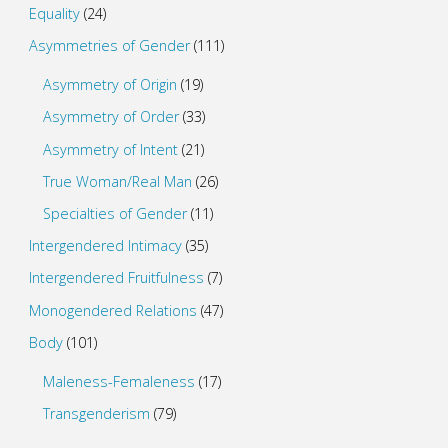
Equality
(24)
Asymmetries of Gender
(111)
Asymmetry of Origin
(19)
Asymmetry of Order
(33)
Asymmetry of Intent
(21)
True Woman/Real Man
(26)
Specialties of Gender
(11)
Intergendered Intimacy
(35)
Intergendered Fruitfulness
(7)
Monogendered Relations
(47)
Body
(101)
Maleness-Femaleness
(17)
Transgenderism
(79)