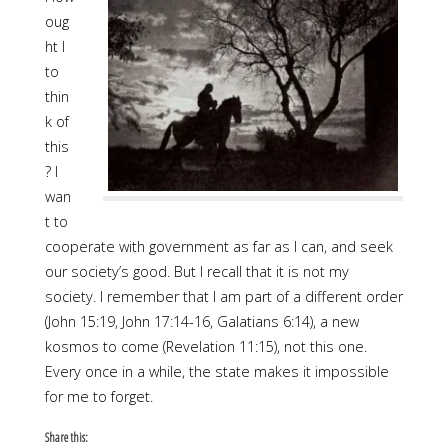
oug
ht I
to
thin
k of
this
? I
wan
t to
cooperate with government as far as I can, and seek
our society’s good. But I recall that it is not my
society. I remember that I am part of a different order
(John 15:19, John 17:14-16, Galatians 6:14), a new
kosmos to come (Revelation 11:15), not this one.
Every once in a while, the state makes it impossible
for me to forget.
Share this: