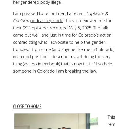
her gendered body illegal.
I am pleased to recommend a recent
Captivate &
Conform
podcast episode
. They interviewed me for
th
their 99
episode, recorded May 5, 2025. The talk
came out well, and just in time for Colorado’s action
contradicting what I advocate to help the gender-
troubled. It puts me (and anyone like me in Colorado)
in an odd position. I describe myself doing the very
thing (as I do in
my book
) that is now illicit. If I so help
someone in Colorado I am breaking the law.
CLOSE TO HOME
This
rem