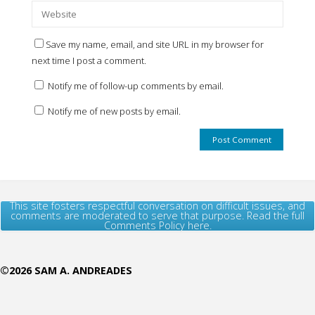
Save my name, email, and site URL in my browser for
next time I post a comment.
Notify me of follow-up comments by email.
Notify me of new posts by email.
This site fosters respectful conversation on difficult issues, and
comments are moderated to serve that purpose. Read the full
Comments Policy here.
©2026 SAM A. ANDREADES