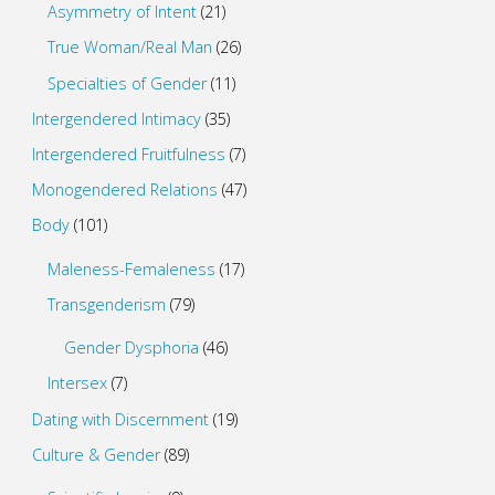
Asymmetry of Intent
(21)
True Woman/Real Man
(26)
Specialties of Gender
(11)
Intergendered Intimacy
(35)
Intergendered Fruitfulness
(7)
Monogendered Relations
(47)
Body
(101)
Maleness-Femaleness
(17)
Transgenderism
(79)
Gender Dysphoria
(46)
Intersex
(7)
Dating with Discernment
(19)
Culture & Gender
(89)