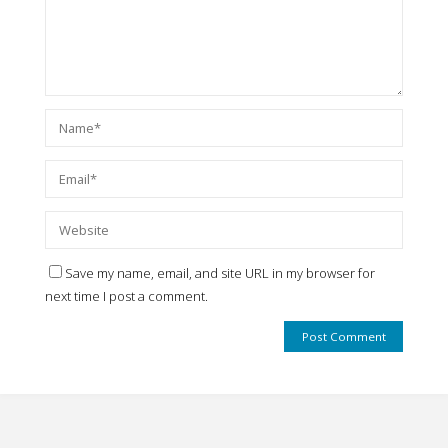
Save my name, email, and site URL in my browser for
next time I post a comment.