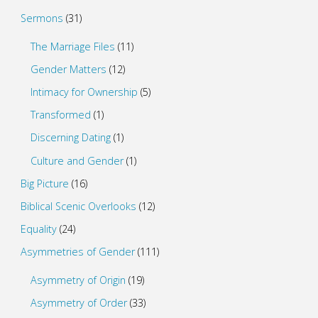
Sermons
(31)
The Marriage Files
(11)
Gender Matters
(12)
Intimacy for Ownership
(5)
Transformed
(1)
Discerning Dating
(1)
Culture and Gender
(1)
Big Picture
(16)
Biblical Scenic Overlooks
(12)
Equality
(24)
Asymmetries of Gender
(111)
Asymmetry of Origin
(19)
Asymmetry of Order
(33)