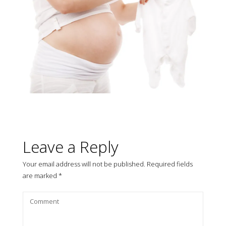
Leave a Reply
Your email address will not be published.
Required fields
are marked
*