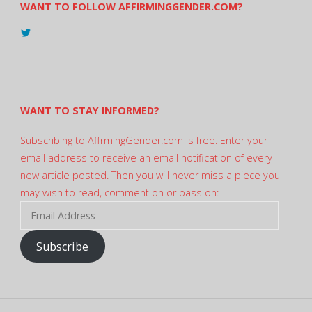
WANT TO FOLLOW AFFIRMINGGENDER.COM?
View
@AndreadesSam’s
profile
on
Twitter
WANT TO STAY INFORMED?
Subscribing to AffrmingGender.com is free. Enter your
email address to receive an email notification of every
new article posted. Then you will never miss a piece you
may wish to read, comment on or pass on:
Email
Address
Subscribe