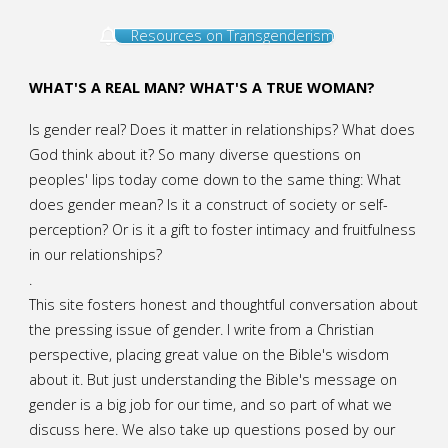
Resources on Transgenderism
WHAT'S A REAL MAN? WHAT'S A TRUE WOMAN?
Is gender real? Does it matter in relationships? What does
God think about it? So many diverse questions on
peoples' lips today come down to the same thing: What
does gender mean? Is it a construct of society or self-
perception? Or is it a gift to foster intimacy and fruitfulness
in our relationships?
.
This site fosters honest and thoughtful conversation about
the pressing issue of gender. I write from a Christian
perspective, placing great value on the Bible's wisdom
about it. But just understanding the Bible's message on
gender is a big job for our time, and so part of what we
discuss here. We also take up questions posed by our