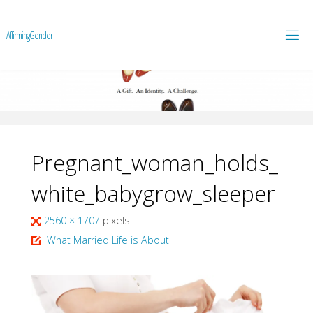
A
f
f
i
r
m
i
n
g
G
e
n
d
e
r
Pregnant_woman_holds_
white_babygrow_sleeper
Full
2560 × 1707
pixels
size
What Married Life is About