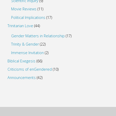
Scientific Inquiry
(9)
Movie Reviews
(11)
Political Implications
(17)
Trinitarian Love
(44)
Gender Matters in Relationship
(17)
Trinity & Gender
(22)
Immense Invitation
(2)
Biblical Exegesis
(66)
Criticisms of enGendered
(10)
Announcements
(42)