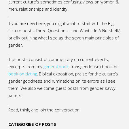
current culture's sometimes confusing views on women &
men, relationships and identity.
.
If you are new here, you might want to start with the Big
Picture posts,
Three Questions...
and
Want It In A Nutshell?
,
briefly outlining what I see as the seven main principles of
gender.
.
The posts consist of commentary on current events,
excerpts from my
general
book
,
transgenderism book
, or
book on dating
, Biblical exposition, praise for the culture’s
gender goodness and ruminations on its errors as I see
them. We also welcome guest posts from gender-savvy
writers.
.
Read, think, and join the conversation!
CATEGORIES OF POSTS