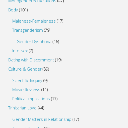
Monogendered Relations
(47)
Body
(101)
Maleness-Femaleness
(17)
Transgenderism
(79)
Gender Dysphoria
(46)
Intersex
(7)
Dating with Discernment
(19)
Culture & Gender
(89)
Scientific Inquiry
(9)
Movie Reviews
(11)
Political Implications
(17)
Trinitarian Love
(44)
Gender Matters in Relationship
(17)