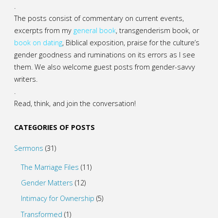
.
The posts consist of commentary on current events,
excerpts from my
general
book
,
transgenderism book
, or
book on dating
, Biblical exposition, praise for the culture’s
gender goodness and ruminations on its errors as I see
them. We also welcome guest posts from gender-savvy
writers.
.
Read, think, and join the conversation!
CATEGORIES OF POSTS
Sermons
(31)
The Marriage Files
(11)
Gender Matters
(12)
Intimacy for Ownership
(5)
Transformed
(1)