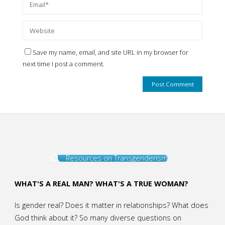
Save my name, email, and site URL in my browser for
next time I post a comment.
Resources on Transgenderism
WHAT'S A REAL MAN? WHAT'S A TRUE WOMAN?
Is gender real? Does it matter in relationships? What does
God think about it? So many diverse questions on