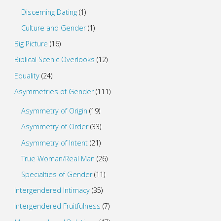
Discerning Dating
(1)
Culture and Gender
(1)
Big Picture
(16)
Biblical Scenic Overlooks
(12)
Equality
(24)
Asymmetries of Gender
(111)
Asymmetry of Origin
(19)
Asymmetry of Order
(33)
Asymmetry of Intent
(21)
True Woman/Real Man
(26)
Specialties of Gender
(11)
Intergendered Intimacy
(35)
Intergendered Fruitfulness
(7)