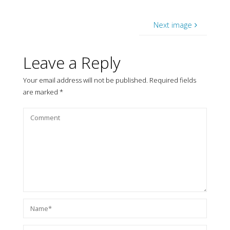
Next image
Leave a Reply
Your email address will not be published.
Required fields
are marked
*