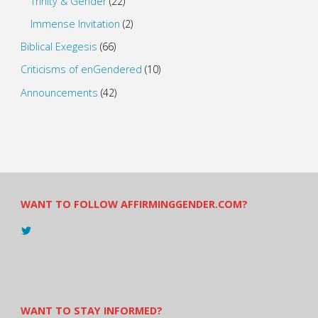
Trinity & Gender
(22)
Immense Invitation
(2)
Biblical Exegesis
(66)
Criticisms of enGendered
(10)
Announcements
(42)
WANT TO FOLLOW AFFIRMINGGENDER.COM?
View
@AndreadesSam’s
profile
on
Twitter
WANT TO STAY INFORMED?