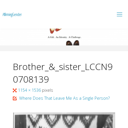
A
f
f
i
r
m
i
n
g
G
e
n
d
e
r
Brother_&_sister_LCCN9
0708139
Full
1154 × 1536
pixels
size
Where Does That Leave Me As a Single Person?