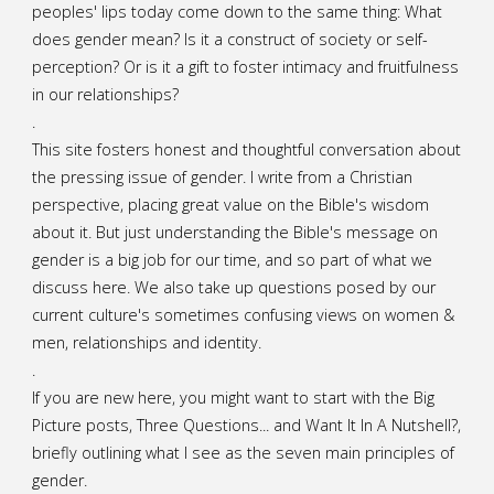
peoples' lips today come down to the same thing: What
does gender mean? Is it a construct of society or self-
perception? Or is it a gift to foster intimacy and fruitfulness
in our relationships?
.
This site fosters honest and thoughtful conversation about
the pressing issue of gender. I write from a Christian
perspective, placing great value on the Bible's wisdom
about it. But just understanding the Bible's message on
gender is a big job for our time, and so part of what we
discuss here. We also take up questions posed by our
current culture's sometimes confusing views on women &
men, relationships and identity.
.
If you are new here, you might want to start with the Big
Picture posts,
Three Questions...
and
Want It In A Nutshell?
,
briefly outlining what I see as the seven main principles of
gender.