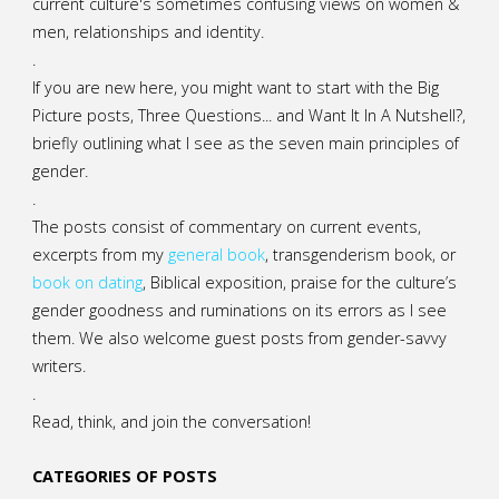
current culture's sometimes confusing views on women &
men, relationships and identity.
.
If you are new here, you might want to start with the Big
Picture posts,
Three Questions...
and
Want It In A Nutshell?
,
briefly outlining what I see as the seven main principles of
gender.
.
The posts consist of commentary on current events,
excerpts from my
general
book
,
transgenderism book
, or
book on dating
, Biblical exposition, praise for the culture’s
gender goodness and ruminations on its errors as I see
them. We also welcome guest posts from gender-savvy
writers.
.
Read, think, and join the conversation!
CATEGORIES OF POSTS