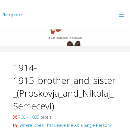
A
f
f
i
r
m
i
n
g
G
e
n
d
e
r
1914-
1915_brother_and_sister
_(Proskovja_and_NIkolaj_
Semecevi)
Full
700 × 1005
pixels
size
Where Does That Leave Me As a Single Person?