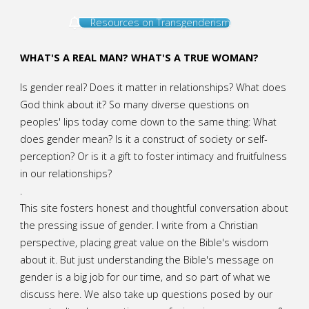
Resources on Transgenderism
WHAT'S A REAL MAN? WHAT'S A TRUE WOMAN?
Is gender real? Does it matter in relationships? What does
God think about it? So many diverse questions on
peoples' lips today come down to the same thing: What
does gender mean? Is it a construct of society or self-
perception? Or is it a gift to foster intimacy and fruitfulness
in our relationships?
.
This site fosters honest and thoughtful conversation about
the pressing issue of gender. I write from a Christian
perspective, placing great value on the Bible's wisdom
about it. But just understanding the Bible's message on
gender is a big job for our time, and so part of what we
discuss here. We also take up questions posed by our