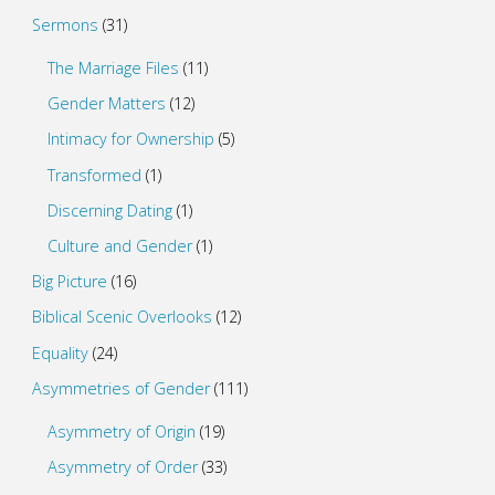
Sermons
(31)
The Marriage Files
(11)
Gender Matters
(12)
Intimacy for Ownership
(5)
Transformed
(1)
Discerning Dating
(1)
Culture and Gender
(1)
Big Picture
(16)
Biblical Scenic Overlooks
(12)
Equality
(24)
Asymmetries of Gender
(111)
Asymmetry of Origin
(19)
Asymmetry of Order
(33)