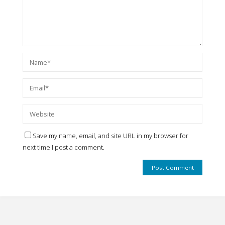
Save my name, email, and site URL in my browser for
next time I post a comment.