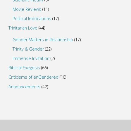
Movie Reviews
(11)
Political Implications
(17)
Trinitarian Love
(44)
Gender Matters in Relationship
(17)
Trinity & Gender
(22)
Immense Invitation
(2)
Biblical Exegesis
(66)
Criticisms of enGendered
(10)
Announcements
(42)