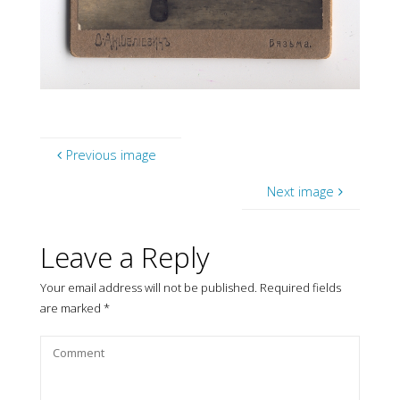
Previous image
Next image
Leave a Reply
Your email address will not be published.
Required fields
are marked
*