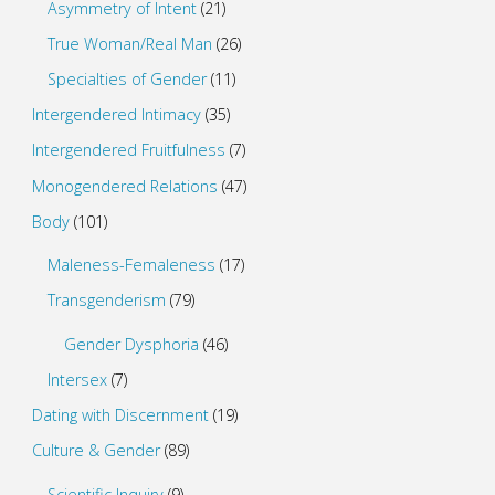
Asymmetry of Intent
(21)
True Woman/Real Man
(26)
Specialties of Gender
(11)
Intergendered Intimacy
(35)
Intergendered Fruitfulness
(7)
Monogendered Relations
(47)
Body
(101)
Maleness-Femaleness
(17)
Transgenderism
(79)
Gender Dysphoria
(46)
Intersex
(7)
Dating with Discernment
(19)
Culture & Gender
(89)
Scientific Inquiry
(9)