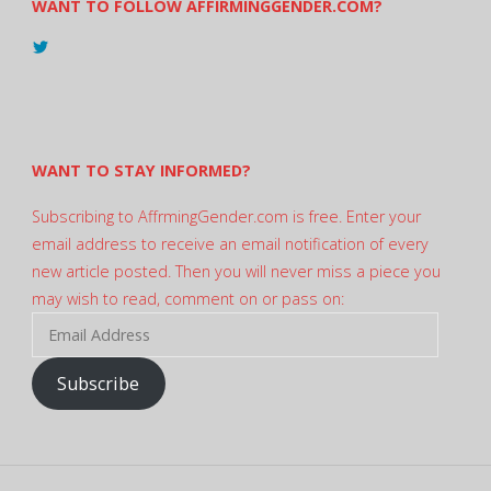
WANT TO FOLLOW AFFIRMINGGENDER.COM?
View
@AndreadesSam’s
profile
on
Twitter
WANT TO STAY INFORMED?
Subscribing to AffrmingGender.com is free. Enter your
email address to receive an email notification of every
new article posted. Then you will never miss a piece you
may wish to read, comment on or pass on:
Email
Address
Subscribe