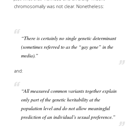
chromosomally was not clear. Nonetheless:
“There is certainly no single genetic determinant
(sometimes referred to as the “gay gene” in the
media).”
and:
“All measured common variants together explain
only part of the genetic heritability at the
population level and do not allow meaningful
prediction of an individual’s sexual preference.”