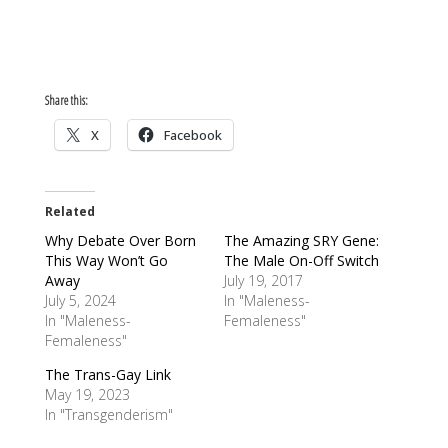
Share this:
X
Facebook
Related
Why Debate Over Born
The Amazing SRY Gene:
This Way Won’t Go
The Male On-Off Switch
Away
July 19, 2017
July 5, 2024
In "Maleness-
In "Maleness-
Femaleness"
Femaleness"
The Trans-Gay Link
May 19, 2023
In "Transgenderism"