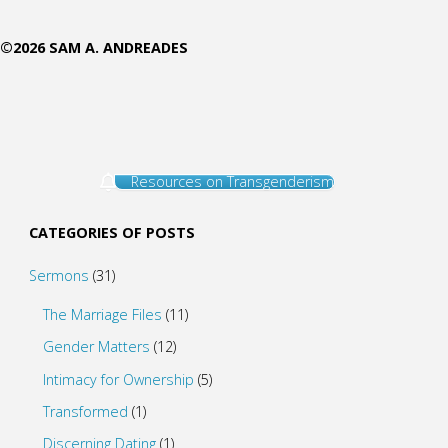
©2026 SAM A. ANDREADES
Resources on Transgenderism
CATEGORIES OF POSTS
Sermons
(31)
The Marriage Files
(11)
Gender Matters
(12)
Intimacy for Ownership
(5)
Transformed
(1)
Discerning Dating
(1)