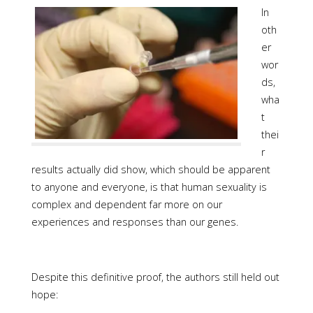
In
oth
er
wor
ds,
wha
t
thei
r
results actually did show, which should be apparent
to anyone and everyone, is that human sexuality is
complex and dependent far more on our
experiences and responses than our genes.
Despite this definitive proof, the authors still held out
hope: