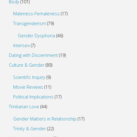
Body
(101)
Maleness-Femaleness
(17)
Transgenderism
(79)
Gender Dysphoria
(46)
Intersex
(7)
Dating with Discernment
(19)
Culture & Gender
(89)
Scientific Inquiry
(9)
Movie Reviews
(11)
Political Implications
(17)
Trinitarian Love
(44)
Gender Matters in Relationship
(17)
Trinity & Gender
(22)