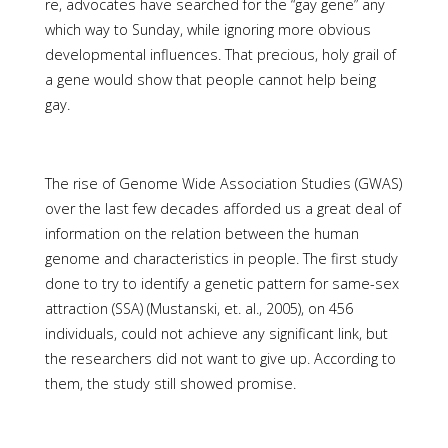
re, advocates have searched for the “gay gene” any
which way to Sunday, while ignoring more obvious
developmental influences. That precious, holy grail of
a gene would show that people cannot help being
gay.
The rise of Genome Wide Association Studies (GWAS)
over the last few decades afforded us a great deal of
information on the relation between the human
genome and characteristics in people. The first study
done to try to identify a genetic pattern for same-sex
attraction (SSA) (Mustanski, et. al., 2005), on 456
individuals, could not achieve any significant link, but
the researchers did not want to give up. According to
them, the study still showed promise.