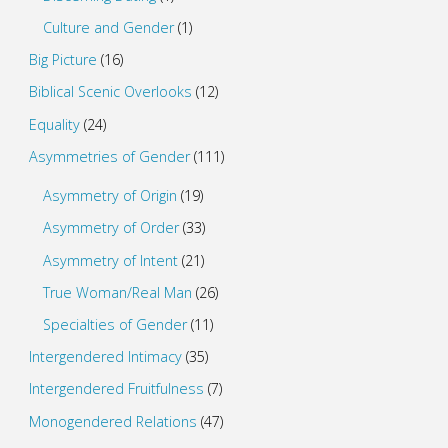
Culture and Gender
(1)
Big Picture
(16)
Biblical Scenic Overlooks
(12)
Equality
(24)
Asymmetries of Gender
(111)
Asymmetry of Origin
(19)
Asymmetry of Order
(33)
Asymmetry of Intent
(21)
True Woman/Real Man
(26)
Specialties of Gender
(11)
Intergendered Intimacy
(35)
Intergendered Fruitfulness
(7)
Monogendered Relations
(47)