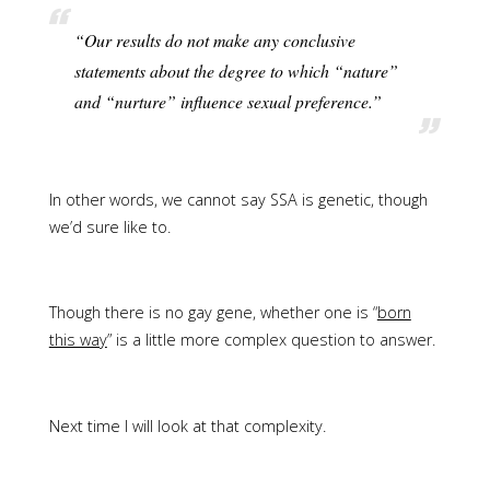
“Our results do not make any conclusive
statements about the degree to which “nature”
and “nurture” influence sexual preference.”
In other words, we cannot say SSA is genetic, though
we’d sure like to.
Though there is no gay gene, whether one is “
born
this way
” is a little more complex question to answer.
Next time I will look at that complexity.