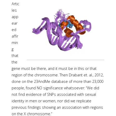
Artic
les
app
ear
ed
affir
min
g
that
the
gene must be there, and it must be in this or that
region of the chromosome. Then Drabant et. al., 2012,
done on the 23AndMe database of more than 23,000
people, found NO significance whatsoever: “We did
not find evidence of SNPs associated with sexual
identity in men or women, nor did we replicate
previous findings showing an association with regions
on the X chromosome.”