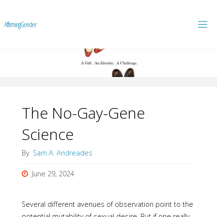
A
f
f
i
r
m
i
n
g
G
e
n
d
e
r
The No-Gay-Gene
Science
By
Sam A. Andreades
June 29, 2024
Several different avenues of observation point to the
potential mutability of sexual desire. But if one really