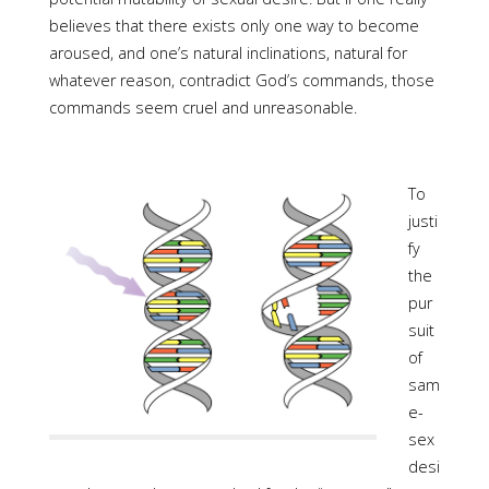
believes that there exists only one way to become
aroused, and one’s natural inclinations, natural for
whatever reason, contradict God’s commands, those
commands seem cruel and unreasonable.
To
justi
fy
the
pur
suit
of
sam
e-
sex
desi