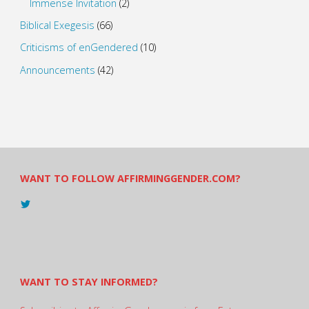
Immense Invitation
(2)
Biblical Exegesis
(66)
Criticisms of enGendered
(10)
Announcements
(42)
WANT TO FOLLOW AFFIRMINGGENDER.COM?
View
@AndreadesSam’s
profile
on
Twitter
WANT TO STAY INFORMED?