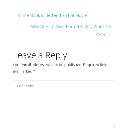
The Book is Better than the Movie
Why Debate Over Born This Way Won’t Go
Away
Leave a Reply
Your email address will not be published.
Required fields
are marked
*