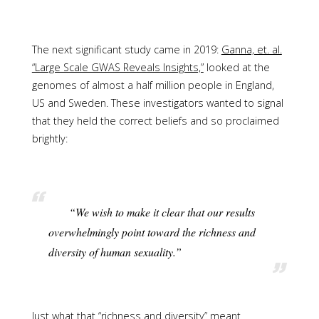
The next significant study came in 2019:
Ganna, et. al.
“Large Scale GWAS Reveals Insights,”
looked at the
genomes of almost a half million people in England,
US and Sweden. These investigators wanted to signal
that they held the correct beliefs and so proclaimed
brightly:
“We wish to make it clear that our results
overwhelmingly point toward the richness and
diversity of human sexuality.”
Just what that “richness and diversity” meant