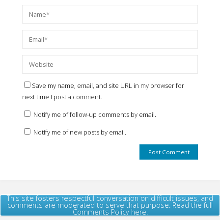
Save my name, email, and site URL in my browser for
next time I post a comment.
Notify me of follow-up comments by email.
Notify me of new posts by email.
This site fosters respectful conversation on difficult issues, and
comments are moderated to serve that purpose. Read the full
Comments Policy here.