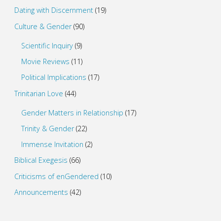
Dating with Discernment
(19)
Culture & Gender
(90)
Scientific Inquiry
(9)
Movie Reviews
(11)
Political Implications
(17)
Trinitarian Love
(44)
Gender Matters in Relationship
(17)
Trinity & Gender
(22)
Immense Invitation
(2)
Biblical Exegesis
(66)
Criticisms of enGendered
(10)
Announcements
(42)