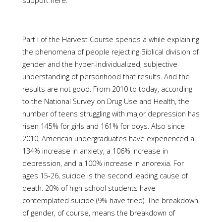
support here.
Part I of the Harvest Course spends a while explaining
the phenomena of people rejecting Biblical division of
gender and the hyper-individualized, subjective
understanding of personhood that results. And the
results are not good. From 2010 to today, according
to the National Survey on Drug Use and Health, the
number of teens struggling with major depression has
risen 145% for girls and 161% for boys. Also since
2010, American undergraduates have experienced a
134% increase in anxiety, a 106% increase in
depression, and a 100% increase in anorexia. For
ages 15-26, suicide is the second leading cause of
death. 20% of high school students have
contemplated suicide (9% have tried). The breakdown
of gender, of course, means the breakdown of