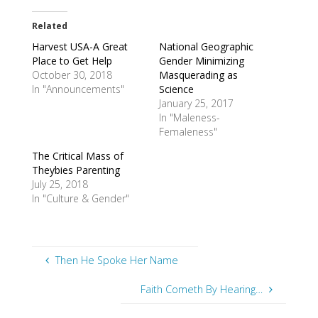
Related
Harvest USA-A Great
National Geographic
Place to Get Help
Gender Minimizing
October 30, 2018
Masquerading as
In "Announcements"
Science
January 25, 2017
In "Maleness-
Femaleness"
The Critical Mass of
Theybies Parenting
July 25, 2018
In "Culture & Gender"
Then He Spoke Her Name
Faith Cometh By Hearing…