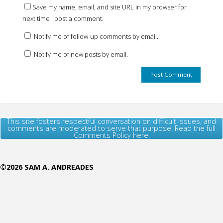
Save my name, email, and site URL in my browser for
next time I post a comment.
Notify me of follow-up comments by email.
Notify me of new posts by email.
This site fosters respectful conversation on difficult issues, and
comments are moderated to serve that purpose. Read the full
Comments Policy here.
©2026 SAM A. ANDREADES