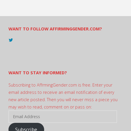
WANT TO FOLLOW AFFIRMINGGENDER.COM?
View
@AndreadesSam’s
profile
on
Twitter
WANT TO STAY INFORMED?
Subscribing to AffrmingGender.com is free. Enter your
email address to receive an email notification of every
new article posted. Then you will never miss a piece you
may wish to read, comment on or pass on:
Email
Address
Subscribe