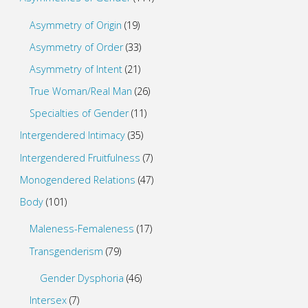
Asymmetry of Origin
(19)
Asymmetry of Order
(33)
Asymmetry of Intent
(21)
True Woman/Real Man
(26)
Specialties of Gender
(11)
Intergendered Intimacy
(35)
Intergendered Fruitfulness
(7)
Monogendered Relations
(47)
Body
(101)
Maleness-Femaleness
(17)
Transgenderism
(79)
Gender Dysphoria
(46)
Intersex
(7)