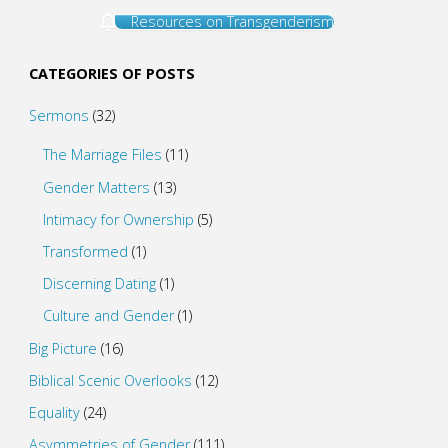
Resources on Transgenderism
CATEGORIES OF POSTS
Sermons
(32)
The Marriage Files
(11)
Gender Matters
(13)
Intimacy for Ownership
(5)
Transformed
(1)
Discerning Dating
(1)
Culture and Gender
(1)
Big Picture
(16)
Biblical Scenic Overlooks
(12)
Equality
(24)
Asymmetries of Gender
(111)