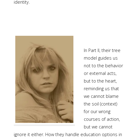
identity.
In Part II, their tree
model guides us
not to the behavior
or external acts,
but to the heart,
reminding us that
we cannot blame
the soil (context)
for our wrong
courses of action,
but we cannot
ignore it either. How they handle education options in