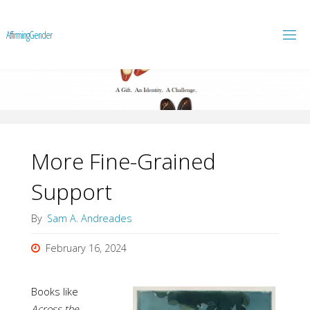
A
f
f
i
r
m
i
n
g
G
e
n
d
e
r
More Fine-Grained
Support
By
Sam A. Andreades
February 16, 2024
Books like
Across the