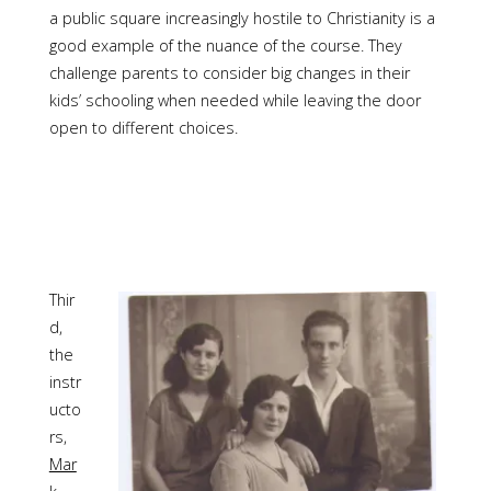
a public square increasingly hostile to Christianity is a
good example of the nuance of the course. They
challenge parents to consider big changes in their
kids’ schooling when needed while leaving the door
open to different choices.
Thir
d,
the
instr
ucto
rs,
Mar