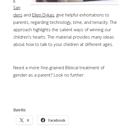
k
San
ders
and
Ellen Dykas
, give helpful exhortations to
parents, regarding technology, time, and tenacity. The
approach highlights the salient ways of winning our
children’s hearts. The material provides many ideas
about how to talk to your children at different ages.
Need a more fine-grained Biblical treatment of
gender as a parent? Look no further.
Share this:
X
Facebook