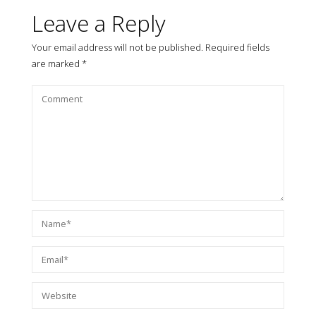
Leave a Reply
Your email address will not be published.
Required fields
are marked
*