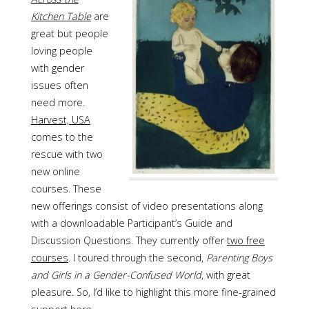
Kitchen Table
are
great but people
loving people
with gender
issues often
need more.
Harvest, USA
comes to the
rescue with two
new online
courses. These
new offerings consist of video presentations along
with a downloadable Participant’s Guide and
Discussion Questions. They currently offer
two free
courses
. I toured through the second,
Parenting Boys
and Girls in a Gender-Confused World
, with great
pleasure. So, I’d like to highlight this more fine-grained