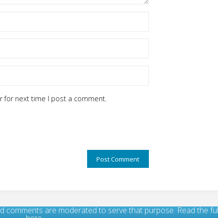
 for next time I post a comment.
, and comments are moderated to serve that purpose. Read the f
here.