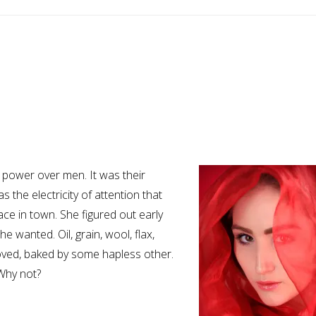
 power over men. It was their
the electricity of attention that
e in town. She figured out early
 wanted. Oil, grain, wool, flax,
loved, baked by some hapless other.
Why not?