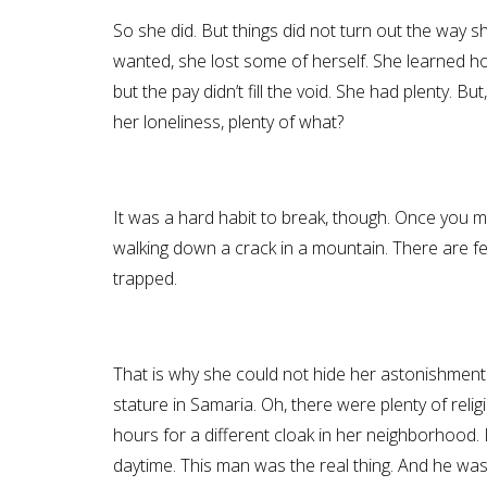
So she did. But things did not turn out the way s
wanted, she lost some of herself. She learned how
but the pay didn’t fill the void. She had plenty. B
her loneliness, plenty of what?
It was a hard habit to break, though. Once you ma
walking down a crack in a mountain. There are fe
trapped.
That is why she could not hide her astonishment 
stature in Samaria. Oh, there were plenty of rel
hours for a different cloak in her neighborhood.
daytime. This man was the real thing. And he was