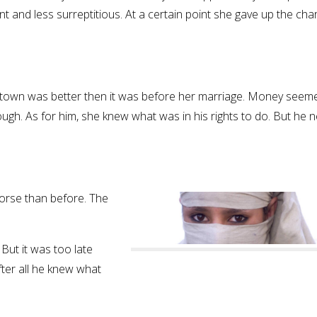
ent and less surreptitious. At a certain point she gave up the ch
of town was better then it was before her marriage. Money seem
gh. As for him, she knew what was in his rights to do. But he 
worse than before. The
But it was too late
ter all he knew what