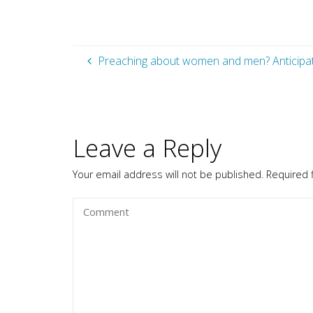
Preaching about women and men? Anticipat
Leave a Reply
Your email address will not be published.
Required 