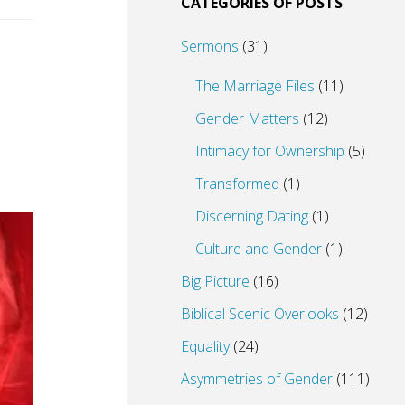
CATEGORIES OF POSTS
Sermons
(31)
The Marriage Files
(11)
Gender Matters
(12)
Intimacy for Ownership
(5)
Transformed
(1)
Discerning Dating
(1)
Culture and Gender
(1)
Big Picture
(16)
Biblical Scenic Overlooks
(12)
Equality
(24)
Asymmetries of Gender
(111)