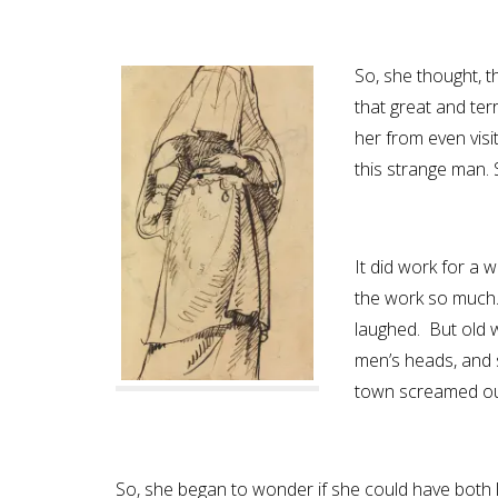
So, she thought, th
that great and te
her from even visi
this strange man. S
It did work for a w
the work so much.
laughed. But old wa
men’s heads, and 
town screamed out 
So, she began to wonder if she could have both l