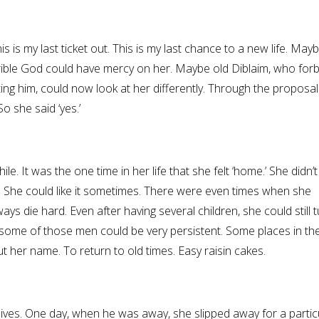
is is my last ticket out. This is my last chance to a new life. May
rrible God could have mercy on her. Maybe old Diblaim, who for
ting him, could now look at her differently. Through the proposal
o she said ‘yes.’
hile. It was the one time in her life that she felt ‘home.’ She didn’
 She could like it sometimes. There were even times when she
ys die hard. Even after having several children, she could still 
some of those men could be very persistent. Some places in th
her name. To return to old times. Easy raisin cakes.
ives. One day, when he was away, she slipped away for a particu