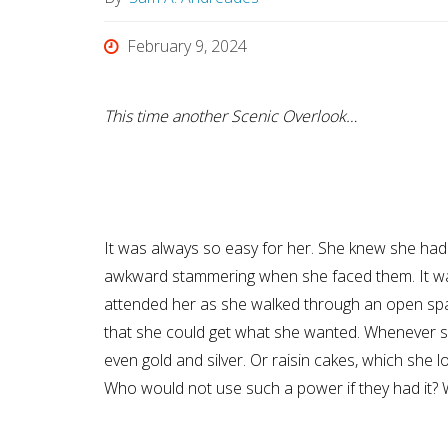
February 9, 2024
This time another Scenic Overlook…
It was always so easy for her. She knew she had
awkward stammering when she faced them. It was 
attended her as she walked through an open spac
that she could get what she wanted. Whenever she
even gold and silver. Or raisin cakes, which she 
Who would not use such a power if they had it? 