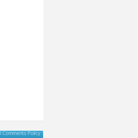
ull Comments Policy