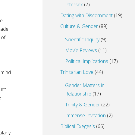
Intersex
(7)
Dating with Discernment
(19)
be
Culture & Gender
(89)
bade
 of
Scientific Inquiry
(9)
Movie Reviews
(11)
Political Implications
(17)
Trinitarian Love
(44)
t mind
Gender Matters in
turn
Relationship
(17)
e
Trinity & Gender
(22)
Immense Invitation
(2)
Biblical Exegesis
(66)
larly