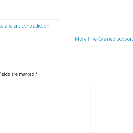
e ancient contradiction
More Fine-Grained Suppor
fields are marked
*