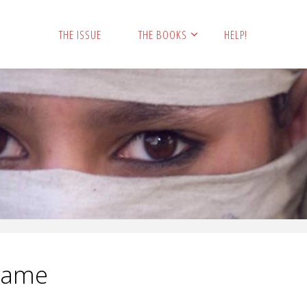
THE ISSUE
THE BOOKS
HELP!
Name