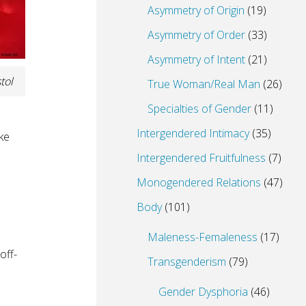
Asymmetry of Origin
(19)
Asymmetry of Order
(33)
Asymmetry of Intent
(21)
tol
True Woman/Real Man
(26)
Specialties of Gender
(11)
Intergendered Intimacy
(35)
ke
Intergendered Fruitfulness
(7)
Monogendered Relations
(47)
Body
(101)
Maleness-Femaleness
(17)
off-
Transgenderism
(79)
Gender Dysphoria
(46)