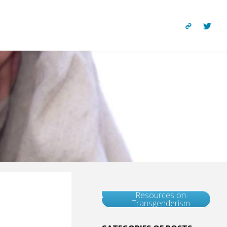
Resources on
Transgenderism