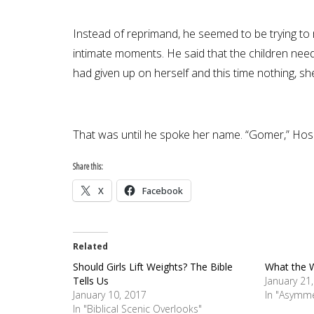
Instead of reprimand, he seemed to be trying to 
intimate moments. He said that the children need
had given up on herself and this time nothing, sh
That was until he spoke her name. “Gomer,” Hosea
Share this:
X
Facebook
Related
Should Girls Lift Weights? The Bible
What the 
Tells Us
January 21
January 10, 2017
In "Asymme
In "Biblical Scenic Overlooks"