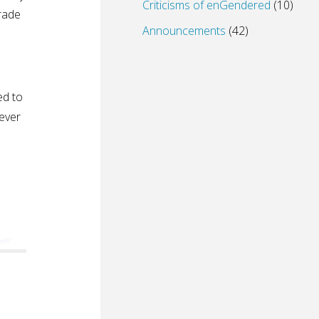
Criticisms of enGendered
(10)
arade
Announcements
(42)
ed to
never