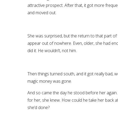
attractive prospect. After that, it got more frequ
and moved out.
She was surprised, but the return to that part 
appear out of nowhere. Even, older, she had enou
did it. He wouldn’t, not him.
Then things turned south, and it got really bad, 
magic money was gone.
And so came the day he stood before her again. 
for her, she knew. How could he take her back af
she’d done?