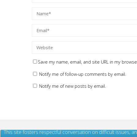
Save my name, email, and site URL in my browser
Notify me of follow-up comments by email.
Notify me of new posts by email.
This site fosters respectful conversation on difficult issues