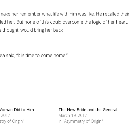
make her remember what life with him was like. He recalled thei
ed her. But none of this could overcome the logic of her heart.
e thought, would bring her back.
 said, “it is time to come home.”
Woman Did to Him
The New Bride and the General
, 2017
March 19, 2017
try of Origin"
In "Asymmetry of Origin"