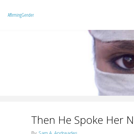
A
f
f
i
r
m
i
n
g
G
e
n
d
e
r
Then He Spoke Her 
By
Sam A. Andreades