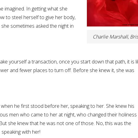
he imagined. In getting what she
 to steel herself to give her body,
ut, she sometimes asked the night in
Charlie Marshall, Bris
ke yourself a transaction, once you start down that path, it is li
wer and fewer places to turn off. Before she knew it, she was
when he first stood before her, speaking to her. She knew his
igious men who came to her at night, who changed their holiness 
 But she knew that he was not one of those. No, this was the
 speaking with her!