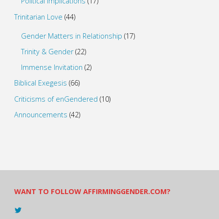
Political Implications
(17)
Trinitarian Love
(44)
Gender Matters in Relationship
(17)
Trinity & Gender
(22)
Immense Invitation
(2)
Biblical Exegesis
(66)
Criticisms of enGendered
(10)
Announcements
(42)
WANT TO FOLLOW AFFIRMINGGENDER.COM?
View
@AndreadesSam’s