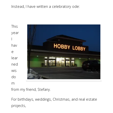
Instead, I have written a celebratory ode:
This
year
I
hav
e
lear
ned
wis
do
m
from my friend, Stefany.
For birthdays, weddings, Christmas, and real estate
projects,