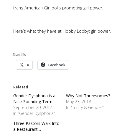
trans American Girl dolls promoting girl power.
Here’s what they have at Hobby Lobby: girl power.
Share this:
X
Facebook
Related
Gender Dysphoria is a
Why Not Threesomes?
Nice-Sounding Term
May 23, 2018
September 20, 2017
In "Trinity & Gender"
In "Gender Dysphoria"
Three Pastors Walk Into
a Restaurant…