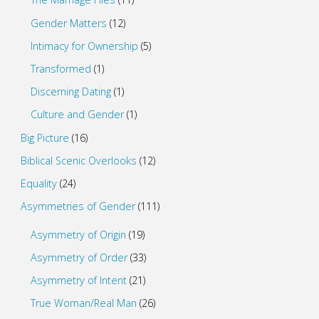
Gender Matters
(12)
Intimacy for Ownership
(5)
Transformed
(1)
Discerning Dating
(1)
Culture and Gender
(1)
Big Picture
(16)
Biblical Scenic Overlooks
(12)
Equality
(24)
Asymmetries of Gender
(111)
Asymmetry of Origin
(19)
Asymmetry of Order
(33)
Asymmetry of Intent
(21)
True Woman/Real Man
(26)