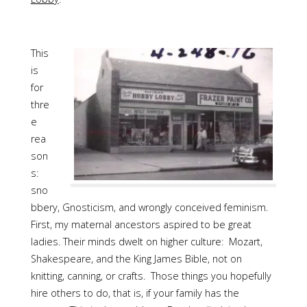
This
is
for
thre
e
rea
son
s:
sno
bbery, Gnosticism, and wrongly conceived feminism.
First, my maternal ancestors aspired to be great
ladies. Their minds dwelt on higher culture: Mozart,
Shakespeare, and the King James Bible, not on
knitting, canning, or crafts. Those things you hopefully
hire others to do, that is, if your family has the