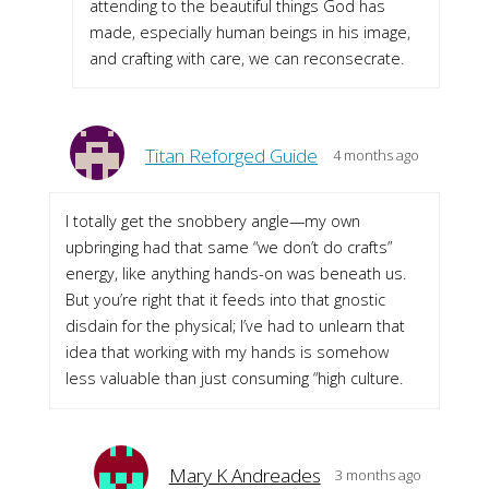
attending to the beautiful things God has
made, especially human beings in his image,
and crafting with care, we can reconsecrate.
Titan Reforged Guide
4 months ago
I totally get the snobbery angle—my own
upbringing had that same “we don’t do crafts”
energy, like anything hands-on was beneath us.
But you’re right that it feeds into that gnostic
disdain for the physical; I’ve had to unlearn that
idea that working with my hands is somehow
less valuable than just consuming “high culture.
Mary K Andreades
3 months ago