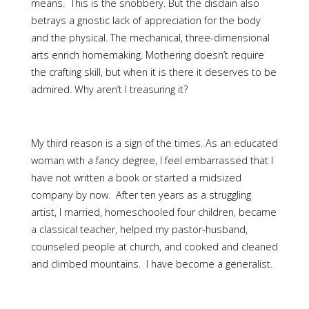
means. This is the snobbery. But the disdain also
betrays a gnostic lack of appreciation for the body
and the physical. The mechanical, three-dimensional
arts enrich homemaking. Mothering doesn’t require
the crafting skill, but when it is there it deserves to be
admired. Why aren’t I treasuring it?
My third reason is a sign of the times. As an educated
woman with a fancy degree, I feel embarrassed that I
have not written a book or started a midsized
company by now. After ten years as a struggling
artist, I married, homeschooled four children, became
a classical teacher, helped my pastor-husband,
counseled people at church, and cooked and cleaned
and climbed mountains. I have become a generalist.