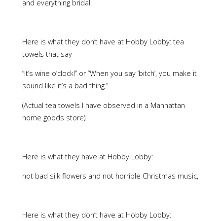
and everything bridal.
Here is what they don’t have at Hobby Lobby: tea
towels that say
“It’s wine o’clock!” or “When you say ‘bitch’, you make it
sound like it’s a bad thing.”
(Actual tea towels I have observed in a Manhattan
home goods store).
Here is what they have at Hobby Lobby:
not bad silk flowers and not horrible Christmas music,
Here is what they don’t have at Hobby Lobby: