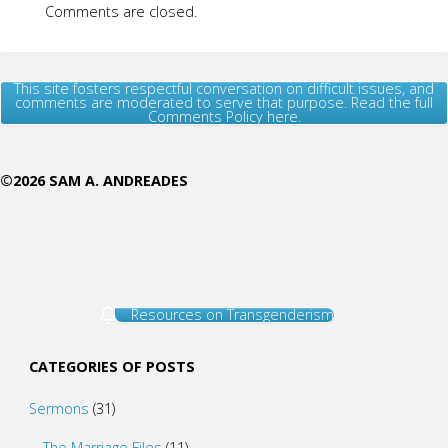
Comments are closed.
This site fosters respectful conversation on difficult issues, and
comments are moderated to serve that purpose. Read the full
Comments Policy here.
©2026 SAM A. ANDREADES
Resources on Transgenderism
CATEGORIES OF POSTS
Sermons
(31)
The Marriage Files
(11)