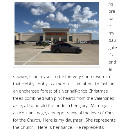
As I
pre
par
e
my
dau
ghte
r’s
brid
al
shower, I find myself to be the very sort of woman
that Hobby Lobby is aimed at. I am about to fashion
an enchanted forest of silver half-price Christmas
trees combined with pink hearts from the Valentines
aisle, all to herald the bride in her glory. Marriage is
an icon, an image, a puppet show of the love of Christ
for the Church. Here is my daughter. She represents
the Church. Here is her fiancé. He represents