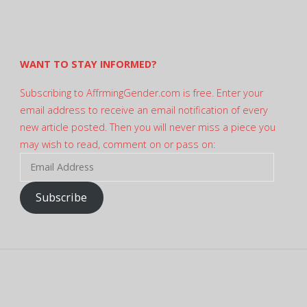
profile
on
Twitter
WANT TO STAY INFORMED?
Subscribing to AffrmingGender.com is free. Enter your
email address to receive an email notification of every
new article posted. Then you will never miss a piece you
may wish to read, comment on or pass on:
Email
Address
Subscribe