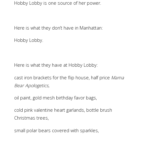
Hobby Lobby is one source of her power.
Here is what they don’t have in Manhattan:
Hobby Lobby.
Here is what they have at Hobby Lobby:
cast iron brackets for the flip house, half price
Mama
Bear Apologetics,
oil paint, gold mesh birthday favor bags,
cold pink valentine heart garlands, bottle brush
Christmas trees,
small polar bears covered with sparkles,