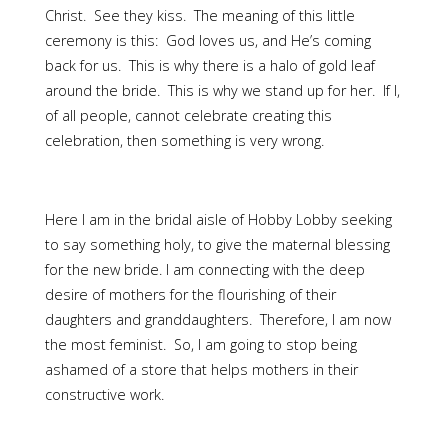
Christ. See they kiss. The meaning of this little
ceremony is this: God loves us, and He’s coming
back for us. This is why there is a halo of gold leaf
around the bride. This is why we stand up for her. If I,
of all people, cannot celebrate creating this
celebration, then something is very wrong.
Here I am in the bridal aisle of Hobby Lobby seeking
to say something holy, to give the maternal blessing
for the new bride. I am connecting with the deep
desire of mothers for the flourishing of their
daughters and granddaughters. Therefore, I am now
the most feminist. So, I am going to stop being
ashamed of a store that helps mothers in their
constructive work.