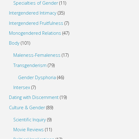
Specialties of Gender
(11)
Intergendered Intimacy
(35)
Intergendered Fruitfulness
(7)
Monogendered Relations
(47)
Body
(101)
Maleness-Femaleness
(17)
Transgenderism
(79)
Gender Dysphoria
(46)
Intersex
(7)
Dating with Discernment
(19)
Culture & Gender
(89)
Scientific Inquiry
(9)
Movie Reviews
(11)