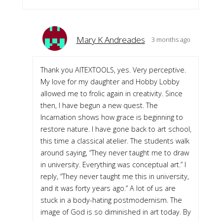
Mary K Andreades
3 months ago
Thank you AITEXTOOLS, yes. Very perceptive.
My love for my daughter and Hobby Lobby
allowed me to frolic again in creativity. Since
then, I have begun a new quest. The
Incarnation shows how grace is beginning to
restore nature. I have gone back to art school,
this time a classical atelier. The students walk
around saying, “They never taught me to draw
in university. Everything was conceptual art.” I
reply, “They never taught me this in university,
and it was forty years ago.” A lot of us are
stuck in a body-hating postmodernism. The
image of God is so diminished in art today. By