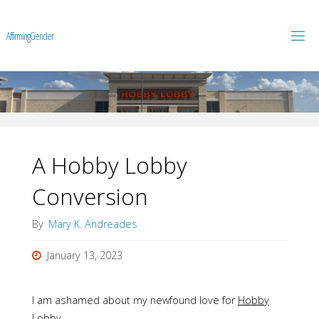
A
f
f
i
r
m
i
n
g
G
e
n
d
e
r
A Hobby Lobby
Conversion
By
Mary K. Andreades
January 13, 2023
I am ashamed about my newfound love for
Hobby
Lobby
.