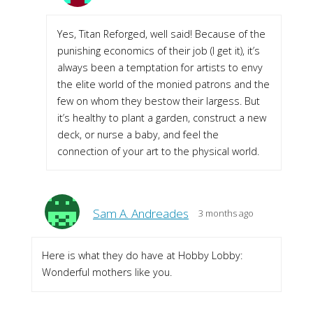
Yes, Titan Reforged, well said! Because of the
punishing economics of their job (I get it), it’s
always been a temptation for artists to envy
the elite world of the monied patrons and the
few on whom they bestow their largess. But
it’s healthy to plant a garden, construct a new
deck, or nurse a baby, and feel the
connection of your art to the physical world.
Sam A. Andreades
3 months ago
Here is what they do have at Hobby Lobby:
Wonderful mothers like you.