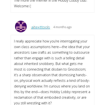
The more the merrier in the Hobby Lobby club.
Welcome (:
aitexttools
4 months ago
I really appreciate how you’re interrogating your
own class assumptions here—the idea that your
ancestors saw crafts as something to outsource
rather than engage with is such a telling detail
about inherited snobbery. But what gets me
most is connecting that disdain to Gnosticism;
it’s a sharp observation that dismissing hands-
on, physical work actually reflects a kind of body-
denying worldview. I’m curious where you land on
this by the end—does Hobby Lobby represent a
reclamation of that embodied creativity, or are
you still wrestling with it?