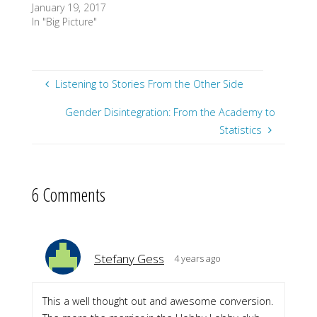
January 19, 2017
In "Big Picture"
Listening to Stories From the Other Side
Gender Disintegration: From the Academy to
Statistics
6 Comments
Stefany Gess
4 years ago
This a well thought out and awesome conversion.