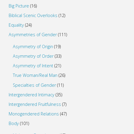
Big Picture
(16)
Biblical Scenic Overlooks
(12)
Equality
(24)
Asymmetries of Gender
(111)
Asymmetry of Origin
(19)
Asymmetry of Order
(33)
Asymmetry of Intent
(21)
True Woman/Real Man
(26)
Specialties of Gender
(11)
Intergendered Intimacy
(35)
Intergendered Fruitfulness
(7)
Monogendered Relations
(47)
Body
(101)