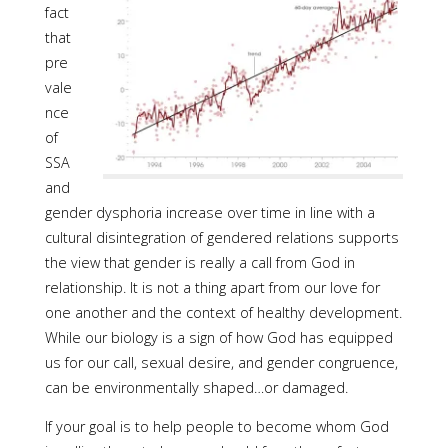
fact
that
pre
vale
nce
of
SSA
and
gender dysphoria increase over time in line with a
cultural disintegration of gendered relations supports
the view that gender is really a call from God in
relationship. It is not a thing apart from our love for
one another and the context of healthy development.
While our biology is a sign of how God has equipped
us for our call, sexual desire, and gender congruence,
can be environmentally shaped…or damaged.
If your goal is to help people to become whom God