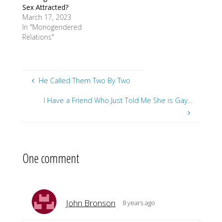
Sex Attracted?
March 17, 2023
In "Monogendered
Relations"
He Called Them Two By Two
I Have a Friend Who Just Told Me She is Gay…
One comment
John Bronson
8 years ago