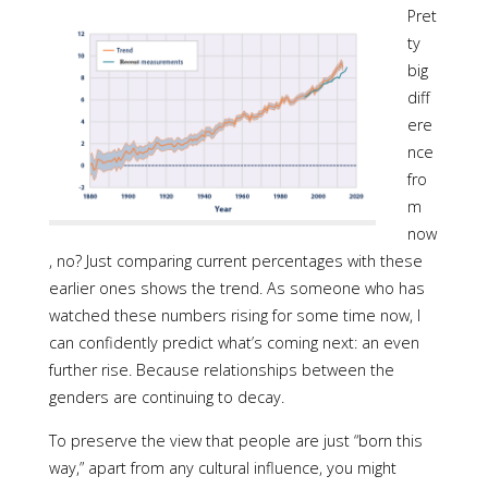
Pret
ty
big
diff
ere
nce
fro
m
now
, no? Just comparing current percentages with these
earlier ones shows the trend. As someone who has
watched these numbers rising for some time now, I
can confidently predict what’s coming next: an even
further rise. Because relationships between the
genders are continuing to decay.
To preserve the view that people are just “born this
way,” apart from any cultural influence, you might