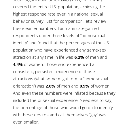
covered the entire U.S. population, achieving the
highest response rate ever in a national sexual
behavior survey. Just for comparison, let’s review
these earlier numbers. Laumann categorized
respondents under three levels of “homosexual
identity” and found that the percentages of the US
population who have experienced any same-sex
attraction at any time in life was
6.2%
of men and
4.4%
of women. Those who experienced a
consistent, persistent experience of those
attractions (what some might term a “homosexual
orientation”) was
2.0%
of men and
0.9%
of women.
And even these numbers were inflated because they
included the bi-sexual experience. Needless to say,
the percentage of those who would go on to identify
with these desires and call themselves “gay” was
even smaller.