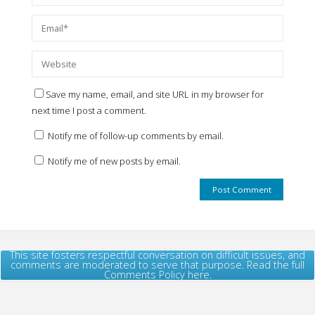
Save my name, email, and site URL in my browser for
next time I post a comment.
Notify me of follow-up comments by email.
Notify me of new posts by email.
This site fosters respectful conversation on difficult issues, and
comments are moderated to serve that purpose. Read the full
Comments Policy here.