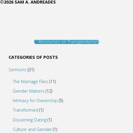
©2026 SAM A. ANDREADES
Resources on Transgenderism
CATEGORIES OF POSTS
Sermons
(31)
The Marriage Files
(11)
Gender Matters
(12)
Intimacy for Ownership
(5)
Transformed
(1)
Discerning Dating
(1)
Culture and Gender
(1)