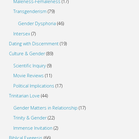
Maleness-Femaleness
(17)
Transgenderism
(79)
Gender Dysphoria
(46)
Intersex
(7)
Dating with Discernment
(19)
Culture & Gender
(89)
Scientific Inquiry
(9)
Movie Reviews
(11)
Political Implications
(17)
Trinitarian Love
(44)
Gender Matters in Relationship
(17)
Trinity & Gender
(22)
Immense Invitation
(2)
Biblical Exegesis
(66)