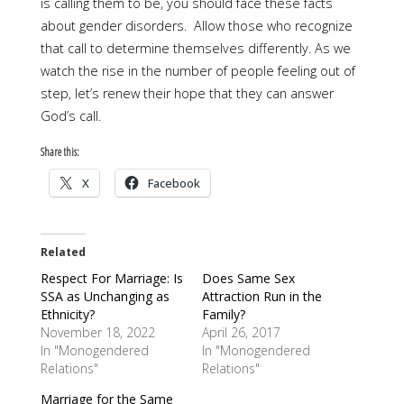
is calling them to be, you should face these facts
about gender disorders. Allow those who recognize
that call to determine themselves differently. As we
watch the rise in the number of people feeling out of
step, let’s renew their hope that they can answer
God’s call.
Share this:
X
Facebook
Related
Respect For Marriage: Is
Does Same Sex
SSA as Unchanging as
Attraction Run in the
Ethnicity?
Family?
November 18, 2022
April 26, 2017
In "Monogendered
In "Monogendered
Relations"
Relations"
Marriage for the Same