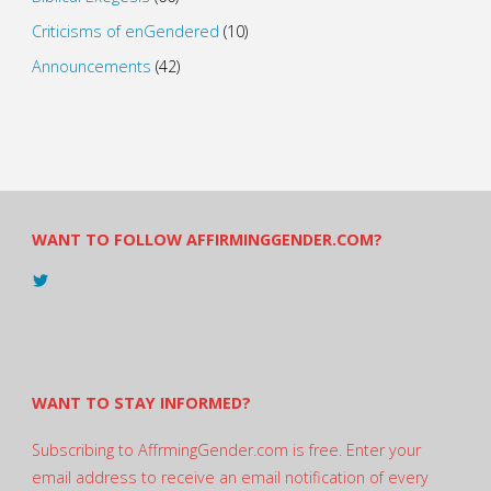
Criticisms of enGendered
(10)
Announcements
(42)
WANT TO FOLLOW AFFIRMINGGENDER.COM?
View
@AndreadesSam’s
profile
on
Twitter
WANT TO STAY INFORMED?
Subscribing to AffrmingGender.com is free. Enter your
email address to receive an email notification of every