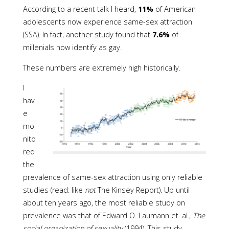
According to a recent talk I heard,
11%
of American
adolescents now experience same-sex attraction
(SSA). In fact, another study found that
7.6%
of
millenials now identify as gay.
These numbers are extremely high historically.
I
hav
e
mo
nito
red
the
prevalence of same-sex attraction using only reliable
studies (read: like
not
The Kinsey Report). Up until
about ten years ago, the most reliable study on
prevalence was that of Edward O. Laumann et. al.,
The
social organization of sexuality
(1994). This study