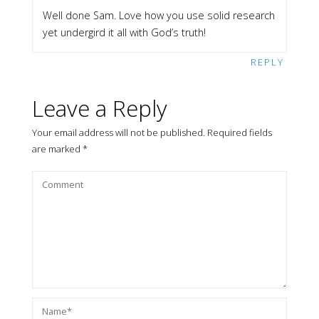
Well done Sam. Love how you use solid research
yet undergird it all with God’s truth!
REPLY
Leave a Reply
Your email address will not be published.
Required fields
are marked
*