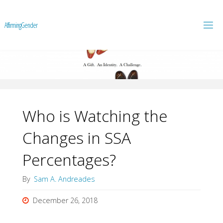
A
f
f
i
r
m
i
n
g
G
e
n
d
e
r
Who is Watching the
Changes in SSA
Percentages?
By
Sam A. Andreades
December 26, 2018