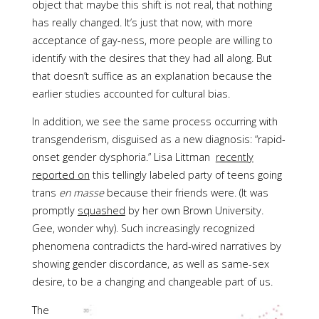
object that maybe this shift is not real, that nothing
has really changed. It’s just that now, with more
acceptance of gay-ness, more people are willing to
identify with the desires that they had all along. But
that doesn’t suffice as an explanation because the
earlier studies accounted for cultural bias.
In addition, we see the same process occurring with
transgenderism, disguised as a new diagnosis: “rapid-
onset gender dysphoria.” Lisa Littman
recently
reported on
this tellingly labeled party of teens going
trans
en masse
because their friends were. (It was
promptly
squashed
by her own Brown University.
Gee, wonder why). Such increasingly recognized
phenomena contradicts the hard-wired narratives by
showing gender discordance, as well as same-sex
desire, to be a changing and changeable part of us.
The