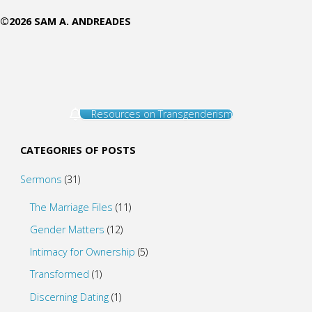
©2026 SAM A. ANDREADES
Resources on Transgenderism
CATEGORIES OF POSTS
Sermons
(31)
The Marriage Files
(11)
Gender Matters
(12)
Intimacy for Ownership
(5)
Transformed
(1)
Discerning Dating
(1)