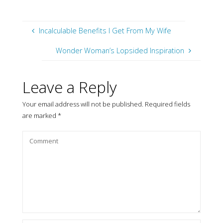
Incalculable Benefits I Get From My Wife
Wonder Woman’s Lopsided Inspiration
Leave a Reply
Your email address will not be published.
Required fields
are marked
*