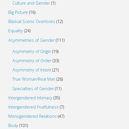
Culture and Gender
(1)
Big Picture
(16)
Biblical Scenic Overlooks
(12)
Equality
(24)
Asymmetries of Gender
(111)
Asymmetry of Origin
(19)
Asymmetry of Order
(33)
Asymmetry of Intent
(21)
True Woman/Real Man
(26)
Specialties of Gender
(11)
Intergendered Intimacy
(35)
Intergendered Fruitfulness
(7)
Monogendered Relations
(47)
Body
(101)