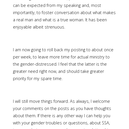
can be expected from my speaking and, most
importantly, to foster conversation about what makes
a real man and what is a true woman. It has been
enjoyable albeit strenuous.
I am now going to roll back my posting to about once
per week, to leave more time for actual ministry to
the gender-distressed. I feel that the latter is the
greater need right now, and should take greater
priority for my spare time.
I will still move things forward. As always, I welcome
your comments on the posts as you have thoughts
about them. If there is any other way I can help you
with your gender troubles or questions, about SSA,