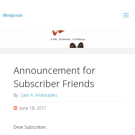
A
f
f
i
r
m
i
n
g
G
e
n
d
e
r
Announcement for
Subscriber Friends
By
Sam A. Andreades
June 18, 2017
Dear Subscriber,