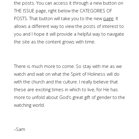
the posts. You can access it through a new button on
THE ISSUE page, right below the CATEGORIES OF
POSTS. That button will take you to the new
page
. It
allows a different way to view the posts of interest to
you and I hope it will provide a helpful way to navigate
the site as the content grows with time.
There is much more to come. So stay with me as we
watch and wait on what the Spirit of Holiness will do
with the church and the culture. I really believe that
these are exciting times in which to live, for He has
more to unfold about God’s great gift of gender to the
watching world.
–Sam