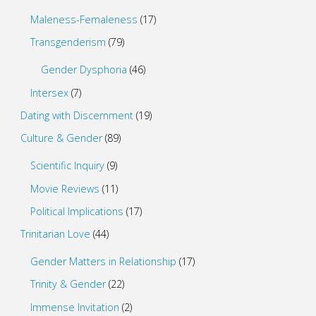
Maleness-Femaleness
(17)
Transgenderism
(79)
Gender Dysphoria
(46)
Intersex
(7)
Dating with Discernment
(19)
Culture & Gender
(89)
Scientific Inquiry
(9)
Movie Reviews
(11)
Political Implications
(17)
Trinitarian Love
(44)
Gender Matters in Relationship
(17)
Trinity & Gender
(22)
Immense Invitation
(2)