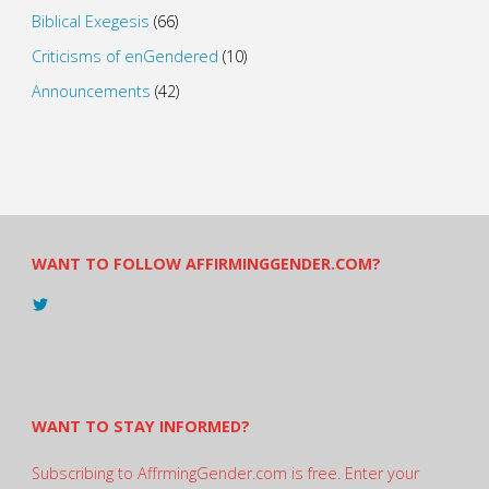
Biblical Exegesis
(66)
Criticisms of enGendered
(10)
Announcements
(42)
WANT TO FOLLOW AFFIRMINGGENDER.COM?
View
@AndreadesSam’s
profile
on
Twitter
WANT TO STAY INFORMED?
Subscribing to AffrmingGender.com is free. Enter your