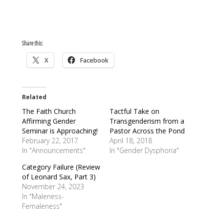
Share this:
X
Facebook
Related
The Faith Church
Tactful Take on
Affirming Gender
Transgenderism from a
Seminar is Approaching!
Pastor Across the Pond
February 22, 2017
April 18, 2018
In "Announcements"
In "Gender Dysphoria"
Category Failure (Review
of Leonard Sax, Part 3)
November 24, 2023
In "Maleness-
Femaleness"