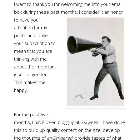
I want to thank you for welcoming me into your email-
box during these past months. I consider it an honor
to have
your
attention for my
posts and I take
your subscription to
mean that you are
thinking with me
about the important
issue of gender.
This makes me
happy.
For the past five
months, I have been blogging at 3X/week. I have done
this to build up quality content on the site, develop
the thoughts of
enGendered
, provide tastes of what