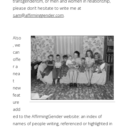
transgenderism, or men and women in relationship,
please don’t hesitate to write me at
sam@affirminggender.com
.
Also
, we
can
offe
r a
nea
t
new
feat
ure
add
ed to the AffirmingGender website: an index of
names of people writing, referenced or highlighted in