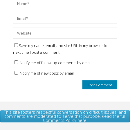
Save my name, email, and site URL in my browser for
next time I post a comment.
Notify me of follow-up comments by email.
Notify me of new posts by email.
This site fosters respectful conversation on difficult issues, and
comments are moderated to serve that purpose. Read the full
Comments Policy here.