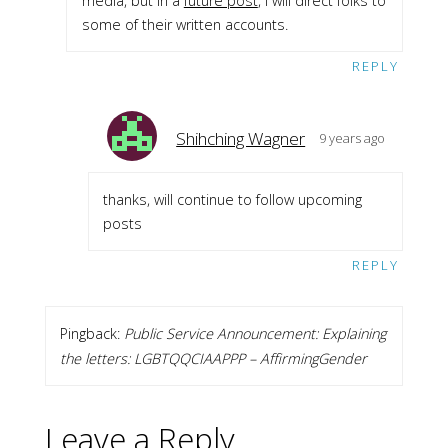
media, but in a
future post
, I will direct folks to
some of their written accounts.
REPLY
Shihching Wagner
9 years ago
thanks, will continue to follow upcoming
posts
REPLY
Pingback:
Public Service Announcement: Explaining
the letters: LGBTQQCIAAPPP – AffirmingGender
Leave a Reply