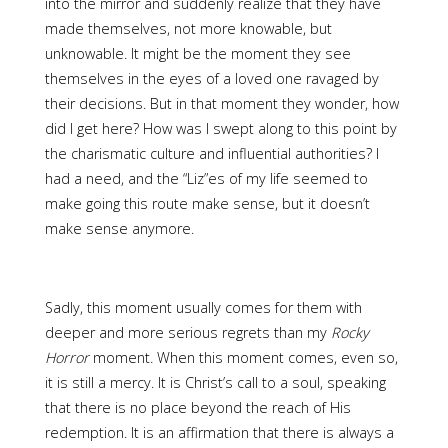
into the mirror and suddenly realize that they have
made themselves, not more knowable, but
unknowable. It might be the moment they see
themselves in the eyes of a loved one ravaged by
their decisions. But in that moment they wonder, how
did I get here? How was I swept along to this point by
the charismatic culture and influential authorities? I
had a need, and the “Liz”es of my life seemed to
make going this route make sense, but it doesn’t
make sense anymore.
Sadly, this moment usually comes for them with
deeper and more serious regrets than my
Rocky
Horror
moment. When this moment comes, even so,
it is still a mercy. It is Christ’s call to a soul, speaking
that there is no place beyond the reach of His
redemption. It is an affirmation that there is always a