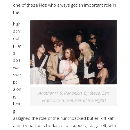
one of those kids who always got an important role in
the
high
sch
ool
play
s,
so I
was
swe
pt
alon
Another H. S. Rendition, By Steve, San
g,
Francisco, (Creatures of the Night)
bein
g
assigned the role of the hunchbacked butler, Riff Raff,
and my part was to dance sensuously, stage left, with