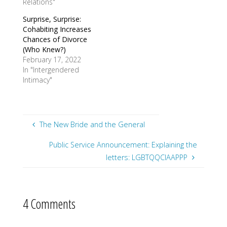
Relations"
Surprise, Surprise:
Cohabiting Increases
Chances of Divorce
(Who Knew?)
February 17, 2022
In "Intergendered
Intimacy"
The New Bride and the General
Public Service Announcement: Explaining the
letters: LGBTQQCIAAPPP
4 Comments