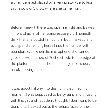
a chambermaid played by a very pretty Puerto Rican
girl. I also didn’t know where she came from.
Before I knew it, there was opening night and Liz was
in front of us, in all her transvestite glory. I honestly
think that she outdid Tim Curry in both makeup and
acting, and she flung herself into the number with
abandon. Even when the microphone she carried
gave out (was turned off?), she strode to the edge of
the platform and snatched up a stage mic to use,
hardly missing a beat.
It was about halfway into this flurry that I had my
moment: I was supposed to be gyrating and thrusting
with this girl, and I suddenly thought, I don’t want to be
doing this. I looked out at the aghast faces of the