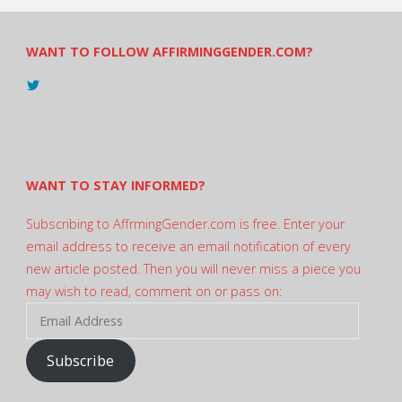
WANT TO FOLLOW AFFIRMINGGENDER.COM?
View
@AndreadesSam’s
profile
on
Twitter
WANT TO STAY INFORMED?
Subscribing to AffrmingGender.com is free. Enter your
email address to receive an email notification of every
new article posted. Then you will never miss a piece you
may wish to read, comment on or pass on:
Email
Address
Subscribe