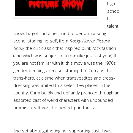
high
schoo
l
talent
show, Liz got it into her mind to perform a song
scene, starring herself, from
Rocky Horror Picture
Show,
the cult classic that inspired punk rock fashion
(and which was subject to a re-make just last year). If
you are not familiar with it, this movie was the 1970s
gender-bending exercise, starring Tim Curry as the
trans-hero, at a time when transvestites and cross-
dressing was limited to a select few places in the
country. Curry boldly and defiantly pranced through an
assorted cast of weird characters with unbounded
promiscuity. It was the perfect part for Liz.
She set about gathering her supporting cast. I was