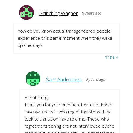
Shihching Wagner
9 years ago
how do you know actual transgendered people
experience ‘this same moment when they wake
up one day’?
REPLY
Sam Andreades
9 years ago
Hi Shihching,
Thank you for your question. Because those I
have walked with who regret the steps they
took to transition have told me. Those who
regret transitioning are not interviewed by the