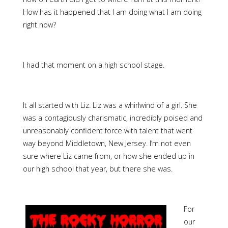
How has it happened that I am doing what I am doing
right now?
I had that moment on a high school stage.
It all started with Liz. Liz was a whirlwind of a girl. She
was a contagiously charismatic, incredibly poised and
unreasonably confident force with talent that went
way beyond Middletown, New Jersey. I’m not even
sure where Liz came from, or how she ended up in
our high school that year, but there she was.
For
our