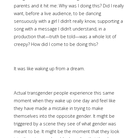
parents and it hit me: Why was I doing this? Did I really
want, before a live audience, to be dancing
sensuously with a girl I didn’t really know, supporting a
song with a message I didn’t understand, in a
production that—truth be told—was a whole lot of
creepy? How did I come to be doing this?
It was like waking up from a dream.
Actual transgender people experience this same
moment when they wake up one day and feel like
they have made a mistake in trying to make
themselves into the opposite gender. It might be
triggered by a scene they see of what gender was
meant to be. It might be the moment that they look