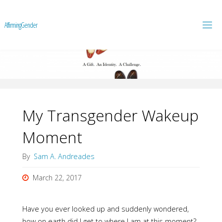
A
f
f
i
r
m
i
n
g
G
e
n
d
e
r
My Transgender Wakeup
Moment
By
Sam A. Andreades
March 22, 2017
Have you ever looked up and suddenly wondered,
how on earth did I get to where I am at this moment?