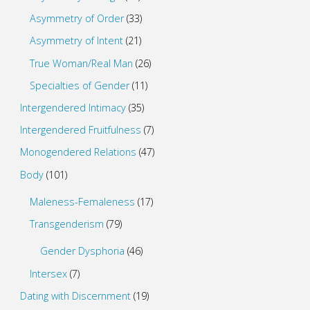
Asymmetry of Order
(33)
Asymmetry of Intent
(21)
True Woman/Real Man
(26)
Specialties of Gender
(11)
Intergendered Intimacy
(35)
Intergendered Fruitfulness
(7)
Monogendered Relations
(47)
Body
(101)
Maleness-Femaleness
(17)
Transgenderism
(79)
Gender Dysphoria
(46)
Intersex
(7)
Dating with Discernment
(19)