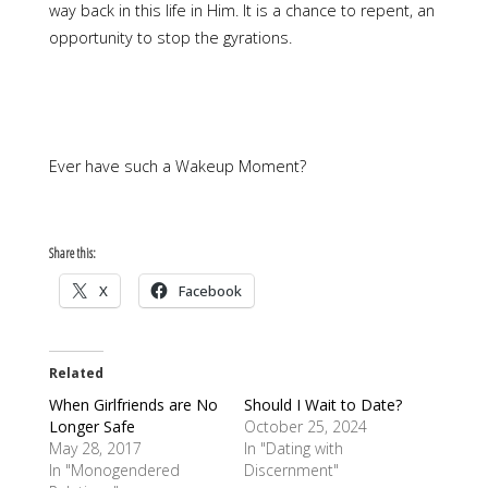
way back in this life in Him. It is a chance to repent, an
opportunity to stop the gyrations.
Ever have such a Wakeup Moment?
Share this:
X
Facebook
Related
When Girlfriends are No
Should I Wait to Date?
Longer Safe
October 25, 2024
May 28, 2017
In "Dating with
In "Monogendered
Discernment"