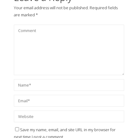
Your email address will not be published.
Required fields
are marked
*
Save my name, email, and site URL in my browser for
next time I post a comment.