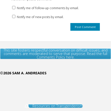
Notify me of follow-up comments by email.
Notify me of new posts by email.
This site fosters respectful conversation on difficult issues, and
comments are moderated to serve that purpose. Read the full
Comments Policy here.
©2026 SAM A. ANDREADES
Resources on Transgenderism