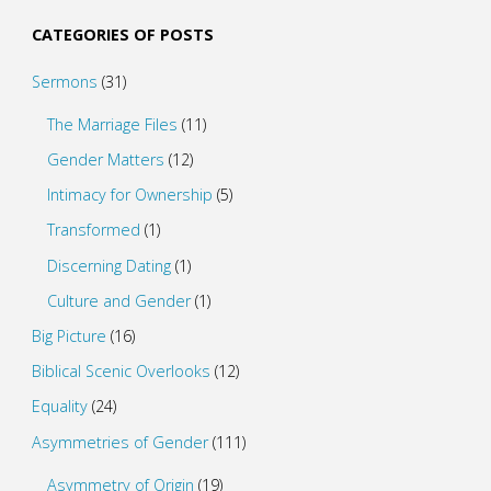
CATEGORIES OF POSTS
Sermons
(31)
The Marriage Files
(11)
Gender Matters
(12)
Intimacy for Ownership
(5)
Transformed
(1)
Discerning Dating
(1)
Culture and Gender
(1)
Big Picture
(16)
Biblical Scenic Overlooks
(12)
Equality
(24)
Asymmetries of Gender
(111)
Asymmetry of Origin
(19)