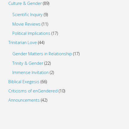
Culture & Gender
(89)
Scientific Inquiry
(9)
Movie Reviews
(11)
Political Implications
(17)
Trinitarian Love
(44)
Gender Matters in Relationship
(17)
Trinity & Gender
(22)
Immense Invitation
(2)
Biblical Exegesis
(66)
Criticisms of enGendered
(10)
Announcements
(42)