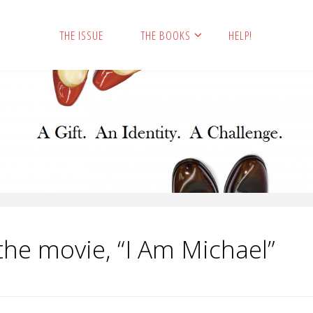
THE ISSUE
THE BOOKS
HELP!
the movie, “I Am Michael”