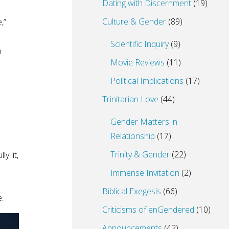
Dating with Discernment
(19)
Culture & Gender
(89)
,”
Scientific Inquiry
(9)
h
Movie Reviews
(11)
Political Implications
(17)
Trinitarian Love
(44)
Gender Matters in
Relationship
(17)
Trinity & Gender
(22)
y lit,
Immense Invitation
(2)
Biblical Exegesis
(66)
e.
Criticisms of enGendered
(10)
Announcements
(42)