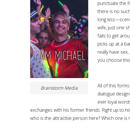
punctuate the f
there is no su
long kiss—scene
wife, just one 
fails to get ar
picks up at a ba
really have sex,
you choose this 
All of this form
Brainstorm Media
dialogue design
ever loyal word
exchanges with his former friends. Right up to his
who is the attractive person here? Which one is r