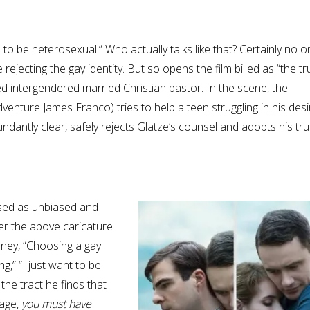
o be heterosexual.” Who actually talks like that? Certainly no o
jecting the gay identity. But so opens the film billed as “the tr
ned intergendered married Christian pastor. In the scene, the
enture James Franco) tries to help a teen struggling in his desi
undantly clear, safely rejects Glatze’s counsel and adopts his tru
sed as unbiased and
er the above caricature
urney, “Choosing a gay
ng,” “I just want to be
the tract he finds that
sage,
you must have