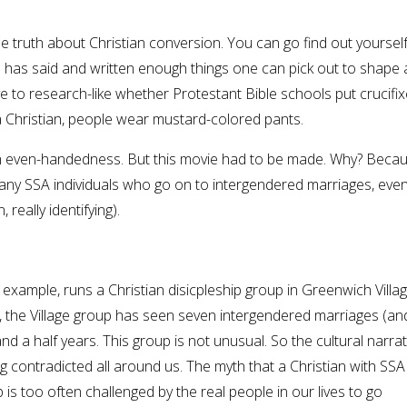
he truth about Christian conversion. You can go find out yourse
e has said and written enough things one can pick out to shape 
e to research-like whether Protestant Bible schools put crucifi
a Christian, people wear mustard-colored pants.
th even-handedness. But this movie had to be made. Why? Becau
f many SSA individuals who go on to intergendered marriages, eve
really identifying).
 example, runs a Christian disicpleship group in Greenwich Villag
 the Village group has seen seven intergendered marriages (and
d a half years. This group is not unusual. So the cultural narrat
ng contradicted all around us. The myth that a Christian with SSA
is too often challenged by the real people in our lives to go