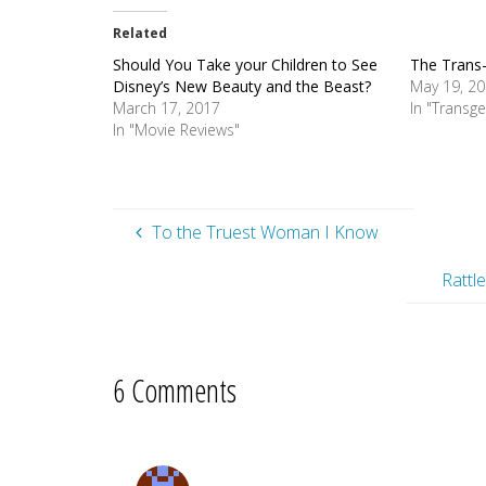
Related
Should You Take your Children to See
The Trans-
Disney’s New Beauty and the Beast?
May 19, 2
March 17, 2017
In "Transg
In "Movie Reviews"
To the Truest Woman I Know
Rattl
6 Comments