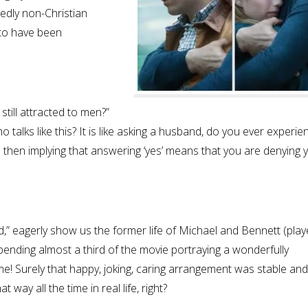
dedly non-Christian
 to have been
still attracted to men?”
 talks like this? It is like asking a husband, do you ever experie
then implying that answering ‘yes’ means that you are denying 
,” eagerly show us the former life of Michael and Bennett (play
spending almost a third of the movie portraying a wonderfully
! Surely that happy, joking, caring arrangement was stable and
 way all the time in real life, right?