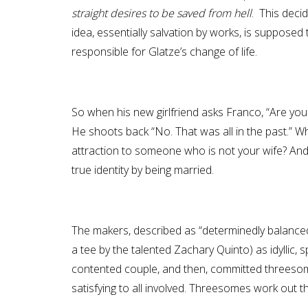
straight desires to be saved from hell
. This deci
idea, essentially salvation by works, is supposed
responsible for Glatze’s change of life.
So when his new girlfriend asks Franco, “Are you 
He shoots back “No. That was all in the past.” Who
attraction to someone who is not your wife? And 
true identity by being married.
The makers, described as “determinedly balanced
a tee by the talented Zachary Quinto) as idyllic, 
contented couple, and then, committed threesome
satisfying to all involved. Threesomes work out that