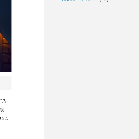
ng,
ng
rse,