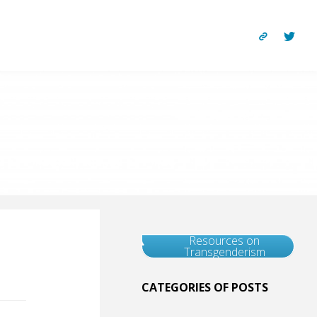
Resources on
Transgenderism
CATEGORIES OF POSTS