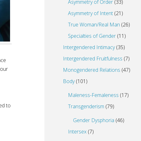
Asymmetry of Order
(33)
Asymmetry of Intent
(21)
True Woman/Real Man
(26)
Specialties of Gender
(11)
Intergendered Intimacy
(35)
Intergendered Fruitfulness
(7)
nce
your
Monogendered Relations
(47)
Body
(101)
Maleness-Femaleness
(17)
ed to
Transgenderism
(79)
Gender Dysphoria
(46)
Intersex
(7)