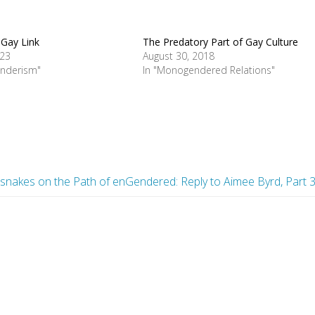
Gay Link
The Predatory Part of Gay Culture
023
August 30, 2018
enderism"
In "Monogendered Relations"
esnakes on the Path of enGendered: Reply to Aimee Byrd, Part 