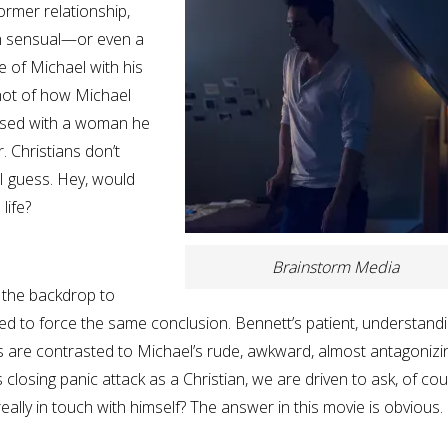
ormer relationship,
ch sensual—or even a
 of Michael with his
shot of how Michael
oused with a woman he
r. Christians don’t
 I guess. Hey, would
life?
Brainstorm Media
s the backdrop to
ed to force the same conclusion. Bennett’s patient, understandi
s are contrasted to Michael’s rude, awkward, almost antagonizi
 closing panic attack as a Christian, we are driven to ask, of cou
eally in touch with himself? The answer in this movie is obvious.