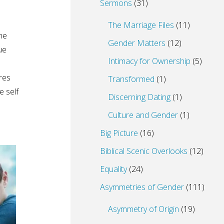
Sermons
(31)
The Marriage Files
(11)
ne
Gender Matters
(12)
ue
Intimacy for Ownership
(5)
res
Transformed
(1)
e self
Discerning Dating
(1)
Culture and Gender
(1)
Big Picture
(16)
Biblical Scenic Overlooks
(12)
Equality
(24)
Asymmetries of Gender
(111)
Asymmetry of Origin
(19)