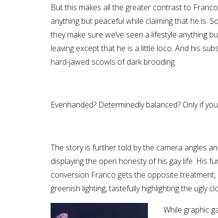
But this makes all the greater contrast to Franco
anything but peaceful while claiming that he is. S
they make sure we’ve seen a lifestyle anything but
leaving except that he is a little loco. And his 
hard-jawed scowls of dark brooding.
Evenhanded? Determinedly balanced? Only if you l
The story is further told by the camera angles and 
displaying the open honesty of his gay life. His fur
conversion Franco gets the opposite treatment, h
greenish lighting, tastefully highlighting the ugly
While graphic g