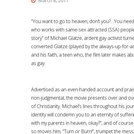
March 8, 2017
“You want to go to heaven, don’t you?…You need t
who works with same-sex attracted (SSA) people re
story” of Michael Glatze, ardent gay activist tur
converted Glatze (played by the always-up-for-adv
and his faith, a teen who, the film later makes ab
as gay.
Advertised as an even-handed account and prai
non-judgmental, the movie presents over and ov
of Christianity. Michael’s lines throughout his jo
identity will condemn you to an eternity of sufferi
with my parents in heaven, okay?”, and of course 
so moves him, “Turn or Burn!”, trumpet the mes