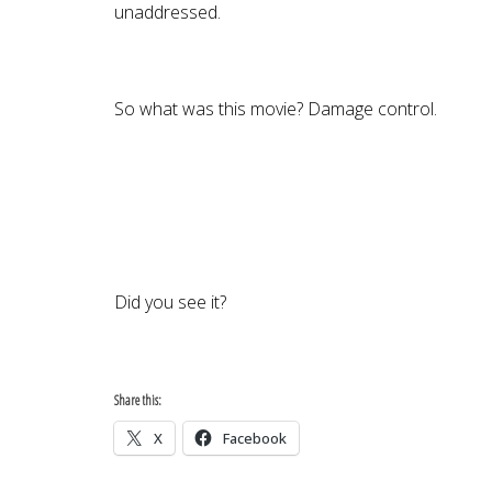
unaddressed.
So what was this movie? Damage control.
Did you see it?
Share this:
X
Facebook