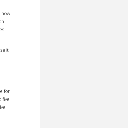
lf how
an
xes
se it
n
e for
 five
ive