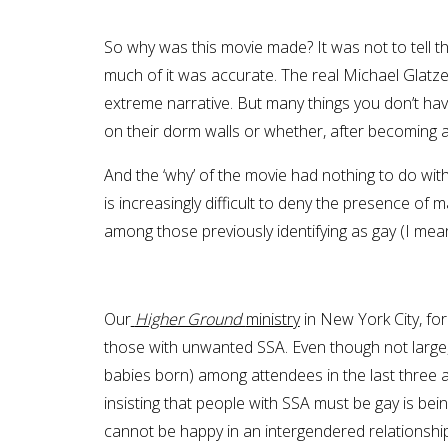
So why was this movie made? It was not to tell t
much of it was accurate. The real Michael Glatz
extreme narrative. But many things you don’t hav
on their dorm walls or whether, after becoming 
And the ‘why’ of the movie had nothing to do wi
is increasingly difficult to deny the presence o
among those previously identifying as gay (I mean, 
Our
Higher Ground
ministry
in New York City, for
those with unwanted SSA. Even though not large,
babies born) among attendees in the last three an
insisting that people with SSA must be gay is bei
cannot be happy in an intergendered relationship 