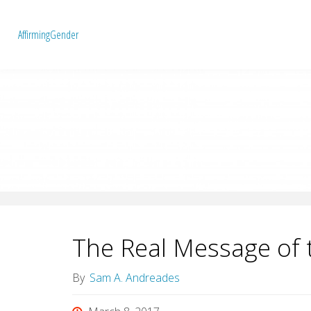
A
f
f
i
r
m
i
n
g
G
e
n
d
e
r
The Real Message of 
By
Sam A. Andreades