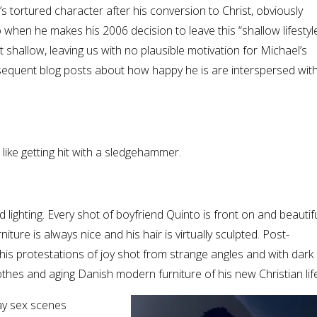
’s tortured character after his conversion to Christ, obviously
o when he makes his 2006 decision to leave this “shallow lifestyle
 shallow, leaving us with no plausible motivation for Michael’s
subsequent blog posts about how happy he is are interspersed wit
ike getting hit with a sledgehammer.
lighting. Every shot of boyfriend Quinto is front on and beautifull
niture is always nice and his hair is virtually sculpted. Post-
is protestations of joy shot from strange angles and with dark
 clothes and aging Danish modern furniture of his new Christian lif
ay sex scenes