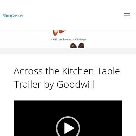
A
f
f
i
r
m
i
n
g
G
e
n
d
e
r
Across the Kitchen Table
Trailer by Goodwill
Video
Player