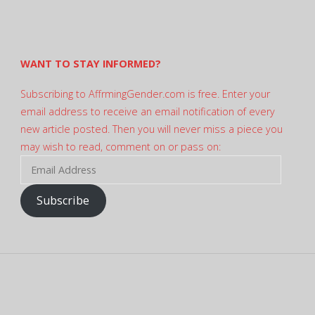
profile
on
Twitter
WANT TO STAY INFORMED?
Subscribing to AffrmingGender.com is free. Enter your
email address to receive an email notification of every
new article posted. Then you will never miss a piece you
may wish to read, comment on or pass on:
Email
Address
Subscribe