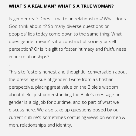
WHAT'S A REAL MAN? WHAT'S A TRUE WOMAN?
Is gender real? Does it matter in relationships? What does
God think about it? So many diverse questions on
peoples' lips today come down to the same thing: What
does gender mean? Is it a construct of society or self-
perception? Or is it a gift to foster intimacy and fruitfulness
in our relationships?
.
This site fosters honest and thoughtful conversation about
the pressing issue of gender. I write from a Christian
perspective, placing great value on the Bible's wisdom
about it. But just understanding the Bible's message on
gender is a big job for our time, and so part of what we
discuss here. We also take up questions posed by our
current culture's sometimes confusing views on women &
men, relationships and identity.
.