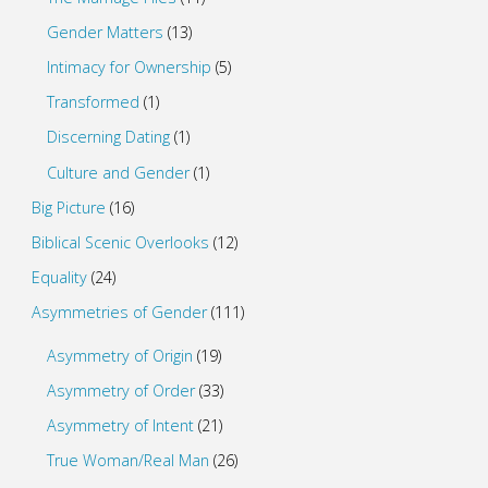
Gender Matters
(13)
Intimacy for Ownership
(5)
Transformed
(1)
Discerning Dating
(1)
Culture and Gender
(1)
Big Picture
(16)
Biblical Scenic Overlooks
(12)
Equality
(24)
Asymmetries of Gender
(111)
Asymmetry of Origin
(19)
Asymmetry of Order
(33)
Asymmetry of Intent
(21)
True Woman/Real Man
(26)