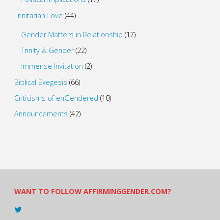
Trinitarian Love
(44)
Gender Matters in Relationship
(17)
Trinity & Gender
(22)
Immense Invitation
(2)
Biblical Exegesis
(66)
Criticisms of enGendered
(10)
Announcements
(42)
WANT TO FOLLOW AFFIRMINGGENDER.COM?
View
@AndreadesSam’s