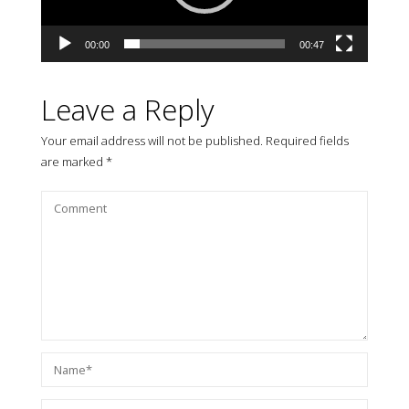
00:00
00:47
Leave a Reply
Your email address will not be published.
Required fields
are marked
*