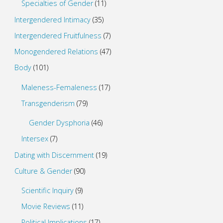
Specialties of Gender
(11)
Intergendered Intimacy
(35)
Intergendered Fruitfulness
(7)
Monogendered Relations
(47)
Body
(101)
Maleness-Femaleness
(17)
Transgenderism
(79)
Gender Dysphoria
(46)
Intersex
(7)
Dating with Discernment
(19)
Culture & Gender
(90)
Scientific Inquiry
(9)
Movie Reviews
(11)
Political Implications
(17)