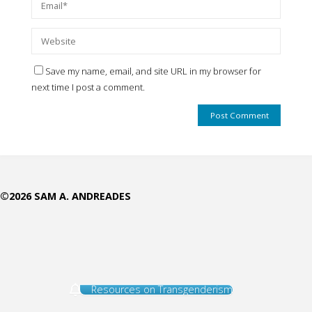
Save my name, email, and site URL in my browser for
next time I post a comment.
©2026 SAM A. ANDREADES
Resources on Transgenderism