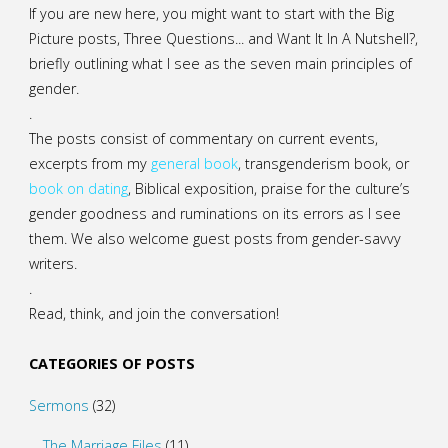
If you are new here, you might want to start with the Big
Picture posts,
Three Questions...
and
Want It In A Nutshell?
,
briefly outlining what I see as the seven main principles of
gender.
.
The posts consist of commentary on current events,
excerpts from my
general
book
,
transgenderism book
, or
book on dating
, Biblical exposition, praise for the culture’s
gender goodness and ruminations on its errors as I see
them. We also welcome guest posts from gender-savvy
writers.
.
Read, think, and join the conversation!
CATEGORIES OF POSTS
Sermons
(32)
The Marriage Files
(11)