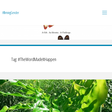
A
f
f
i
r
m
i
n
g
G
e
n
d
e
r
Tag:
#TheWordMadeItHappen