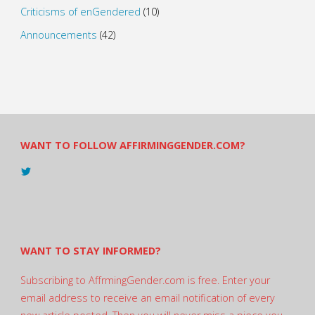
Criticisms of enGendered
(10)
Announcements
(42)
WANT TO FOLLOW AFFIRMINGGENDER.COM?
View
@AndreadesSam’s
profile
on
Twitter
WANT TO STAY INFORMED?
Subscribing to AffrmingGender.com is free. Enter your
email address to receive an email notification of every