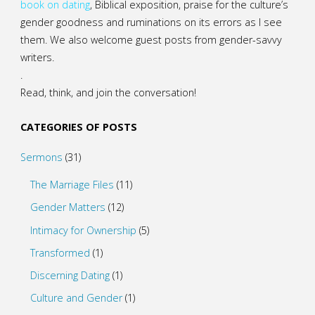
book on dating
, Biblical exposition, praise for the culture’s
gender goodness and ruminations on its errors as I see
them. We also welcome guest posts from gender-savvy
writers.
.
Read, think, and join the conversation!
CATEGORIES OF POSTS
Sermons
(31)
The Marriage Files
(11)
Gender Matters
(12)
Intimacy for Ownership
(5)
Transformed
(1)
Discerning Dating
(1)
Culture and Gender
(1)