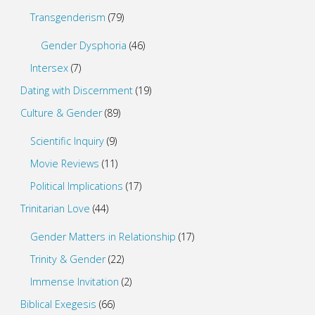
Transgenderism
(79)
Gender Dysphoria
(46)
Intersex
(7)
Dating with Discernment
(19)
Culture & Gender
(89)
Scientific Inquiry
(9)
Movie Reviews
(11)
Political Implications
(17)
Trinitarian Love
(44)
Gender Matters in Relationship
(17)
Trinity & Gender
(22)
Immense Invitation
(2)
Biblical Exegesis
(66)