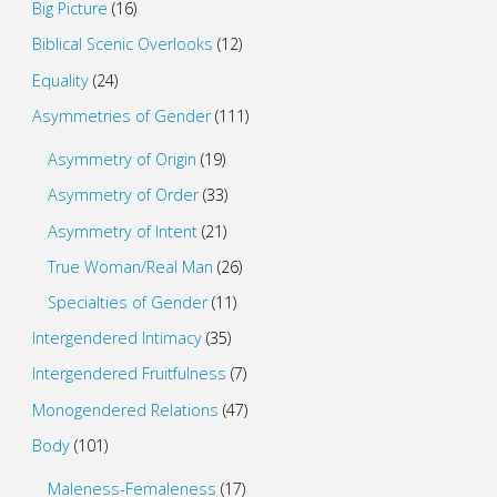
Big Picture
(16)
Biblical Scenic Overlooks
(12)
Equality
(24)
Asymmetries of Gender
(111)
Asymmetry of Origin
(19)
Asymmetry of Order
(33)
Asymmetry of Intent
(21)
True Woman/Real Man
(26)
Specialties of Gender
(11)
Intergendered Intimacy
(35)
Intergendered Fruitfulness
(7)
Monogendered Relations
(47)
Body
(101)
Maleness-Femaleness
(17)