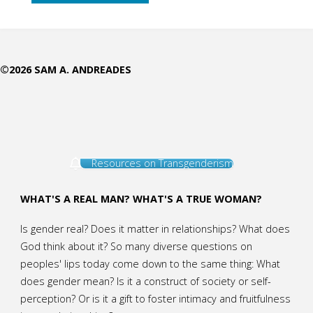
as
the
©2026 SAM A. ANDREADES
Paragon
of
Femininity"
Resources on Transgenderism
WHAT'S A REAL MAN? WHAT'S A TRUE WOMAN?
Is gender real? Does it matter in relationships? What does
God think about it? So many diverse questions on
peoples' lips today come down to the same thing: What
does gender mean? Is it a construct of society or self-
perception? Or is it a gift to foster intimacy and fruitfulness