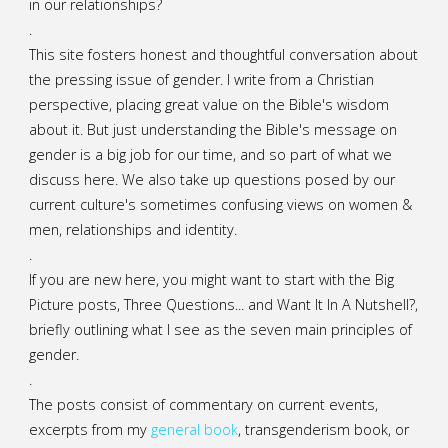
in our relationships?
.
This site fosters honest and thoughtful conversation about
the pressing issue of gender. I write from a Christian
perspective, placing great value on the Bible's wisdom
about it. But just understanding the Bible's message on
gender is a big job for our time, and so part of what we
discuss here. We also take up questions posed by our
current culture's sometimes confusing views on women &
men, relationships and identity.
.
If you are new here, you might want to start with the Big
Picture posts,
Three Questions...
and
Want It In A Nutshell?
,
briefly outlining what I see as the seven main principles of
gender.
.
The posts consist of commentary on current events,
excerpts from my
general
book
,
transgenderism book
, or