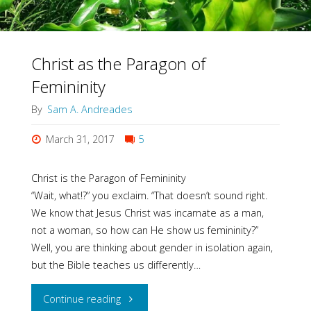
Christ as the Paragon of
Femininity
By
Sam A. Andreades
March 31, 2017
5
Christ is the Paragon of Femininity
“Wait, what!?” you exclaim. “That doesn’t sound right.
We know that Jesus Christ was incarnate as a man,
not a woman, so how can He show us femininity?”
Well, you are thinking about gender in isolation again,
but the Bible teaches us differently…
"Christ
Continue reading