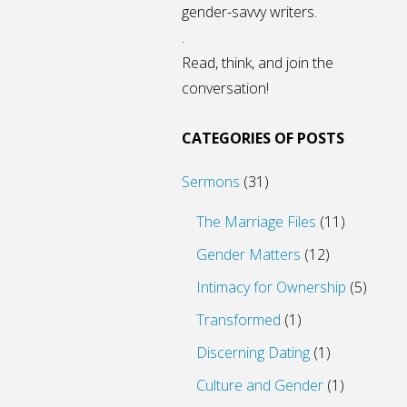
gender-savvy writers.
.
Read, think, and join the
conversation!
CATEGORIES OF POSTS
Sermons
(31)
The Marriage Files
(11)
Gender Matters
(12)
Intimacy for Ownership
(5)
Transformed
(1)
Discerning Dating
(1)
Culture and Gender
(1)