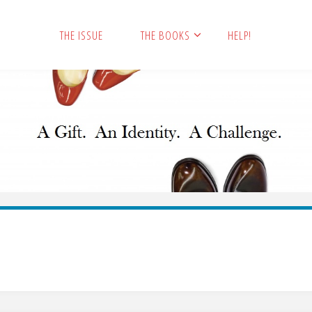
THE ISSUE
THE BOOKS
HELP!