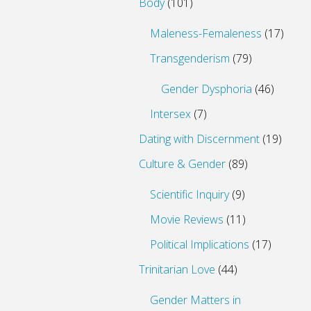
Body
(101)
Maleness-Femaleness
(17)
Transgenderism
(79)
Gender Dysphoria
(46)
Intersex
(7)
Dating with Discernment
(19)
Culture & Gender
(89)
Scientific Inquiry
(9)
Movie Reviews
(11)
Political Implications
(17)
Trinitarian Love
(44)
Gender Matters in