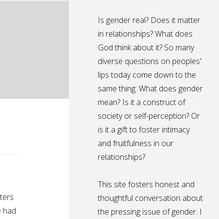
Is gender real? Does it matter
in relationships? What does
God think about it? So many
diverse questions on peoples'
lips today come down to the
same thing: What does gender
mean? Is it a construct of
society or self-perception? Or
is it a gift to foster intimacy
and fruitfulness in our
relationships?
.
This site fosters honest and
ters
thoughtful conversation about
e had
the pressing issue of gender. I