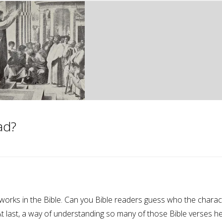
ad?
orks in the Bible. Can you Bible readers guess who the charac
At last, a way of understanding so many of those Bible verses h