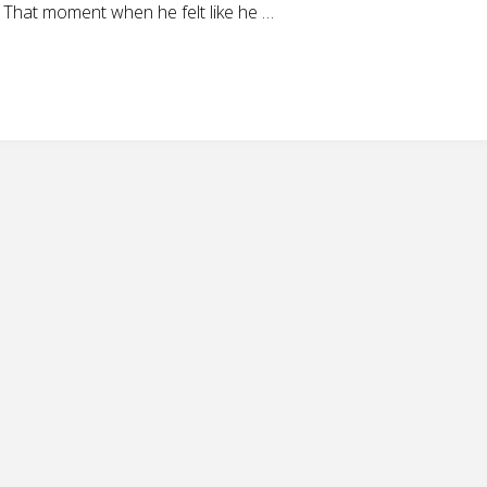
 That moment when he felt like he …