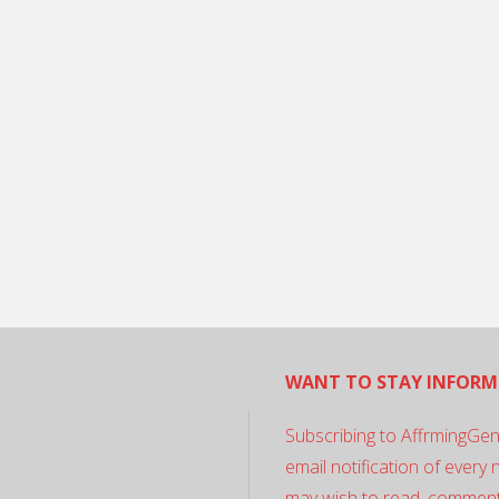
WANT TO STAY INFORM
Subscribing to AffrmingGen
email notification of every
may wish to read, comment