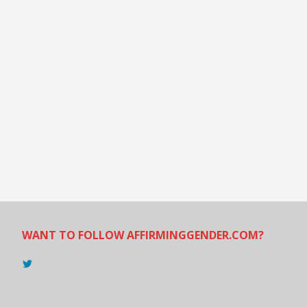
WANT TO FOLLOW AFFIRMINGGENDER.COM?
View
@AndreadesSam’s
profile
on