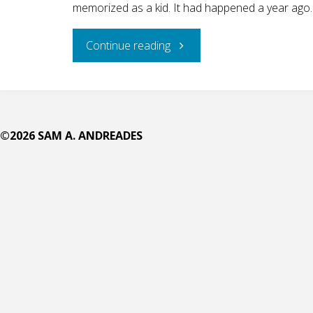
memorized as a kid. It had happened a year ago.
"Why
Continue reading
Didn’t
She
©2026 SAM A. ANDREADES
Preach
Instead?"