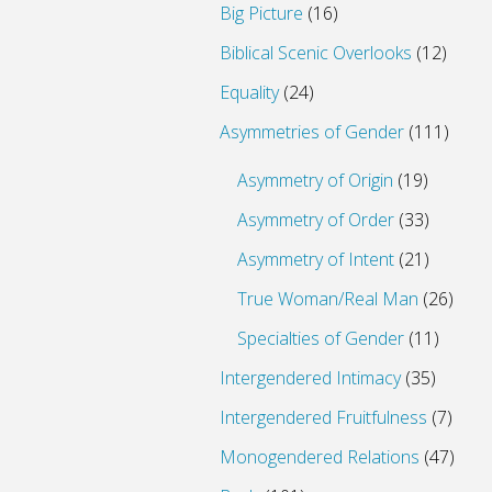
Big Picture
(16)
Biblical Scenic Overlooks
(12)
Equality
(24)
Asymmetries of Gender
(111)
Asymmetry of Origin
(19)
Asymmetry of Order
(33)
Asymmetry of Intent
(21)
True Woman/Real Man
(26)
Specialties of Gender
(11)
Intergendered Intimacy
(35)
Intergendered Fruitfulness
(7)
Monogendered Relations
(47)