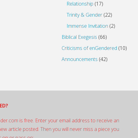
Relationship
(17)
Trinity & Gender
(22)
Immense Invitation
(2)
Biblical Exegesis
(66)
Criticisms of enGendered
(10)
Announcements
(42)
ED?
der.com is free. Enter your email address to receive an
 new article posted. Then you will never miss a piece you
 on or pass on: