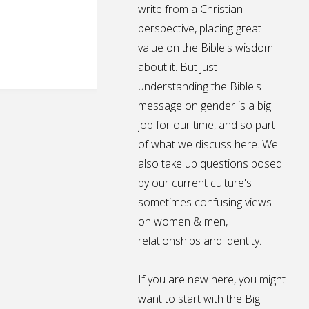
write from a Christian
perspective, placing great
value on the Bible's wisdom
about it. But just
understanding the Bible's
message on gender is a big
job for our time, and so part
of what we discuss here. We
also take up questions posed
by our current culture's
sometimes confusing views
on women & men,
relationships and identity.
.
If you are new here, you might
want to start with the Big