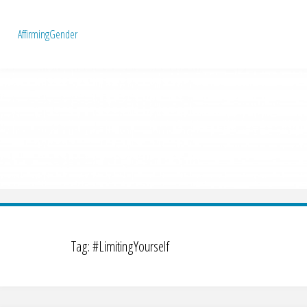
A
f
f
i
r
m
i
n
g
G
e
n
d
e
r
Tag:
#LimitingYourself