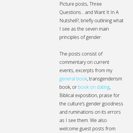
Picture posts,
Three
Questions...
and
Want It In A
Nutshell?
, briefly outlining what
I see as the seven main
principles of gender.
.
The posts consist of
commentary on current
events, excerpts from my
general
book
,
transgenderism
book
, or
book on dating
,
Biblical exposition, praise for
the culture’s gender goodness
and ruminations on its errors
as I see them. We also
welcome guest posts from