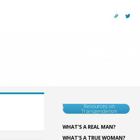
Resources on
Transgenderism
WHAT'S A REAL MAN?
WHAT'S A TRUE WOMAN?