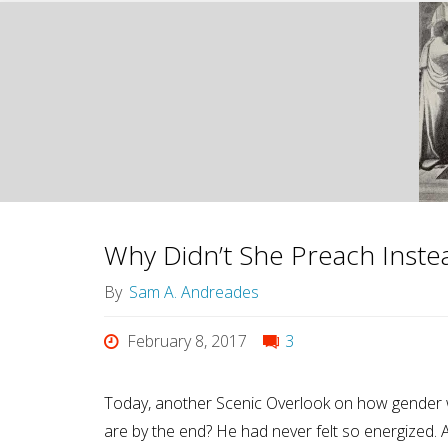
Why Didn’t She Preach Inste
By
Sam A. Andreades
February 8, 2017
3
Today, another Scenic Overlook on how gender w
are by the end? He had never felt so energized. 