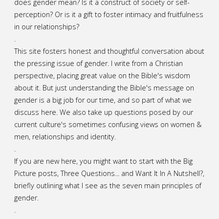
does gender mean? Is it a construct of society or self-
perception? Or is it a gift to foster intimacy and fruitfulness
in our relationships?
.
This site fosters honest and thoughtful conversation about
the pressing issue of gender. I write from a Christian
perspective, placing great value on the Bible's wisdom
about it. But just understanding the Bible's message on
gender is a big job for our time, and so part of what we
discuss here. We also take up questions posed by our
current culture's sometimes confusing views on women &
men, relationships and identity.
.
If you are new here, you might want to start with the Big
Picture posts,
Three Questions...
and
Want It In A Nutshell?
,
briefly outlining what I see as the seven main principles of
gender.
.