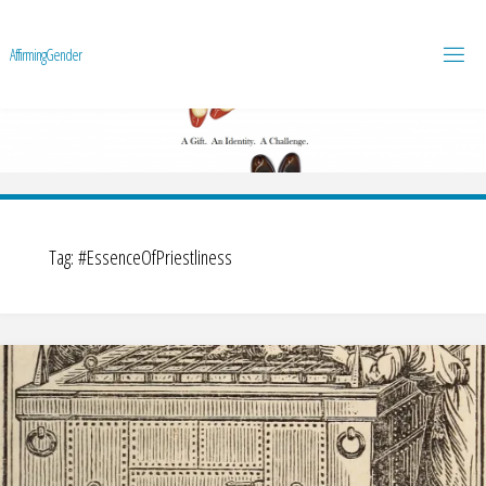
A
f
f
i
r
m
i
n
g
G
e
n
d
e
r
Tag:
#EssenceOfPriestliness