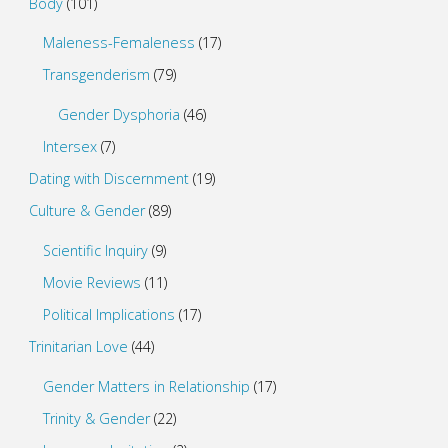
Body
(101)
Maleness-Femaleness
(17)
Transgenderism
(79)
Gender Dysphoria
(46)
Intersex
(7)
Dating with Discernment
(19)
Culture & Gender
(89)
Scientific Inquiry
(9)
Movie Reviews
(11)
Political Implications
(17)
Trinitarian Love
(44)
Gender Matters in Relationship
(17)
Trinity & Gender
(22)