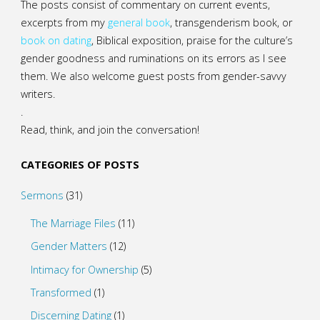
The posts consist of commentary on current events,
excerpts from my
general
book
,
transgenderism book
, or
book on dating
, Biblical exposition, praise for the culture’s
gender goodness and ruminations on its errors as I see
them. We also welcome guest posts from gender-savvy
writers.
.
Read, think, and join the conversation!
CATEGORIES OF POSTS
Sermons
(31)
The Marriage Files
(11)
Gender Matters
(12)
Intimacy for Ownership
(5)
Transformed
(1)
Discerning Dating
(1)