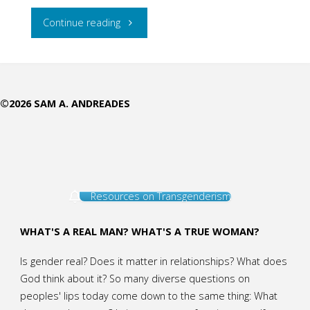
"Why
Continue reading
are
there
©2026 SAM A. ANDREADES
no
Women
Priests
Resources on Transgenderism
in
the
WHAT'S A REAL MAN? WHAT'S A TRUE WOMAN?
Old
Is gender real? Does it matter in relationships? What does
God think about it? So many diverse questions on
Testament?"
peoples' lips today come down to the same thing: What