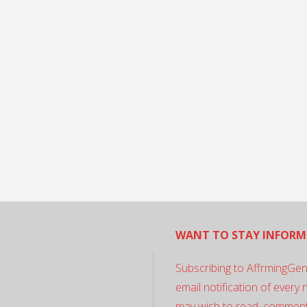
WANT TO STAY INFORM
Subscribing to AffrmingGen
email notification of every
may wish to read, comment