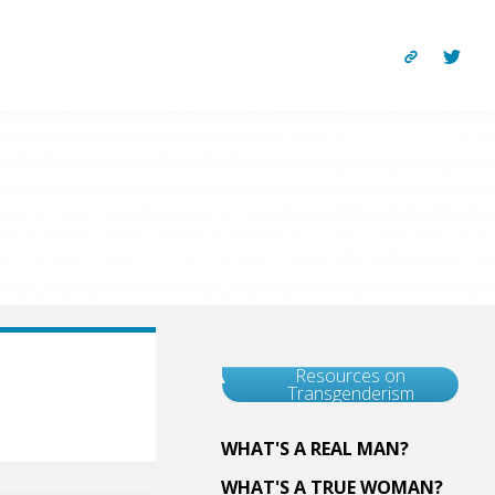
Resources on
Transgenderism
WHAT'S A REAL MAN?
WHAT'S A TRUE WOMAN?