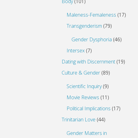
Body
(101)
Maleness-Femaleness
(17)
Transgenderism
(79)
Gender Dysphoria
(46)
Intersex
(7)
Dating with Discernment
(19)
Culture & Gender
(89)
Scientific Inquiry
(9)
Movie Reviews
(11)
Political Implications
(17)
Trinitarian Love
(44)
Gender Matters in