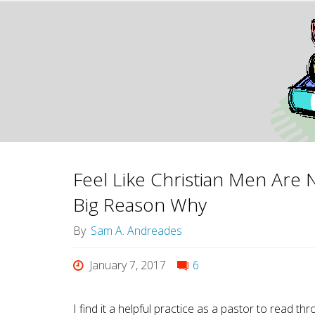
Feel Like Christian Men Are 
Big Reason Why
By
Sam A. Andreades
January 7, 2017
6
I find it a helpful practice as a pastor to re