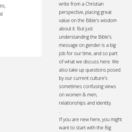
write from a Christian
es,
perspective, placing great
ed
value on the Bible's wisdom
about it. But just
understanding the Bible's
message on gender is a big
job for our time, and so part
of what we discuss here. We
also take up questions posed
by our current culture's
sometimes confusing views
on women & men,
relationships and identity.
.
If you are new here, you might
want to start with the Big