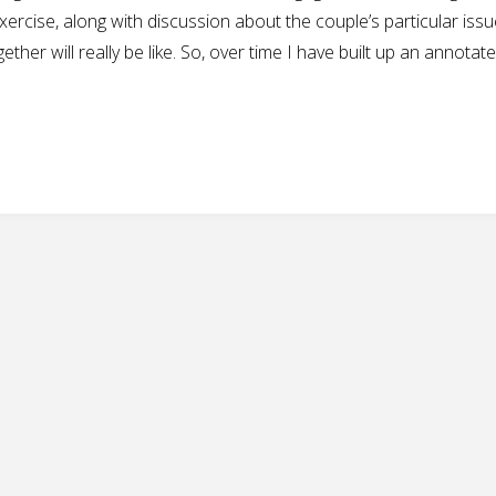
ercise, along with discussion about the couple’s particular issu
ther will really be like. So, over time I have built up an annotat