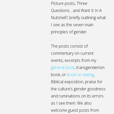
Picture posts,
Three
Questions...
and
Want It In A
Nutshell?
, briefly outlining what
I see as the seven main
principles of gender.
.
The posts consist of
commentary on current
events, excerpts from my
general
book
,
transgenderism
book
, or
book on dating
,
Biblical exposition, praise for
the culture’s gender goodness
and ruminations on its errors
as I see them. We also
welcome guest posts from