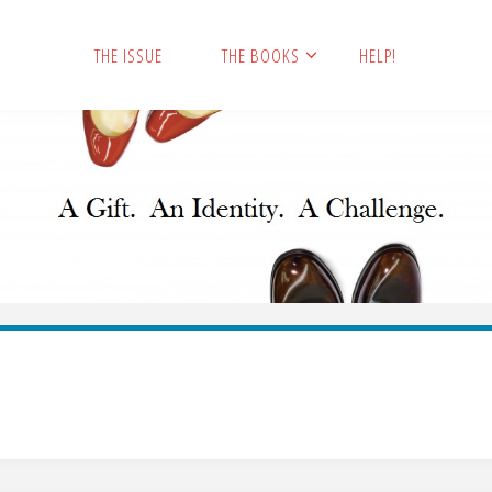
THE ISSUE
THE BOOKS
HELP!