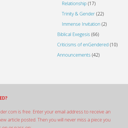
Relationship
(17)
Trinity & Gender
(22)
Immense Invitation
(2)
Biblical Exegesis
(66)
Criticisms of enGendered
(10)
Announcements
(42)
ED?
der.com is free. Enter your email address to receive an
 new article posted. Then you will never miss a piece you
 on or pass on: