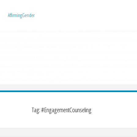
A
f
f
i
r
m
i
n
g
G
e
n
d
e
r
Tag:
#EngagementCounseling