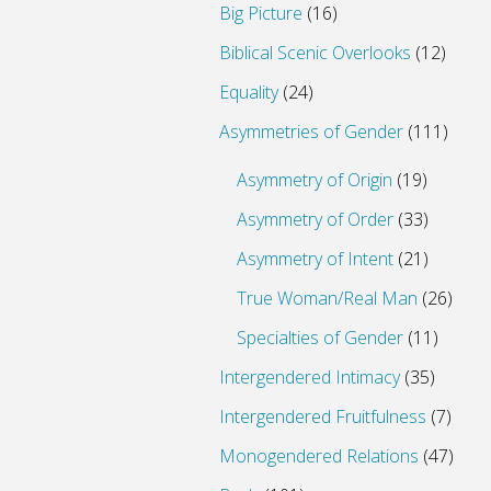
Big Picture
(16)
Biblical Scenic Overlooks
(12)
Equality
(24)
Asymmetries of Gender
(111)
Asymmetry of Origin
(19)
Asymmetry of Order
(33)
Asymmetry of Intent
(21)
True Woman/Real Man
(26)
Specialties of Gender
(11)
Intergendered Intimacy
(35)
Intergendered Fruitfulness
(7)
Monogendered Relations
(47)