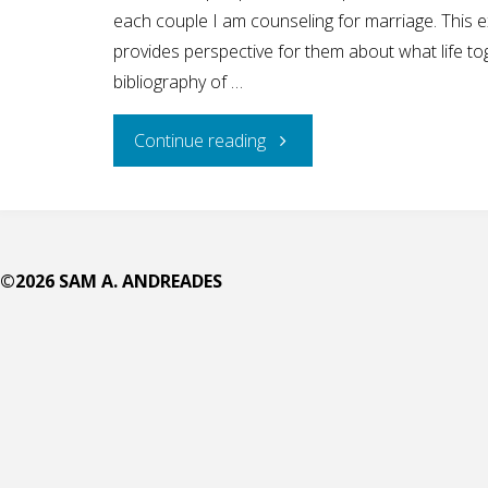
each couple I am counseling for marriage. This ex
provides perspective for them about what life toge
bibliography of …
"Feel
Continue reading
Like
Christian
©2026 SAM A. ANDREADES
Men
Are
Not
Stepping