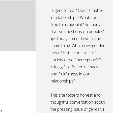
Is gender real? Does it matter
in relationships? What does
God think about it? So many
diverse questions on peoples'
lips today come down to the
same thing: What does gender
mean? Is it a construct of
society or self-perception? Or
is it a gift to foster intimacy
and fruitfulness in our
relationships?
.
This site fosters honest and
thoughtful conversation about
the pressing issue of gender. I
th