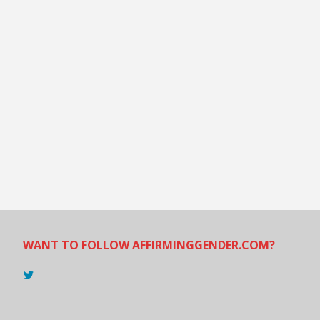
WANT TO FOLLOW AFFIRMINGGENDER.COM?
View
@AndreadesSam’s
profile
on