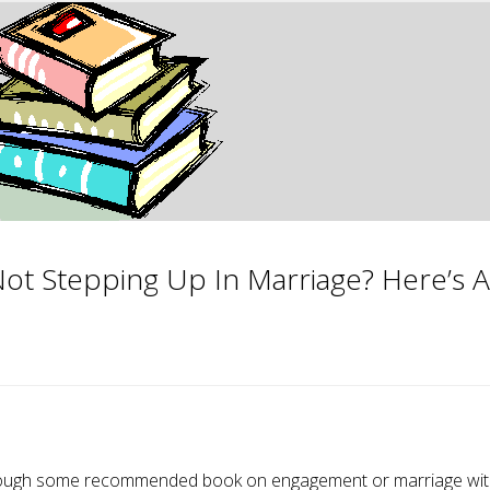
Not Stepping Up In Marriage? Here’s A
ad through some recommended book on engagement or marriage wi