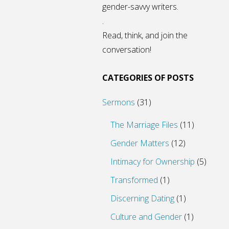
gender-savvy writers.
.
Read, think, and join the
conversation!
CATEGORIES OF POSTS
Sermons
(31)
The Marriage Files
(11)
Gender Matters
(12)
Intimacy for Ownership
(5)
Transformed
(1)
Discerning Dating
(1)
Culture and Gender
(1)