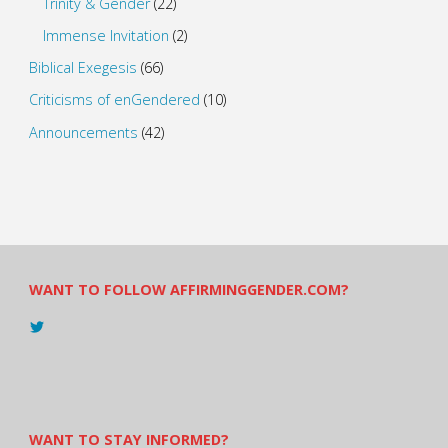
Trinity & Gender
(22)
Immense Invitation
(2)
Biblical Exegesis
(66)
Criticisms of enGendered
(10)
Announcements
(42)
WANT TO FOLLOW AFFIRMINGGENDER.COM?
View
@AndreadesSam’s
profile
on
Twitter
WANT TO STAY INFORMED?