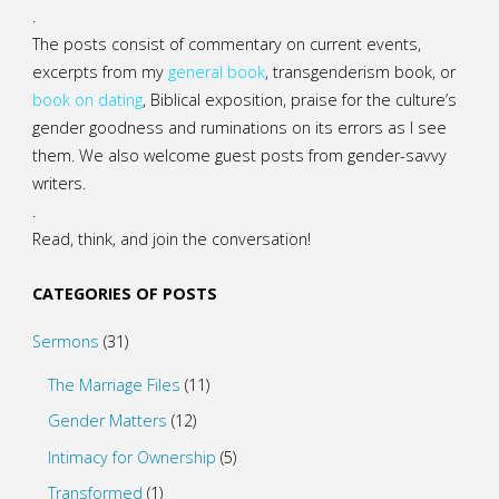
.
The posts consist of commentary on current events,
excerpts from my
general
book
,
transgenderism book
, or
book on dating
, Biblical exposition, praise for the culture’s
gender goodness and ruminations on its errors as I see
them. We also welcome guest posts from gender-savvy
writers.
.
Read, think, and join the conversation!
CATEGORIES OF POSTS
Sermons
(31)
The Marriage Files
(11)
Gender Matters
(12)
Intimacy for Ownership
(5)
Transformed
(1)