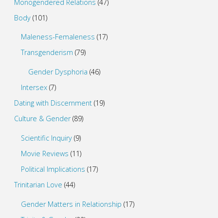
Monogendered Relations
(47)
Body
(101)
Maleness-Femaleness
(17)
Transgenderism
(79)
Gender Dysphoria
(46)
Intersex
(7)
Dating with Discernment
(19)
Culture & Gender
(89)
Scientific Inquiry
(9)
Movie Reviews
(11)
Political Implications
(17)
Trinitarian Love
(44)
Gender Matters in Relationship
(17)