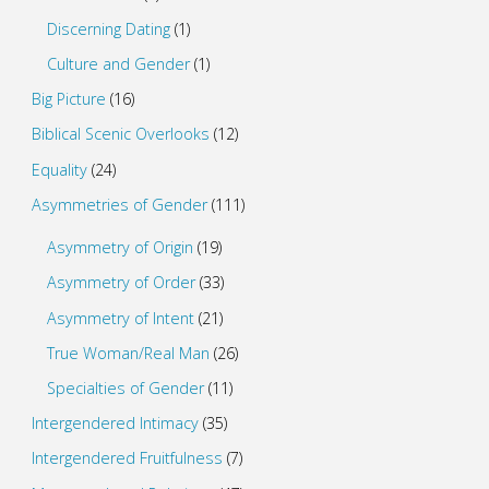
Discerning Dating
(1)
Culture and Gender
(1)
Big Picture
(16)
Biblical Scenic Overlooks
(12)
Equality
(24)
Asymmetries of Gender
(111)
Asymmetry of Origin
(19)
Asymmetry of Order
(33)
Asymmetry of Intent
(21)
True Woman/Real Man
(26)
Specialties of Gender
(11)
Intergendered Intimacy
(35)
Intergendered Fruitfulness
(7)