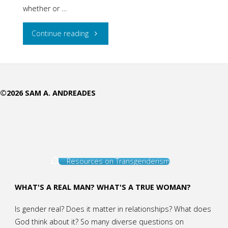
whether or …
"Should
Continue reading
You
Take
©2026 SAM A. ANDREADES
your
Children
to
Resources on Transgenderism
See
Disney’s
WHAT'S A REAL MAN? WHAT'S A TRUE WOMAN?
New
Is gender real? Does it matter in relationships? What does
God think about it? So many diverse questions on