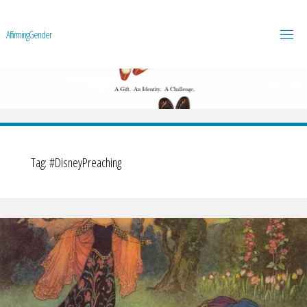
A
f
f
i
r
m
i
n
g
G
e
n
d
e
r
Tag:
#DisneyPreaching