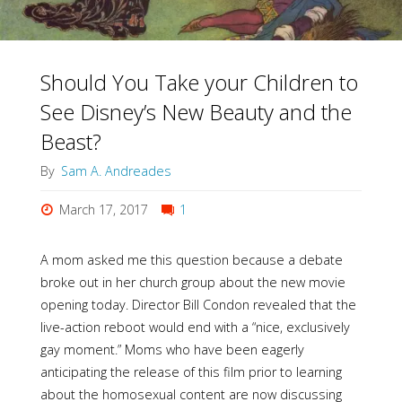
Should You Take your Children to
See Disney’s New Beauty and the
Beast?
By
Sam A. Andreades
March 17, 2017
1
A mom asked me this question because a debate
broke out in her church group about the new movie
opening today. Director Bill Condon revealed that the
live-action reboot would end with a “nice, exclusively
gay moment.” Moms who have been eagerly
anticipating the release of this film prior to learning
about the homosexual content are now discussing