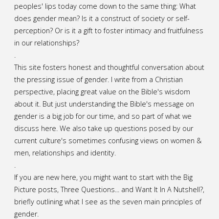
Beauty
peoples' lips today come down to the same thing: What
does gender mean? Is it a construct of society or self-
and
perception? Or is it a gift to foster intimacy and fruitfulness
in our relationships?
the
.
Beast?"
This site fosters honest and thoughtful conversation about
the pressing issue of gender. I write from a Christian
perspective, placing great value on the Bible's wisdom
about it. But just understanding the Bible's message on
gender is a big job for our time, and so part of what we
discuss here. We also take up questions posed by our
current culture's sometimes confusing views on women &
men, relationships and identity.
.
If you are new here, you might want to start with the Big
Picture posts,
Three Questions...
and
Want It In A Nutshell?
,
briefly outlining what I see as the seven main principles of
gender.