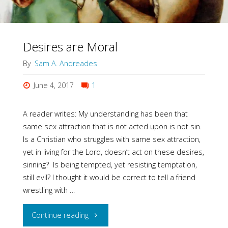
Desires are Moral
By
Sam A. Andreades
June 4, 2017
1
A reader writes: My understanding has been that
same sex attraction that is not acted upon is not sin.
Is a Christian who struggles with same sex attraction,
yet in living for the Lord, doesn’t act on these desires,
sinning? Is being tempted, yet resisting temptation,
still evil? I thought it would be correct to tell a friend
wrestling with …
"Desires
Continue reading