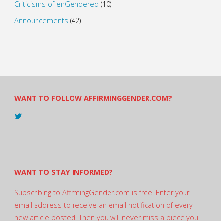
Criticisms of enGendered
(10)
Announcements
(42)
WANT TO FOLLOW AFFIRMINGGENDER.COM?
View
@AndreadesSam’s
profile
on
Twitter
WANT TO STAY INFORMED?
Subscribing to AffrmingGender.com is free. Enter your
email address to receive an email notification of every
new article posted. Then you will never miss a piece you