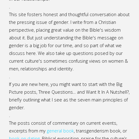
.
This site fosters honest and thoughtful conversation about
the pressing issue of gender. I write from a Christian
perspective, placing great value on the Bible's wisdom
about it. But just understanding the Bible's message on
gender is a big job for our time, and so part of what we
discuss here. We also take up questions posed by our
current culture's sometimes confusing views on women &
men, relationships and identity.
.
If you are new here, you might want to start with the Big
Picture posts,
Three Questions...
and
Want It In A Nutshell?
,
briefly outlining what I see as the seven main principles of
gender.
.
The posts consist of commentary on current events,
excerpts from my
general
book
,
transgenderism book
, or
book on dating
, Biblical exposition, praise for the culture’s