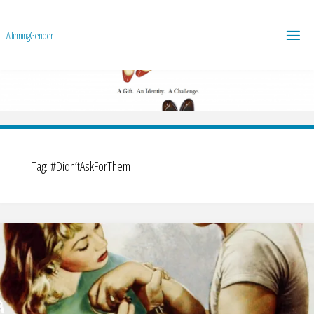
A
f
f
i
r
m
i
n
g
G
e
n
d
e
r
Tag:
#Didn’tAskForThem