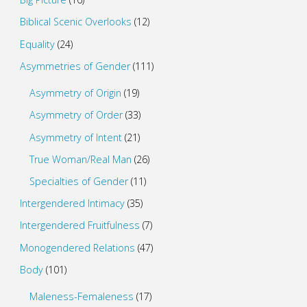
Biblical Scenic Overlooks
(12)
Equality
(24)
Asymmetries of Gender
(111)
Asymmetry of Origin
(19)
Asymmetry of Order
(33)
Asymmetry of Intent
(21)
True Woman/Real Man
(26)
Specialties of Gender
(11)
Intergendered Intimacy
(35)
Intergendered Fruitfulness
(7)
Monogendered Relations
(47)
Body
(101)
Maleness-Femaleness
(17)