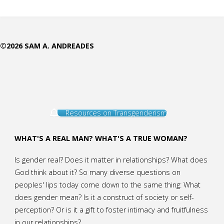
are
Moral"
©2026 SAM A. ANDREADES
Resources on Transgenderism
WHAT'S A REAL MAN? WHAT'S A TRUE WOMAN?
Is gender real? Does it matter in relationships? What does
God think about it? So many diverse questions on
peoples' lips today come down to the same thing: What
does gender mean? Is it a construct of society or self-
perception? Or is it a gift to foster intimacy and fruitfulness
in our relationships?