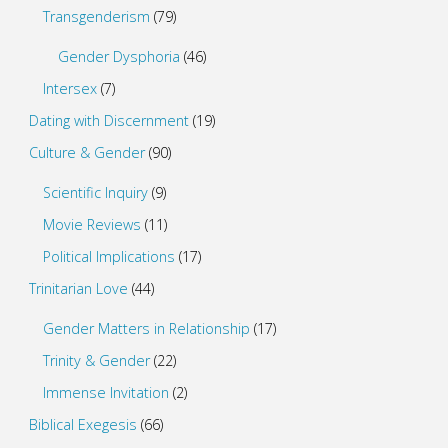
Transgenderism
(79)
Gender Dysphoria
(46)
Intersex
(7)
Dating with Discernment
(19)
Culture & Gender
(90)
Scientific Inquiry
(9)
Movie Reviews
(11)
Political Implications
(17)
Trinitarian Love
(44)
Gender Matters in Relationship
(17)
Trinity & Gender
(22)
Immense Invitation
(2)
Biblical Exegesis
(66)