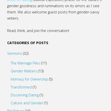
gender goodness and ruminations on its errors as I see
them. We also welcome guest posts from gender-savvy
writers.
.
Read, think, and join the conversation!
CATEGORIES OF POSTS
Sermons
(32)
The Marriage Files
(11)
Gender Matters
(13)
Intimacy for Ownership
(5)
Transformed
(1)
Discerning Dating
(1)
Culture and Gender
(1)
Big Picture
(16)